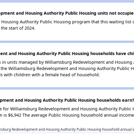
pment and Housing Authority Public Housing units not occupie
ousing Authority Public Housing program that this waiting list c
he start of 2024.
t and Housing Authority Public Housing households have chi
 in units managed by Williamsburg Redevelopment and Housing Aut
 the Williamsburg Redevelopment and Housing Authority Public Ho
 with children with a female head of household.
ment and Housing Authority Public Housing households earn
 for Williamsburg Redevelopment and Housing Authority Public 
 is $6,942 The average Public Housing household annual income 
msburg Redevelopment and Housing Authority Public Housing household annual