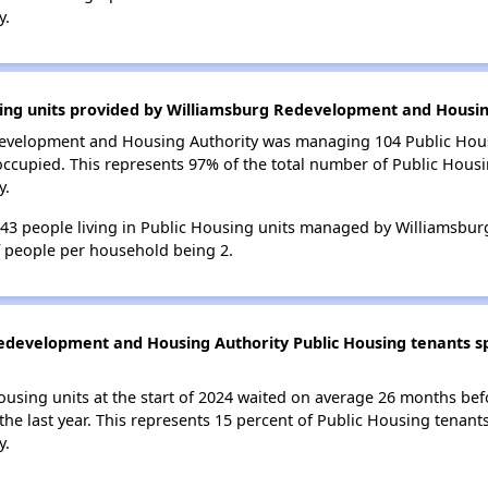
y.
sing units provided by Williamsburg Redevelopment and Housin
edevelopment and Housing Authority was managing 104 Public Hous
occupied. This represents 97% of the total number of Public Hou
y.
f 243 people living in Public Housing units managed by Williams
f people per household being 2.
edevelopment and Housing Authority Public Housing tenants spe
ousing units at the start of 2024 waited on average 26 months bef
 the last year. This represents 15 percent of Public Housing tenan
y.