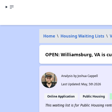
Home
\
Housing Waiting Lists
\
V
OPEN: Williamsburg, VA is cu
Analysis by Joshua Cappell
Last Updated: May, 5th 2026
Online Application
Public Housing
This waiting list is for Public Housing ren