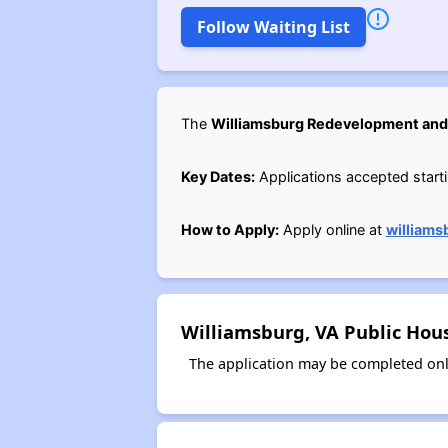
Follow Waiting List
The
Williamsburg Redevelopment and
Key Dates:
Applications accepted starti
How to Apply:
Apply online at
williams
Williamsburg, VA Public Hou
The application may be completed onl