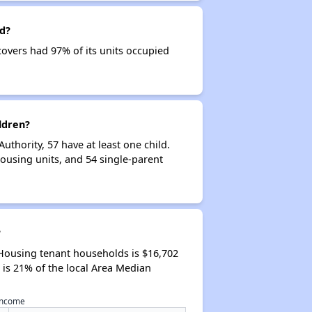
d?
overs had 97% of its units occupied
ldren?
hority, 57 have at least one child.
using units, and 54 single-parent
?
Housing tenant households is $16,702
is 21% of the local Area Median
 income