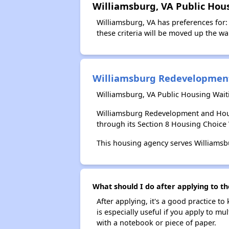
Williamsburg, VA Public Hou
Williamsburg, VA has preferences for: 
these criteria will be moved up the wait
Williamsburg Redevelopment
Williamsburg, VA Public Housing Wait
Williamsburg Redevelopment and Hous
through its Section 8 Housing Choic
This housing agency serves Williamsbu
What should I do after applying to t
After applying, it's a good practice to
is especially useful if you apply to m
with a notebook or piece of paper.