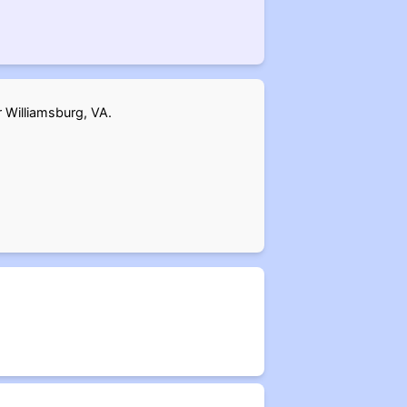
r Williamsburg, VA.