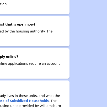
tion.
ist that is open now?
ced by the housing authority. The
ply online?
nline applications require an account
ady lives in these units, and what the
ure of Subsidized Households
. The
ousing units provided by Williamsburg