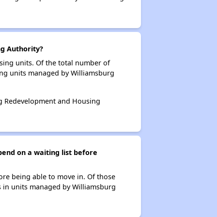
g Authority?
ing units. Of the total number of
sing units managed by Williamsburg
burg Redevelopment and Housing
nd on a waiting list before
ore being able to move in. Of those
ts in units managed by Williamsburg