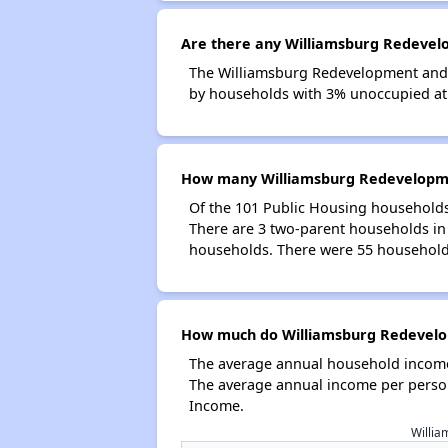
Are there any Williamsburg Redevelo
The Williamsburg Redevelopment and H
by households with 3% unoccupied at t
How many Williamsburg Redevelopmen
Of the 101 Public Housing households
There are 3 two-parent households in
households. There were 55 households
How much do Williamsburg Redevelop
The average annual household income
The average annual income per person
Income.
Willia