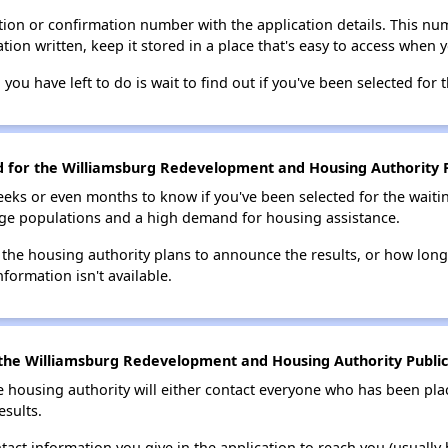
ion or confirmation number with the application details. This num
tion written, keep it stored in a place that's easy to access when y
 you have left to do is wait to find out if you've been selected for t
ed for the Williamsburg Redevelopment and Housing Authority Pu
eks or even months to know if you've been selected for the waiti
large populations and a high demand for housing assistance.
 the housing authority plans to announce the results, or how long 
nformation isn't available.
the Williamsburg Redevelopment and Housing Authority Public 
e housing authority will either contact everyone who has been pla
esults.
tact information you give in the application to reach you (usually b