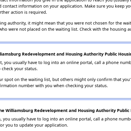
lid contact information on your application. Make sure you keep yo
rther action is required.
sing authority, it might mean that you were not chosen for the wai
who were not placed on the waiting list. Check with the housing au
lliamsburg Redevelopment and Housing Authority Public Housing
t, you usually have to log into an online portal, call a phone numbe
o check your status.
 spot on the waiting list, but others might only confirm that you'r
nfirmation number with you when checking your status.
he Williamsburg Redevelopment and Housing Authority Public H
n, you usually have to log into an online portal, call a phone numbe
for you to update your application.