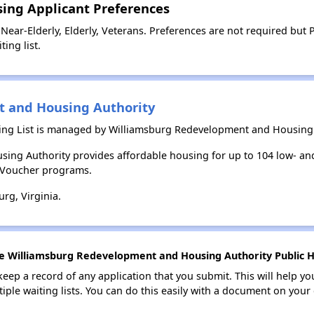
sing Applicant Preferences
Near-Elderly, Elderly, Veterans. Preferences are not required but
ing list.
 and Housing Authority
ing List is managed by Williamsburg Redevelopment and Housing 
ing Authority provides affordable housing for up to 104 low- 
e Voucher programs.
rg, Virginia.
he Williamsburg Redevelopment and Housing Authority Public Ho
 keep a record of any application that you submit. This will help y
ultiple waiting lists. You can do this easily with a document on yo