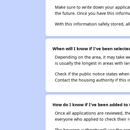
Make sure to write down your applicat
the future. Once you have this informa
With this information safely stored, all
When will I know if I've been select
Depending on the area, it may take we
is usually the longest in areas with 
Check if the public notice states when
Contact the housing authority if this i
How do I know if I've been added to 
Once all applications are reviewed, th
everyone who applied to check their r
The housing authority will use the con