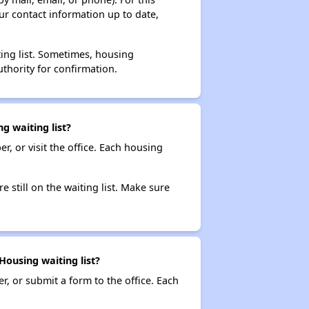
ur contact information up to date,
ting list. Sometimes, housing
thority for confirmation.
 waiting list?
r, or visit the office. Each housing
e still on the waiting list. Make sure
ousing waiting list?
r, or submit a form to the office. Each