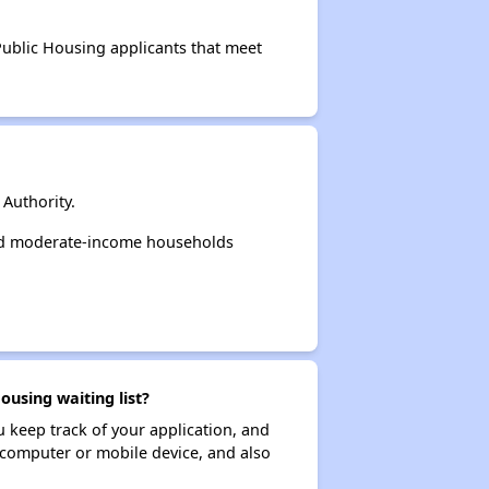
 Public Housing applicants that meet
Authority.
and moderate-income households
using waiting list?
ou keep track of your application, and
ur computer or mobile device, and also