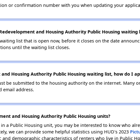
tion or confirmation number with you when updating your applica
Redevelopment and Housing Authority Public Housing waiting l
 waiting list that is open now, before it closes on the date announ
ions until the waiting list closes.
nd Housing Authority Public Housing waiting list, how do I ap
ust be submitted to the housing authority on the internet. Many o
id email address.
ment and Housing Authority Public Housing units?
e in a Public Housing unit, you may be interested to know who alre
tely, we can provide some helpful statistics using HUD's 2023
Pict
 and demographic characteristics of renters who live in Public H