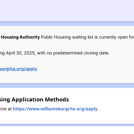
 Housing Authority
Public Housing waiting list is currently open fo
ng April 30, 2025, with no predetermined closing date.
burgrha.org/apply
.
sing Application Methods
ine at
https://www.williamsburgrha.org/apply
.