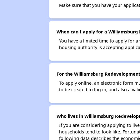
Make sure that you have your applica
When can I apply for a Williamsburg 
You have a limited time to apply for a
housing authority is accepting applicat
For the Williamsburg Redevelopment a
To apply online, an electronic form m
to be created to log in, and also a val
Who lives in Williamsburg Redevelop
If you are considering applying to liv
households tend to look like. Fortuna
following data describes the economic