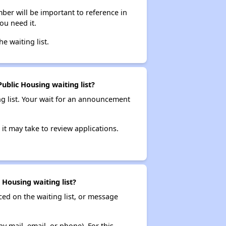
ber will be important to reference in
ou need it.
he waiting list.
blic Housing waiting list?
ng list. Your wait for an announcement
it may take to review applications.
Housing waiting list?
ced on the waiting list, or message
y mail, email, or phone). For this