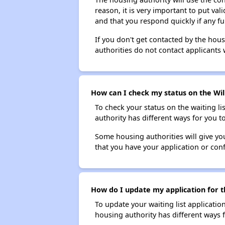
reason, it is very important to put va
and that you respond quickly if any fu
If you don't get contacted by the hou
authorities do not contact applicants 
How can I check my status on the Wi
To check your status on the waiting lis
authority has different ways for you t
Some housing authorities will give your
that you have your application or co
How do I update my application for t
To update your waiting list applicatio
housing authority has different ways 