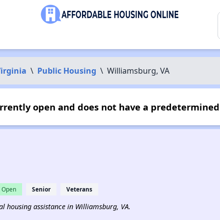
irginia
\
Public Housing
\
Williamsburg, VA
rrently open and does not have a predetermined 
Open
Senior
Veterans
tal housing assistance in Williamsburg, VA.