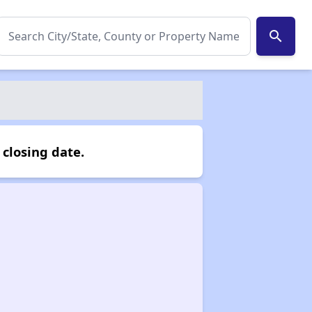
search
closing date.