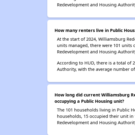
Redevelopment and Housing Authorit
How many renters live in Public Hou
At the start of 2024, Williamsburg R
units managed, there were 101 units 
Redevelopment and Housing Authorit
According to HUD, there is a total o
Authority, with the average number o
How long did current Williamsburg R
occupying a Public Housing unit?
The 101 households living in Public H
households, 15 occupied their unit in
Redevelopment and Housing Authorit