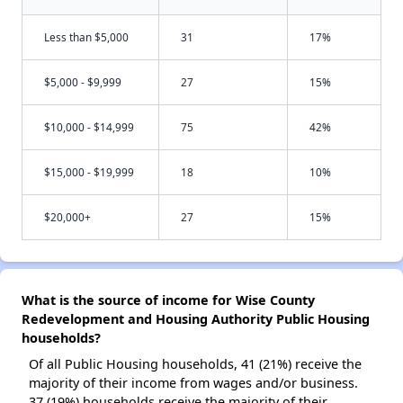
Less than $5,000
31
17%
$5,000 - $9,999
27
15%
$10,000 - $14,999
75
42%
$15,000 - $19,999
18
10%
$20,000+
27
15%
What is the source of income for Wise County
Redevelopment and Housing Authority Public Housing
households?
Of all Public Housing households, 41 (21%) receive the
majority of their income from wages and/or business.
37 (19%) households receive the majority of their