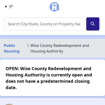
search
Public
\
Wise County Redevelopment and
Housing
Housing Authority
OPEN: Wise County Redevelopment and
Housing Authority is currently open and
does not have a predetermined closing
date.