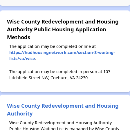
Wise County Redevelopment and Housing
Authority Public Housing Application
Methods
The application may be completed online at
https://hudhousingnetwork.com/section-8-waiting-
lists/va/wise
.
The application may be completed in person at 107
Litchfield Street NW, Coeburn, VA 24230.
Wise County Redevelopment and Housing
Authority
Wise County Redevelopment and Housing Authority
Public Housing Waiting List is managed by Wise County