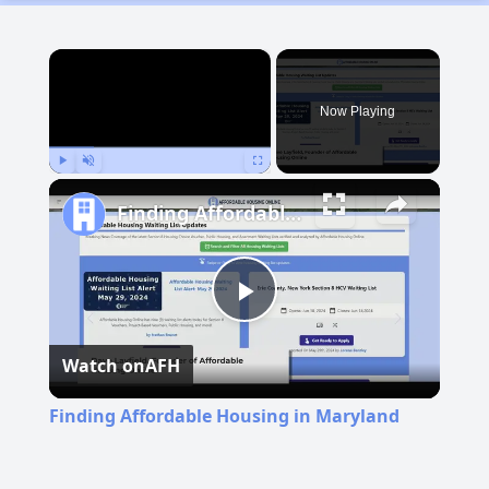
×
Now Playing
Play
Unmute
Fullscreen
Finding Affordable Housing in Maryland
Play
Watch on
AFH
Video
Finding Affordable Housing in Maryland