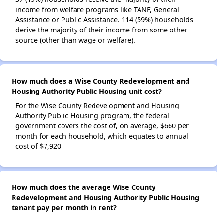
income from welfare programs like TANF, General
Assistance or Public Assistance. 114 (59%) households
derive the majority of their income from some other
source (other than wage or welfare).
How much does a Wise County Redevelopment and
Housing Authority Public Housing unit cost?
For the Wise County Redevelopment and Housing
Authority Public Housing program, the federal
government covers the cost of, on average, $660 per
month for each household, which equates to annual
cost of $7,920.
How much does the average Wise County
Redevelopment and Housing Authority Public Housing
tenant pay per month in rent?