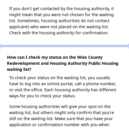
If you don't get contacted by the housing authority, it
might mean that you were not chosen for the waiting
list. Sometimes, housing authorities do not contact
applicants who were not placed on the waiting list.
Check with the housing authority for confirmation.
How can I check my status on the Wise County
Redevelopment and Housing Authority Public Housing
waiting list?
To check your status on the waiting list, you usually
have to log into an online portal, call a phone number,
or visit the office. Each housing authority has different
ways for you to check your status.
Some housing authorities will give your spot on the
waiting list, but others might only confirm that you're
still on the waiting list. Make sure that you have your
application or confirmation number with you when