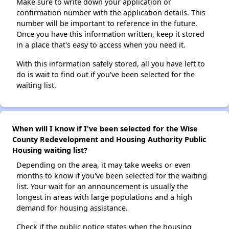
Make sure to write down your application or
confirmation number with the application details. This
number will be important to reference in the future.
Once you have this information written, keep it stored
in a place that's easy to access when you need it.
With this information safely stored, all you have left to
do is wait to find out if you've been selected for the
waiting list.
When will I know if I've been selected for the Wise
County Redevelopment and Housing Authority Public
Housing waiting list?
Depending on the area, it may take weeks or even
months to know if you've been selected for the waiting
list. Your wait for an announcement is usually the
longest in areas with large populations and a high
demand for housing assistance.
Check if the public notice states when the housing