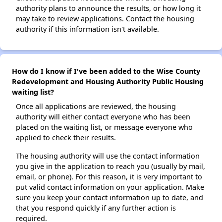
authority plans to announce the results, or how long it
may take to review applications. Contact the housing
authority if this information isn't available.
How do I know if I've been added to the Wise County
Redevelopment and Housing Authority Public Housing
waiting list?
Once all applications are reviewed, the housing
authority will either contact everyone who has been
placed on the waiting list, or message everyone who
applied to check their results.
The housing authority will use the contact information
you give in the application to reach you (usually by mail,
email, or phone). For this reason, it is very important to
put valid contact information on your application. Make
sure you keep your contact information up to date, and
that you respond quickly if any further action is
required.