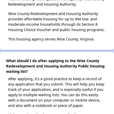
Redevelopment and Housing Authority.
Wise County Redevelopment and Housing Authority
provides affordable housing for up to 944 low- and
moderate-income households through its Section 8
Housing Choice Voucher and public housing programs.
This housing agency serves Wise County, Virginia.
What should I do after applying to the Wise County
Redevelopment and Housing Authority Public Housing
waiting list?
After applying, it's a good practice to keep a record of
any application that you submit. This will help you keep
track of your application, and is especially useful if you
apply to multiple waiting lists. You can do this easily
with a document on your computer or mobile device,
and also with a notebook or piece of paper.