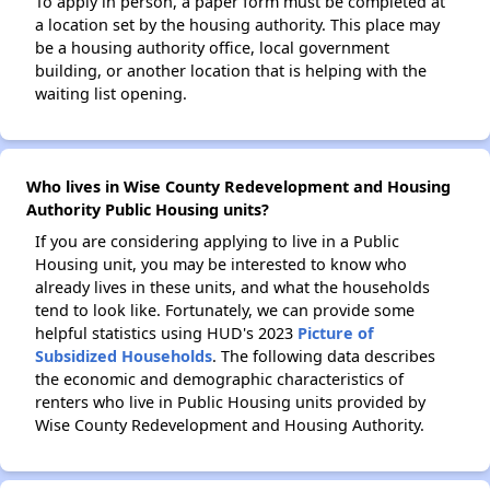
To apply in person, a paper form must be completed at
a location set by the housing authority. This place may
be a housing authority office, local government
building, or another location that is helping with the
waiting list opening.
Who lives in Wise County Redevelopment and Housing
Authority Public Housing units?
If you are considering applying to live in a Public
Housing unit, you may be interested to know who
already lives in these units, and what the households
tend to look like. Fortunately, we can provide some
helpful statistics using HUD's 2023
Picture of
Subsidized Households
. The following data describes
the economic and demographic characteristics of
renters who live in Public Housing units provided by
Wise County Redevelopment and Housing Authority.