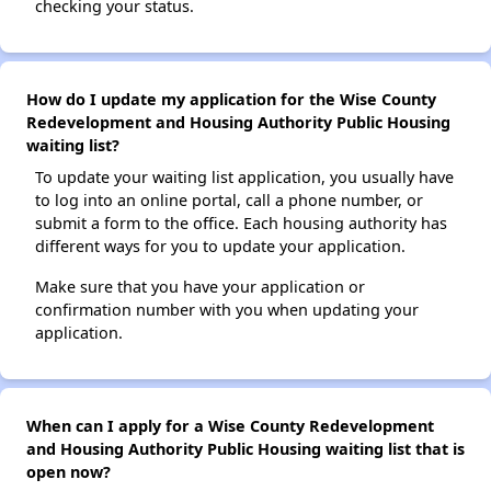
checking your status.
How do I update my application for the Wise County
Redevelopment and Housing Authority Public Housing
waiting list?
To update your waiting list application, you usually have
to log into an online portal, call a phone number, or
submit a form to the office. Each housing authority has
different ways for you to update your application.
Make sure that you have your application or
confirmation number with you when updating your
application.
When can I apply for a Wise County Redevelopment
and Housing Authority Public Housing waiting list that is
open now?