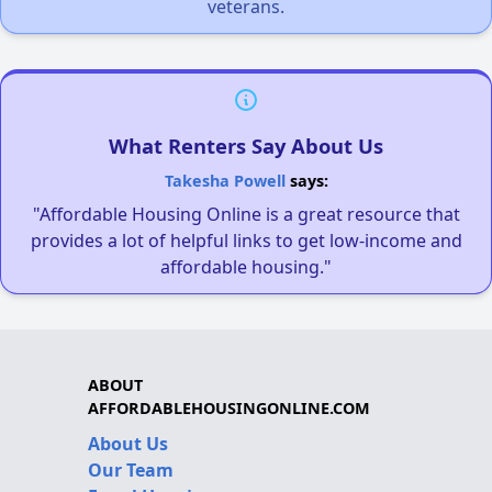
veterans.
What Renters Say About Us
Takesha Powell
says:
"Affordable Housing Online is a great resource that
provides a lot of helpful links to get low-income and
affordable housing."
ABOUT
AFFORDABLEHOUSINGONLINE.COM
About Us
Our Team