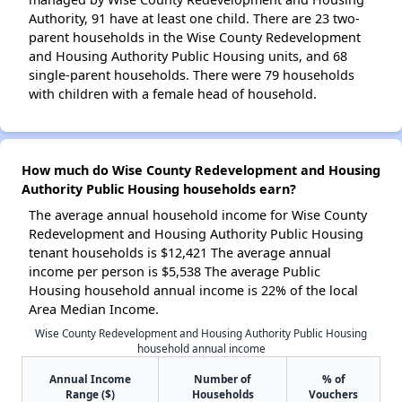
Authority, 91 have at least one child. There are 23 two-
parent households in the Wise County Redevelopment
and Housing Authority Public Housing units, and 68
single-parent households. There were 79 households
with children with a female head of household.
How much do Wise County Redevelopment and Housing
Authority Public Housing households earn?
The average annual household income for Wise County
Redevelopment and Housing Authority Public Housing
tenant households is $12,421 The average annual
income per person is $5,538 The average Public
Housing household annual income is 22% of the local
Area Median Income.
Wise County Redevelopment and Housing Authority Public Housing
household annual income
Annual Income
Number of
% of
Range ($)
Households
Vouchers