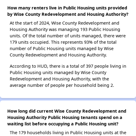
How many renters live in Public Housing units provided
by Wise County Redevelopment and Housing Authority?
At the start of 2024, Wise County Redevelopment and
Housing Authority was managing 193 Public Housing
units. Of the total number of units managed, there were
179 units occupied. This represents 93% of the total
number of Public Housing units managed by Wise
County Redevelopment and Housing Authority.
According to HUD, there is a total of 397 people living in
Public Housing units managed by Wise County
Redevelopment and Housing Authority, with the
average number of people per household being 2.
How long did current Wise County Redevelopment and
Housing Authority Public Housing tenants spend on a
waiting list before occupying a Public Housing unit?
The 179 households living in Public Housing units at the