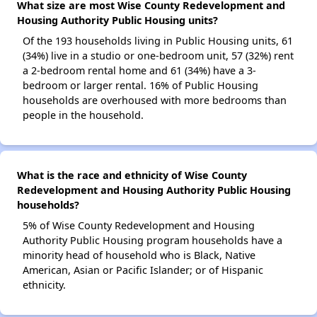
What size are most Wise County Redevelopment and
Housing Authority Public Housing units?
Of the 193 households living in Public Housing units, 61
(34%) live in a studio or one-bedroom unit, 57 (32%) rent
a 2-bedroom rental home and 61 (34%) have a 3-
bedroom or larger rental. 16% of Public Housing
households are overhoused with more bedrooms than
people in the household.
What is the race and ethnicity of Wise County
Redevelopment and Housing Authority Public Housing
households?
5% of Wise County Redevelopment and Housing
Authority Public Housing program households have a
minority head of household who is Black, Native
American, Asian or Pacific Islander; or of Hispanic
ethnicity.