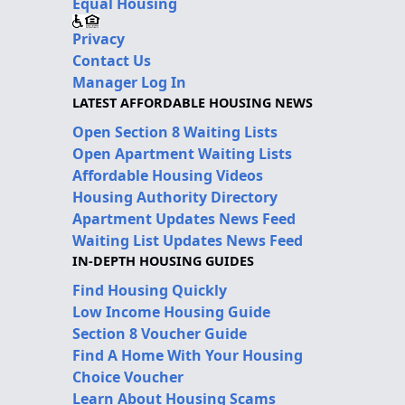
Equal Housing
Privacy
Contact Us
Manager Log In
LATEST AFFORDABLE HOUSING NEWS
Open Section 8 Waiting Lists
Open Apartment Waiting Lists
Affordable Housing Videos
Housing Authority Directory
Apartment Updates News Feed
Waiting List Updates News Feed
IN-DEPTH HOUSING GUIDES
Find Housing Quickly
Low Income Housing Guide
Section 8 Voucher Guide
Find A Home With Your Housing
Choice Voucher
Learn About Housing Scams