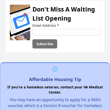
Don't Miss A Waiting
List Opening
Email Address
*
Affordable Housing Tip
If you're a homeless veteran, contact your VA Medical
Center.
You may have an opportunity to apply for a VASH
voucher, which is a Section 8 voucher for homeless