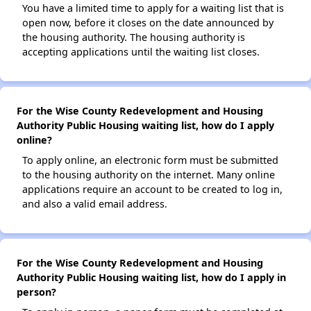
You have a limited time to apply for a waiting list that is
open now, before it closes on the date announced by
the housing authority. The housing authority is
accepting applications until the waiting list closes.
For the Wise County Redevelopment and Housing
Authority Public Housing waiting list, how do I apply
online?
To apply online, an electronic form must be submitted
to the housing authority on the internet. Many online
applications require an account to be created to log in,
and also a valid email address.
For the Wise County Redevelopment and Housing
Authority Public Housing waiting list, how do I apply in
person?