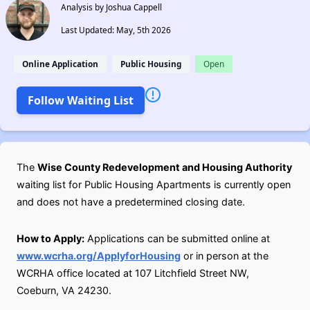
Analysis by Joshua Cappell
Last Updated: May, 5th 2026
Online Application
Public Housing
Open
Follow Waiting List
The
Wise County Redevelopment and Housing Authority
waiting list for Public Housing Apartments is currently open
and does not have a predetermined closing date.
How to Apply:
Applications can be submitted online at
www.wcrha.org/ApplyforHousing
or in person at the
WCRHA office located at 107 Litchfield Street NW,
Coeburn, VA 24230.