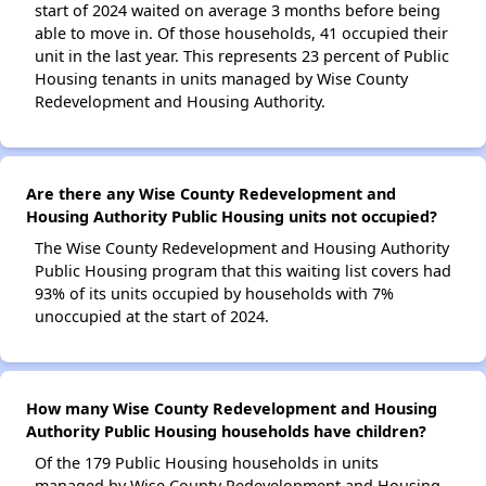
start of 2024 waited on average 3 months before being
able to move in. Of those households, 41 occupied their
unit in the last year. This represents 23 percent of Public
Housing tenants in units managed by Wise County
Redevelopment and Housing Authority.
Are there any Wise County Redevelopment and
Housing Authority Public Housing units not occupied?
The Wise County Redevelopment and Housing Authority
Public Housing program that this waiting list covers had
93% of its units occupied by households with 7%
unoccupied at the start of 2024.
How many Wise County Redevelopment and Housing
Authority Public Housing households have children?
Of the 179 Public Housing households in units
managed by Wise County Redevelopment and Housing