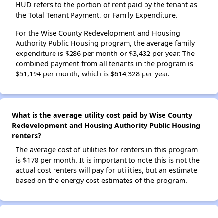
HUD refers to the portion of rent paid by the tenant as
the Total Tenant Payment, or Family Expenditure.
For the Wise County Redevelopment and Housing
Authority Public Housing program, the average family
expenditure is $286 per month or $3,432 per year. The
combined payment from all tenants in the program is
$51,194 per month, which is $614,328 per year.
What is the average utility cost paid by Wise County
Redevelopment and Housing Authority Public Housing
renters?
The average cost of utilities for renters in this program
is $178 per month. It is important to note this is not the
actual cost renters will pay for utilities, but an estimate
based on the energy cost estimates of the program.