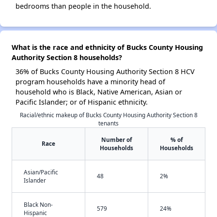
bedrooms than people in the household.
What is the race and ethnicity of Bucks County Housing
Authority Section 8 households?
36% of Bucks County Housing Authority Section 8 HCV
program households have a minority head of
household who is Black, Native American, Asian or
Pacific Islander; or of Hispanic ethnicity.
Racial/ethnic makeup of Bucks County Housing Authority Section 8
tenants
Number of
% of
Race
Households
Households
Asian/Pacific
48
2%
Islander
Black Non-
579
24%
Hispanic