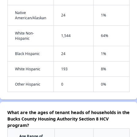
Native
24
1%
American/Alaskan
White Non-
1,544
64%
Hispanic
Black Hispanic
24
1%
White Hispanic
193
8%
Other Hispanic
0
0%
What are the ages of tenant heads of households in the
Bucks County Housing Authority Section 8 HCV
program?
Age Range of