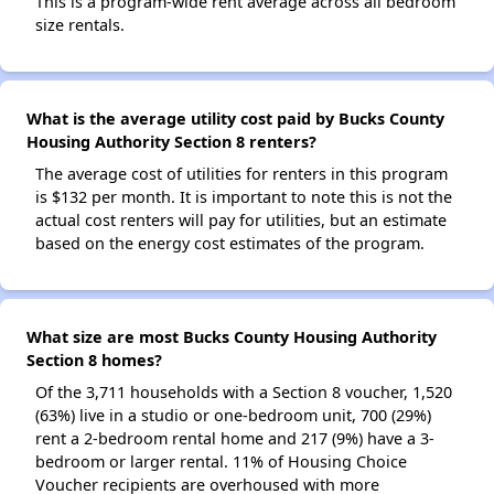
This is a program-wide rent average across all bedroom
size rentals.
What is the average utility cost paid by Bucks County
Housing Authority Section 8 renters?
The average cost of utilities for renters in this program
is $132 per month. It is important to note this is not the
actual cost renters will pay for utilities, but an estimate
based on the energy cost estimates of the program.
What size are most Bucks County Housing Authority
Section 8 homes?
Of the 3,711 households with a Section 8 voucher, 1,520
(63%) live in a studio or one-bedroom unit, 700 (29%)
rent a 2-bedroom rental home and 217 (9%) have a 3-
bedroom or larger rental. 11% of Housing Choice
Voucher recipients are overhoused with more