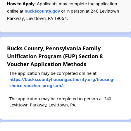
How to Apply:
Applicants may complete the application
online at
buckscounty.gov
or in person at 240 Levittown
Parkway, Levittown, PA 19054.
Bucks County, Pennsylvania Family
Unification Program (FUP) Section 8
Voucher Application Methods
The application may be completed online at
https://buckscountyhousingauthority.org/housing-
choice-voucher-program/
.
The application may be completed in person at 240
Levittown Parkway, Levittown, PA.