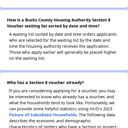
How is a Bucks County Housing Authority Section 8
Voucher waiting list sorted by date and time?
A waiting list sorted by date and time orders applicants
who are selected for the waiting list by the date and
time the housing authority receives the application.
Those who apply earlier will generally be placed higher
on the waiting list.
Who has a Section 8 voucher already?
If you are considering applying for a voucher, you may
be interested to know who already has a voucher, and
what the households tend to look like. Fortunately, we
can provide some helpful statistics using HUD's 2023
Picture of Subsidized Households
. The following data
describes the economic and demographic
characteristics of renters who have a Section or project-