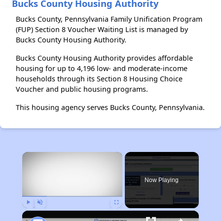
Bucks County Housing Authority
Bucks County, Pennsylvania Family Unification Program
(FUP) Section 8 Voucher Waiting List is managed by
Bucks County Housing Authority.
Bucks County Housing Authority provides affordable
housing for up to 4,196 low- and moderate-income
households through its Section 8 Housing Choice
Voucher and public housing programs.
This housing agency serves Bucks County, Pennsylvania.
×
Now Playing
Play
Unmute
Fullscreen