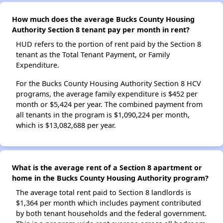
How much does the average Bucks County Housing
Authority Section 8 tenant pay per month in rent?
HUD refers to the portion of rent paid by the Section 8
tenant as the Total Tenant Payment, or Family
Expenditure.
For the Bucks County Housing Authority Section 8 HCV
programs, the average family expenditure is $452 per
month or $5,424 per year. The combined payment from
all tenants in the program is $1,090,224 per month,
which is $13,082,688 per year.
What is the average rent of a Section 8 apartment or
home in the Bucks County Housing Authority program?
The average total rent paid to Section 8 landlords is
$1,364 per month which includes payment contributed
by both tenant households and the federal government.