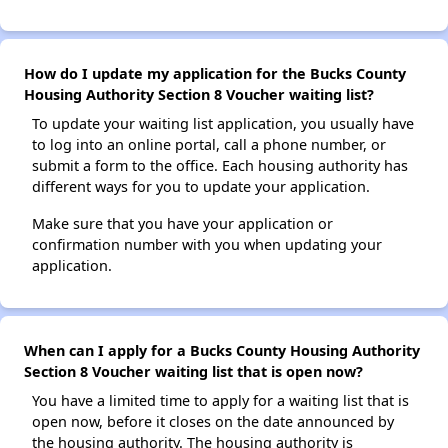
How do I update my application for the Bucks County
Housing Authority Section 8 Voucher waiting list?
To update your waiting list application, you usually have
to log into an online portal, call a phone number, or
submit a form to the office. Each housing authority has
different ways for you to update your application.
Make sure that you have your application or
confirmation number with you when updating your
application.
When can I apply for a Bucks County Housing Authority
Section 8 Voucher waiting list that is open now?
You have a limited time to apply for a waiting list that is
open now, before it closes on the date announced by
the housing authority. The housing authority is