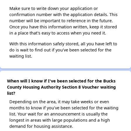
Make sure to write down your application or
confirmation number with the application details. This
number will be important to reference in the future.
Once you have this information written, keep it stored
in a place that's easy to access when you need it.
With this information safely stored, all you have left to
do is wait to find out if you've been selected for the
waiting list.
When will I know if I've been selected for the Bucks
County Housing Authority Section 8 Voucher waiting
list?
Depending on the area, it may take weeks or even
months to know if you've been selected for the waiting
list. Your wait for an announcement is usually the
longest in areas with large populations and a high
demand for housing assistance.