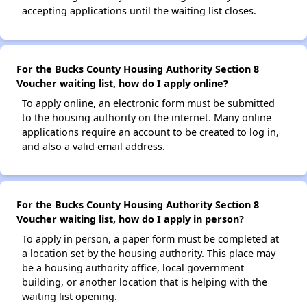
accepting applications until the waiting list closes.
For the Bucks County Housing Authority Section 8
Voucher waiting list, how do I apply online?
To apply online, an electronic form must be submitted
to the housing authority on the internet. Many online
applications require an account to be created to log in,
and also a valid email address.
For the Bucks County Housing Authority Section 8
Voucher waiting list, how do I apply in person?
To apply in person, a paper form must be completed at
a location set by the housing authority. This place may
be a housing authority office, local government
building, or another location that is helping with the
waiting list opening.