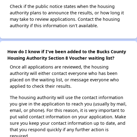
Check if the public notice states when the housing
authority plans to announce the results, or how long it
may take to review applications. Contact the housing
authority if this information isn't available.
How do I know if I've been added to the Bucks County
Housing Authority Section 8 Voucher waiting list?
Once all applications are reviewed, the housing
authority will either contact everyone who has been
placed on the waiting list, or message everyone who
applied to check their results.
The housing authority will use the contact information
you give in the application to reach you (usually by mail,
email, or phone). For this reason, it is very important to
put valid contact information on your application. Make
sure you keep your contact information up to date, and
that you respond quickly if any further action is
required.