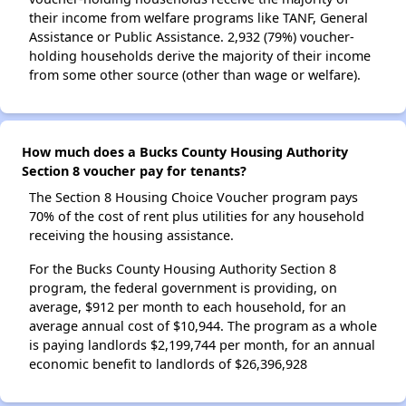
their income from welfare programs like TANF, General
Assistance or Public Assistance. 2,932 (79%) voucher-
holding households derive the majority of their income
from some other source (other than wage or welfare).
How much does a Bucks County Housing Authority
Section 8 voucher pay for tenants?
The Section 8 Housing Choice Voucher program pays
70% of the cost of rent plus utilities for any household
receiving the housing assistance.
For the Bucks County Housing Authority Section 8
program, the federal government is providing, on
average, $912 per month to each household, for an
average annual cost of $10,944. The program as a whole
is paying landlords $2,199,744 per month, for an annual
economic benefit to landlords of $26,396,928