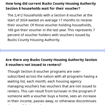
How long did current Bucks County Housing Authority
Section 8 households wait for their voucher?
The 2,412 households with a Section 8 voucher at the
start of 2024 waited on average 17 months to receive
their voucher. Of those voucher-holding households,
169 got their voucher in the last year. This represents 7
percent of voucher holders with vouchers issued by
Bucks County Housing Authority.
Are there any Bucks County Housing Authority Section
8 vouchers not issued to renters?
Though Section 8 voucher programs are over-
subscribed across the nation with all programs having a
waiting list, each month, each housing agency
managing vouchers has vouchers that are not issued to
renters. This can result from turnover in the program if
someone with a voucher buys a home, sees an increase
in their income, passes away, or otherwise discontinues