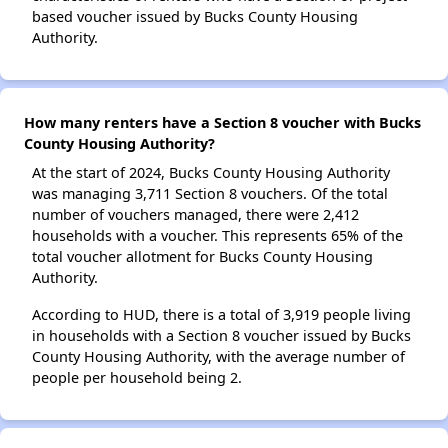
based voucher issued by Bucks County Housing
Authority.
How many renters have a Section 8 voucher with Bucks
County Housing Authority?
At the start of 2024, Bucks County Housing Authority
was managing 3,711 Section 8 vouchers. Of the total
number of vouchers managed, there were 2,412
households with a voucher. This represents 65% of the
total voucher allotment for Bucks County Housing
Authority.
According to HUD, there is a total of 3,919 people living
in households with a Section 8 voucher issued by Bucks
County Housing Authority, with the average number of
people per household being 2.