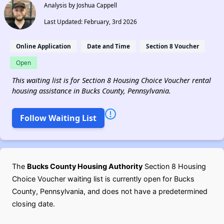
Analysis by Joshua Cappell
Last Updated: February, 3rd 2026
Online Application
Date and Time
Section 8 Voucher
Open
This waiting list is for Section 8 Housing Choice Voucher rental
housing assistance in Bucks County, Pennsylvania.
Follow Waiting List
The
Bucks County Housing Authority
Section 8 Housing
Choice Voucher waiting list is currently open for Bucks
County, Pennsylvania, and does not have a predetermined
closing date.