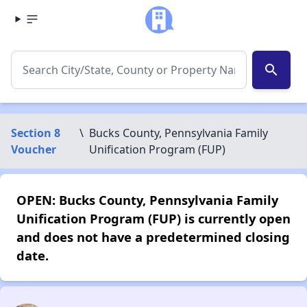
search
Section 8
\
Bucks County, Pennsylvania Family
Voucher
Unification Program (FUP)
OPEN: Bucks County, Pennsylvania Family
Unification Program (FUP) is currently open
and does not have a predetermined closing
date.