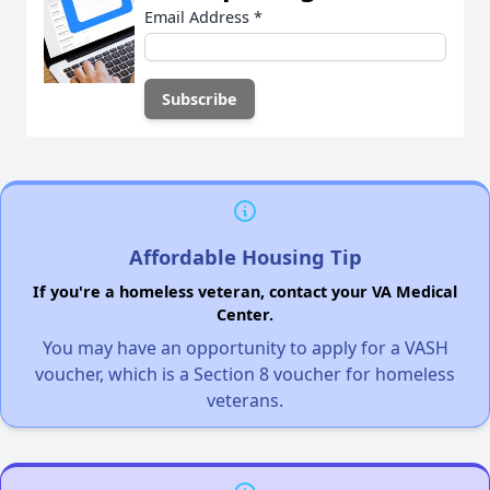
Email Address
*
Affordable Housing Tip
If you're a homeless veteran, contact your VA Medical
Center.
You may have an opportunity to apply for a VASH
voucher, which is a Section 8 voucher for homeless
veterans.