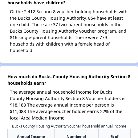
households have children?
Of the 2,412 Section 8 voucher-holding households with
the Bucks County Housing Authority, 854 have at least
one child. There are 37 two-parent households in the
Bucks County Housing Authority voucher program, and
816 single-parent households. There were 779
households with children with a female head of
household.
How much do Bucks County Housing Authority Section 8
households earn?
The average annual household income for Bucks
County Housing Authority Section 8 Voucher holders is
$18,188 The average annual income per person is
$11,083 The average voucher holder earns 22% of the
local Area Median Income.
Bucks County Housing Authority voucher household annual income
Annual Income
Number of
% of