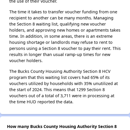
the use of their voucher.
The time it takes to transfer voucher funding from one
recipient to another can be many months. Managing
the Section 8 waiting list, qualifying new voucher
holders, and approving new homes or apartments takes
time. In addition, in some areas, there is an extreme
housing shortage or landlords may refuse to rent to
persons using a Section 8 voucher to pay their rent. This
results in longer than usual ramp-up times for new
voucher holders.
The Bucks County Housing Authority Section 8 HCV
program that this waiting list covers had 65% of its
vouchers utilized by households with 35% unutilized at
the start of 2024. This means that 1299 Section 8
vouchers out of a total of 3,711 were in processing at
the time HUD reported the data.
How many Bucks County Housing Authority Section 8