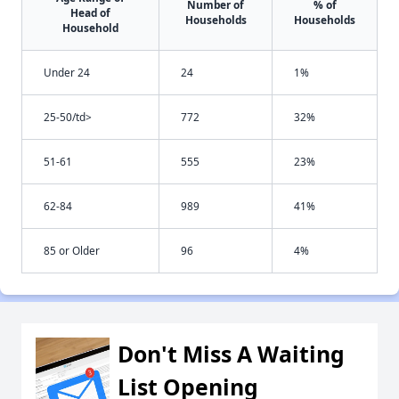
Number of
% of
Head of
Households
Households
Household
Under 24
24
1%
25-50/td>
772
32%
51-61
555
23%
62-84
989
41%
85 or Older
96
4%
Don't Miss A Waiting
List Opening