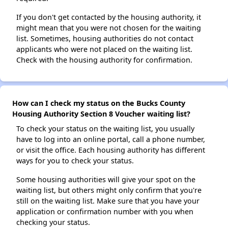
If you don't get contacted by the housing authority, it
might mean that you were not chosen for the waiting
list. Sometimes, housing authorities do not contact
applicants who were not placed on the waiting list.
Check with the housing authority for confirmation.
How can I check my status on the Bucks County
Housing Authority Section 8 Voucher waiting list?
To check your status on the waiting list, you usually
have to log into an online portal, call a phone number,
or visit the office. Each housing authority has different
ways for you to check your status.
Some housing authorities will give your spot on the
waiting list, but others might only confirm that you're
still on the waiting list. Make sure that you have your
application or confirmation number with you when
checking your status.