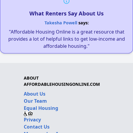
What Renters Say About Us
Takesha Powell
says:
"Affordable Housing Online is a great resource that
provides a lot of helpful links to get low-income and
affordable housing."
ABOUT
AFFORDABLEHOUSINGONLINE.COM
About Us
Our Team
Equal Housing
Privacy
Contact Us