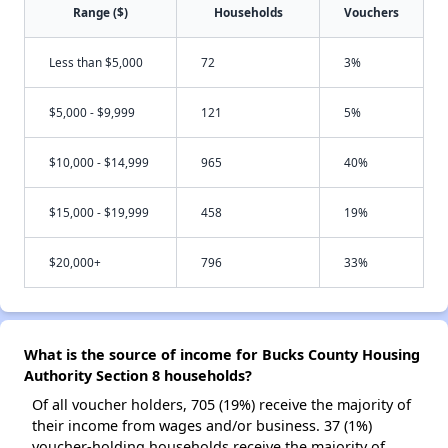
Range ($)
Households
Vouchers
Less than $5,000
72
3%
$5,000 - $9,999
121
5%
$10,000 - $14,999
965
40%
$15,000 - $19,999
458
19%
$20,000+
796
33%
What is the source of income for Bucks County Housing
Authority Section 8 households?
Of all voucher holders, 705 (19%) receive the majority of
their income from wages and/or business. 37 (1%)
voucher-holding households receive the majority of