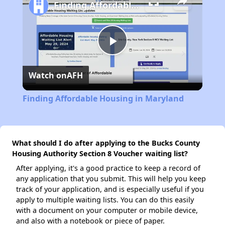
Finding Affordable Housing in Maryland
Play
Watch on
AFH
Video
Finding Affordable Housing in Maryland
What should I do after applying to the Bucks County
Housing Authority Section 8 Voucher waiting list?
After applying, it's a good practice to keep a record of
any application that you submit. This will help you keep
track of your application, and is especially useful if you
apply to multiple waiting lists. You can do this easily
with a document on your computer or mobile device,
and also with a notebook or piece of paper.