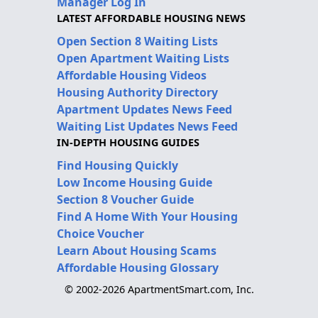
Manager Log In
LATEST AFFORDABLE HOUSING NEWS
Open Section 8 Waiting Lists
Open Apartment Waiting Lists
Affordable Housing Videos
Housing Authority Directory
Apartment Updates News Feed
Waiting List Updates News Feed
IN-DEPTH HOUSING GUIDES
Find Housing Quickly
Low Income Housing Guide
Section 8 Voucher Guide
Find A Home With Your Housing
Choice Voucher
Learn About Housing Scams
Affordable Housing Glossary
© 2002-2026 ApartmentSmart.com, Inc.