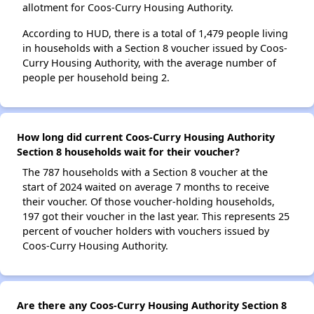
allotment for Coos-Curry Housing Authority.
According to HUD, there is a total of 1,479 people living
in households with a Section 8 voucher issued by Coos-
Curry Housing Authority, with the average number of
people per household being 2.
How long did current Coos-Curry Housing Authority
Section 8 households wait for their voucher?
The 787 households with a Section 8 voucher at the
start of 2024 waited on average 7 months to receive
their voucher. Of those voucher-holding households,
197 got their voucher in the last year. This represents 25
percent of voucher holders with vouchers issued by
Coos-Curry Housing Authority.
Are there any Coos-Curry Housing Authority Section 8