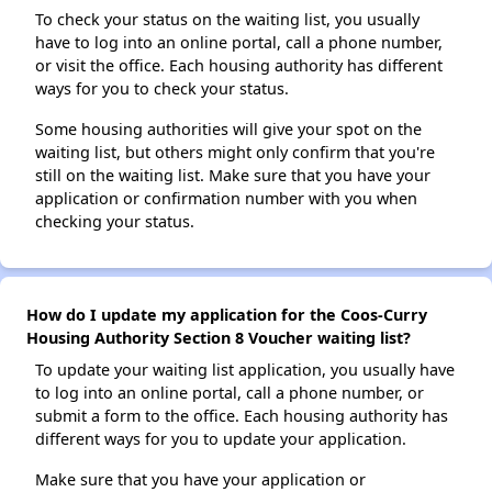
To check your status on the waiting list, you usually
have to log into an online portal, call a phone number,
or visit the office. Each housing authority has different
ways for you to check your status.
Some housing authorities will give your spot on the
waiting list, but others might only confirm that you're
still on the waiting list. Make sure that you have your
application or confirmation number with you when
checking your status.
How do I update my application for the Coos-Curry
Housing Authority Section 8 Voucher waiting list?
To update your waiting list application, you usually have
to log into an online portal, call a phone number, or
submit a form to the office. Each housing authority has
different ways for you to update your application.
Make sure that you have your application or