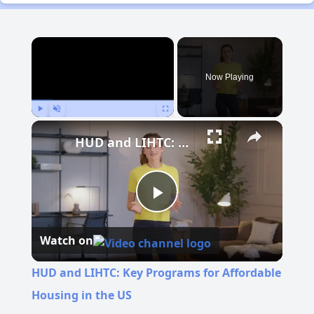
×
Now Playing
Play
Unmute
Fullscreen
HUD and LIHTC: Key Programs for Affordable Housing in the US
Play
Watch on
Video
HUD and LIHTC: Key Programs for Affordable
Housing in the US