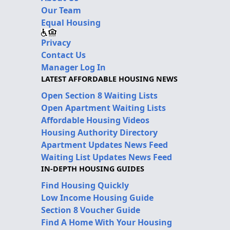
Our Team
Equal Housing
Privacy
Contact Us
Manager Log In
LATEST AFFORDABLE HOUSING NEWS
Open Section 8 Waiting Lists
Open Apartment Waiting Lists
Affordable Housing Videos
Housing Authority Directory
Apartment Updates News Feed
Waiting List Updates News Feed
IN-DEPTH HOUSING GUIDES
Find Housing Quickly
Low Income Housing Guide
Section 8 Voucher Guide
Find A Home With Your Housing