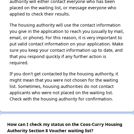
authority will either contact everyone who has been
placed on the waiting list, or message everyone who
applied to check their results.
The housing authority will use the contact information
you give in the application to reach you (usually by mail,
email, or phone). For this reason, it is very important to
put valid contact information on your application. Make
sure you keep your contact information up to date, and
that you respond quickly if any further action is
required.
If you don't get contacted by the housing authority, it
might mean that you were not chosen for the waiting
list. Sometimes, housing authorities do not contact
applicants who were not placed on the waiting list.
Check with the housing authority for confirmation.
How can I check my status on the Coos-Curry Housing
Authority Section 8 Voucher waiting list?