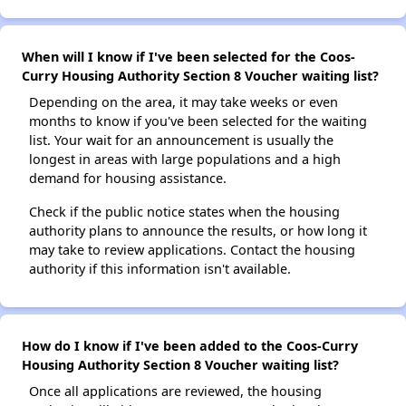
When will I know if I've been selected for the Coos-
Curry Housing Authority Section 8 Voucher waiting list?
Depending on the area, it may take weeks or even
months to know if you've been selected for the waiting
list. Your wait for an announcement is usually the
longest in areas with large populations and a high
demand for housing assistance.
Check if the public notice states when the housing
authority plans to announce the results, or how long it
may take to review applications. Contact the housing
authority if this information isn't available.
How do I know if I've been added to the Coos-Curry
Housing Authority Section 8 Voucher waiting list?
Once all applications are reviewed, the housing