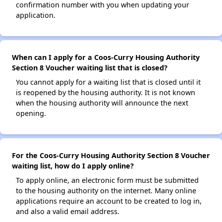
confirmation number with you when updating your
application.
When can I apply for a Coos-Curry Housing Authority
Section 8 Voucher waiting list that is closed?
You cannot apply for a waiting list that is closed until it
is reopened by the housing authority. It is not known
when the housing authority will announce the next
opening.
For the Coos-Curry Housing Authority Section 8 Voucher
waiting list, how do I apply online?
To apply online, an electronic form must be submitted
to the housing authority on the internet. Many online
applications require an account to be created to log in,
and also a valid email address.