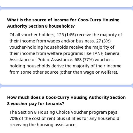
What is the source of income for Coos-Curry Housing
Authority Section 8 households?
Of all voucher holders, 125 (14%) receive the majority of
their income from wages and/or business. 27 (3%)
voucher-holding households receive the majority of
their income from welfare programs like TANF, General
Assistance or Public Assistance. 688 (77%) voucher-
holding households derive the majority of their income
from some other source (other than wage or welfare).
How much does a Coos-Curry Housing Authority Section
8 voucher pay for tenants?
The Section 8 Housing Choice Voucher program pays
70% of the cost of rent plus utilities for any household
receiving the housing assistance.