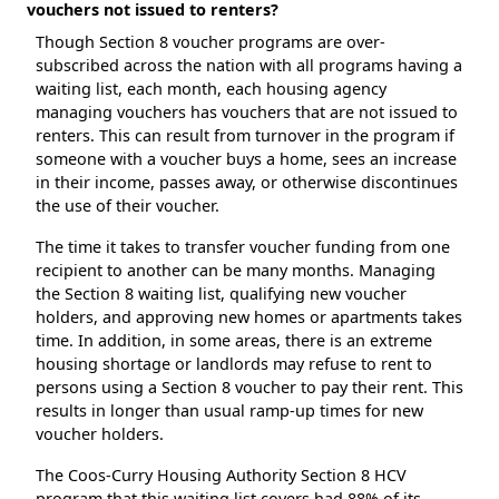
vouchers not issued to renters?
Though Section 8 voucher programs are over-
subscribed across the nation with all programs having a
waiting list, each month, each housing agency
managing vouchers has vouchers that are not issued to
renters. This can result from turnover in the program if
someone with a voucher buys a home, sees an increase
in their income, passes away, or otherwise discontinues
the use of their voucher.
The time it takes to transfer voucher funding from one
recipient to another can be many months. Managing
the Section 8 waiting list, qualifying new voucher
holders, and approving new homes or apartments takes
time. In addition, in some areas, there is an extreme
housing shortage or landlords may refuse to rent to
persons using a Section 8 voucher to pay their rent. This
results in longer than usual ramp-up times for new
voucher holders.
The Coos-Curry Housing Authority Section 8 HCV
program that this waiting list covers had 88% of its