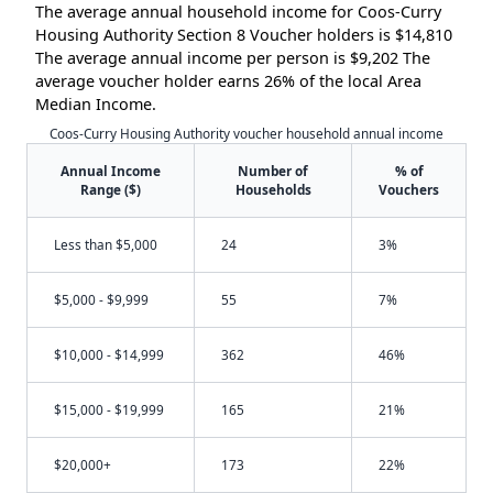
The average annual household income for Coos-Curry
Housing Authority Section 8 Voucher holders is $14,810
The average annual income per person is $9,202 The
average voucher holder earns 26% of the local Area
Median Income.
Coos-Curry Housing Authority voucher household annual income
Annual Income
Number of
% of
Range ($)
Households
Vouchers
Less than $5,000
24
3%
$5,000 - $9,999
55
7%
$10,000 - $14,999
362
46%
$15,000 - $19,999
165
21%
$20,000+
173
22%