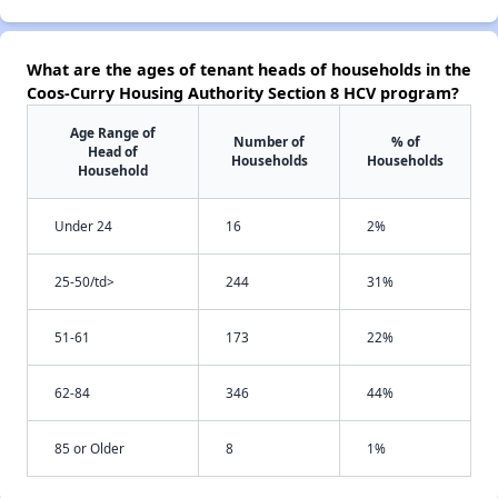
What are the ages of tenant heads of households in the
Coos-Curry Housing Authority Section 8 HCV program?
Age Range of
Number of
% of
Head of
Households
Households
Household
Under 24
16
2%
25-50/td>
244
31%
51-61
173
22%
62-84
346
44%
85 or Older
8
1%