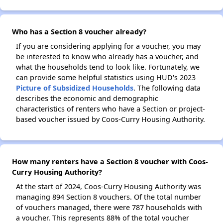
Who has a Section 8 voucher already?
If you are considering applying for a voucher, you may
be interested to know who already has a voucher, and
what the households tend to look like. Fortunately, we
can provide some helpful statistics using HUD's 2023
Picture of Subsidized Households
. The following data
describes the economic and demographic
characteristics of renters who have a Section or project-
based voucher issued by Coos-Curry Housing Authority.
How many renters have a Section 8 voucher with Coos-
Curry Housing Authority?
At the start of 2024, Coos-Curry Housing Authority was
managing 894 Section 8 vouchers. Of the total number
of vouchers managed, there were 787 households with
a voucher. This represents 88% of the total voucher