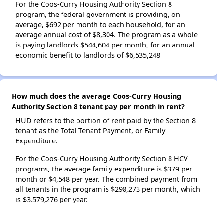
For the Coos-Curry Housing Authority Section 8
program, the federal government is providing, on
average, $692 per month to each household, for an
average annual cost of $8,304. The program as a whole
is paying landlords $544,604 per month, for an annual
economic benefit to landlords of $6,535,248
How much does the average Coos-Curry Housing
Authority Section 8 tenant pay per month in rent?
HUD refers to the portion of rent paid by the Section 8
tenant as the Total Tenant Payment, or Family
Expenditure.
For the Coos-Curry Housing Authority Section 8 HCV
programs, the average family expenditure is $379 per
month or $4,548 per year. The combined payment from
all tenants in the program is $298,273 per month, which
is $3,579,276 per year.