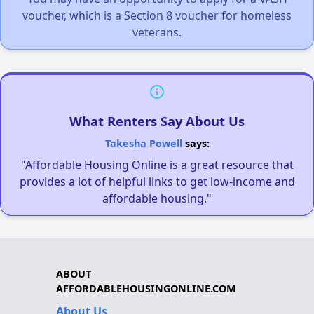
voucher, which is a Section 8 voucher for homeless
veterans.
What Renters Say About Us
Takesha Powell
says:
"Affordable Housing Online is a great resource that
provides a lot of helpful links to get low-income and
affordable housing."
ABOUT
AFFORDABLEHOUSINGONLINE.COM
About Us