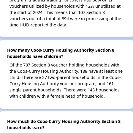
vouchers utilized by households with 12% unutilized at
the start of 2024. This means that 107 Section 8
vouchers out of a total of 894 were in processing at the
time HUD reported the data.
How many Coos-Curry Housing Authority Section 8
households have children?
Of the 787 Section 8 voucher-holding households with
the Coos-Curry Housing Authority, 188 have at least one
child. There are 27 two-parent households in the Coos-
Curry Housing Authority voucher program, and 161
single-parent households. There were 143 households
with children with a female head of household.
How much do Coos-Curry Housing Authority Section 8
households earn?