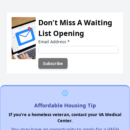
Don't Miss A Waiting
List Opening
Email Address
*
Affordable Housing Tip
If you're a homeless veteran, contact your VA Medical
Center.
You may have an opportunity to apply for a VASH