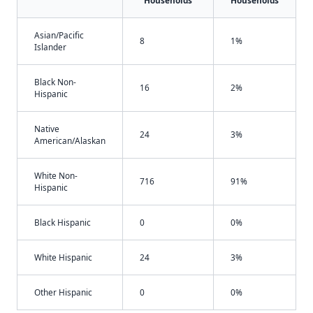
Households
Households
Asian/Pacific
8
1%
Islander
Black Non-
16
2%
Hispanic
Native
24
3%
American/Alaskan
White Non-
716
91%
Hispanic
Black Hispanic
0
0%
White Hispanic
24
3%
Other Hispanic
0
0%