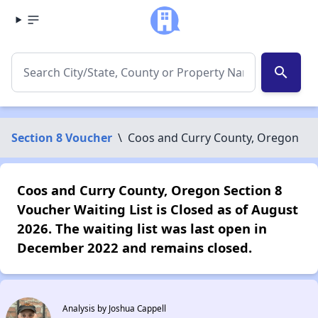
search
Section 8 Voucher
\
Coos and Curry County, Oregon
Coos and Curry County, Oregon Section 8
Voucher Waiting List is Closed as of August
2026. The waiting list was last open in
December 2022 and remains closed.
Analysis by Joshua Cappell