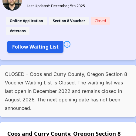
Last Updated: December, 5th 2025
Online Application
Section 8 Voucher
Closed
Veterans
Follow Waiting List
CLOSED - Coos and Curry County, Oregon Section 8
Voucher Waiting List is Closed. The waiting list was
last open in December 2022 and remains closed in
August 2026. The next opening date has not been
announced.
Coos and Curry County, Oregon Section 8