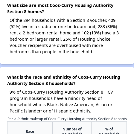
What size are most Coos-Curry Housing Authority
Section 8 homes?
Of the 894 households with a Section 8 voucher, 409
(52%) live in a studio or one-bedroom unit, 283 (36%)
rent a 2-bedroom rental home and 102 (13%) have a 3-
bedroom or larger rental. 25% of Housing Choice
Voucher recipients are overhoused with more
bedrooms than people in the household.
What is the race and ethnicity of Coos-Curry Housing
Authority Section 8 households?
9% of Coos-Curry Housing Authority Section 8 HCV
program households have a minority head of
household who is Black, Native American, Asian or
Pacific Islander; or of Hispanic ethnicity.
Racial/ethnic makeup of Coos-Curry Housing Authority Section 8 tenants
Number of
% of
Race