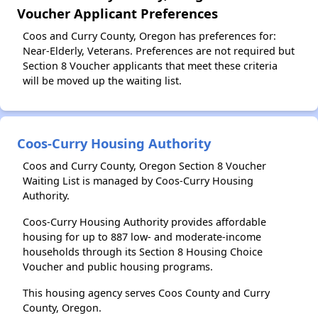
Voucher Applicant Preferences
Coos and Curry County, Oregon has preferences for:
Near-Elderly, Veterans. Preferences are not required but
Section 8 Voucher applicants that meet these criteria
will be moved up the waiting list.
Coos-Curry Housing Authority
Coos and Curry County, Oregon Section 8 Voucher
Waiting List is managed by Coos-Curry Housing
Authority.
Coos-Curry Housing Authority provides affordable
housing for up to 887 low- and moderate-income
households through its Section 8 Housing Choice
Voucher and public housing programs.
This housing agency serves Coos County and Curry
County, Oregon.