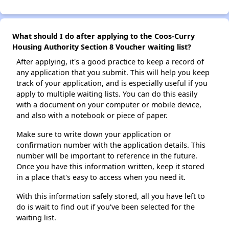
What should I do after applying to the Coos-Curry
Housing Authority Section 8 Voucher waiting list?
After applying, it's a good practice to keep a record of
any application that you submit. This will help you keep
track of your application, and is especially useful if you
apply to multiple waiting lists. You can do this easily
with a document on your computer or mobile device,
and also with a notebook or piece of paper.
Make sure to write down your application or
confirmation number with the application details. This
number will be important to reference in the future.
Once you have this information written, keep it stored
in a place that's easy to access when you need it.
With this information safely stored, all you have left to
do is wait to find out if you've been selected for the
waiting list.