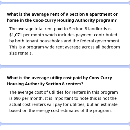
What is the average rent of a Section 8 apartment or
home in the Coos-Curry Housing Authority program?
The average total rent paid to Section 8 landlords is
$1,071 per month which includes payment contributed
by both tenant households and the federal government.
This is a program-wide rent average across all bedroom
size rentals.
What is the average utility cost paid by Coos-Curry
Housing Authority Section 8 renters?
The average cost of utilities for renters in this program
is $90 per month. It is important to note this is not the
actual cost renters will pay for utilities, but an estimate
based on the energy cost estimates of the program.