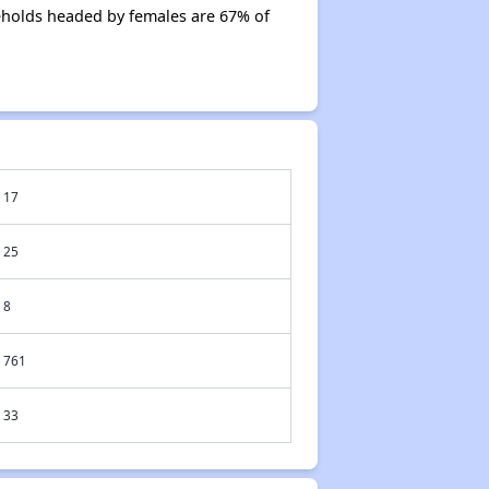
eholds headed by females are 67% of
17
25
8
761
33