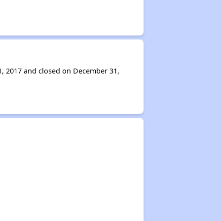
 1, 2017 and closed on December 31,