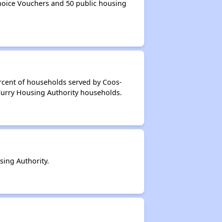
oice Vouchers and 50 public housing
rcent of households served by Coos-
Curry Housing Authority households.
ing Authority.