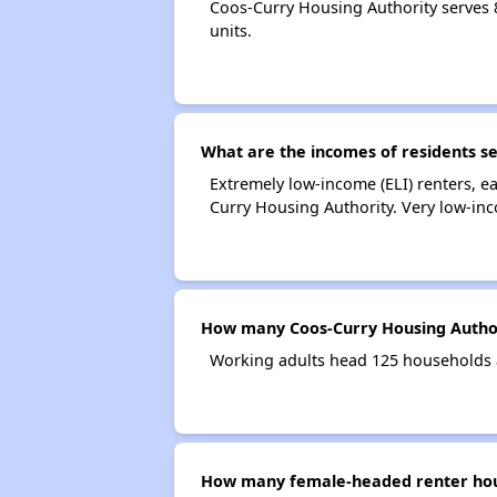
Coos-Curry Housing Authority serves
units.
What are the incomes of residents s
Extremely low-income (ELI) renters, 
Curry Housing Authority. Very low-in
How many Coos-Curry Housing Author
Working adults head 125 households 
How many female-headed renter hous