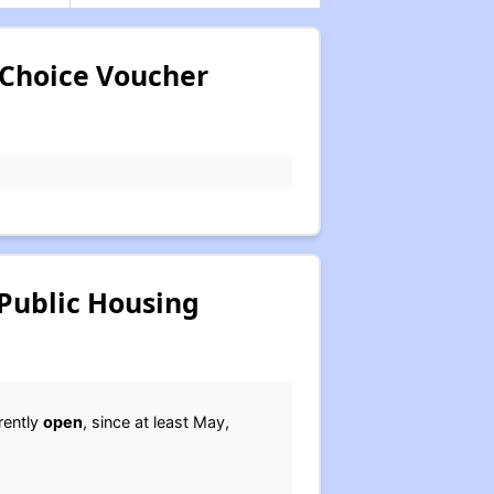
 Choice Voucher
Public Housing
rently
open
, since at least May,