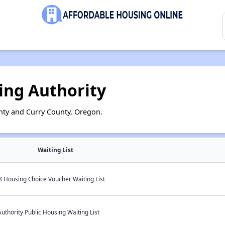
ing Authority
nty and Curry County, Oregon.
Waiting List
 Housing Choice Voucher Waiting List
thority Public Housing Waiting List