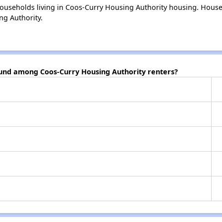
ouseholds living in Coos-Curry Housing Authority housing. Hous
ng Authority.
ound among Coos-Curry Housing Authority renters?