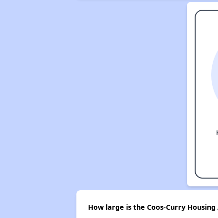
How large is the Coos-Curry Housing 