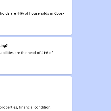
eholds are 44% of households in Coos-
sing?
abilities are the head of 41% of
operties, financial condition,