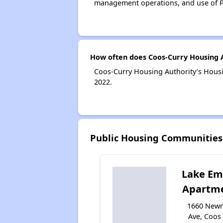
management operations, and use of P
How often does Coos-Curry Housing A
Coos-Curry Housing Authority’s Housi
2022.
Public Housing Communities
Lake Em
Apartm
1660 New
Ave, Coos 