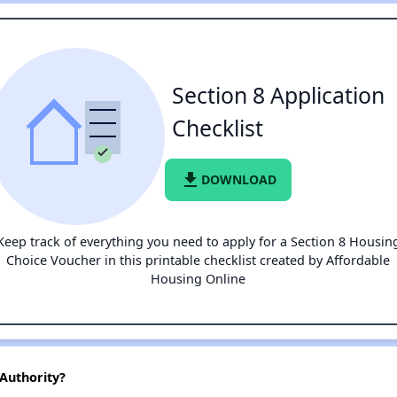
Section 8 Application
Checklist
file_download
DOWNLOAD
Keep track of everything you need to apply for a Section 8 Housin
Choice Voucher in this printable checklist created by Affordable
Housing Online
Authority?