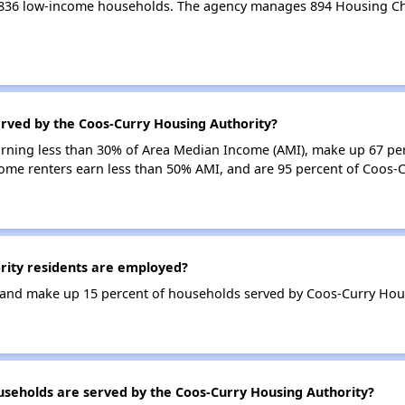
 836 low-income households. The agency manages 894 Housing Ch
erved by the Coos-Curry Housing Authority?
earning less than 30% of Area Median Income (AMI), make up 67 pe
come renters earn less than 50% AMI, and are 95 percent of Coos-
ity residents are employed?
and make up 15 percent of households served by Coos-Curry Hous
eholds are served by the Coos-Curry Housing Authority?