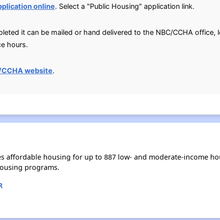
pplication online
. Select a "Public Housing" application link.
leted it can be mailed or hand delivered to the NBC/CCHA office, 
ce hours.
/CCHA website
.
s affordable housing for up to 887 low- and moderate-income hou
housing programs.
R