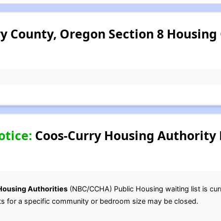
y County, Oregon Section 8 Housing
otice:
Coos-Curry Housing Authority 
Housing Authorities
(NBC/CCHA) Public Housing waiting list is cur
lists for a specific community or bedroom size may be closed.