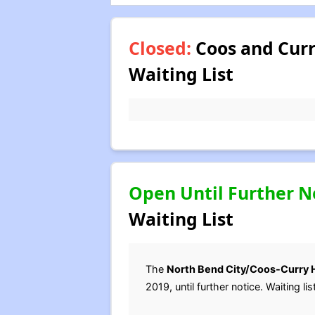
Closed:
Coos and Curr
Waiting List
Open Until Further N
Waiting List
The
North Bend City/Coos-Curry 
2019, until further notice. Waiting 