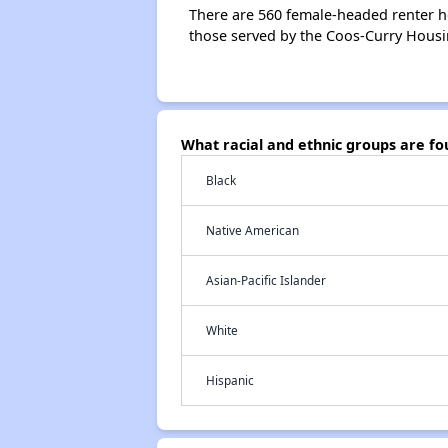
There are 560 female-headed renter h
those served by the Coos-Curry Housi
What racial and ethnic groups are f
Black
Native American
Asian-Pacific Islander
White
Hispanic