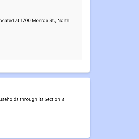
located at 1700 Monroe St., North
seholds through its Section 8