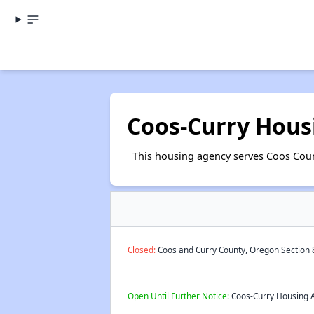
Coos-Curry Hous
This housing agency serves Coos Cou
Closed:
Coos and Curry County, Oregon Section 8
Open Until Further Notice:
Coos-Curry Housing Au