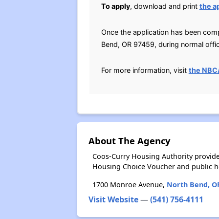
To apply
, download and print
the a
Once the application has been comp
Bend, OR 97459, during normal offi
For more information, visit
the NBC
About The Agency
Coos-Curry Housing Authority provide
Housing Choice Voucher and public 
1700 Monroe Avenue,
North Bend, O
Visit Website
—
(541) 756-4111