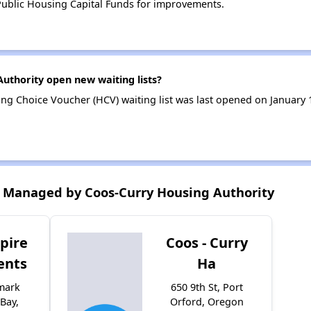
ublic Housing Capital Funds for improvements.
uthority open new waiting lists?
ng Choice Voucher (HCV) waiting list was last opened on January
 Managed by Coos-Curry Housing Authority
pire
Coos - Curry
ents
Ha
mark
650 9th St, Port
Bay,
Orford, Oregon