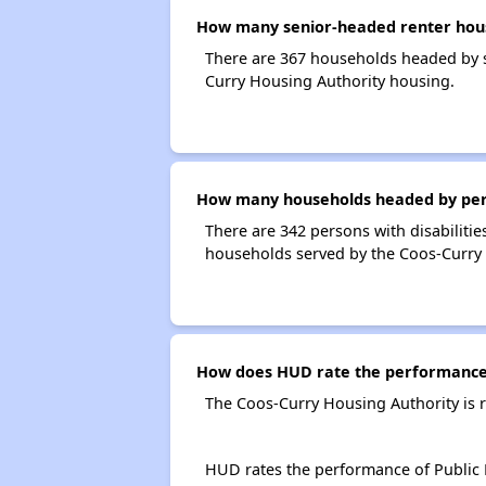
How many senior-headed renter hous
There are 367 households headed by s
Curry Housing Authority housing.
How many households headed by person
There are 342 persons with disabilitie
households served by the Coos-Curry 
How does HUD rate the performance 
The Coos-Curry Housing Authority is 
HUD rates the performance of Public H