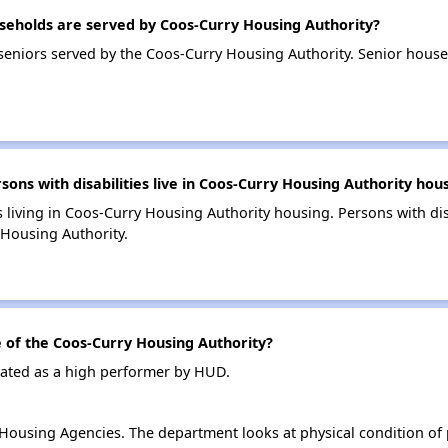
eholds are served by Coos-Curry Housing Authority?
eniors served by the Coos-Curry Housing Authority. Senior hous
s with disabilities live in Coos-Curry Housing Authority hou
s living in Coos-Curry Housing Authority housing. Persons with dis
Housing Authority.
of the Coos-Curry Housing Authority?
rated as a high performer by HUD.
ousing Agencies. The department looks at physical condition of pr