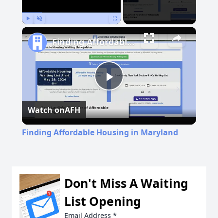
Play
Unmute
Fullscreen
Finding Affordable Housing in Maryland
Play
Watch on
AFH
Video
Finding Affordable Housing in Maryland
Don't Miss A Waiting
List Opening
Email Address
*