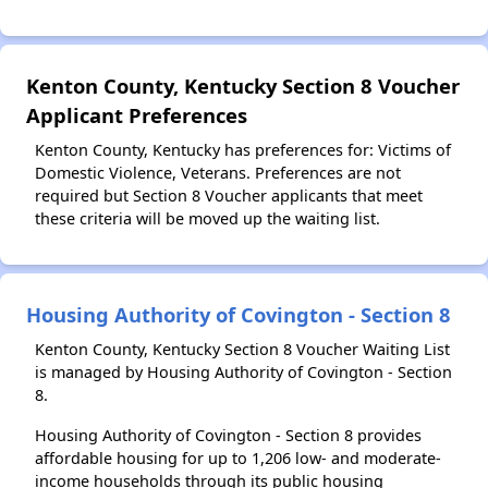
Kenton County, Kentucky Section 8 Voucher
Applicant Preferences
Kenton County, Kentucky has preferences for: Victims of
Domestic Violence, Veterans. Preferences are not
required but Section 8 Voucher applicants that meet
these criteria will be moved up the waiting list.
Housing Authority of Covington - Section 8
Kenton County, Kentucky Section 8 Voucher Waiting List
is managed by Housing Authority of Covington - Section
8.
Housing Authority of Covington - Section 8 provides
affordable housing for up to 1,206 low- and moderate-
income households through its public housing