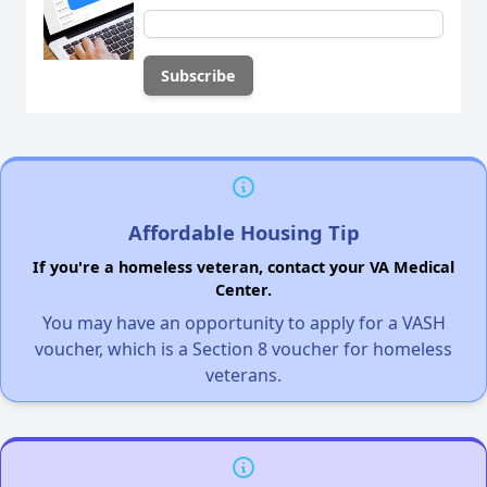
Affordable Housing Tip
If you're a homeless veteran, contact your VA Medical
Center.
You may have an opportunity to apply for a VASH
voucher, which is a Section 8 voucher for homeless
veterans.