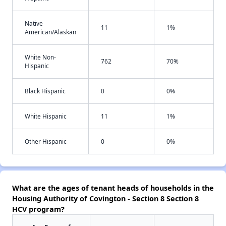
Native
11
1%
American/Alaskan
White Non-
762
70%
Hispanic
Black Hispanic
0
0%
White Hispanic
11
1%
Other Hispanic
0
0%
What are the ages of tenant heads of households in the
Housing Authority of Covington - Section 8 Section 8
HCV program?