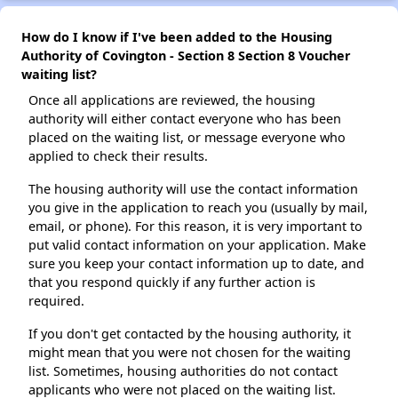
How do I know if I've been added to the Housing
Authority of Covington - Section 8 Section 8 Voucher
waiting list?
Once all applications are reviewed, the housing
authority will either contact everyone who has been
placed on the waiting list, or message everyone who
applied to check their results.
The housing authority will use the contact information
you give in the application to reach you (usually by mail,
email, or phone). For this reason, it is very important to
put valid contact information on your application. Make
sure you keep your contact information up to date, and
that you respond quickly if any further action is
required.
If you don't get contacted by the housing authority, it
might mean that you were not chosen for the waiting
list. Sometimes, housing authorities do not contact
applicants who were not placed on the waiting list.