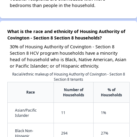
bedrooms than people in the household.
What is the race and ethnicity of Housing Authority of
Covington - Section 8 Section 8 households?
30% of Housing Authority of Covington - Section 8
Section 8 HCV program households have a minority
head of household who is Black, Native American, Asian
or Pacific Islander; or of Hispanic ethnicity.
Racial/ethnic makeup of Housing Authority of Covington - Section 8
Section 8 tenants
Number of
% of
Race
Households
Households
Asian/Pacific
11
1%
Islander
Black Non-
294
27%
Hispanic