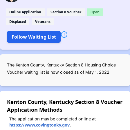
Online Application
Section 8 Voucher
Open
Displaced
Veterans
Follow Waiting List
The Kenton County, Kentucky Section 8 Housing Choice
Voucher waiting list is now closed as of May 1, 2022.
Kenton County, Kentucky Section 8 Voucher
Application Methods
The application may be completed online at
https://www.covingtonky.gov
.