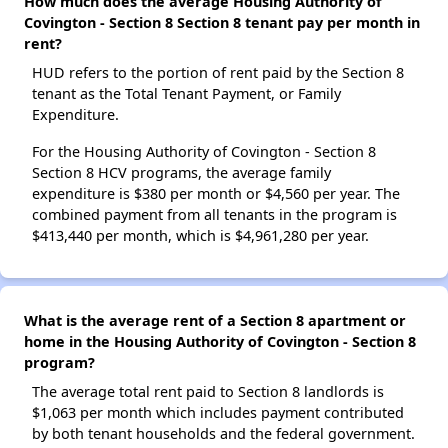
How much does the average Housing Authority of
Covington - Section 8 Section 8 tenant pay per month in
rent?
HUD refers to the portion of rent paid by the Section 8
tenant as the Total Tenant Payment, or Family
Expenditure.
For the Housing Authority of Covington - Section 8
Section 8 HCV programs, the average family
expenditure is $380 per month or $4,560 per year. The
combined payment from all tenants in the program is
$413,440 per month, which is $4,961,280 per year.
What is the average rent of a Section 8 apartment or
home in the Housing Authority of Covington - Section 8
program?
The average total rent paid to Section 8 landlords is
$1,063 per month which includes payment contributed
by both tenant households and the federal government.