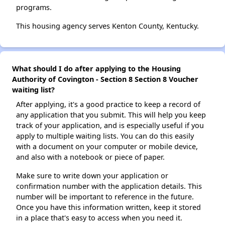
programs.
This housing agency serves Kenton County, Kentucky.
What should I do after applying to the Housing
Authority of Covington - Section 8 Section 8 Voucher
waiting list?
After applying, it's a good practice to keep a record of
any application that you submit. This will help you keep
track of your application, and is especially useful if you
apply to multiple waiting lists. You can do this easily
with a document on your computer or mobile device,
and also with a notebook or piece of paper.
Make sure to write down your application or
confirmation number with the application details. This
number will be important to reference in the future.
Once you have this information written, keep it stored
in a place that's easy to access when you need it.