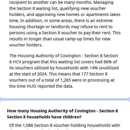
recipient to another can be many months. Managing
the Section 8 waiting list, qualifying new voucher
holders, and approving new homes or apartments takes
time. In addition, in some areas, there is an extreme
housing shortage or landlords may refuse to rent to
persons using a Section 8 voucher to pay their rent. This
results in longer than usual ramp-up times for new
voucher holders.
The Housing Authority of Covington - Section 8 Section
8 HCV program that this waiting list covers had 86% of
its vouchers utilized by households with 14% unutilized
at the start of 2024. This means that 177 Section 8
vouchers out of a total of 1,265 were in processing at
the time HUD reported the data.
How many Housing Authority of Covington - Section 8
Section 8 households have children?
Of the 1,088 Section 8 voucher-holding households with