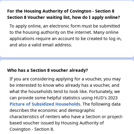
For the Housing Authority of Covington - Section 8
Section 8 Voucher waiting list, how do I apply online?
To apply online, an electronic form must be submitted
to the housing authority on the internet. Many online
applications require an account to be created to log in,
and also a valid email address.
Who has a Section 8 voucher already?
If you are considering applying for a voucher, you may
be interested to know who already has a voucher, and
what the households tend to look like. Fortunately, we
can provide some helpful statistics using HUD's 2023
Picture of Subsidized Households
. The following data
describes the economic and demographic
characteristics of renters who have a Section or project-
based voucher issued by Housing Authority of
Covington - Section 8.