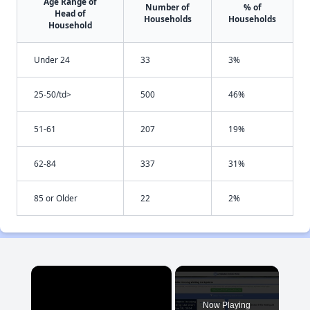
Age Range of
Number of
% of
Head of
Households
Households
Household
Under 24
33
3%
25-50/td>
500
46%
51-61
207
19%
62-84
337
31%
85 or Older
22
2%
×
Now Playing