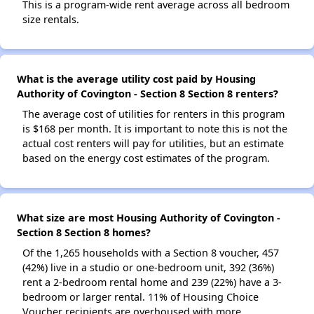
This is a program-wide rent average across all bedroom
size rentals.
What is the average utility cost paid by Housing
Authority of Covington - Section 8 Section 8 renters?
The average cost of utilities for renters in this program
is $168 per month. It is important to note this is not the
actual cost renters will pay for utilities, but an estimate
based on the energy cost estimates of the program.
What size are most Housing Authority of Covington -
Section 8 Section 8 homes?
Of the 1,265 households with a Section 8 voucher, 457
(42%) live in a studio or one-bedroom unit, 392 (36%)
rent a 2-bedroom rental home and 239 (22%) have a 3-
bedroom or larger rental. 11% of Housing Choice
Voucher recipients are overhoused with more