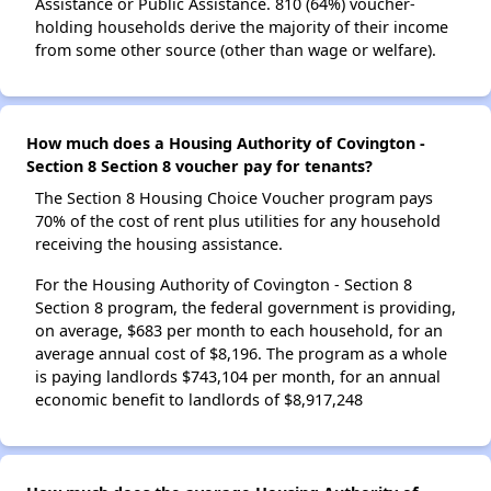
Assistance or Public Assistance. 810 (64%) voucher-
holding households derive the majority of their income
from some other source (other than wage or welfare).
How much does a Housing Authority of Covington -
Section 8 Section 8 voucher pay for tenants?
The Section 8 Housing Choice Voucher program pays
70% of the cost of rent plus utilities for any household
receiving the housing assistance.
For the Housing Authority of Covington - Section 8
Section 8 program, the federal government is providing,
on average, $683 per month to each household, for an
average annual cost of $8,196. The program as a whole
is paying landlords $743,104 per month, for an annual
economic benefit to landlords of $8,917,248