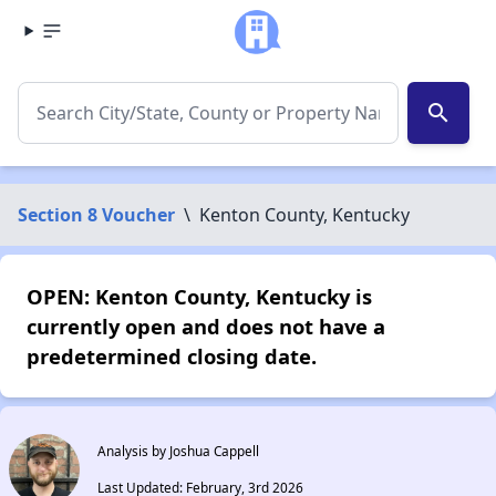
search
Section 8 Voucher
\
Kenton County, Kentucky
OPEN: Kenton County, Kentucky is
currently open and does not have a
predetermined closing date.
Analysis by Joshua Cappell
Last Updated: February, 3rd 2026