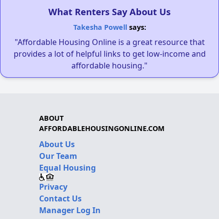
What Renters Say About Us
Takesha Powell
says:
"Affordable Housing Online is a great resource that
provides a lot of helpful links to get low-income and
affordable housing."
ABOUT
AFFORDABLEHOUSINGONLINE.COM
About Us
Our Team
Equal Housing
Privacy
Contact Us
Manager Log In