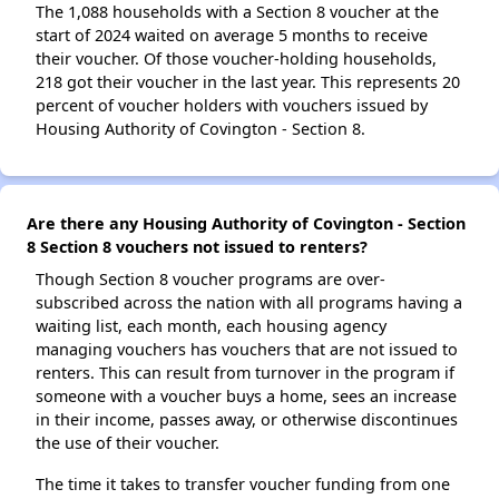
The 1,088 households with a Section 8 voucher at the
start of 2024 waited on average 5 months to receive
their voucher. Of those voucher-holding households,
218 got their voucher in the last year. This represents 20
percent of voucher holders with vouchers issued by
Housing Authority of Covington - Section 8.
Are there any Housing Authority of Covington - Section
8 Section 8 vouchers not issued to renters?
Though Section 8 voucher programs are over-
subscribed across the nation with all programs having a
waiting list, each month, each housing agency
managing vouchers has vouchers that are not issued to
renters. This can result from turnover in the program if
someone with a voucher buys a home, sees an increase
in their income, passes away, or otherwise discontinues
the use of their voucher.
The time it takes to transfer voucher funding from one