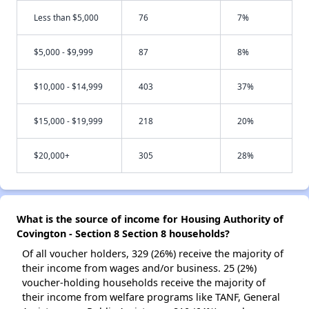
Less than $5,000
76
7%
$5,000 - $9,999
87
8%
$10,000 - $14,999
403
37%
$15,000 - $19,999
218
20%
$20,000+
305
28%
What is the source of income for Housing Authority of
Covington - Section 8 Section 8 households?
Of all voucher holders, 329 (26%) receive the majority of
their income from wages and/or business. 25 (2%)
voucher-holding households receive the majority of
their income from welfare programs like TANF, General