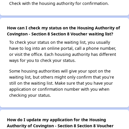
Check with the housing authority for confirmation.
How can I check my status on the Housing Authority of
Covington - Section 8 Section 8 Voucher waiting list?
To check your status on the waiting list, you usually
have to log into an online portal, call a phone number,
or visit the office. Each housing authority has different
ways for you to check your status.
Some housing authorities will give your spot on the
waiting list, but others might only confirm that you're
still on the waiting list. Make sure that you have your
application or confirmation number with you when
checking your status.
How do I update my application for the Housing
Authority of Covington - Section 8 Section 8 Voucher