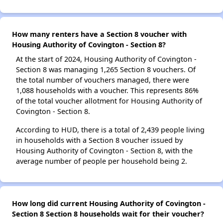
How many renters have a Section 8 voucher with
Housing Authority of Covington - Section 8?
At the start of 2024, Housing Authority of Covington -
Section 8 was managing 1,265 Section 8 vouchers. Of
the total number of vouchers managed, there were
1,088 households with a voucher. This represents 86%
of the total voucher allotment for Housing Authority of
Covington - Section 8.
According to HUD, there is a total of 2,439 people living
in households with a Section 8 voucher issued by
Housing Authority of Covington - Section 8, with the
average number of people per household being 2.
How long did current Housing Authority of Covington -
Section 8 Section 8 households wait for their voucher?