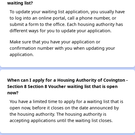
waiting list?
To update your waiting list application, you usually have
to log into an online portal, call a phone number, or
submit a form to the office. Each housing authority has
different ways for you to update your application.
Make sure that you have your application or
confirmation number with you when updating your
application.
When can I apply for a Housing Authority of Covington -
Section 8 Section 8 Voucher waiting list that is open
now?
You have a limited time to apply for a waiting list that is
open now, before it closes on the date announced by
the housing authority. The housing authority is
accepting applications until the waiting list closes.