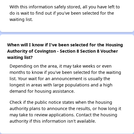
With this information safely stored, all you have left to
do is wait to find out if you've been selected for the
waiting list.
When will I know if I've been selected for the Housing
Authority of Covington - Section 8 Section 8 Voucher
waiting list?
Depending on the area, it may take weeks or even
months to know if you've been selected for the waiting
list. Your wait for an announcement is usually the
longest in areas with large populations and a high
demand for housing assistance.
Check if the public notice states when the housing
authority plans to announce the results, or how long it
may take to review applications. Contact the housing
authority if this information isn't available.