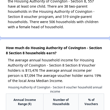
the Housing Authority of Covington - Section 8, 557
have at least one child. There are 38 two-parent
households in the Housing Authority of Covington -
Section 8 voucher program, and 519 single-parent
households. There were 506 households with children
with a female head of household.
How much do Housing Authority of Covington - Section
8 Section 8 households earn?
The average annual household income for Housing
Authority of Covington - Section 8 Section 8 Voucher
holders is $15,476 The average annual income per
person is $7,094 The average voucher holder earns 19%
of the local Area Median Income.
Housing Authority of Covington - Section 8 voucher household annual
income
Annual Income
Number of
% of
Range ($)
Households
Vouchers