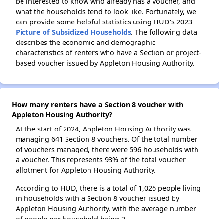
be interested to know who already has a voucher, and
what the households tend to look like. Fortunately, we
can provide some helpful statistics using HUD's 2023
Picture of Subsidized Households
. The following data
describes the economic and demographic
characteristics of renters who have a Section or project-
based voucher issued by Appleton Housing Authority.
How many renters have a Section 8 voucher with
Appleton Housing Authority?
At the start of 2024, Appleton Housing Authority was
managing 641 Section 8 vouchers. Of the total number
of vouchers managed, there were 596 households with
a voucher. This represents 93% of the total voucher
allotment for Appleton Housing Authority.
According to HUD, there is a total of 1,026 people living
in households with a Section 8 voucher issued by
Appleton Housing Authority, with the average number
of people per household being 2.