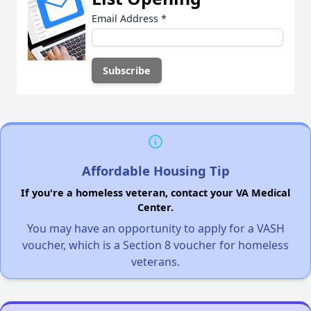
Email Address
*
Affordable Housing Tip
If you're a homeless veteran, contact your VA Medical
Center.
You may have an opportunity to apply for a VASH
voucher, which is a Section 8 voucher for homeless
veterans.