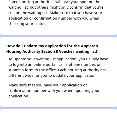
Some housing authorities will give your spot on the
waiting list, but others might only confirm that you're
still on the waiting list. Make sure that you have your
application or confirmation number with you when
checking your status.
How do I update my application for the Appleton
Housing Authority Section 8 Voucher waiting list?
To update your waiting list application, you usually have
to log into an online portal, call a phone number, or
submit a form to the office. Each housing authority has
different ways for you to update your application.
Make sure that you have your application or
confirmation number with you when updating your
application.