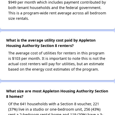
$949 per month which includes payment contributed by
both tenant households and the federal government.
This is a program-wide rent average across all bedroom
size rentals.
What is the average utility cost paid by Appleton
Housing Authority Section 8 renters?
The average cost of utilities for renters in this program
is $103 per month. It is important to note this is not the
actual cost renters will pay for utilities, but an estimate
based on the energy cost estimates of the program.
What size are most Appleton Housing Authority Section
8 homes?
Of the 641 households with a Section 8 voucher, 221
(37%) live in a studio or one-bedroom unit, 256 (43%)
rent a 2-bedroom rental home and 119 (20%) have a 3-