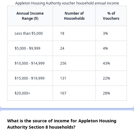
Appleton Housing Authority voucher household annual income
Annual Income
Number of
% of
Range ($)
Households
Vouchers
Less than $5,000
18
3%
$5,000 - $9,999
24
4%
$10,000 - $14,999
256
43%
$15,000 - $19,999
131
22%
$20,000+
167
28%
What is the source of income for Appleton Housing
Authority Section 8 households?