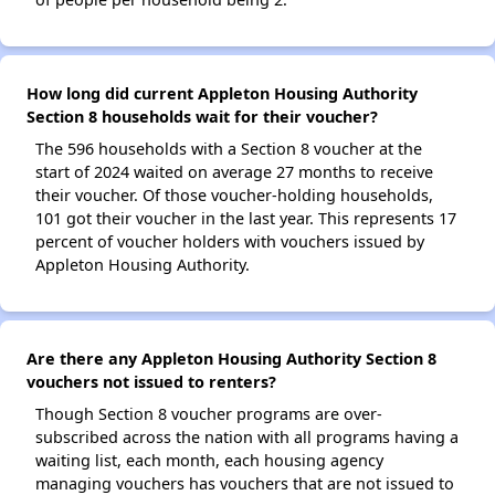
How long did current Appleton Housing Authority
Section 8 households wait for their voucher?
The 596 households with a Section 8 voucher at the
start of 2024 waited on average 27 months to receive
their voucher. Of those voucher-holding households,
101 got their voucher in the last year. This represents 17
percent of voucher holders with vouchers issued by
Appleton Housing Authority.
Are there any Appleton Housing Authority Section 8
vouchers not issued to renters?
Though Section 8 voucher programs are over-
subscribed across the nation with all programs having a
waiting list, each month, each housing agency
managing vouchers has vouchers that are not issued to