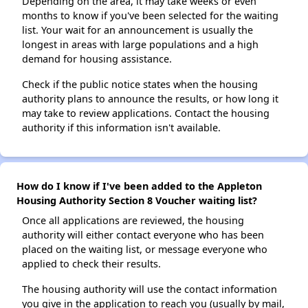
Depending on the area, it may take weeks or even
months to know if you've been selected for the waiting
list. Your wait for an announcement is usually the
longest in areas with large populations and a high
demand for housing assistance.
Check if the public notice states when the housing
authority plans to announce the results, or how long it
may take to review applications. Contact the housing
authority if this information isn't available.
How do I know if I've been added to the Appleton
Housing Authority Section 8 Voucher waiting list?
Once all applications are reviewed, the housing
authority will either contact everyone who has been
placed on the waiting list, or message everyone who
applied to check their results.
The housing authority will use the contact information
you give in the application to reach you (usually by mail,