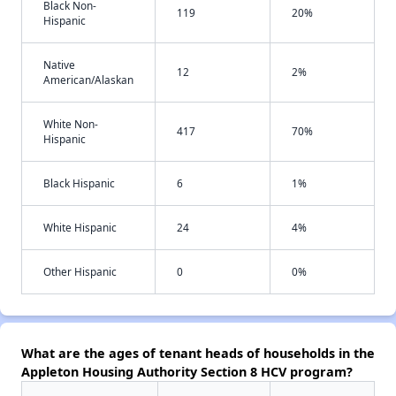
Black Non-
119
20%
Hispanic
Native
12
2%
American/Alaskan
White Non-
417
70%
Hispanic
Black Hispanic
6
1%
White Hispanic
24
4%
Other Hispanic
0
0%
What are the ages of tenant heads of households in the
Appleton Housing Authority Section 8 HCV program?