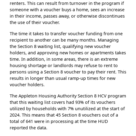
renters. This can result from turnover in the program if
someone with a voucher buys a home, sees an increase
in their income, passes away, or otherwise discontinues
the use of their voucher.
The time it takes to transfer voucher funding from one
recipient to another can be many months. Managing
the Section 8 waiting list, qualifying new voucher
holders, and approving new homes or apartments takes
time. In addition, in some areas, there is an extreme
housing shortage or landlords may refuse to rent to
persons using a Section 8 voucher to pay their rent. This
results in longer than usual ramp-up times for new
voucher holders.
The Appleton Housing Authority Section 8 HCV program
that this waiting list covers had 93% of its vouchers
utilized by households with 7% unutilized at the start of
2024. This means that 45 Section 8 vouchers out of a
total of 641 were in processing at the time HUD
reported the data.