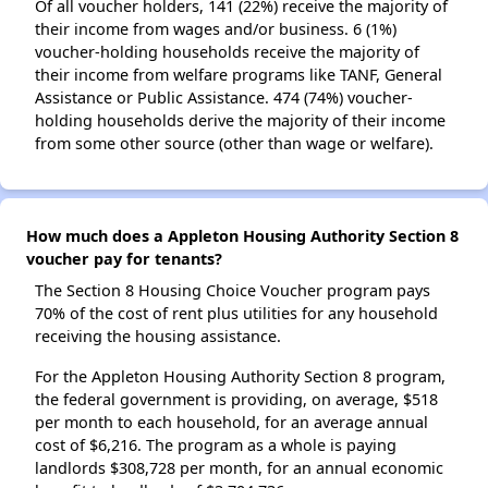
Of all voucher holders, 141 (22%) receive the majority of
their income from wages and/or business. 6 (1%)
voucher-holding households receive the majority of
their income from welfare programs like TANF, General
Assistance or Public Assistance. 474 (74%) voucher-
holding households derive the majority of their income
from some other source (other than wage or welfare).
How much does a Appleton Housing Authority Section 8
voucher pay for tenants?
The Section 8 Housing Choice Voucher program pays
70% of the cost of rent plus utilities for any household
receiving the housing assistance.
For the Appleton Housing Authority Section 8 program,
the federal government is providing, on average, $518
per month to each household, for an average annual
cost of $6,216. The program as a whole is paying
landlords $308,728 per month, for an annual economic