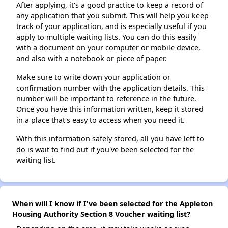
After applying, it's a good practice to keep a record of
any application that you submit. This will help you keep
track of your application, and is especially useful if you
apply to multiple waiting lists. You can do this easily
with a document on your computer or mobile device,
and also with a notebook or piece of paper.
Make sure to write down your application or
confirmation number with the application details. This
number will be important to reference in the future.
Once you have this information written, keep it stored
in a place that's easy to access when you need it.
With this information safely stored, all you have left to
do is wait to find out if you've been selected for the
waiting list.
When will I know if I've been selected for the Appleton
Housing Authority Section 8 Voucher waiting list?