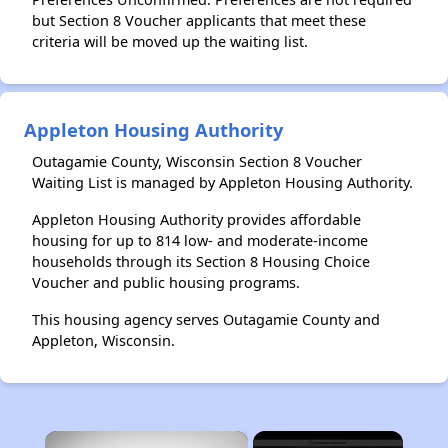
but Section 8 Voucher applicants that meet these
criteria will be moved up the waiting list.
Appleton Housing Authority
Outagamie County, Wisconsin Section 8 Voucher
Waiting List is managed by Appleton Housing Authority.
Appleton Housing Authority provides affordable
housing for up to 814 low- and moderate-income
households through its Section 8 Housing Choice
Voucher and public housing programs.
This housing agency serves Outagamie County and
Appleton, Wisconsin.
×