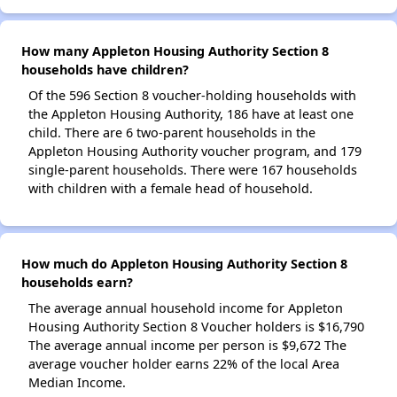
How many Appleton Housing Authority Section 8
households have children?
Of the 596 Section 8 voucher-holding households with
the Appleton Housing Authority, 186 have at least one
child. There are 6 two-parent households in the
Appleton Housing Authority voucher program, and 179
single-parent households. There were 167 households
with children with a female head of household.
How much do Appleton Housing Authority Section 8
households earn?
The average annual household income for Appleton
Housing Authority Section 8 Voucher holders is $16,790
The average annual income per person is $9,672 The
average voucher holder earns 22% of the local Area
Median Income.