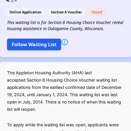
Online Application
Section 8 Voucher
Closed
This waiting list is for Section 8 Housing Choice Voucher rental
housing assistance in Outagamie County, Wisconsin.
Follow Waiting List
The Appleton Housing Authority (AHA) last
accepted Section 8 Housing Choice Voucher waiting list
applications from the earliest confirmed date of December
19, 2024, until January 1, 2024. This waiting list was last
open in July, 2014. There is no notice of when this waiting
list will reopen.
To apply while the waiting list was open, applicants were