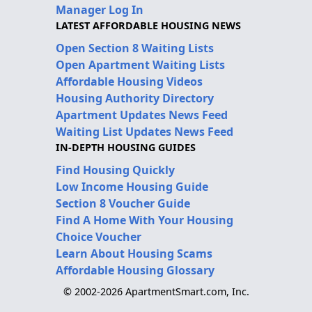
Manager Log In
LATEST AFFORDABLE HOUSING NEWS
Open Section 8 Waiting Lists
Open Apartment Waiting Lists
Affordable Housing Videos
Housing Authority Directory
Apartment Updates News Feed
Waiting List Updates News Feed
IN-DEPTH HOUSING GUIDES
Find Housing Quickly
Low Income Housing Guide
Section 8 Voucher Guide
Find A Home With Your Housing
Choice Voucher
Learn About Housing Scams
Affordable Housing Glossary
© 2002-2026 ApartmentSmart.com, Inc.