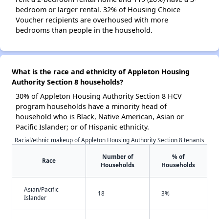
bedroom or larger rental. 32% of Housing Choice
Voucher recipients are overhoused with more
bedrooms than people in the household.
What is the race and ethnicity of Appleton Housing
Authority Section 8 households?
30% of Appleton Housing Authority Section 8 HCV
program households have a minority head of
household who is Black, Native American, Asian or
Pacific Islander; or of Hispanic ethnicity.
Racial/ethnic makeup of Appleton Housing Authority Section 8 tenants
Number of
% of
Race
Households
Households
Asian/Pacific
18
3%
Islander