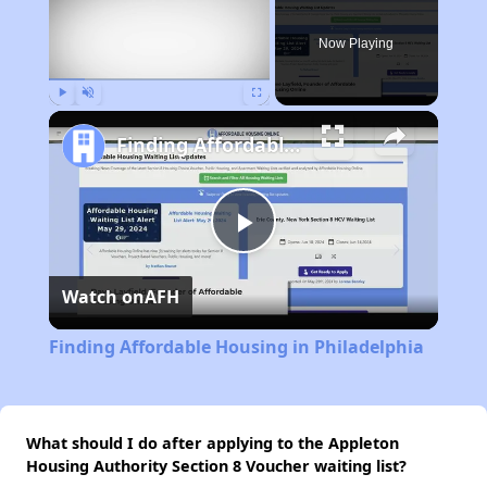
Now Playing
Play
Unmute
Fullscreen
Finding Affordable Housing in Philadelphia
Play
Watch on
AFH
Video
Finding Affordable Housing in Philadelphia
What should I do after applying to the Appleton
Housing Authority Section 8 Voucher waiting list?