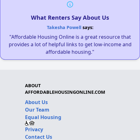
What Renters Say About Us
Takesha Powell
says:
"Affordable Housing Online is a great resource that
provides a lot of helpful links to get low-income and
affordable housing."
ABOUT
AFFORDABLEHOUSINGONLINE.COM
About Us
Our Team
Equal Housing
Privacy
Contact Us