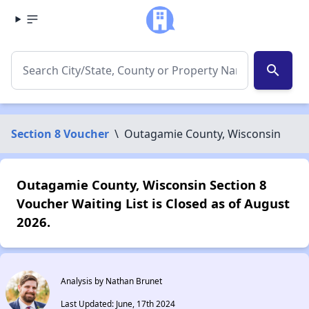
search
Section 8 Voucher
\
Outagamie County, Wisconsin
Outagamie County, Wisconsin Section 8
Voucher Waiting List is Closed as of August
2026.
Analysis by Nathan Brunet
Last Updated: June, 17th 2024