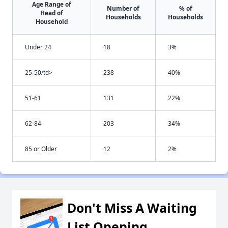
Age Range of
Number of
% of
Head of
Households
Households
Household
Under 24
18
3%
25-50/td>
238
40%
51-61
131
22%
62-84
203
34%
85 or Older
12
2%
Don't Miss A Waiting
List Opening