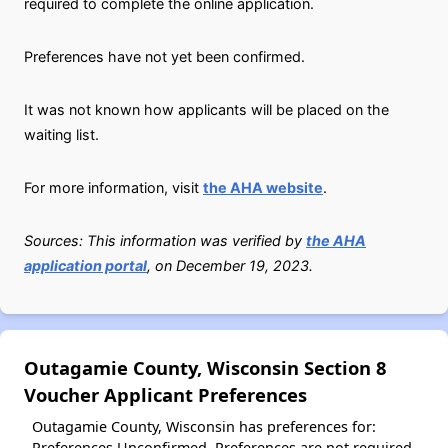
required to complete the online application.
Preferences have not yet been confirmed.
It was not known how applicants will be placed on the
waiting list.
For more information, visit
the AHA website
.
Sources: This information was verified by
the AHA
application portal
, on December 19, 2023.
Outagamie County, Wisconsin Section 8
Voucher Applicant Preferences
Outagamie County, Wisconsin has preferences for:
Preferences Unconfirmed. Preferences are not required