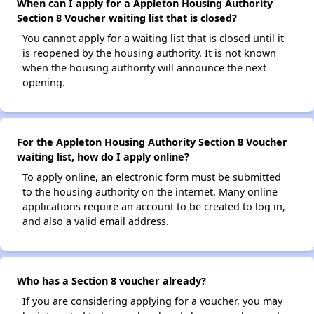
When can I apply for a Appleton Housing Authority
Section 8 Voucher waiting list that is closed?
You cannot apply for a waiting list that is closed until it
is reopened by the housing authority. It is not known
when the housing authority will announce the next
opening.
For the Appleton Housing Authority Section 8 Voucher
waiting list, how do I apply online?
To apply online, an electronic form must be submitted
to the housing authority on the internet. Many online
applications require an account to be created to log in,
and also a valid email address.
Who has a Section 8 voucher already?
If you are considering applying for a voucher, you may