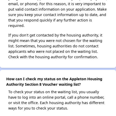
email, or phone). For this reason, it is very important to
put valid contact information on your application. Make
sure you keep your contact information up to date, and
that you respond quickly if any further action is
required.
If you don't get contacted by the housing authority, it
might mean that you were not chosen for the waiting
list. Sometimes, housing authorities do not contact
applicants who were not placed on the waiting list.
Check with the housing authority for confirmation.
How can I check my status on the Appleton Housing
Authority Section 8 Voucher waiting list?
To check your status on the waiting list, you usually
have to log into an online portal, call a phone number,
or visit the office. Each housing authority has different
ways for you to check your status.