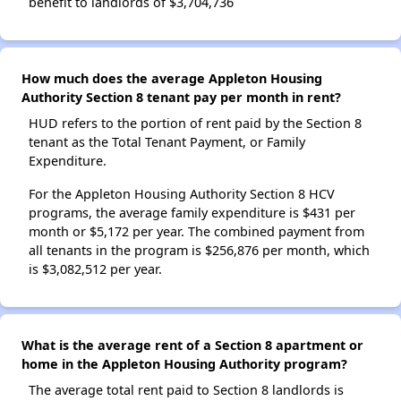
benefit to landlords of $3,704,736
How much does the average Appleton Housing
Authority Section 8 tenant pay per month in rent?
HUD refers to the portion of rent paid by the Section 8
tenant as the Total Tenant Payment, or Family
Expenditure.
For the Appleton Housing Authority Section 8 HCV
programs, the average family expenditure is $431 per
month or $5,172 per year. The combined payment from
all tenants in the program is $256,876 per month, which
is $3,082,512 per year.
What is the average rent of a Section 8 apartment or
home in the Appleton Housing Authority program?
The average total rent paid to Section 8 landlords is