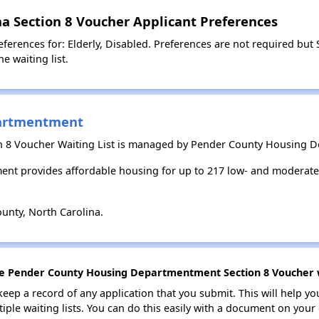
a Section 8 Voucher Applicant Preferences
ferences for: Elderly, Disabled. Preferences are not required but 
e waiting list.
artmentment
on 8 Voucher Waiting List is managed by Pender County Housing 
t provides affordable housing for up to 217 low- and moderate
unty, North Carolina.
the Pender County Housing Departmentment Section 8 Voucher wa
 keep a record of any application that you submit. This will help y
ultiple waiting lists. You can do this easily with a document on yo