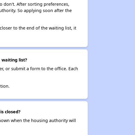
o don't. After sorting preferences,
uthority. So applying soon after the
loser to the end of the waiting list, it
aiting list?
r, or submit a form to the office. Each
tion.
is closed?
t known when the housing authority will