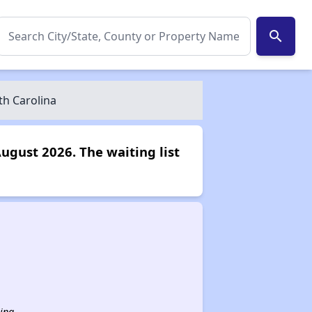
search
th Carolina
August 2026. The waiting list
ina.