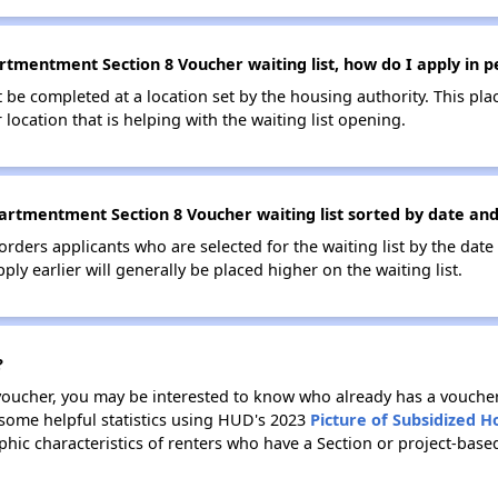
tmentment Section 8 Voucher waiting list, how do I apply in p
be completed at a location set by the housing authority. This pla
location that is helping with the waiting list opening.
rtmentment Section 8 Voucher waiting list sorted by date and
 orders applicants who are selected for the waiting list by the dat
ly earlier will generally be placed higher on the waiting list.
?
 voucher, you may be interested to know who already has a vouche
 some helpful statistics using HUD's 2023
Picture of Subsidized 
ic characteristics of renters who have a Section or project-bas