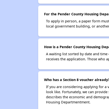
For the Pender County Housing Depar
To apply in person, a paper form must 
local government building, or another 
How is a Pender County Housing Depa
A waiting list sorted by date and time
receives the application. Those who app
Who has a Section 8 voucher already
If you are considering applying for a
look like. Fortunately, we can provide
describes the economic and demograph
Housing Departmentment.