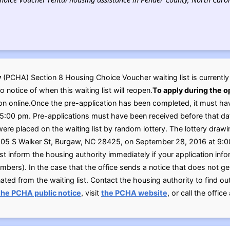
y
(PCHA) Section 8 Housing Choice Voucher waiting list is currentl
no notice of when this waiting list will reopen.
To apply during the 
on online.Once the pre-application has been completed, it must ha
:00 pm. Pre-applications must have been received before that date
ere placed on the waiting list by random lottery. The lottery drawi
05 S Walker St, Burgaw, NC 28425, on September 28, 2016 at 9:0
st inform the housing authority immediately if your application in
ers). In the case that the office sends a notice that does not get 
ated from the waiting list. Contact the housing authority to find o
the PCHA public notice
, visit
the PCHA website
, or call the offic