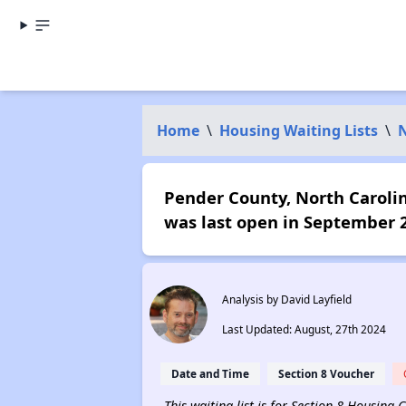
Home
\
Housing Waiting Lists
\
N
Pender County, North Carolina
was last open in September 
Analysis by David Layfield
Last Updated: August, 27th 2024
Date and Time
Section 8 Voucher
This waiting list is for Section 8 Housing