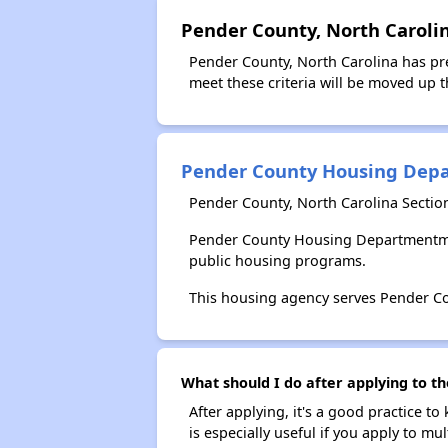
Pender County, North Carolin
Pender County, North Carolina has pre
meet these criteria will be moved up th
Pender County Housing Dep
Pender County, North Carolina Secti
Pender County Housing Departmentmen
public housing programs.
This housing agency serves Pender Co
What should I do after applying to 
After applying, it's a good practice to
is especially useful if you apply to m