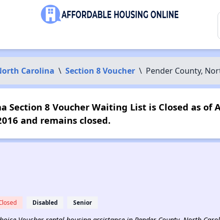
orth Carolina
\
Section 8 Voucher
\
Pender County, Nor
 Section 8 Voucher Waiting List is Closed as of 
2016 and remains closed.
Closed
Disabled
Senior
 Choice Voucher rental housing assistance in Pender County, North Carol