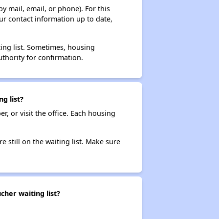
y mail, email, or phone). For this
ur contact information up to date,
ting list. Sometimes, housing
thority for confirmation.
g list?
r, or visit the office. Each housing
e still on the waiting list. Make sure
her waiting list?