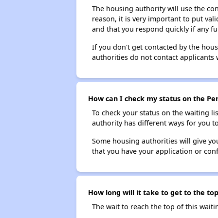
The housing authority will use the con
reason, it is very important to put va
and that you respond quickly if any fu
If you don't get contacted by the hou
authorities do not contact applicants 
How can I check my status on the Pe
To check your status on the waiting lis
authority has different ways for you t
Some housing authorities will give your
that you have your application or co
How long will it take to get to the 
The wait to reach the top of this waitin