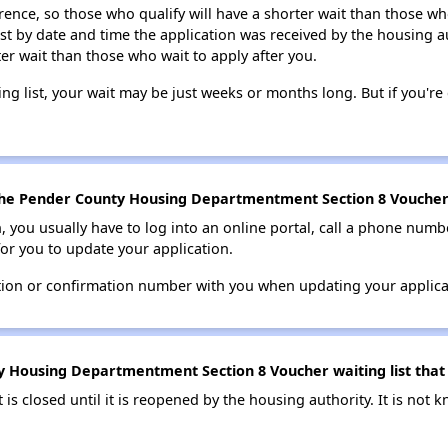
erence, so those who qualify will have a shorter wait than those wh
ist by date and time the application was received by the housing a
ter wait than those who wait to apply after you.
ing list, your wait may be just weeks or months long. But if you're c
the Pender County Housing Departmentment Section 8 Voucher w
n, you usually have to log into an online portal, call a phone numbe
for you to update your application.
tion or confirmation number with you when updating your applica
 Housing Departmentment Section 8 Voucher waiting list that 
t is closed until it is reopened by the housing authority. It is no