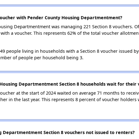
 voucher with Pender County Housing Departmentment?
Housing Departmentment was managing 221 Section 8 vouchers. Of
ith a voucher. This represents 62% of the total voucher allotme
 349 people living in households with a Section 8 voucher issued 
mber of people per household being 3.
Housing Departmentment Section 8 households wait for their 
oucher at the start of 2024 waited on average 71 months to receiv
her in the last year. This represents 8 percent of voucher holders
 Departmentment Section 8 vouchers not issued to renters?