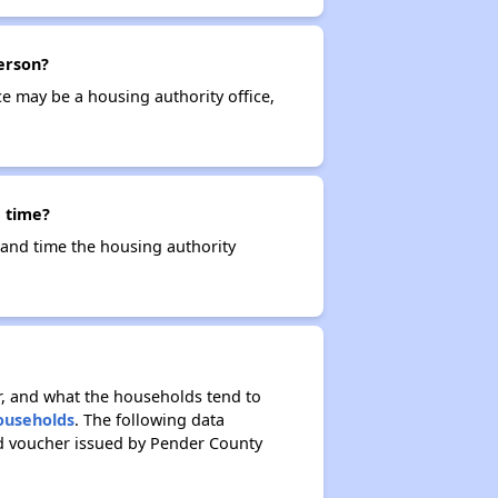
erson?
ce may be a housing authority office,
 time?
e and time the housing authority
r, and what the households tend to
Households
. The following data
ed voucher issued by Pender County