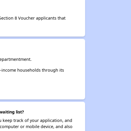
Section 8 Voucher applicants that
Departmentment.
-income households through its
iting list?
ou keep track of your application, and
ur computer or mobile device, and also