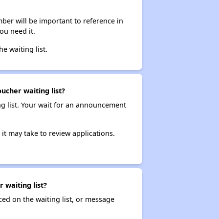
ber will be important to reference in
ou need it.
he waiting list.
ucher waiting list?
ng list. Your wait for an announcement
it may take to review applications.
waiting list?
ced on the waiting list, or message