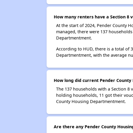
How many renters have a Section 8
At the start of 2024, Pender County 
managed, there were 137 households w
Departmentment.
According to HUD, there is a total of
Departmentment, with the average nu
How long did current Pender County 
The 137 households with a Section 8 v
holding households, 11 got their vouc
County Housing Departmentment.
Are there any Pender County Housing