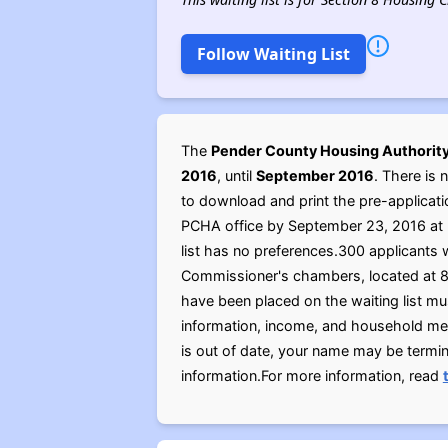
Follow Waiting List
The
Pender County Housing Authorit
2016
, until
September 2016
. There is 
to download and print the pre-applicati
PCHA office by September 23, 2016 at 5
list has no preferences.300 applicants w
Commissioner's chambers, located at 8
have been placed on the waiting list mu
information, income, and household memb
is out of date, your name may be termin
information.For more information, read