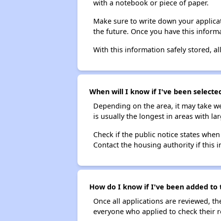
with a notebook or piece of paper.
Make sure to write down your applicat
the future. Once you have this informa
With this information safely stored, all
When will I know if I've been select
Depending on the area, it may take we
is usually the longest in areas with 
Check if the public notice states when
Contact the housing authority if this i
How do I know if I've been added to
Once all applications are reviewed, th
everyone who applied to check their r