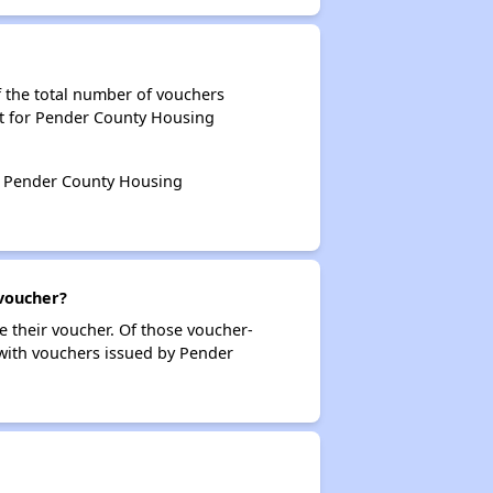
 the total number of vouchers
nt for Pender County Housing
by Pender County Housing
voucher?
e their voucher. Of those voucher-
 with vouchers issued by Pender