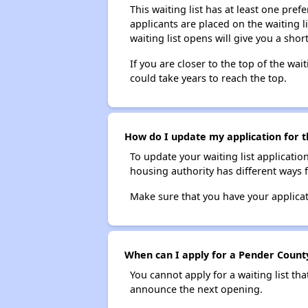
This waiting list has at least one pref
applicants are placed on the waiting l
waiting list opens will give you a shor
If you are closer to the top of the wait
could take years to reach the top.
How do I update my application for 
To update your waiting list applicatio
housing authority has different ways 
Make sure that you have your applica
When can I apply for a Pender County
You cannot apply for a waiting list tha
announce the next opening.