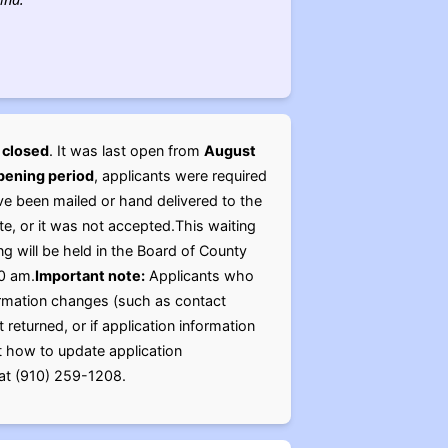
y
closed
. It was last open from
August
opening period
, applicants were required
ve been mailed or hand delivered to the
, or it was not accepted.This waiting
ng will be held in the Board of County
0 am.
Important note:
Applicants who
formation changes (such as contact
returned, or if application information
ut how to update application
e at (910) 259-1208.