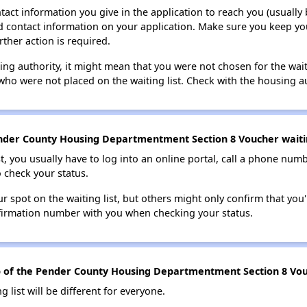
tact information you give in the application to reach you (usually b
lid contact information on your application. Make sure you keep yo
rther action is required.
sing authority, it might mean that you were not chosen for the wai
who were not placed on the waiting list. Check with the housing au
nder County Housing Departmentment Section 8 Voucher waitin
t, you usually have to log into an online portal, call a phone numbe
o check your status.
 spot on the waiting list, but others might only confirm that you'r
nfirmation number with you when checking your status.
top of the Pender County Housing Departmentment Section 8 Vouc
g list will be different for everyone.