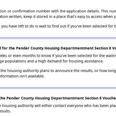
ion or confirmation number with the application details. This num
tion written, keep it stored in a place that's easy to access when y
 you have left to do is wait to find out if you've been selected for t
ed for the Pender County Housing Departmentment Section 8 Vo
eks or even months to know if you've been selected for the waiti
large populations and a high demand for housing assistance.
 the housing authority plans to announce the results, or how long 
nformation isn't available.
 the Pender County Housing Departmentment Section 8 Voucher 
e housing authority will either contact everyone who has been pla
esults.