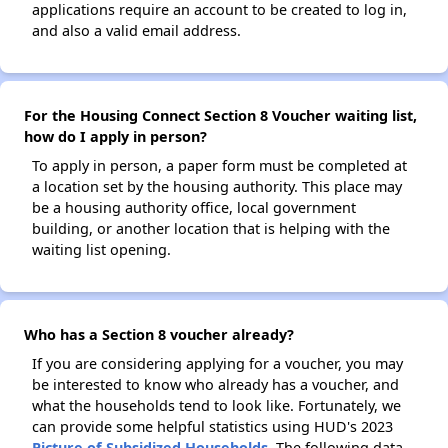
applications require an account to be created to log in,
and also a valid email address.
For the Housing Connect Section 8 Voucher waiting list,
how do I apply in person?
To apply in person, a paper form must be completed at
a location set by the housing authority. This place may
be a housing authority office, local government
building, or another location that is helping with the
waiting list opening.
Who has a Section 8 voucher already?
If you are considering applying for a voucher, you may
be interested to know who already has a voucher, and
what the households tend to look like. Fortunately, we
can provide some helpful statistics using HUD's 2023
Picture of Subsidized Households
. The following data