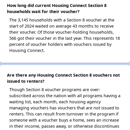
How long did current Housing Connect Section 8
households wait for their voucher?
The 3,145 households with a Section 8 voucher at the
start of 2024 waited on average 43 months to receive
their voucher. Of those voucher-holding households,
566 got their voucher in the last year. This represents 18
percent of voucher holders with vouchers issued by
Housing Connect.
Are there any Housing Connect Section 8 vouchers not
issued to renters?
Though Section 8 voucher programs are over-
subscribed across the nation with all programs having a
waiting list, each month, each housing agency
managing vouchers has vouchers that are not issued to
renters. This can result from turnover in the program if
someone with a voucher buys a home, sees an increase
in their income, passes away, or otherwise discontinues