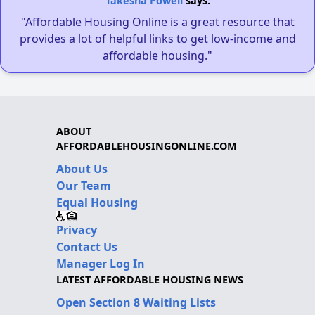
Takesha Powell
says:
"Affordable Housing Online is a great resource that
provides a lot of helpful links to get low-income and
affordable housing."
ABOUT
AFFORDABLEHOUSINGONLINE.COM
About Us
Our Team
Equal Housing
Privacy
Contact Us
Manager Log In
LATEST AFFORDABLE HOUSING NEWS
Open Section 8 Waiting Lists