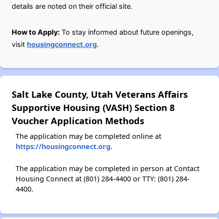
details are noted on their official site.
How to Apply:
To stay informed about future openings,
visit
housingconnect.org
.
Salt Lake County, Utah Veterans Affairs
Supportive Housing (VASH) Section 8
Voucher Application Methods
The application may be completed online at
https://housingconnect.org
.
The application may be completed in person at Contact
Housing Connect at (801) 284-4400 or TTY: (801) 284-
4400.