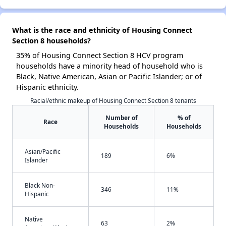
What is the race and ethnicity of Housing Connect
Section 8 households?
35% of Housing Connect Section 8 HCV program
households have a minority head of household who is
Black, Native American, Asian or Pacific Islander; or of
Hispanic ethnicity.
Racial/ethnic makeup of Housing Connect Section 8 tenants
Number of
% of
Race
Households
Households
Asian/Pacific
189
6%
Islander
Black Non-
346
11%
Hispanic
Native
63
2%