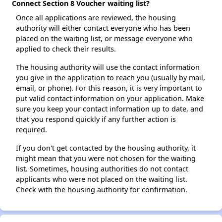
Connect Section 8 Voucher waiting list?
Once all applications are reviewed, the housing
authority will either contact everyone who has been
placed on the waiting list, or message everyone who
applied to check their results.
The housing authority will use the contact information
you give in the application to reach you (usually by mail,
email, or phone). For this reason, it is very important to
put valid contact information on your application. Make
sure you keep your contact information up to date, and
that you respond quickly if any further action is
required.
If you don't get contacted by the housing authority, it
might mean that you were not chosen for the waiting
list. Sometimes, housing authorities do not contact
applicants who were not placed on the waiting list.
Check with the housing authority for confirmation.