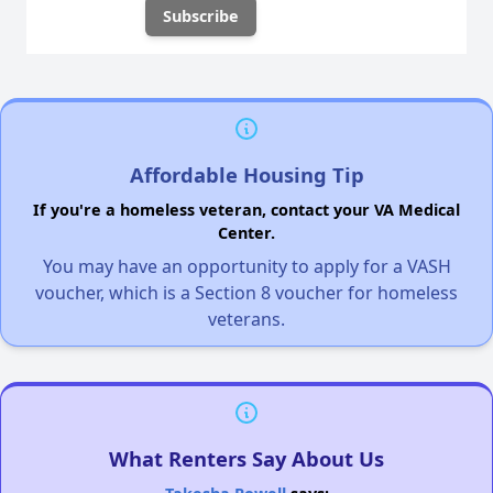
Affordable Housing Tip
If you're a homeless veteran, contact your VA Medical
Center.
You may have an opportunity to apply for a VASH
voucher, which is a Section 8 voucher for homeless
veterans.
What Renters Say About Us