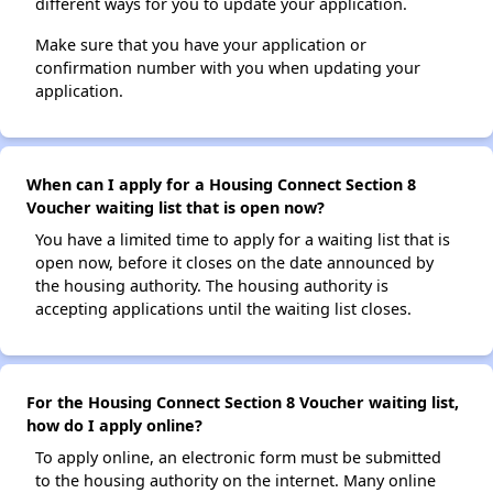
different ways for you to update your application.
Make sure that you have your application or
confirmation number with you when updating your
application.
When can I apply for a Housing Connect Section 8
Voucher waiting list that is open now?
You have a limited time to apply for a waiting list that is
open now, before it closes on the date announced by
the housing authority. The housing authority is
accepting applications until the waiting list closes.
For the Housing Connect Section 8 Voucher waiting list,
how do I apply online?
To apply online, an electronic form must be submitted
to the housing authority on the internet. Many online