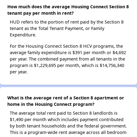
How much does the average Housing Connect Section 8
tenant pay per month in rent?
HUD refers to the portion of rent paid by the Section 8
tenant as the Total Tenant Payment, or Family
Expenditure.
For the Housing Connect Section 8 HCV programs, the
average family expenditure is $391 per month or $4,692
per year. The combined payment from all tenants in the
program is $1,229,695 per month, which is $14,756,340
per year.
What is the average rent of a Section 8 apartment or
home in the Housing Connect program?
The average total rent paid to Section 8 landlords is
$1,490 per month which includes payment contributed
by both tenant households and the federal government.
This is a program-wide rent average across all bedroom