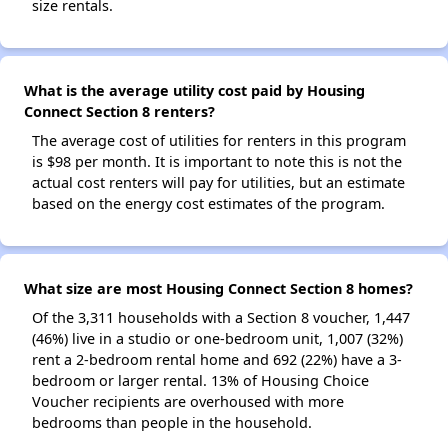
size rentals.
What is the average utility cost paid by Housing
Connect Section 8 renters?
The average cost of utilities for renters in this program
is $98 per month. It is important to note this is not the
actual cost renters will pay for utilities, but an estimate
based on the energy cost estimates of the program.
What size are most Housing Connect Section 8 homes?
Of the 3,311 households with a Section 8 voucher, 1,447
(46%) live in a studio or one-bedroom unit, 1,007 (32%)
rent a 2-bedroom rental home and 692 (22%) have a 3-
bedroom or larger rental. 13% of Housing Choice
Voucher recipients are overhoused with more
bedrooms than people in the household.