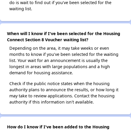
do is wait to find out if you've been selected for the
waiting list.
When will I know if I've been selected for the Housing
Connect Section 8 Voucher waiting list?
Depending on the area, it may take weeks or even
months to know if you've been selected for the waiting
list. Your wait for an announcement is usually the
longest in areas with large populations and a high
demand for housing assistance.
Check if the public notice states when the housing
authority plans to announce the results, or how long it
may take to review applications. Contact the housing
authority if this information isn't available.
How do I know if I've been added to the Housing