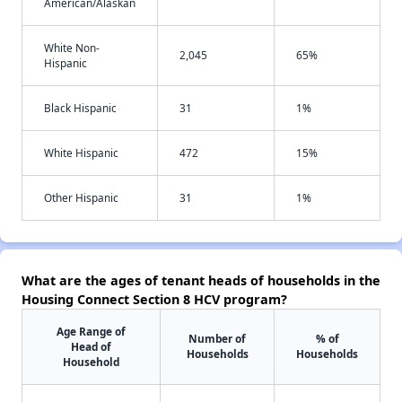
American/Alaskan
White Non-
2,045
65%
Hispanic
Black Hispanic
31
1%
White Hispanic
472
15%
Other Hispanic
31
1%
What are the ages of tenant heads of households in the
Housing Connect Section 8 HCV program?
Age Range of
Number of
% of
Head of
Households
Households
Household