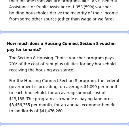
their income from welfare programs like TANF, General
Assistance or Public Assistance. 1,953 (59%) voucher-
holding households derive the majority of their income
from some other source (other than wage or welfare).
How much does a Housing Connect Section 8 voucher
pay for tenants?
The Section 8 Housing Choice Voucher program pays
70% of the cost of rent plus utilities for any household
receiving the housing assistance.
For the Housing Connect Section 8 program, the federal
government is providing, on average, $1,099 per month
to each household, for an average annual cost of
$13,188. The program as a whole is paying landlords
$3,456,355 per month, for an annual economic benefit
to landlords of $41,476,260