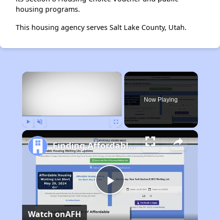
housing programs.
This housing agency serves Salt Lake County, Utah.
×
Now Playing
Play
Unmute
Fullscreen
Finding Affordable Housing in South Dakota
Play
Watch on
AFH