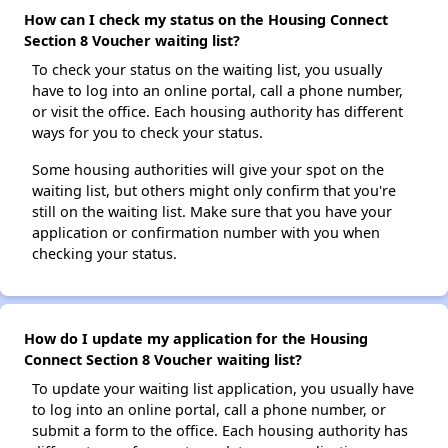
How can I check my status on the Housing Connect
Section 8 Voucher waiting list?
To check your status on the waiting list, you usually
have to log into an online portal, call a phone number,
or visit the office. Each housing authority has different
ways for you to check your status.
Some housing authorities will give your spot on the
waiting list, but others might only confirm that you're
still on the waiting list. Make sure that you have your
application or confirmation number with you when
checking your status.
How do I update my application for the Housing
Connect Section 8 Voucher waiting list?
To update your waiting list application, you usually have
to log into an online portal, call a phone number, or
submit a form to the office. Each housing authority has