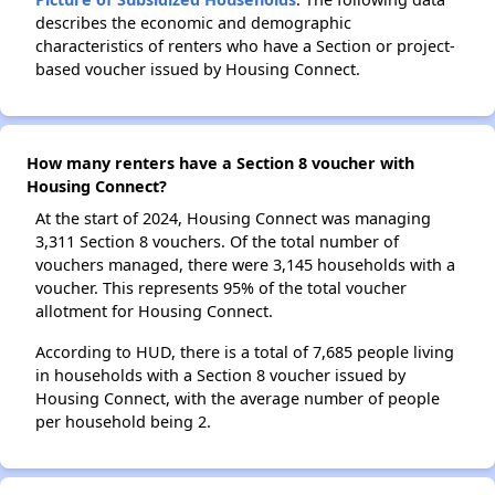
describes the economic and demographic
characteristics of renters who have a Section or project-
based voucher issued by Housing Connect.
How many renters have a Section 8 voucher with
Housing Connect?
At the start of 2024, Housing Connect was managing
3,311 Section 8 vouchers. Of the total number of
vouchers managed, there were 3,145 households with a
voucher. This represents 95% of the total voucher
allotment for Housing Connect.
According to HUD, there is a total of 7,685 people living
in households with a Section 8 voucher issued by
Housing Connect, with the average number of people
per household being 2.