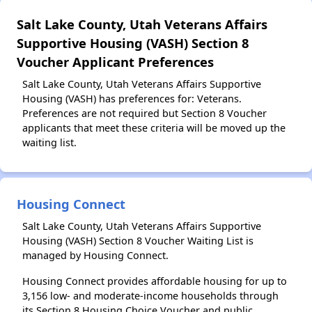
Salt Lake County, Utah Veterans Affairs
Supportive Housing (VASH) Section 8
Voucher Applicant Preferences
Salt Lake County, Utah Veterans Affairs Supportive
Housing (VASH) has preferences for: Veterans.
Preferences are not required but Section 8 Voucher
applicants that meet these criteria will be moved up the
waiting list.
Housing Connect
Salt Lake County, Utah Veterans Affairs Supportive
Housing (VASH) Section 8 Voucher Waiting List is
managed by Housing Connect.
Housing Connect provides affordable housing for up to
3,156 low- and moderate-income households through
its Section 8 Housing Choice Voucher and public