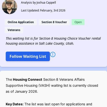
Analysis by Joshua Cappell
Last Updated: February, 3rd 2026
Online Application
Section 8 Voucher
Open
Veterans
This waiting list is for Section 8 Housing Choice Voucher rental
housing assistance in Salt Lake County, Utah.
Follow Waiting List
The
Housing Connect
Section 8 Veterans Affairs
Supportive Housing (VASH) waiting list is currently closed
as of January 2026.
Key Dates:
The list was last open for applications and