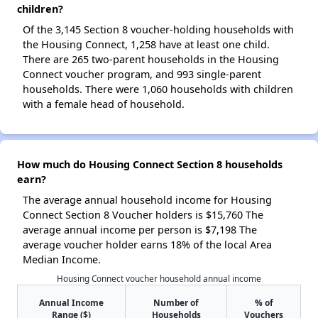
children?
Of the 3,145 Section 8 voucher-holding households with
the Housing Connect, 1,258 have at least one child.
There are 265 two-parent households in the Housing
Connect voucher program, and 993 single-parent
households. There were 1,060 households with children
with a female head of household.
How much do Housing Connect Section 8 households
earn?
The average annual household income for Housing
Connect Section 8 Voucher holders is $15,760 The
average annual income per person is $7,198 The
average voucher holder earns 18% of the local Area
Median Income.
Housing Connect voucher household annual income
Annual Income
Number of
% of
Range ($)
Households
Vouchers