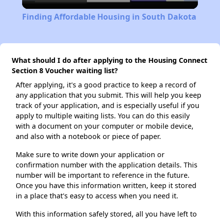
Video
Finding Affordable Housing in South Dakota
What should I do after applying to the Housing Connect
Section 8 Voucher waiting list?
After applying, it's a good practice to keep a record of
any application that you submit. This will help you keep
track of your application, and is especially useful if you
apply to multiple waiting lists. You can do this easily
with a document on your computer or mobile device,
and also with a notebook or piece of paper.
Make sure to write down your application or
confirmation number with the application details. This
number will be important to reference in the future.
Once you have this information written, keep it stored
in a place that's easy to access when you need it.
With this information safely stored, all you have left to