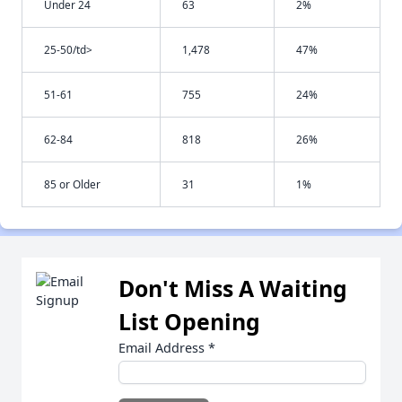
Under 24
63
2%
25-50/td>
1,478
47%
51-61
755
24%
62-84
818
26%
85 or Older
31
1%
Don't Miss A Waiting
List Opening
Email Address
*