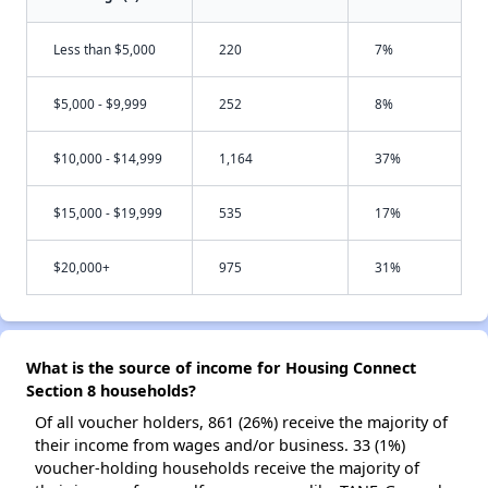
Less than $5,000
220
7%
$5,000 - $9,999
252
8%
$10,000 - $14,999
1,164
37%
$15,000 - $19,999
535
17%
$20,000+
975
31%
What is the source of income for Housing Connect
Section 8 households?
Of all voucher holders, 861 (26%) receive the majority of
their income from wages and/or business. 33 (1%)
voucher-holding households receive the majority of