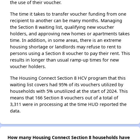
the use of their voucher.
The time it takes to transfer voucher funding from one
recipient to another can be many months. Managing
the Section 8 waiting list, qualifying new voucher
holders, and approving new homes or apartments takes
time. In addition, in some areas, there is an extreme
housing shortage or landlords may refuse to rent to
persons using a Section 8 voucher to pay their rent. This
results in longer than usual ramp-up times for new
voucher holders.
The Housing Connect Section 8 HCV program that this
waiting list covers had 95% of its vouchers utilized by
households with 5% unutilized at the start of 2024. This
means that 166 Section 8 vouchers out of a total of
3,311 were in processing at the time HUD reported the
data.
How many Housing Connect Section 8 households have