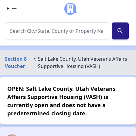
search
Section 8
\
Salt Lake County, Utah Veterans Affairs
Voucher
Supportive Housing (VASH)
OPEN: Salt Lake County, Utah Veterans
Affairs Supportive Housing (VASH) is
currently open and does not have a
predetermined closing date.