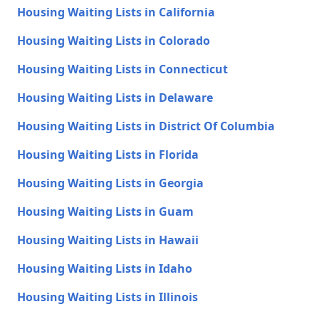
Housing Waiting Lists in California
Housing Waiting Lists in Colorado
Housing Waiting Lists in Connecticut
Housing Waiting Lists in Delaware
Housing Waiting Lists in District Of Columbia
Housing Waiting Lists in Florida
Housing Waiting Lists in Georgia
Housing Waiting Lists in Guam
Housing Waiting Lists in Hawaii
Housing Waiting Lists in Idaho
Housing Waiting Lists in Illinois