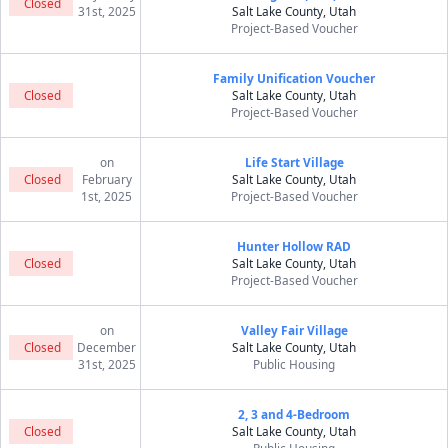
Closed
31st, 2025
Salt Lake County, Utah
Project-Based Voucher
Family Unification Voucher
Closed
Salt Lake County, Utah
Project-Based Voucher
on
Life Start Village
Closed
February
Salt Lake County, Utah
1st, 2025
Project-Based Voucher
Hunter Hollow RAD
Closed
Salt Lake County, Utah
Project-Based Voucher
on
Valley Fair Village
Closed
December
Salt Lake County, Utah
31st, 2025
Public Housing
2, 3 and 4-Bedroom
Closed
Salt Lake County, Utah