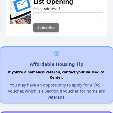
List Opening
Email Address
*
Affordable Housing Tip
If you're a homeless veteran, contact your VA Medical
Center.
You may have an opportunity to apply for a VASH
voucher, which is a Section 8 voucher for homeless
veterans.