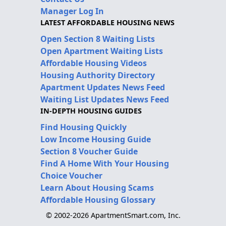
Manager Log In
LATEST AFFORDABLE HOUSING NEWS
Open Section 8 Waiting Lists
Open Apartment Waiting Lists
Affordable Housing Videos
Housing Authority Directory
Apartment Updates News Feed
Waiting List Updates News Feed
IN-DEPTH HOUSING GUIDES
Find Housing Quickly
Low Income Housing Guide
Section 8 Voucher Guide
Find A Home With Your Housing
Choice Voucher
Learn About Housing Scams
Affordable Housing Glossary
© 2002-2026 ApartmentSmart.com, Inc.