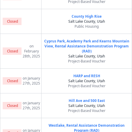
Project-Based Voucher
County High Rise
Closed
Salt Lake County, Utah
Public Housing
Cyprus Park, Academy Park and Kearns Mountain
on
View, Rental Assistance Demonstration Program
Closed
February
(RAD)
28th, 2025
Salt Lake County, Utah
Project-Based Voucher
HARP and RESH
on January
Closed
Salt Lake County, Utah
27th, 2025
Project-Based Voucher
Hill Ave and 500 East
on January
Closed
Salt Lake County, Utah
27th, 2025
Project-Based Voucher
Westlake, Rental Assistance Demonstration
on January
Program (RAD)