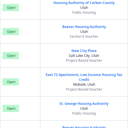
Housing Authority of Carbon County
Open
Utah
Public Housing
Beaver Housing Authority
Open
Utah
Section 8 Voucher
New City Plaza
Open
Salt Lake City, Utah
Project-Based Voucher
East 72 Apartments, Low Income Housing Tax
Credit
Open
Midvale, Utah
Project-Based Voucher
St. George Housing Authority
Open
Utah
Public Housing
Beaver Housing Authority