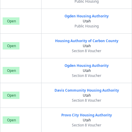
Public Housing
Ogden Housing Authority
Open
Utah
Public Housing
Housing Authority of Carbon County
Open
Utah
Section 8 Voucher
Ogden Housing Authority
Open
Utah
Section 8 Voucher
Davis Community Housing Authority
Open
Utah
Section 8 Voucher
Provo City Housing Authority
Open
Utah
Section 8 Voucher