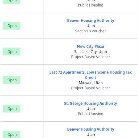
Public Housing
Beaver Housing Authority
Open
Utah
Section 8 Voucher
New City Plaza
Open
Salt Lake City, Utah
Project-Based Voucher
East 72 Apartments, Low Income Housing Tax
Credit
Open
Midvale, Utah
Project-Based Voucher
St. George Housing Authority
Open
Utah
Public Housing
Beaver Housing Authority
Open
Utah