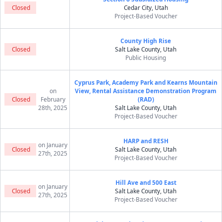
Closed
Cedar City, Utah
Project-Based Voucher
County High Rise
Closed
Salt Lake County, Utah
Public Housing
Cyprus Park, Academy Park and Kearns Mountain
on
View, Rental Assistance Demonstration Program
Closed
February
(RAD)
28th, 2025
Salt Lake County, Utah
Project-Based Voucher
HARP and RESH
on January
Closed
Salt Lake County, Utah
27th, 2025
Project-Based Voucher
Hill Ave and 500 East
on January
Closed
Salt Lake County, Utah
27th, 2025
Project-Based Voucher