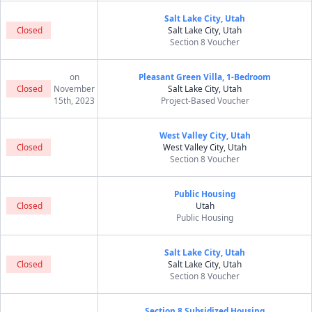
Salt Lake City, Utah
Closed
Salt Lake City, Utah
Section 8 Voucher
on
Pleasant Green Villa, 1-Bedroom
Closed
November
Salt Lake City, Utah
15th, 2023
Project-Based Voucher
West Valley City, Utah
Closed
West Valley City, Utah
Section 8 Voucher
Public Housing
Closed
Utah
Public Housing
Salt Lake City, Utah
Closed
Salt Lake City, Utah
Section 8 Voucher
Section 8 Subsidized Housing