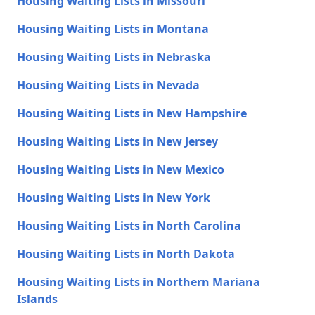
Housing Waiting Lists in Missouri
Housing Waiting Lists in Montana
Housing Waiting Lists in Nebraska
Housing Waiting Lists in Nevada
Housing Waiting Lists in New Hampshire
Housing Waiting Lists in New Jersey
Housing Waiting Lists in New Mexico
Housing Waiting Lists in New York
Housing Waiting Lists in North Carolina
Housing Waiting Lists in North Dakota
Housing Waiting Lists in Northern Mariana
Islands