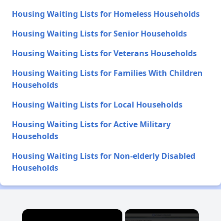
Housing Waiting Lists for Homeless Households
Housing Waiting Lists for Senior Households
Housing Waiting Lists for Veterans Households
Housing Waiting Lists for Families With Children
Households
Housing Waiting Lists for Local Households
Housing Waiting Lists for Active Military
Households
Housing Waiting Lists for Non-elderly Disabled
Households
×