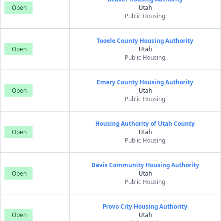
Open
Utah
Public Housing
Tooele County Housing Authority
Open
Utah
Public Housing
Emery County Housing Authority
Open
Utah
Public Housing
Housing Authority of Utah County
Open
Utah
Public Housing
Davis Community Housing Authority
Open
Utah
Public Housing
Provo City Housing Authority
Open
Utah