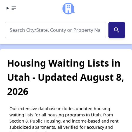
search
Housing Waiting Lists in
Utah - Updated August 8,
2026
Our extensive database includes updated housing
waiting lists for all housing programs in Utah, from
Section 8, Public Housing, and income-based and rent
subsidized apartments, all verified for accuracy and