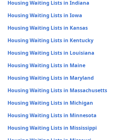
Housing Waiting Lists in Indiana
Housing Waiting Lists in Iowa
Housing Waiting Lists in Kansas
Housing Waiting Lists in Kentucky
Housing Waiting Lists in Louisiana
Housing Waiting Lists in Maine
Housing Waiting Lists in Maryland
Housing Waiting Lists in Massachusetts
Housing Waiting Lists in Michigan
Housing Waiting Lists in Minnesota
Housing Waiting Lists in Mississippi