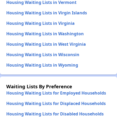
Housing Waiting Lists in Vermont
Housing Waiting Lists in Virgin Islands
Housing Waiting Lists in Virginia
Housing Waiting Lists in Washington
Housing Waiting Lists in West Virginia
Housing Waiting Lists in Wisconsin
Housing Waiting Lists in Wyoming
Waiting Lists By Preference
Housing Waiting Lists for Employed Households
Housing Waiting Lists for Displaced Households
Housing Waiting Lists for Disabled Households