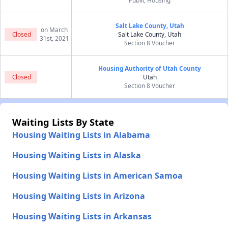
Public Housing
Salt Lake County, Utah
on March
Closed
Salt Lake County, Utah
31st, 2021
Section 8 Voucher
Housing Authority of Utah County
Closed
Utah
Section 8 Voucher
Waiting Lists By State
Housing Waiting Lists in Alabama
Housing Waiting Lists in Alaska
Housing Waiting Lists in American Samoa
Housing Waiting Lists in Arizona
Housing Waiting Lists in Arkansas