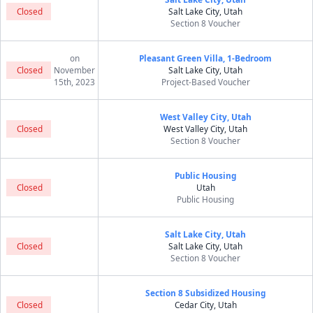
Closed
Salt Lake City, Utah
Section 8 Voucher
on
Pleasant Green Villa, 1-Bedroom
Closed
November
Salt Lake City, Utah
15th, 2023
Project-Based Voucher
West Valley City, Utah
Closed
West Valley City, Utah
Section 8 Voucher
Public Housing
Closed
Utah
Public Housing
Salt Lake City, Utah
Closed
Salt Lake City, Utah
Section 8 Voucher
Section 8 Subsidized Housing
Closed
Cedar City, Utah