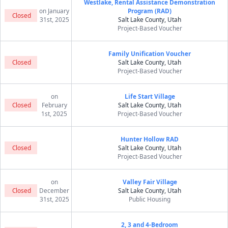
Westlake, Rental Assistance Demonstration
on January
Program (RAD)
Closed
31st, 2025
Salt Lake County, Utah
Project-Based Voucher
Family Unification Voucher
Closed
Salt Lake County, Utah
Project-Based Voucher
on
Life Start Village
Closed
February
Salt Lake County, Utah
1st, 2025
Project-Based Voucher
Hunter Hollow RAD
Closed
Salt Lake County, Utah
Project-Based Voucher
on
Valley Fair Village
Closed
December
Salt Lake County, Utah
31st, 2025
Public Housing
2, 3 and 4-Bedroom