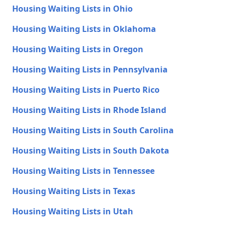
Housing Waiting Lists in Ohio
Housing Waiting Lists in Oklahoma
Housing Waiting Lists in Oregon
Housing Waiting Lists in Pennsylvania
Housing Waiting Lists in Puerto Rico
Housing Waiting Lists in Rhode Island
Housing Waiting Lists in South Carolina
Housing Waiting Lists in South Dakota
Housing Waiting Lists in Tennessee
Housing Waiting Lists in Texas
Housing Waiting Lists in Utah