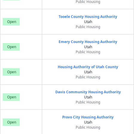
Public Housing
Tooele County Housing Authority
Open
Utah
Public Housing
Emery County Housing Authority
Open
Utah
Public Housing
Housing Authority of Utah County
Open
Utah
Public Housing
Davis Community Housing Authority
Open
Utah
Public Housing
Provo City Housing Authority
Open
Utah
Public Housing