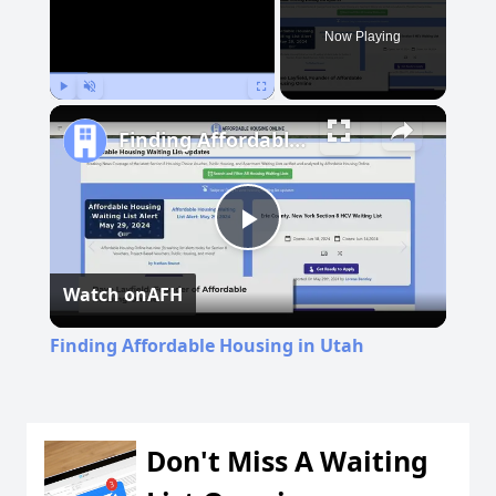
Now Playing
Play
Unmute
Fullscreen
Finding Affordable Housing in Utah
Play
Watch on
AFH
Video
Finding Affordable Housing in Utah
Don't Miss A Waiting