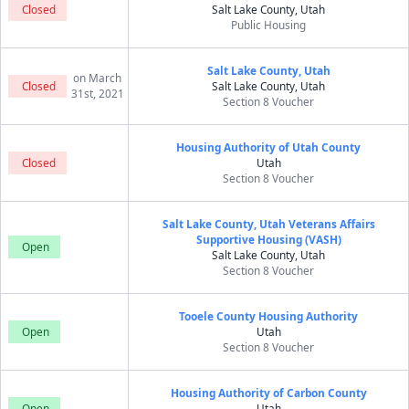
Closed
Salt Lake County, Utah
Public Housing
Salt Lake County, Utah
on March
Closed
Salt Lake County, Utah
31st, 2021
Section 8 Voucher
Housing Authority of Utah County
Closed
Utah
Section 8 Voucher
Salt Lake County, Utah Veterans Affairs
Supportive Housing (VASH)
Open
Salt Lake County, Utah
Section 8 Voucher
Tooele County Housing Authority
Open
Utah
Section 8 Voucher
Housing Authority of Carbon County
Open
Utah