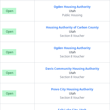
Ogden Housing Authority
Open
Utah
Public Housing
Housing Authority of Carbon County
Open
Utah
Section 8 Voucher
Ogden Housing Authority
Open
Utah
Section 8 Voucher
Davis Community Housing Authority
Open
Utah
Section 8 Voucher
Provo City Housing Authority
Open
Utah
Section 8 Voucher
Salt Lake City, Utah