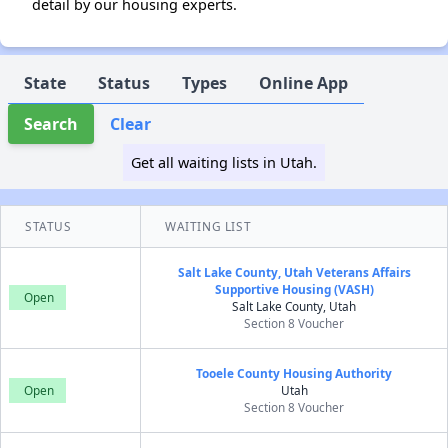
detail by our housing experts.
State
Status
Types
Online App
Search
Clear
Get all waiting lists in Utah.
STATUS
WAITING LIST
Salt Lake County, Utah Veterans Affairs
Supportive Housing (VASH)
Open
Salt Lake County, Utah
Section 8 Voucher
Tooele County Housing Authority
Open
Utah
Section 8 Voucher