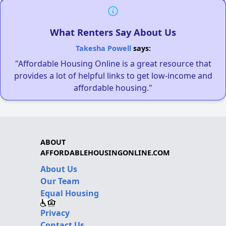
What Renters Say About Us
Takesha Powell
says:
"Affordable Housing Online is a great resource that
provides a lot of helpful links to get low-income and
affordable housing."
ABOUT
AFFORDABLEHOUSINGONLINE.COM
About Us
Our Team
Equal Housing
Privacy
Contact Us