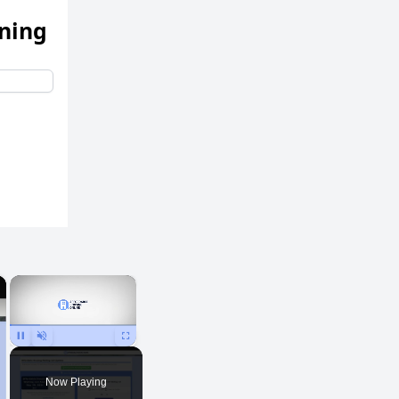
ening
×
×
Pause
Unmute
Fullscreen
Now Playing