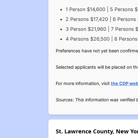
1 Person $14,600 | 5 Persons 
2 Persons $17,420 | 6 Persons
3 Person $21,960 | 7 Persons 
4 Persons $26,500 | 8 Person
Preferences have not yet been confirme
Selected applicants will be placed on th
For more information, visit
the CDP web
Sources: This information was verified
St. Lawrence County, New Yo