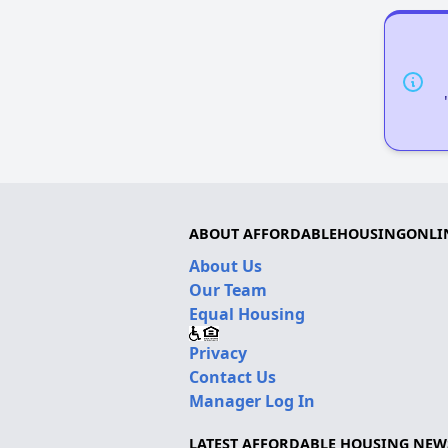
ABOUT AFFORDABLEHOUSINGONLI
About Us
Our Team
Equal Housing
Privacy
Contact Us
Manager Log In
LATEST AFFORDABLE HOUSING NEW