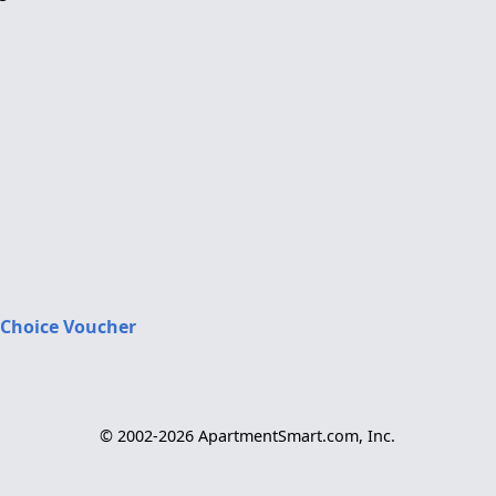
 Choice Voucher
© 2002-2026 ApartmentSmart.com, Inc.