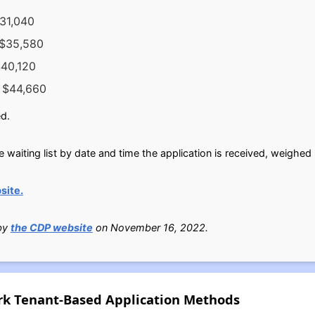
$31,040
 $35,580
$40,120
s $44,660
d.
e waiting list by date and time the application is received, weighed
site.
 by
the CDP website
on November 16, 2022.
rk Tenant-Based Application Methods