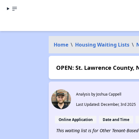
Home
\
Housing Waiting Lists
\
OPEN: St. Lawrence County, N
Analysis by Joshua Cappell
Last Updated: December, 3rd 2025
Online Application
Date and Time
This waiting list is for Other Tenant-Base