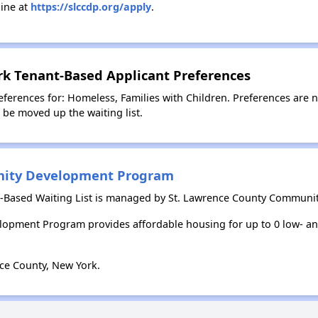
ine at
https://slccdp.org/apply
.
rk Tenant-Based Applicant Preferences
ferences for: Homeless, Families with Children. Preferences are 
l be moved up the waiting list.
nity Development Program
t-Based Waiting List is managed by St. Lawrence County Commun
opment Program provides affordable housing for up to 0 low- 
ce County, New York.