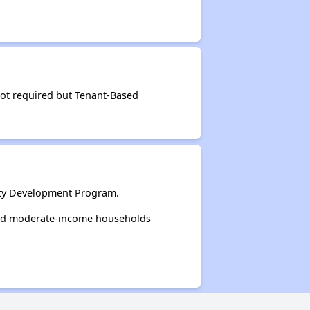
not required but Tenant-Based
ity Development Program.
and moderate-income households