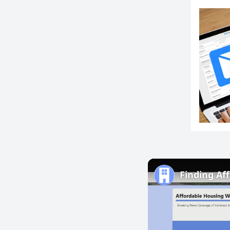
Finding Af