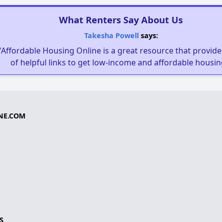
What Renters Say About Us
Takesha Powell
says:
"Affordable Housing Online is a great resource that provides
of helpful links to get low-income and affordable housin
NE.COM
S