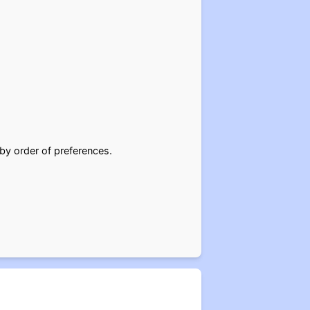
 by order of preferences.