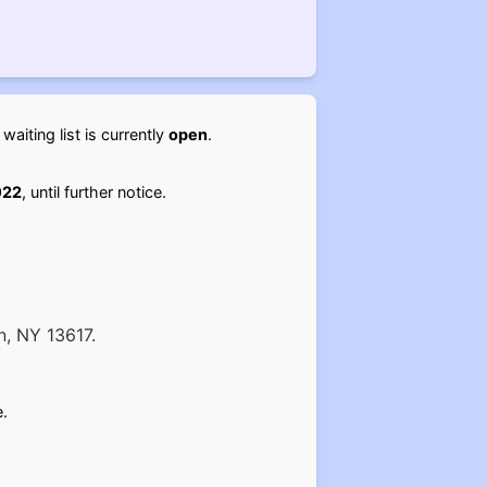
ting list is currently
open
.
022
, until further notice.
n, NY 13617.
.