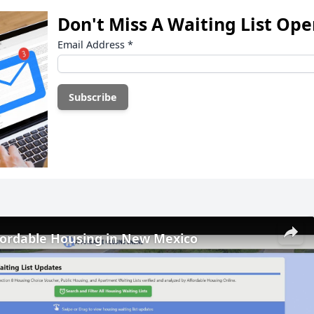
Don't Miss A Waiting List Op
Email Address
*
fordable Housing in New Mexico