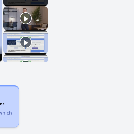
er.
 which