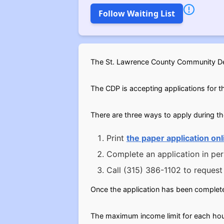
Follow Waiting List
The St. Lawrence County Community Dev
The CDP is accepting applications for th
There are three ways to apply during t
Print
the paper application onl
Complete an application in pe
Call (315) 386-1102 to request 
Once the application has been complete
The maximum income limit for each hous