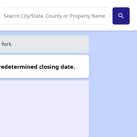
search
 York
redetermined closing date.