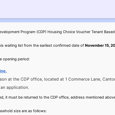
elopment Program (CDP) Housing Choice Voucher Tenant Based wai
is waiting list from the earliest confirmed date of
November 15, 2
he opening period:
ine.
rson at the CDP office, located at 1 Commerce Lane, Canto
an application.
d, it must be returned to the CDP office, address mentioned above
ehold size are as follows: