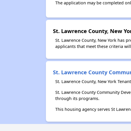
The application may be completed onl
St. Lawrence County, New Yo
St. Lawrence County, New York has pre
applicants that meet these criteria wil
St. Lawrence County Commu
St. Lawrence County, New York Tenan
St. Lawrence County Community Devel
through its programs.
This housing agency serves St Lawren