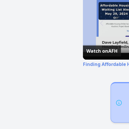
Watch on
AFH
Finding Affordable