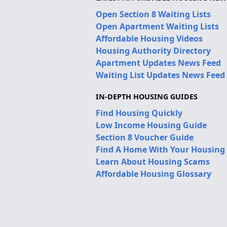
Open Section 8 Waiting Lists
Open Apartment Waiting Lists
Affordable Housing Videos
Housing Authority Directory
Apartment Updates News Feed
Waiting List Updates News Feed
IN-DEPTH HOUSING GUIDES
Find Housing Quickly
Low Income Housing Guide
Section 8 Voucher Guide
Find A Home With Your Housing
Learn About Housing Scams
Affordable Housing Glossary