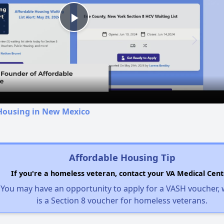
Play
Video
 Housing in New Mexico
Affordable Housing Tip
If you're a homeless veteran, contact your VA Medical Cent
You may have an opportunity to apply for a VASH voucher,
is a Section 8 voucher for homeless veterans.