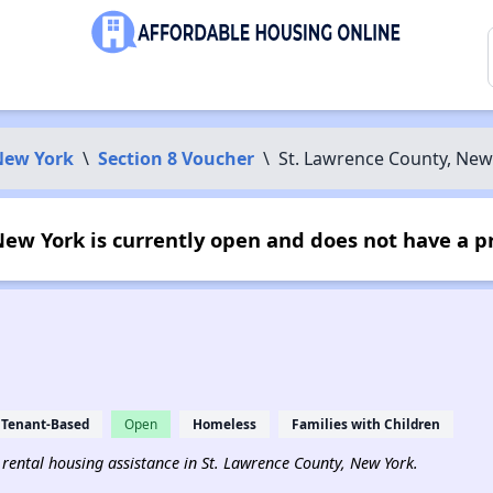
New York
\
Section 8 Voucher
\
St. Lawrence County, New
ew York is currently open and does not have a p
Tenant-Based
Open
Homeless
Families with Children
d rental housing assistance in St. Lawrence County, New York.