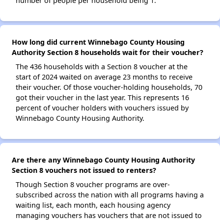
number of people per household being 1.
How long did current Winnebago County Housing
Authority Section 8 households wait for their voucher?
The 436 households with a Section 8 voucher at the
start of 2024 waited on average 23 months to receive
their voucher. Of those voucher-holding households, 70
got their voucher in the last year. This represents 16
percent of voucher holders with vouchers issued by
Winnebago County Housing Authority.
Are there any Winnebago County Housing Authority
Section 8 vouchers not issued to renters?
Though Section 8 voucher programs are over-
subscribed across the nation with all programs having a
waiting list, each month, each housing agency
managing vouchers has vouchers that are not issued to