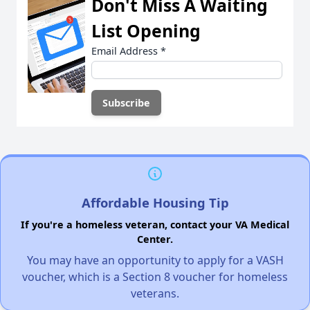
Don't Miss A Waiting
List Opening
Email Address
*
Affordable Housing Tip
If you're a homeless veteran, contact your VA Medical
Center.
You may have an opportunity to apply for a VASH
voucher, which is a Section 8 voucher for homeless
veterans.