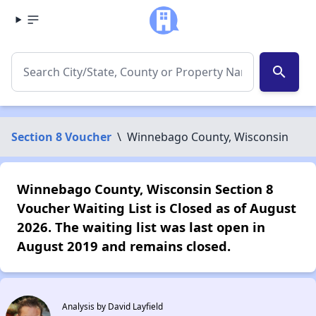
search
Section 8 Voucher
\
Winnebago County, Wisconsin
Winnebago County, Wisconsin Section 8
Voucher Waiting List is Closed as of August
2026. The waiting list was last open in
August 2019 and remains closed.
Analysis by David Layfield