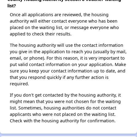
list?
Once all applications are reviewed, the housing
authority will either contact everyone who has been
placed on the waiting list, or message everyone who
applied to check their results.
The housing authority will use the contact information
you give in the application to reach you (usually by mail,
email, or phone). For this reason, it is very important to
put valid contact information on your application. Make
sure you keep your contact information up to date, and
that you respond quickly if any further action is
required.
If you don't get contacted by the housing authority, it
might mean that you were not chosen for the waiting
list. Sometimes, housing authorities do not contact
applicants who were not placed on the waiting list.
Check with the housing authority for confirmation.