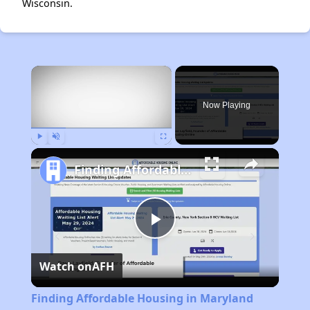
Wisconsin.
×
Now Playing
Play
Unmute
Fullscreen
Finding Affordable Housing in Maryland
Play
Watch on
AFH
Video
Finding Affordable Housing in Maryland