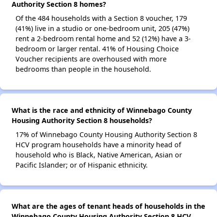
Authority Section 8 homes?
Of the 484 households with a Section 8 voucher, 179
(41%) live in a studio or one-bedroom unit, 205 (47%)
rent a 2-bedroom rental home and 52 (12%) have a 3-
bedroom or larger rental. 41% of Housing Choice
Voucher recipients are overhoused with more
bedrooms than people in the household.
What is the race and ethnicity of Winnebago County
Housing Authority Section 8 households?
17% of Winnebago County Housing Authority Section 8
HCV program households have a minority head of
household who is Black, Native American, Asian or
Pacific Islander; or of Hispanic ethnicity.
What are the ages of tenant heads of households in the
Winnebago County Housing Authority Section 8 HCV