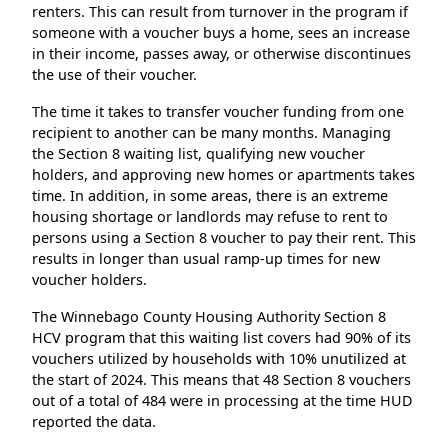
renters. This can result from turnover in the program if
someone with a voucher buys a home, sees an increase
in their income, passes away, or otherwise discontinues
the use of their voucher.
The time it takes to transfer voucher funding from one
recipient to another can be many months. Managing
the Section 8 waiting list, qualifying new voucher
holders, and approving new homes or apartments takes
time. In addition, in some areas, there is an extreme
housing shortage or landlords may refuse to rent to
persons using a Section 8 voucher to pay their rent. This
results in longer than usual ramp-up times for new
voucher holders.
The Winnebago County Housing Authority Section 8
HCV program that this waiting list covers had 90% of its
vouchers utilized by households with 10% unutilized at
the start of 2024. This means that 48 Section 8 vouchers
out of a total of 484 were in processing at the time HUD
reported the data.