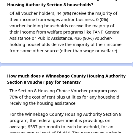
Housing Authority Section 8 households?
Of all voucher holders, 44 (9%) receive the majority of
their income from wages and/or business. 0 (0%)
voucher-holding households receive the majority of
their income from welfare programs like TANF, General
Assistance or Public Assistance. 436 (90%) voucher-
holding households derive the majority of their income
from some other source (other than wage or welfare).
How much does a Winnebago County Housing Authority
Section 8 voucher pay for tenants?
The Section 8 Housing Choice Voucher program pays
70% of the cost of rent plus utilities for any household
receiving the housing assistance.
For the Winnebago County Housing Authority Section 8
program, the federal government is providing, on
average, $537 per month to each household, for an
average annual cost of $6,444. The program as a whole