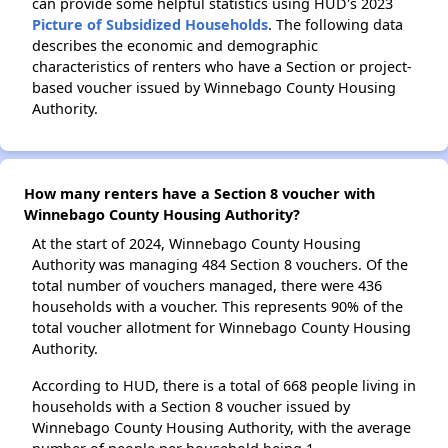
can provide some helpful statistics using HUD's 2023
Picture of Subsidized Households
. The following data
describes the economic and demographic
characteristics of renters who have a Section or project-
based voucher issued by Winnebago County Housing
Authority.
How many renters have a Section 8 voucher with
Winnebago County Housing Authority?
At the start of 2024, Winnebago County Housing
Authority was managing 484 Section 8 vouchers. Of the
total number of vouchers managed, there were 436
households with a voucher. This represents 90% of the
total voucher allotment for Winnebago County Housing
Authority.
According to HUD, there is a total of 668 people living in
households with a Section 8 voucher issued by
Winnebago County Housing Authority, with the average