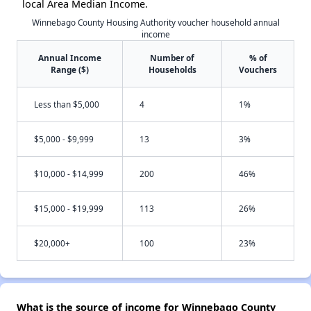
local Area Median Income.
Winnebago County Housing Authority voucher household annual
income
Annual Income
Number of
% of
Range ($)
Households
Vouchers
Less than $5,000
4
1%
$5,000 - $9,999
13
3%
$10,000 - $14,999
200
46%
$15,000 - $19,999
113
26%
$20,000+
100
23%
What is the source of income for Winnebago County