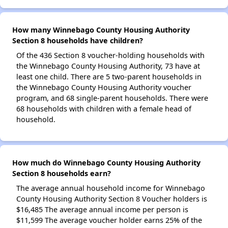
How many Winnebago County Housing Authority
Section 8 households have children?
Of the 436 Section 8 voucher-holding households with
the Winnebago County Housing Authority, 73 have at
least one child. There are 5 two-parent households in
the Winnebago County Housing Authority voucher
program, and 68 single-parent households. There were
68 households with children with a female head of
household.
How much do Winnebago County Housing Authority
Section 8 households earn?
The average annual household income for Winnebago
County Housing Authority Section 8 Voucher holders is
$16,485 The average annual income per person is
$11,599 The average voucher holder earns 25% of the