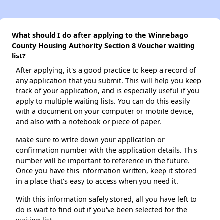
What should I do after applying to the Winnebago
County Housing Authority Section 8 Voucher waiting
list?
After applying, it's a good practice to keep a record of
any application that you submit. This will help you keep
track of your application, and is especially useful if you
apply to multiple waiting lists. You can do this easily
with a document on your computer or mobile device,
and also with a notebook or piece of paper.
Make sure to write down your application or
confirmation number with the application details. This
number will be important to reference in the future.
Once you have this information written, keep it stored
in a place that's easy to access when you need it.
With this information safely stored, all you have left to
do is wait to find out if you've been selected for the
waiting list.