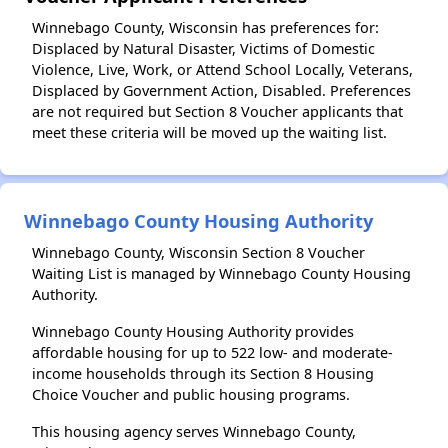
Winnebago County, Wisconsin has preferences for:
Displaced by Natural Disaster, Victims of Domestic
Violence, Live, Work, or Attend School Locally, Veterans,
Displaced by Government Action, Disabled. Preferences
are not required but Section 8 Voucher applicants that
meet these criteria will be moved up the waiting list.
Winnebago County Housing Authority
Winnebago County, Wisconsin Section 8 Voucher
Waiting List is managed by Winnebago County Housing
Authority.
Winnebago County Housing Authority provides
affordable housing for up to 522 low- and moderate-
income households through its Section 8 Housing
Choice Voucher and public housing programs.
This housing agency serves Winnebago County,