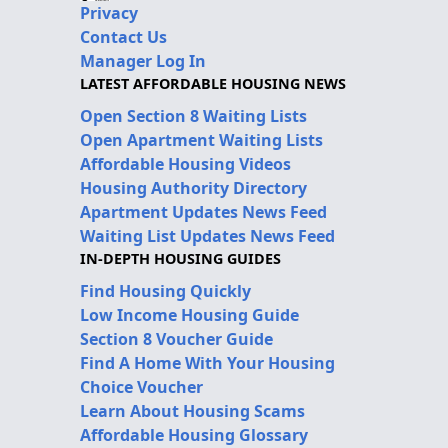
Privacy
Contact Us
Manager Log In
LATEST AFFORDABLE HOUSING NEWS
Open Section 8 Waiting Lists
Open Apartment Waiting Lists
Affordable Housing Videos
Housing Authority Directory
Apartment Updates News Feed
Waiting List Updates News Feed
IN-DEPTH HOUSING GUIDES
Find Housing Quickly
Low Income Housing Guide
Section 8 Voucher Guide
Find A Home With Your Housing
Choice Voucher
Learn About Housing Scams
Affordable Housing Glossary