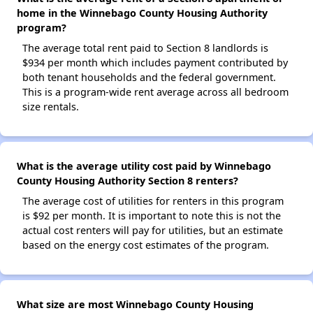
home in the Winnebago County Housing Authority
program?
The average total rent paid to Section 8 landlords is
$934 per month which includes payment contributed by
both tenant households and the federal government.
This is a program-wide rent average across all bedroom
size rentals.
What is the average utility cost paid by Winnebago
County Housing Authority Section 8 renters?
The average cost of utilities for renters in this program
is $92 per month. It is important to note this is not the
actual cost renters will pay for utilities, but an estimate
based on the energy cost estimates of the program.
What size are most Winnebago County Housing