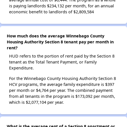
is paying landlords $234,132 per month, for an annual
economic benefit to landlords of $2,809,584
How much does the average Winnebago County
Housing Authority Section 8 tenant pay per month in
rent?
HUD refers to the portion of rent paid by the Section 8
tenant as the Total Tenant Payment, or Family
Expenditure.
For the Winnebago County Housing Authority Section 8
HCV programs, the average family expenditure is $397
per month or $4,764 per year. The combined payment
from all tenants in the program is $173,092 per month,
which is $2,077,104 per year.
What is the average rent of a Section 8 apartment or