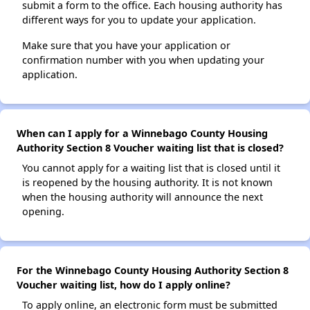
submit a form to the office. Each housing authority has
different ways for you to update your application.
Make sure that you have your application or
confirmation number with you when updating your
application.
When can I apply for a Winnebago County Housing
Authority Section 8 Voucher waiting list that is closed?
You cannot apply for a waiting list that is closed until it
is reopened by the housing authority. It is not known
when the housing authority will announce the next
opening.
For the Winnebago County Housing Authority Section 8
Voucher waiting list, how do I apply online?
To apply online, an electronic form must be submitted