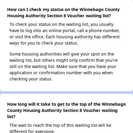
How can I check my status on the Winnebago County
Housing Authority Section 8 Voucher waiting list?
To check your status on the waiting list, you usually
have to log into an online portal, call a phone number,
or visit the office. Each housing authority has different
ways for you to check your status.
Some housing authorities will give your spot on the
waiting list, but others might only confirm that you're
still on the waiting list. Make sure that you have your
application or confirmation number with you when
checking your status.
How long will it take to get to the top of the Winnebago
County Housing Authority Section 8 Voucher waiting
list?
The wait to reach the top of this waiting list will be
different for everyone.