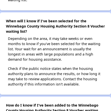
When will I know if I've been selected for the
Winnebago County Housing Authority Section 8 Voucher
waiting list?
Depending on the area, it may take weeks or even
months to know if you've been selected for the waiting
list. Your wait for an announcement is usually the
longest in areas with large populations and a high
demand for housing assistance.
Check if the public notice states when the housing
authority plans to announce the results, or how long it
may take to review applications. Contact the housing
authority if this information isn't available.
How do I know if I've been added to the Winnebago
County Housing Authority Section 8 Voucher waiting