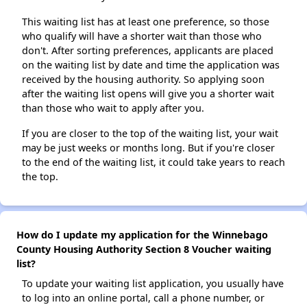
This waiting list has at least one preference, so those
who qualify will have a shorter wait than those who
don't. After sorting preferences, applicants are placed
on the waiting list by date and time the application was
received by the housing authority. So applying soon
after the waiting list opens will give you a shorter wait
than those who wait to apply after you.
If you are closer to the top of the waiting list, your wait
may be just weeks or months long. But if you're closer
to the end of the waiting list, it could take years to reach
the top.
How do I update my application for the Winnebago
County Housing Authority Section 8 Voucher waiting
list?
To update your waiting list application, you usually have
to log into an online portal, call a phone number, or