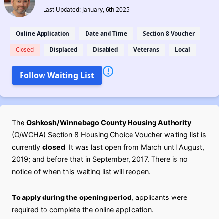
Last Updated: January, 6th 2025
Online Application
Date and Time
Section 8 Voucher
Closed
Displaced
Disabled
Veterans
Local
Follow Waiting List
The
Oshkosh/Winnebago County Housing Authority
(O/WCHA) Section 8 Housing Choice Voucher waiting list is
currently
closed
. It was last open from March until August,
2019; and before that in September, 2017. There is no
notice of when this waiting list will reopen.
To apply during the opening period
, applicants were
required to complete the online application.