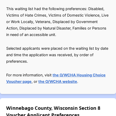
This waiting list had the following preferences: Disabled,
Victims of Hate Crimes, Victims of Domestic Violence, Live
or Work Locally, Veterans, Displaced by Government
Action, Displaced by Natural Disaster, Families or Persons
in need of an accessible unit.
Selected applicants were placed on the waiting list by date
and time the application was received, by order of
preferences.
For more information, visit
the O/WCHA Housing Choice
Voucher page
, or
the O/WCHA website
.
Winnebago County, Wisconsin Section 8
Voucher Applicant Preferences