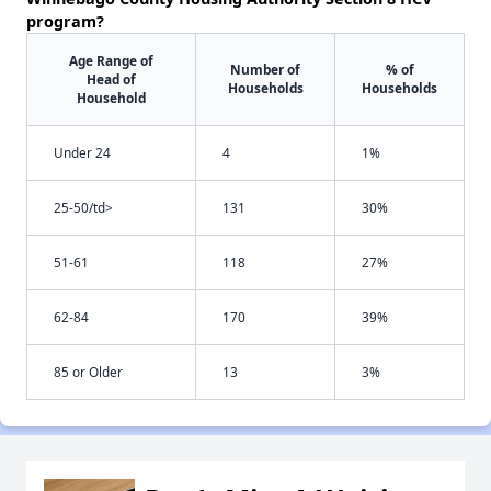
program?
Age Range of
Number of
% of
Head of
Households
Households
Household
Under 24
4
1%
25-50/td>
131
30%
51-61
118
27%
62-84
170
39%
85 or Older
13
3%