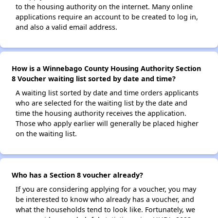
to the housing authority on the internet. Many online
applications require an account to be created to log in,
and also a valid email address.
How is a Winnebago County Housing Authority Section
8 Voucher waiting list sorted by date and time?
A waiting list sorted by date and time orders applicants
who are selected for the waiting list by the date and
time the housing authority receives the application.
Those who apply earlier will generally be placed higher
on the waiting list.
Who has a Section 8 voucher already?
If you are considering applying for a voucher, you may
be interested to know who already has a voucher, and
what the households tend to look like. Fortunately, we