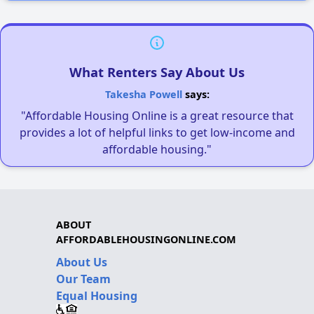
What Renters Say About Us
Takesha Powell
says:
"Affordable Housing Online is a great resource that
provides a lot of helpful links to get low-income and
affordable housing."
ABOUT
AFFORDABLEHOUSINGONLINE.COM
About Us
Our Team
Equal Housing