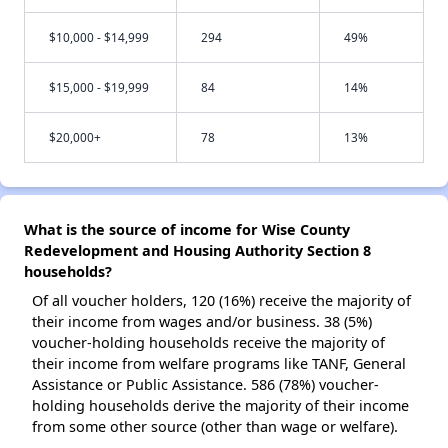
$10,000 - $14,999
294
49%
$15,000 - $19,999
84
14%
$20,000+
78
13%
What is the source of income for Wise County
Redevelopment and Housing Authority Section 8
households?
Of all voucher holders, 120 (16%) receive the majority of
their income from wages and/or business. 38 (5%)
voucher-holding households receive the majority of
their income from welfare programs like TANF, General
Assistance or Public Assistance. 586 (78%) voucher-
holding households derive the majority of their income
from some other source (other than wage or welfare).