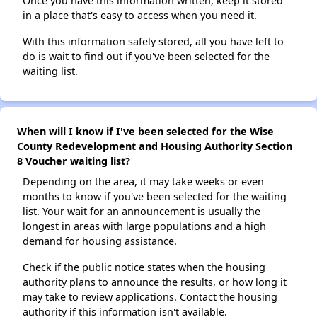
Once you have this information written, keep it stored
in a place that's easy to access when you need it.
With this information safely stored, all you have left to
do is wait to find out if you've been selected for the
waiting list.
When will I know if I've been selected for the Wise
County Redevelopment and Housing Authority Section
8 Voucher waiting list?
Depending on the area, it may take weeks or even
months to know if you've been selected for the waiting
list. Your wait for an announcement is usually the
longest in areas with large populations and a high
demand for housing assistance.
Check if the public notice states when the housing
authority plans to announce the results, or how long it
may take to review applications. Contact the housing
authority if this information isn't available.