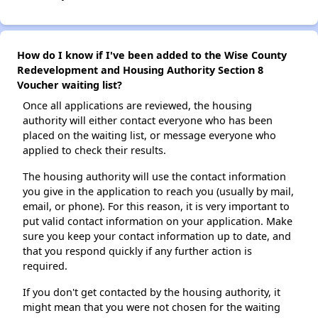
How do I know if I've been added to the Wise County
Redevelopment and Housing Authority Section 8
Voucher waiting list?
Once all applications are reviewed, the housing
authority will either contact everyone who has been
placed on the waiting list, or message everyone who
applied to check their results.
The housing authority will use the contact information
you give in the application to reach you (usually by mail,
email, or phone). For this reason, it is very important to
put valid contact information on your application. Make
sure you keep your contact information up to date, and
that you respond quickly if any further action is
required.
If you don't get contacted by the housing authority, it
might mean that you were not chosen for the waiting