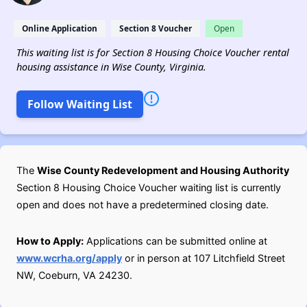
Online Application
Section 8 Voucher
Open
This waiting list is for Section 8 Housing Choice Voucher rental
housing assistance in Wise County, Virginia.
Follow Waiting List
The
Wise County Redevelopment and Housing Authority
Section 8 Housing Choice Voucher waiting list is currently
open and does not have a predetermined closing date.
How to Apply:
Applications can be submitted online at
www.wcrha.org/apply
or in person at 107 Litchfield Street
NW, Coeburn, VA 24230.