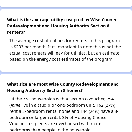
What is the average utility cost paid by Wise County
Redevelopment and Housing Authority Section 8
renters?
The average cost of utilities for renters in this program
is $233 per month. It is important to note this is not the
actual cost renters will pay for utilities, but an estimate
based on the energy cost estimates of the program.
What size are most Wise County Redevelopment and
Housing Authority Section 8 homes?
Of the 751 households with a Section 8 voucher, 294
(49%) live in a studio or one-bedroom unit, 162 (27%)
rent a 2-bedroom rental home and 144 (24%) have a 3-
bedroom or larger rental. 3% of Housing Choice
Voucher recipients are overhoused with more
bedrooms than people in the household.