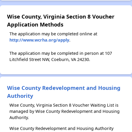
Wise County, Virginia Section 8 Voucher
Application Methods
The application may be completed online at
http://www.wcrha.org/apply
.
The application may be completed in person at 107
Litchfield Street NW, Coeburn, VA 24230.
Wise County Redevelopment and Housing
Authority
Wise County, Virginia Section 8 Voucher Waiting List is
managed by Wise County Redevelopment and Housing
Authority.
Wise County Redevelopment and Housing Authority