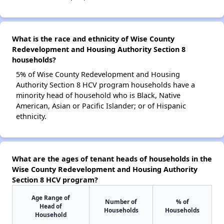
What is the race and ethnicity of Wise County
Redevelopment and Housing Authority Section 8
households?
5% of Wise County Redevelopment and Housing
Authority Section 8 HCV program households have a
minority head of household who is Black, Native
American, Asian or Pacific Islander; or of Hispanic
ethnicity.
What are the ages of tenant heads of households in the
Wise County Redevelopment and Housing Authority
Section 8 HCV program?
Age Range of
Number of
% of
Head of
Households
Households
Household