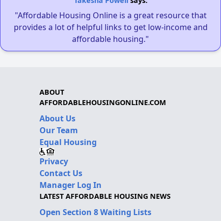
Takesha Powell
says:
"Affordable Housing Online is a great resource that
provides a lot of helpful links to get low-income and
affordable housing."
ABOUT
AFFORDABLEHOUSINGONLINE.COM
About Us
Our Team
Equal Housing
Privacy
Contact Us
Manager Log In
LATEST AFFORDABLE HOUSING NEWS
Open Section 8 Waiting Lists