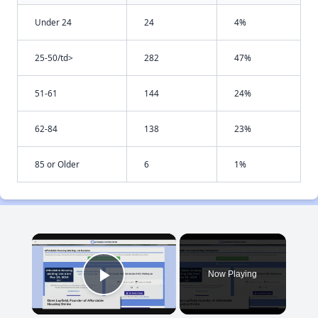
Under 24
24
4%
25-50/td>
282
47%
51-61
144
24%
62-84
138
23%
85 or Older
6
1%
×
Now Playing
Play Video