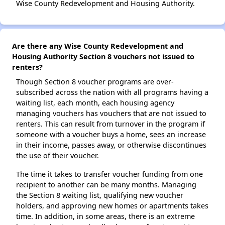
Wise County Redevelopment and Housing Authority.
Are there any Wise County Redevelopment and
Housing Authority Section 8 vouchers not issued to
renters?
Though Section 8 voucher programs are over-
subscribed across the nation with all programs having a
waiting list, each month, each housing agency
managing vouchers has vouchers that are not issued to
renters. This can result from turnover in the program if
someone with a voucher buys a home, sees an increase
in their income, passes away, or otherwise discontinues
the use of their voucher.
The time it takes to transfer voucher funding from one
recipient to another can be many months. Managing
the Section 8 waiting list, qualifying new voucher
holders, and approving new homes or apartments takes
time. In addition, in some areas, there is an extreme