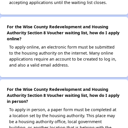
accepting applications until the waiting list closes.
For the Wise County Redevelopment and Housing
Authority Section 8 Voucher waiting list, how do I apply
online?
To apply online, an electronic form must be submitted
to the housing authority on the internet. Many online
applications require an account to be created to log in,
and also a valid email address.
For the Wise County Redevelopment and Housing
Authority Section 8 Voucher waiting list, how do I apply
in person?
To apply in person, a paper form must be completed at
a location set by the housing authority. This place may
be a housing authority office, local government
building, or another location that is helping with the