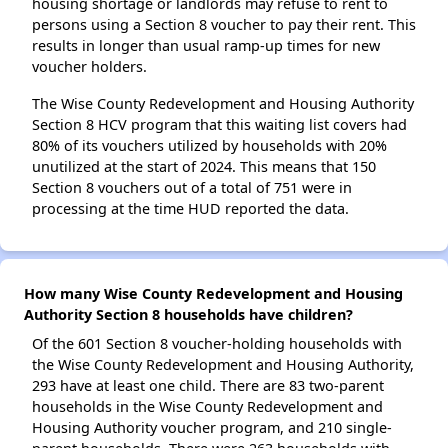
housing shortage or landlords may refuse to rent to
persons using a Section 8 voucher to pay their rent. This
results in longer than usual ramp-up times for new
voucher holders.
The Wise County Redevelopment and Housing Authority
Section 8 HCV program that this waiting list covers had
80% of its vouchers utilized by households with 20%
unutilized at the start of 2024. This means that 150
Section 8 vouchers out of a total of 751 were in
processing at the time HUD reported the data.
How many Wise County Redevelopment and Housing
Authority Section 8 households have children?
Of the 601 Section 8 voucher-holding households with
the Wise County Redevelopment and Housing Authority,
293 have at least one child. There are 83 two-parent
households in the Wise County Redevelopment and
Housing Authority voucher program, and 210 single-