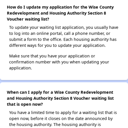
How do I update my application for the Wise County
Redevelopment and Housing Authority Section 8
Voucher waiting list?
To update your waiting list application, you usually have
to log into an online portal, call a phone number, or
submit a form to the office. Each housing authority has
different ways for you to update your application.
Make sure that you have your application or
confirmation number with you when updating your
application.
When can I apply for a Wise County Redevelopment
and Housing Authority Section 8 Voucher waiting list
that is open now?
You have a limited time to apply for a waiting list that is
open now, before it closes on the date announced by
the housing authority. The housing authority is