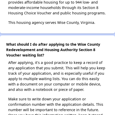
provides affordable housing for up to 944 low- and
moderate-income households through its Section 8
Housing Choice Voucher and public housing programs.
This housing agency serves Wise County, Virginia.
What should I do after applying to the Wise County
Redevelopment and Housing Authority Section 8
Voucher waiting list?
After applying, it's a good practice to keep a record of
any application that you submit. This will help you keep
track of your application, and is especially useful if you
apply to multiple waiting lists. You can do this easily
with a document on your computer or mobile device,
and also with a notebook or piece of paper.
Make sure to write down your application or
confirmation number with the application details. This
number will be important to reference in the future.