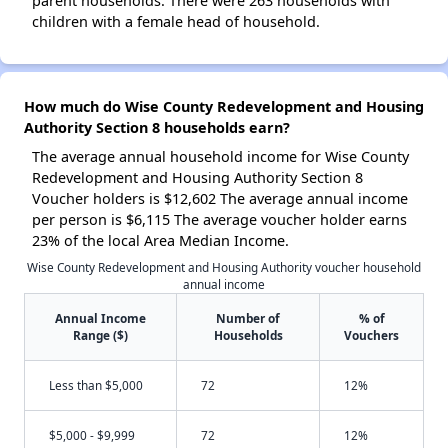
parent households. There were 263 households with
children with a female head of household.
How much do Wise County Redevelopment and Housing
Authority Section 8 households earn?
The average annual household income for Wise County
Redevelopment and Housing Authority Section 8
Voucher holders is $12,602 The average annual income
per person is $6,115 The average voucher holder earns
23% of the local Area Median Income.
Wise County Redevelopment and Housing Authority voucher household
annual income
Annual Income
Number of
% of
Range ($)
Households
Vouchers
Less than $5,000
72
12%
$5,000 - $9,999
72
12%