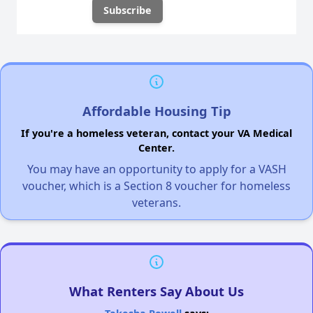
Affordable Housing Tip
If you're a homeless veteran, contact your VA Medical
Center.
You may have an opportunity to apply for a VASH
voucher, which is a Section 8 voucher for homeless
veterans.
What Renters Say About Us