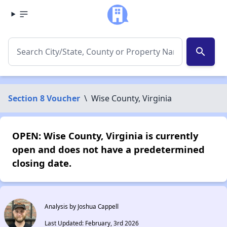
search
Section 8 Voucher
\
Wise County, Virginia
OPEN: Wise County, Virginia is currently
open and does not have a predetermined
closing date.
Analysis by Joshua Cappell
Last Updated: February, 3rd 2026