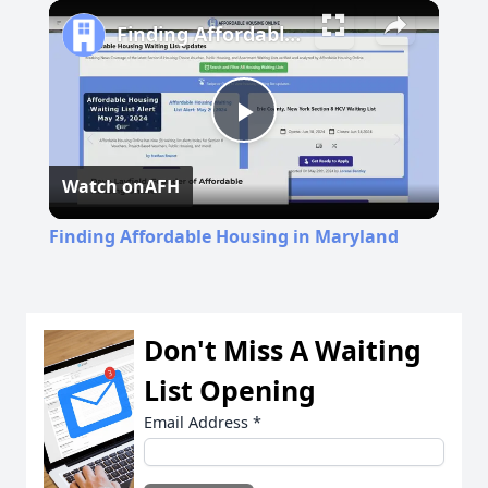
Finding Affordable Housing in Maryland
Play
Watch on
AFH
Video
Finding Affordable Housing in Maryland
Don't Miss A Waiting
List Opening
Email Address
*