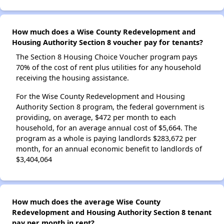
How much does a Wise County Redevelopment and
Housing Authority Section 8 voucher pay for tenants?
The Section 8 Housing Choice Voucher program pays
70% of the cost of rent plus utilities for any household
receiving the housing assistance.
For the Wise County Redevelopment and Housing
Authority Section 8 program, the federal government is
providing, on average, $472 per month to each
household, for an average annual cost of $5,664. The
program as a whole is paying landlords $283,672 per
month, for an annual economic benefit to landlords of
$3,404,064
How much does the average Wise County
Redevelopment and Housing Authority Section 8 tenant
pay per month in rent?