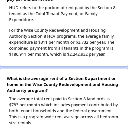
HUD refers to the portion of rent paid by the Section 8
tenant as the Total Tenant Payment, or Family
Expenditure.
For the Wise County Redevelopment and Housing
Authority Section 8 HCV programs, the average family
expenditure is $311 per month or $3,732 per year. The
combined payment from all tenants in the program is
$186,911 per month, which is $2,242,932 per year.
What is the average rent of a Section 8 apartment or
home in the Wise County Redevelopment and Housing
Authority program?
The average total rent paid to Section 8 landlords is
$783 per month which includes payment contributed by
both tenant households and the federal government.
This is a program-wide rent average across all bedroom
size rentals.