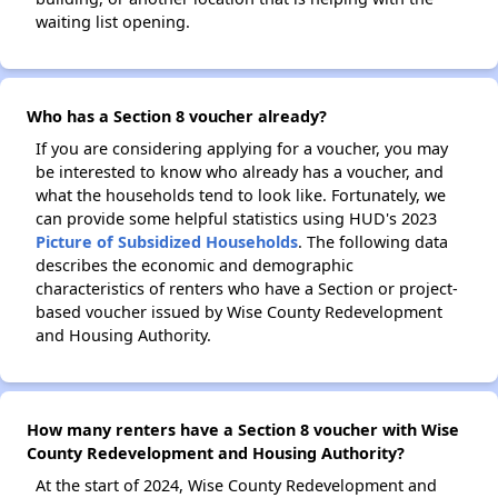
waiting list opening.
Who has a Section 8 voucher already?
If you are considering applying for a voucher, you may
be interested to know who already has a voucher, and
what the households tend to look like. Fortunately, we
can provide some helpful statistics using HUD's 2023
Picture of Subsidized Households
. The following data
describes the economic and demographic
characteristics of renters who have a Section or project-
based voucher issued by Wise County Redevelopment
and Housing Authority.
How many renters have a Section 8 voucher with Wise
County Redevelopment and Housing Authority?
At the start of 2024, Wise County Redevelopment and