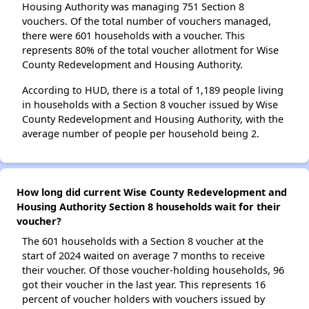
Housing Authority was managing 751 Section 8
vouchers. Of the total number of vouchers managed,
there were 601 households with a voucher. This
represents 80% of the total voucher allotment for Wise
County Redevelopment and Housing Authority.
According to HUD, there is a total of 1,189 people living
in households with a Section 8 voucher issued by Wise
County Redevelopment and Housing Authority, with the
average number of people per household being 2.
How long did current Wise County Redevelopment and
Housing Authority Section 8 households wait for their
voucher?
The 601 households with a Section 8 voucher at the
start of 2024 waited on average 7 months to receive
their voucher. Of those voucher-holding households, 96
got their voucher in the last year. This represents 16
percent of voucher holders with vouchers issued by