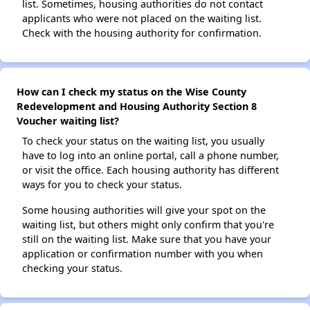
list. Sometimes, housing authorities do not contact
applicants who were not placed on the waiting list.
Check with the housing authority for confirmation.
How can I check my status on the Wise County
Redevelopment and Housing Authority Section 8
Voucher waiting list?
To check your status on the waiting list, you usually
have to log into an online portal, call a phone number,
or visit the office. Each housing authority has different
ways for you to check your status.
Some housing authorities will give your spot on the
waiting list, but others might only confirm that you're
still on the waiting list. Make sure that you have your
application or confirmation number with you when
checking your status.