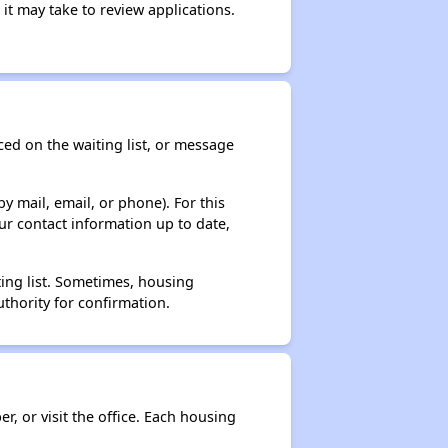
it may take to review applications.
ced on the waiting list, or message
y mail, email, or phone). For this
ur contact information up to date,
ting list. Sometimes, housing
thority for confirmation.
r, or visit the office. Each housing