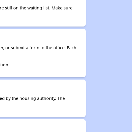
e still on the waiting list. Make sure
r, or submit a form to the office. Each
tion.
ced by the housing authority. The