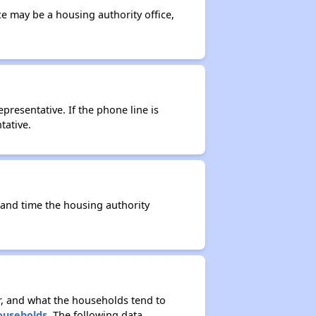
ce may be a housing authority office,
resentative. If the phone line is
tative.
e and time the housing authority
r, and what the households tend to
Households
. The following data