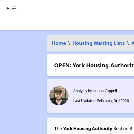
Home
\
Housing Waiting Lists
\
OPEN: York Housing Authority
Analysis by Joshua Cappell
Last Updated: February, 3rd 2026
The
York Housing Authority
Section 8 H