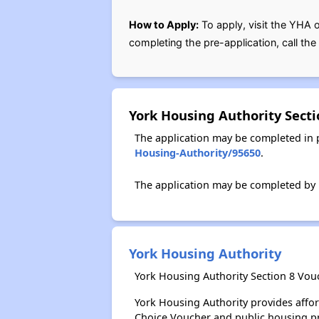
How to Apply:
To apply, visit the YHA 
completing the pre-application, call th
York Housing Authority Sect
The application may be completed in 
Housing-Authority/95650
.
The application may be completed by p
York Housing Authority
York Housing Authority Section 8 Vou
York Housing Authority provides affo
Choice Voucher and public housing p