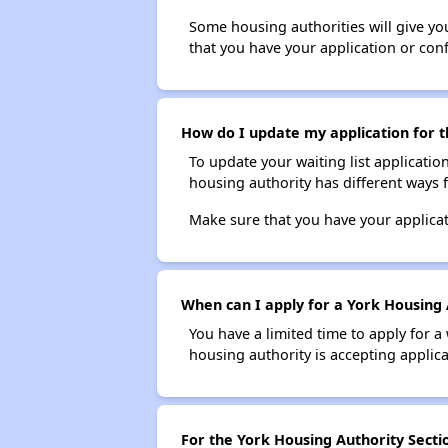
Some housing authorities will give your
that you have your application or co
How do I update my application for t
To update your waiting list applicatio
housing authority has different ways 
Make sure that you have your applica
When can I apply for a York Housing A
You have a limited time to apply for a
housing authority is accepting applicat
For the York Housing Authority Sectio