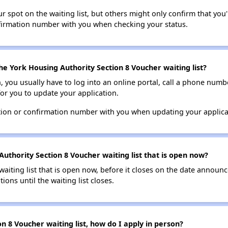
 spot on the waiting list, but others might only confirm that you'r
nfirmation number with you when checking your status.
he York Housing Authority Section 8 Voucher waiting list?
n, you usually have to log into an online portal, call a phone numbe
for you to update your application.
tion or confirmation number with you when updating your applica
uthority Section 8 Voucher waiting list that is open now?
 waiting list that is open now, before it closes on the date announ
ions until the waiting list closes.
n 8 Voucher waiting list, how do I apply in person?