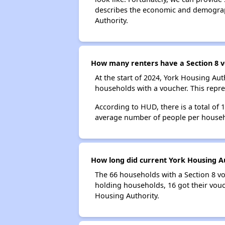
describes the economic and demograph
Authority.
How many renters have a Section 8 v
At the start of 2024, York Housing A
households with a voucher. This repre
According to HUD, there is a total of 
average number of people per househ
How long did current York Housing Au
The 66 households with a Section 8 vo
holding households, 16 got their vouc
Housing Authority.