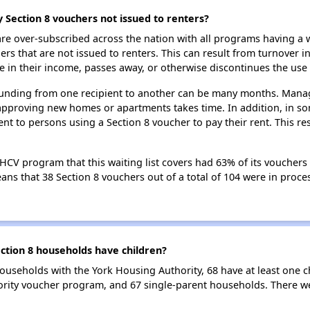
 Section 8 vouchers not issued to renters?
e over-subscribed across the nation with all programs having a w
 that are not issued to renters. This can result from turnover i
 in their income, passes away, or otherwise discontinues the use 
 funding from one recipient to another can be many months. Managi
approving new homes or apartments takes time. In addition, in so
nt to persons using a Section 8 voucher to pay their rent. This r
HCV program that this waiting list covers had 63% of its vouchers
means that 38 Section 8 vouchers out of a total of 104 were in pro
tion 8 households have children?
ouseholds with the York Housing Authority, 68 have at least one c
rity voucher program, and 67 single-parent households. There we