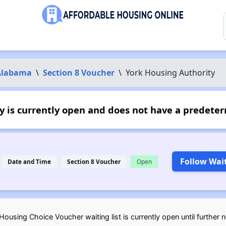
Alabama
\
Section 8 Voucher
\
York Housing Authority
 is currently open and does not have a predeter
Follow Wait
Date and Time
Section 8 Voucher
Open
ousing Choice Voucher waiting list is currently open until further 