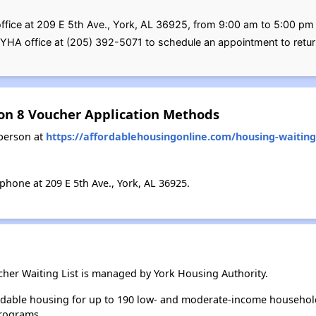
office at 209 E 5th Ave., York, AL 36925, from 9:00 am to 5:00 pm
e YHA office at (205) 392-5071 to schedule an appointment to retur
ion 8 Voucher Application Methods
person at
https://affordablehousingonline.com/housing-waiting-
hone at 209 E 5th Ave., York, AL 36925.
cher Waiting List is managed by York Housing Authority.
rdable housing for up to 190 low- and moderate-income househol
rograms.