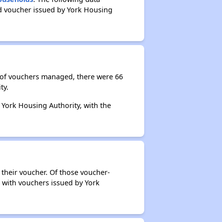
ed voucher issued by York Housing
r of vouchers managed, there were 66
ty.
 York Housing Authority, with the
 their voucher. Of those voucher-
s with vouchers issued by York