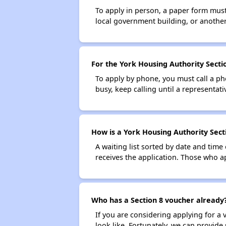
To apply in person, a paper form must 
local government building, or another 
For the York Housing Authority Sectio
To apply by phone, you must call a ph
busy, keep calling until a representati
How is a York Housing Authority Secti
A waiting list sorted by date and time
receives the application. Those who app
Who has a Section 8 voucher already
If you are considering applying for a
look like. Fortunately, we can provide