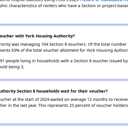
ic characteristics of renters who have a Section or project-bas
oucher with York Housing Authority?
uthority was managing 104 Section 8 vouchers. Of the total numbe
sents 63% of the total voucher allotment for York Housing Authori
191 people living in households with a Section 8 voucher issued by
old being 3.
thority Section 8 households wait for their voucher?
ucher at the start of 2024 waited on average 12 months to receive
her in the last year. This represents 25 percent of voucher holder