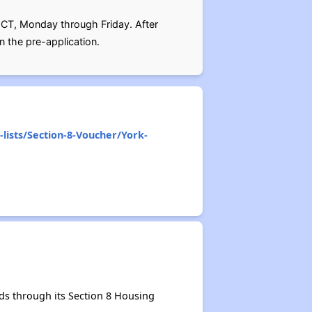
 CT, Monday through Friday. After
n the pre-application.
lists/Section-8-Voucher/York-
ds through its Section 8 Housing