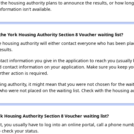
 the housing authority plans to announce the results, or how long 
nformation isn't available.
the York Housing Authority Section 8 Voucher waiting list?
e housing authority will either contact everyone who has been pla
esults.
tact information you give in the application to reach you (usually b
lid contact information on your application. Make sure you keep yo
rther action is required.
sing authority, it might mean that you were not chosen for the wai
who were not placed on the waiting list. Check with the housing au
k Housing Authority Section 8 Voucher waiting list?
t, you usually have to log into an online portal, call a phone numbe
o check your status.