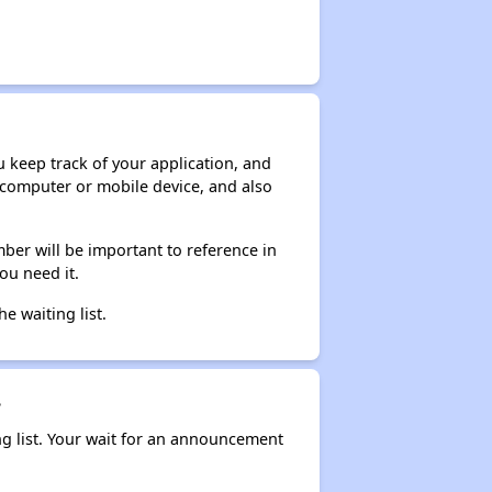
ou keep track of your application, and
ur computer or mobile device, and also
ber will be important to reference in
ou need it.
he waiting list.
?
ng list. Your wait for an announcement