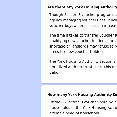
Are there any York Housing Authority
Though Section 8 voucher programs ar
agency managing vouchers has vouchers
voucher buys a home, sees an increase
The time it takes to transfer voucher
qualifying new voucher holders, and 
shortage or landlords may refuse to re
times for new voucher holders.
The York Housing Authority Section 8 
unutilized at the start of 2024. This 
data.
How many York Housing Authority Sec
Of the 66 Section 8 voucher-holding h
households in the York Housing Autho
a female head of household.