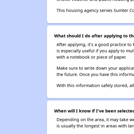
This housing agency serves Sumter C
What should I do after applying to th
After applying, it's a good practice to
is especially useful if you apply to m
with a notebook or piece of paper.
Make sure to write down your applicat
the future. Once you have this informa
With this information safely stored, all
When will I know if I've been selecte
Depending on the area, it may take we
is usually the longest in areas with 