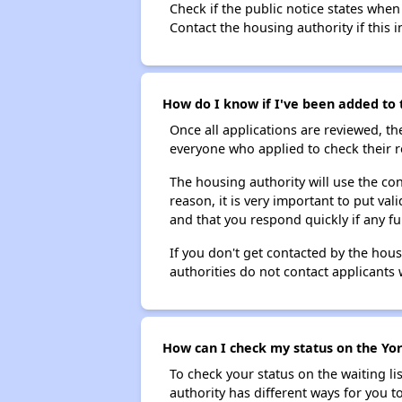
Check if the public notice states when
Contact the housing authority if this i
How do I know if I've been added to 
Once all applications are reviewed, th
everyone who applied to check their r
The housing authority will use the con
reason, it is very important to put va
and that you respond quickly if any fu
If you don't get contacted by the hou
authorities do not contact applicants 
How can I check my status on the Yor
To check your status on the waiting lis
authority has different ways for you t