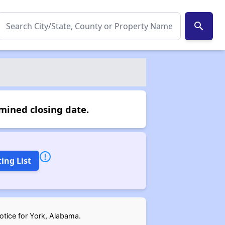
search
mined closing date.
ing List
notice for York, Alabama.