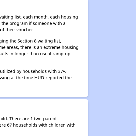
aiting list, each month, each housing
n the program if someone with a
of their voucher.
ng the Section 8 waiting list,
me areas, there is an extreme housing
esults in longer than usual ramp-up
 utilized by households with 37%
cessing at the time HUD reported the
hild. There are 1 two-parent
re 67 households with children with