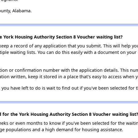
ounty, Alabama.
e York Housing Authority Section 8 Voucher waiting list?
 keep a record of any application that you submit. This will help y
ultiple waiting lists. You can do this easily with a document on yo
ion or confirmation number with the application details. This num
tion written, keep it stored in a place that's easy to access when y
 you have left to do is wait to find out if you've been selected for t
d for the York Housing Authority Section 8 Voucher waiting list
eks or even months to know if you've been selected for the waiti
large populations and a high demand for housing assistance.