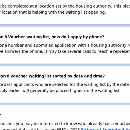
be completed at a location set by the housing authority. This pla
location that is helping with the waiting list opening.
n 8 Voucher waiting list, how do I apply by phone?
one number and submit an application with a housing authority rep
ve answers the phone. It may take several calls to reach a represen
on 8 Voucher waiting list sorted by date and time?
 orders applicants who are selected for the waiting list by the dat
ly earlier will generally be placed higher on the waiting list.
?
 voucher, you may be interested to know who already has a vouche
 some helpful statistics using HUD's 2023
Picture of Subsidized 