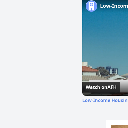
Watch on
AFH
Low-Income Housing