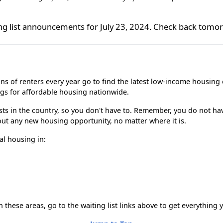
ing list announcements for July 23, 2024. Check back tomo
ns of renters every year go to find the latest low-income housing 
ngs for affordable housing nationwide.
lists in the country, so you don't have to. Remember, you do not hav
bout any new housing opportunity, no matter where it is.
al housing in:
n these areas, go to the waiting list links above to get everything