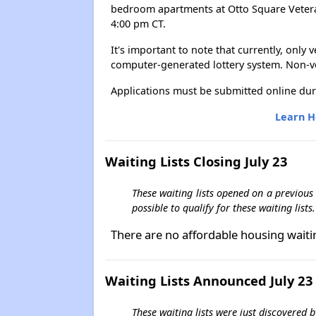
bedroom apartments at Otto Square Veterans
4:00 pm CT.
It's important to note that currently, only
computer-generated lottery system. Non-vet
Applications must be submitted online dur
Learn H
Waiting Lists Closing July 23
These waiting lists opened on a previous
possible to qualify for these waiting lists.
There are no affordable housing waiti
Waiting Lists Announced July 23
These waiting lists were just discovered