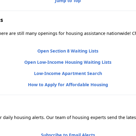
Jump to Top
s
 there are still many openings for housing assistance nationwide!
Open Section 8 Waiting Lists
Open Low-Income Housing Waiting Lists
Low-Income Apartment Search
How to Apply for Affordable Housing
 daily housing alerts. Our team of housing experts send the lates
Subscribe to Email Alerts