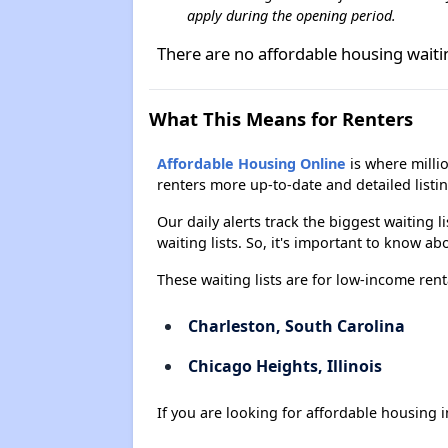
apply during the opening period.
There are no affordable housing wait
What This Means for Renters
Affordable Housing Online
is where millio
renters more up-to-date and detailed listi
Our daily alerts track the biggest waiting 
waiting lists. So, it's important to know a
These waiting lists are for low-income rent
Charleston, South Carolina
Chicago Heights, Illinois
If you are looking for affordable housing i