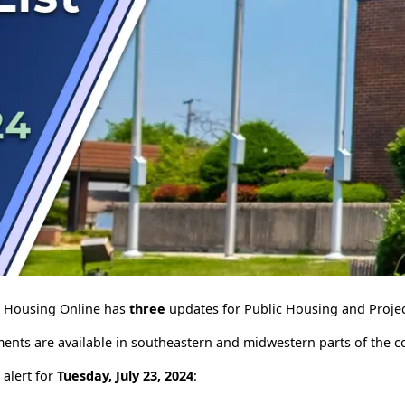
le Housing Online has
three
updates for Public Housing and Projec
ents are available in southeastern and midwestern parts of the c
 alert for
Tuesday, July 23, 2024
: