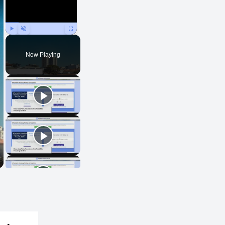
Play
Unmute
Fullscreen
Now Playing