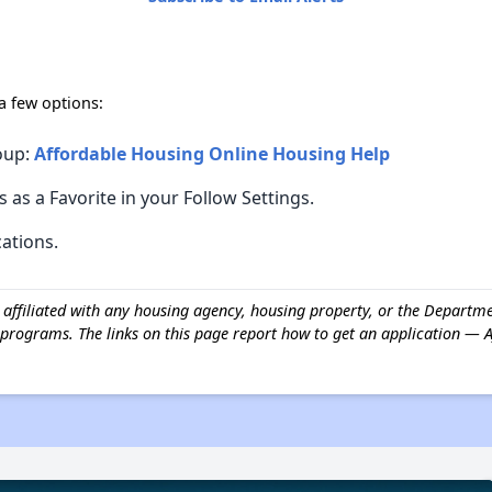
 a few options:
oup:
Affordable Housing Online Housing Help
s as a Favorite in your Follow Settings.
cations.
t affiliated with any housing agency, housing property, or the Depar
programs. The links on this page report how to get an application — 