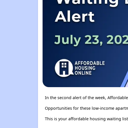
In the second alert of the week, Affordab
Opportunities for these low-income apartm
This is your affordable housing waiting list