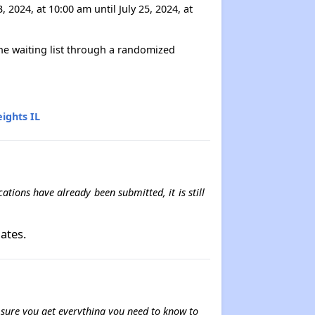
2024, at 10:00 am until July 25, 2024, at
 the waiting list through a randomized
ights IL
tions have already been submitted, it is still
ates.
e sure you get everything you need to know to