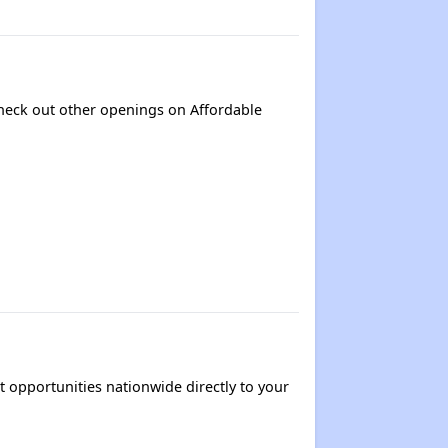
 Check out other openings on Affordable
t opportunities nationwide directly to your