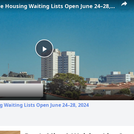
Low-Income Housing Waiting Lists Open June 24–28, 2024
Play
Video
 Waiting Lists Open June 24–28, 2024