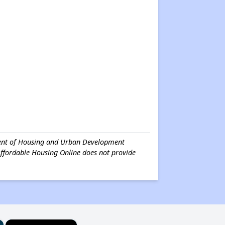
tment of Housing and Urban Development
Affordable Housing Online does not provide
×
×