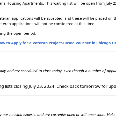
 Housing Apartments. This waiting list will be open from July 23, 
 veteran applications will be accepted, and these will be placed on
eran applications will not be considered at this time.
ing the open period.
ow to Apply for a Veteran Project-Based Voucher in Chicago He
 day and are scheduled to close today. Even though a number of applica
ng lists closing July 23, 2024. Check back tomorrow for upd
 by our housing experts, and are currently open or will open soon. Mak