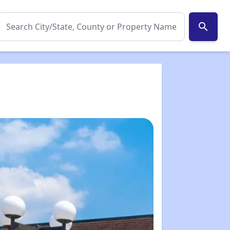
search