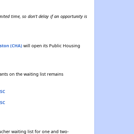
mited time, so don't delay if an opportunity is
eston (CHA)
will open its Public Housing
ants on the waiting list remains
 SC
 SC
cher waiting list for one and two-