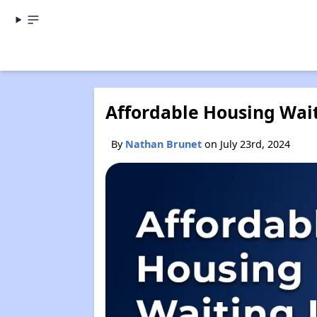
Affordable Housing Waiti
By
Nathan Brunet
on July 23rd, 2024