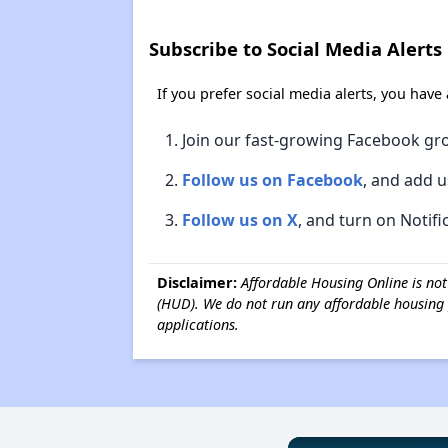
Subscribe to Social Media Alerts
If you prefer social media alerts, you have
Join our fast-growing Facebook gr
Follow us on Facebook
, and add u
Follow us on X
, and turn on Notifi
Disclaimer:
Affordable Housing Online is no
(HUD). We do not run any affordable housing 
applications.