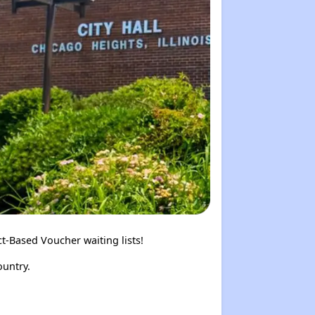
t-Based Voucher waiting lists!
ountry.