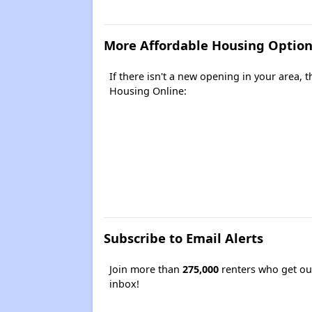
More Affordable Housing Option
If there isn't a new opening in your area,
Housing Online:
Subscribe to Email Alerts
Join more than
275,000
renters who get our
inbox!