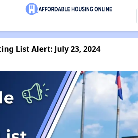
ng List Alert: July 23, 2024