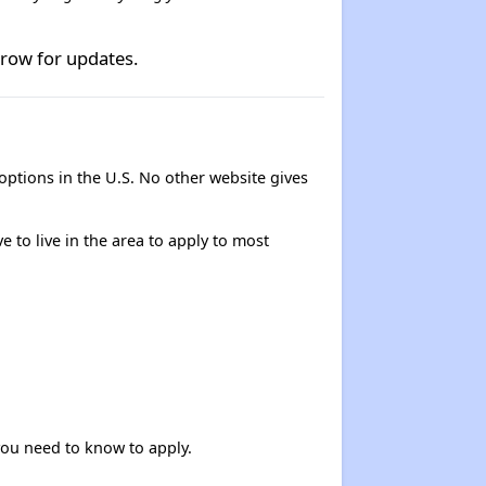
rrow for updates.
options in the U.S. No other website gives
e to live in the area to apply to most
 you need to know to apply.