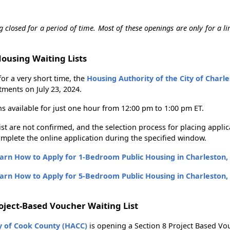
g closed for a period of time. Most of these openings are only for a li
Housing Waiting Lists
for a very short time, the
Housing Authority of the City of Charl
tments on July 23, 2024.
ns available for just one hour from 12:00 pm to 1:00 pm ET.
list are not confirmed, and the selection process for placing applic
mplete the online application during the specified window.
arn How to Apply for 1-Bedroom Public Housing in Charleston,
arn How to Apply for 5-Bedroom Public Housing in Charleston,
roject-Based Voucher Waiting List
y of Cook County (HACC)
is opening a Section 8 Project Based Vou