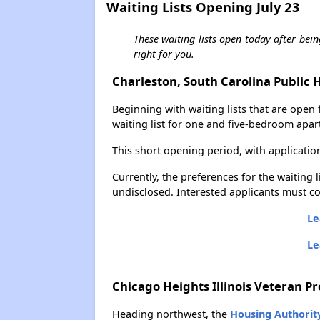
Waiting Lists Opening July 23
These waiting lists open today after bein
right for you.
Charleston, South Carolina Public 
Beginning with waiting lists that are open 
waiting list for one and five-bedroom apar
This short opening period, with applicatio
Currently, the preferences for the waiting 
undisclosed. Interested applicants must co
Le
Le
Chicago Heights Illinois Veteran P
Heading northwest, the
Housing Authorit