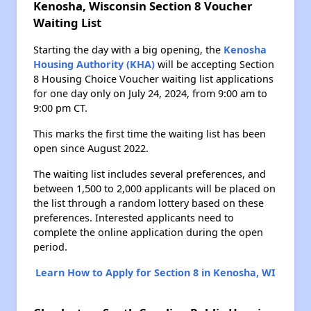
Kenosha, Wisconsin Section 8 Voucher
Waiting List
Starting the day with a big opening, the
Kenosha
Housing Authority (KHA)
will be accepting Section
8 Housing Choice Voucher waiting list applications
for one day only on July 24, 2024, from 9:00 am to
9:00 pm CT.
This marks the first time the waiting list has been
open since August 2022.
The waiting list includes several preferences, and
between 1,500 to 2,000 applicants will be placed on
the list through a random lottery based on these
preferences. Interested applicants need to
complete the online application during the open
period.
Learn How to Apply for Section 8 in Kenosha, WI