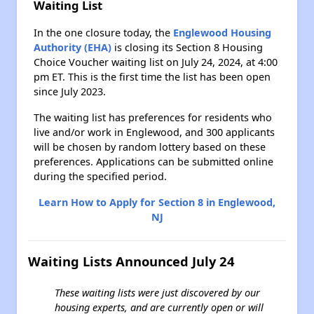
Waiting List
In the one closure today, the
Englewood Housing
Authority (EHA)
is closing its Section 8 Housing
Choice Voucher waiting list on July 24, 2024, at 4:00
pm ET. This is the first time the list has been open
since July 2023.
The waiting list has preferences for residents who
live and/or work in Englewood, and 300 applicants
will be chosen by random lottery based on these
preferences. Applications can be submitted online
during the specified period.
Learn How to Apply for Section 8 in Englewood,
NJ
Waiting Lists Announced July 24
These waiting lists were just discovered by our
housing experts, and are currently open or will