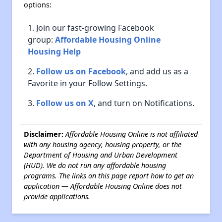
options:
Join our fast-growing Facebook
group:
Affordable Housing Online
Housing Help
Follow us on Facebook
, and add us as a
Favorite in your Follow Settings.
Follow us on X
, and turn on Notifications.
Disclaimer:
Affordable Housing Online is not affiliated
with any housing agency, housing property, or the
Department of Housing and Urban Development
(HUD). We do not run any affordable housing
programs. The links on this page report how to get an
application — Affordable Housing Online does not
provide applications.