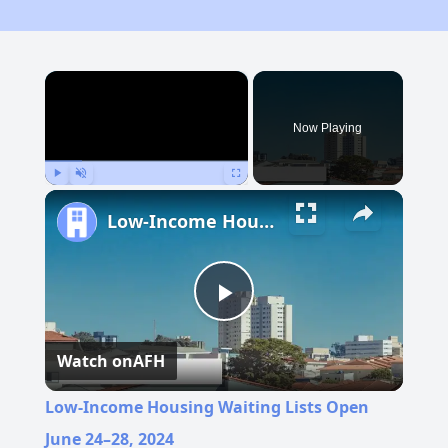
×
Now Playing
Play
Unmute
Fullscreen
Low-Income Housing Waiting Lists Open June 24–28, 2024
Play
Watch on
AFH
Video
Low-Income Housing Waiting Lists Open
June 24–28, 2024