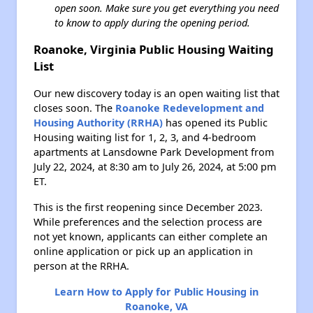
open soon. Make sure you get everything you need
to know to apply during the opening period.
Roanoke, Virginia Public Housing Waiting
List
Our new discovery today is an open waiting list that
closes soon. The
Roanoke Redevelopment and
Housing Authority (RRHA)
has opened its Public
Housing waiting list for 1, 2, 3, and 4-bedroom
apartments at Lansdowne Park Development from
July 22, 2024, at 8:30 am to July 26, 2024, at 5:00 pm
ET.
This is the first reopening since December 2023.
While preferences and the selection process are
not yet known, applicants can either complete an
online application or pick up an application in
person at the RRHA.
Learn How to Apply for Public Housing in
Roanoke, VA