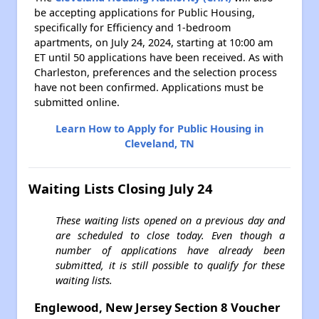
be accepting applications for Public Housing,
specifically for Efficiency and 1-bedroom
apartments, on July 24, 2024, starting at 10:00 am
ET until 50 applications have been received. As with
Charleston, preferences and the selection process
have not been confirmed. Applications must be
submitted online.
Learn How to Apply for Public Housing in
Cleveland, TN
Waiting Lists Closing July 24
These waiting lists opened on a previous day and
are scheduled to close today. Even though a
number of applications have already been
submitted, it is still possible to qualify for these
waiting lists.
Englewood, New Jersey Section 8 Voucher