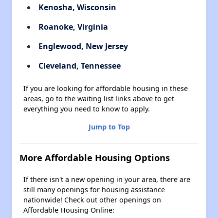
Kenosha, Wisconsin
Roanoke, Virginia
Englewood, New Jersey
Cleveland, Tennessee
If you are looking for affordable housing in these
areas, go to the waiting list links above to get
everything you need to know to apply.
Jump to Top
More Affordable Housing Options
If there isn't a new opening in your area, there are
still many openings for housing assistance
nationwide! Check out other openings on
Affordable Housing Online: