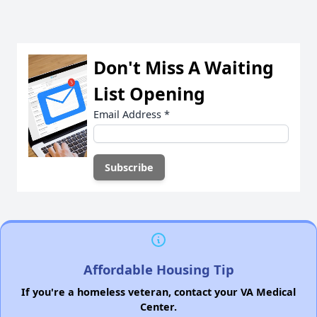
Don't Miss A Waiting
List Opening
Email Address
*
Affordable Housing Tip
If you're a homeless veteran, contact your VA Medical
Center.