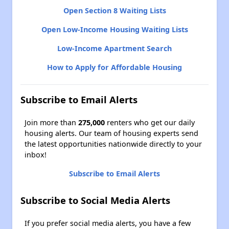
Open Section 8 Waiting Lists
Open Low-Income Housing Waiting Lists
Low-Income Apartment Search
How to Apply for Affordable Housing
Subscribe to Email Alerts
Join more than
275,000
renters who get our daily
housing alerts. Our team of housing experts send
the latest opportunities nationwide directly to your
inbox!
Subscribe to Email Alerts
Subscribe to Social Media Alerts
If you prefer social media alerts, you have a few