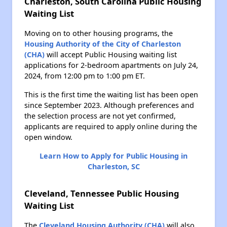
Charleston, South Carolina Public Housing
Waiting List
Moving on to other housing programs, the
Housing Authority of the City of Charleston
(CHA)
will accept Public Housing waiting list
applications for 2-bedroom apartments on July 24,
2024, from 12:00 pm to 1:00 pm ET.
This is the first time the waiting list has been open
since September 2023. Although preferences and
the selection process are not yet confirmed,
applicants are required to apply online during the
open window.
Learn How to Apply for Public Housing in
Charleston, SC
Cleveland, Tennessee Public Housing
Waiting List
The
Cleveland Housing Authority (CHA)
will also