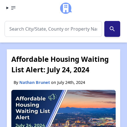
search
Affordable Housing Waiting
List Alert: July 24, 2024
By
Nathan Brunet
on July 24th, 2024