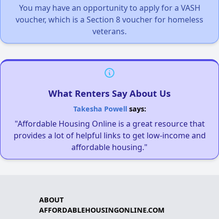
You may have an opportunity to apply for a VASH
voucher, which is a Section 8 voucher for homeless
veterans.
What Renters Say About Us
Takesha Powell
says:
"Affordable Housing Online is a great resource that
provides a lot of helpful links to get low-income and
affordable housing."
ABOUT
AFFORDABLEHOUSINGONLINE.COM