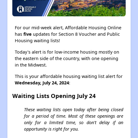
For our mid-week alert, Affordable Housing Online
has
five
updates for Section 8 Voucher and Public
Housing waiting lists!
Today's alert is for low-income housing mostly on
the eastern side of the country, with one opening
in the Midwest.
This is your affordable housing waiting list alert for
Wednesday, July 24, 2024
:
Waiting Lists Opening July 24
These waiting lists open today after being closed
for a period of time. Most of these openings are
only for a limited time, so don't delay if an
opportunity is right for you.