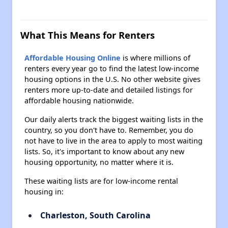
What This Means for Renters
Affordable Housing Online
is where millions of
renters every year go to find the latest low-income
housing options in the U.S. No other website gives
renters more up-to-date and detailed listings for
affordable housing nationwide.
Our daily alerts track the biggest waiting lists in the
country, so you don't have to. Remember, you do
not have to live in the area to apply to most waiting
lists. So, it's important to know about any new
housing opportunity, no matter where it is.
These waiting lists are for low-income rental
housing in:
Charleston, South Carolina