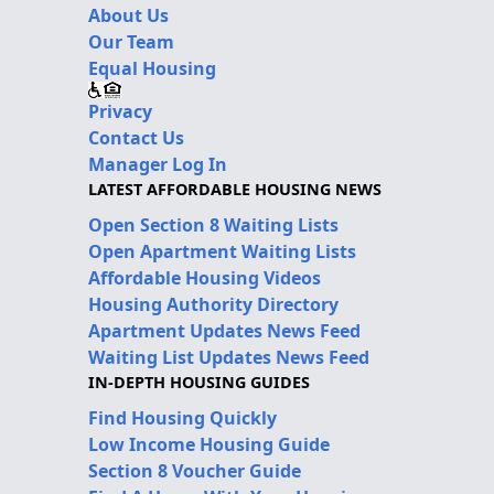
About Us
Our Team
Equal Housing
Privacy
Contact Us
Manager Log In
LATEST AFFORDABLE HOUSING NEWS
Open Section 8 Waiting Lists
Open Apartment Waiting Lists
Affordable Housing Videos
Housing Authority Directory
Apartment Updates News Feed
Waiting List Updates News Feed
IN-DEPTH HOUSING GUIDES
Find Housing Quickly
Low Income Housing Guide
Section 8 Voucher Guide