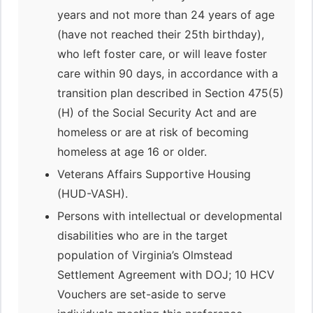
years and not more than 24 years of age
(have not reached their 25th birthday),
who left foster care, or will leave foster
care within 90 days, in accordance with a
transition plan described in Section 475(5)
(H) of the Social Security Act and are
homeless or are at risk of becoming
homeless at age 16 or older.
Veterans Affairs Supportive Housing
(HUD-VASH).
Persons with intellectual or developmental
disabilities who are in the target
population of Virginia’s Olmstead
Settlement Agreement with DOJ; 10 HCV
Vouchers are set-aside to serve