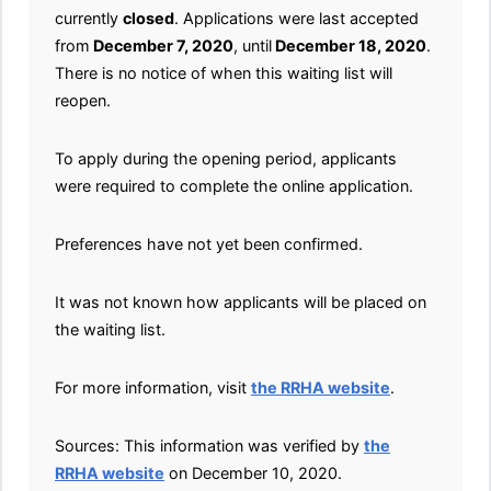
currently
closed
. Applications were last accepted
from
December 7, 2020
, until
December 18, 2020
.
There is no notice of when this waiting list will
reopen.
To apply during the opening period, applicants
were required to complete the online application.
Preferences have not yet been confirmed.
It was not known how applicants will be placed on
the waiting list.
For more information, visit
the RRHA website
.
Sources: This information was verified by
the
RRHA website
on December 10, 2020.