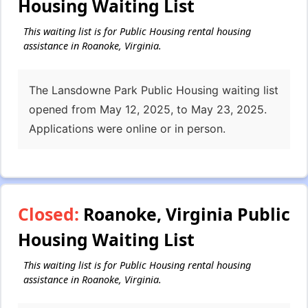
Housing Waiting List
This waiting list is for Public Housing rental housing
assistance in Roanoke, Virginia.
The Lansdowne Park Public Housing waiting list
opened from May 12, 2025, to May 23, 2025.
Applications were online or in person.
Closed:
Roanoke, Virginia Public
Housing Waiting List
This waiting list is for Public Housing rental housing
assistance in Roanoke, Virginia.