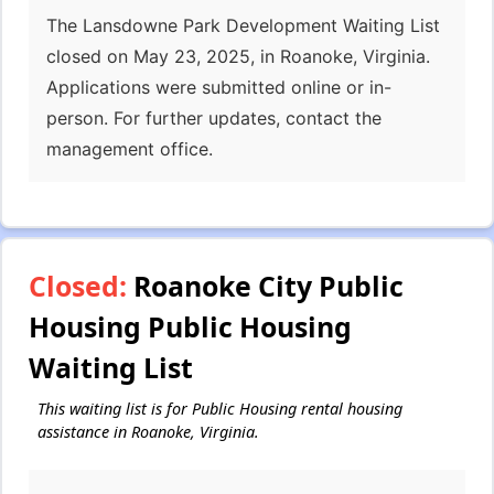
The Lansdowne Park Development Waiting List
closed on May 23, 2025, in Roanoke, Virginia.
Applications were submitted online or in-
person. For further updates, contact the
management office.
Closed:
Roanoke City Public
Housing Public Housing
Waiting List
This waiting list is for Public Housing rental housing
assistance in Roanoke, Virginia.