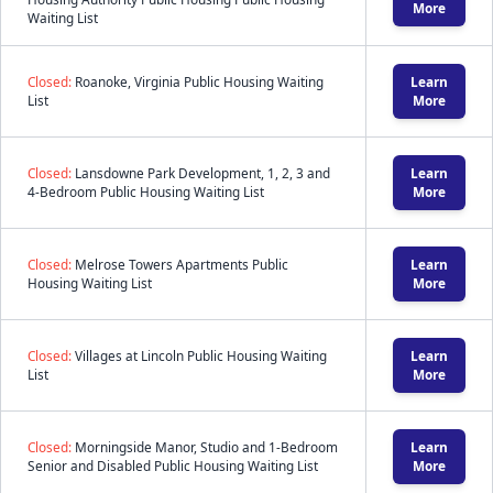
More
Waiting List
Closed:
Roanoke, Virginia Public Housing Waiting
Learn
List
More
Closed:
Lansdowne Park Development, 1, 2, 3 and
Learn
4-Bedroom Public Housing Waiting List
More
Closed:
Melrose Towers Apartments Public
Learn
Housing Waiting List
More
Closed:
Villages at Lincoln Public Housing Waiting
Learn
List
More
Closed:
Morningside Manor, Studio and 1-Bedroom
Learn
Senior and Disabled Public Housing Waiting List
More