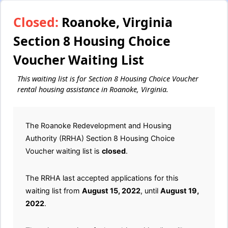
Closed:
Roanoke, Virginia
Section 8 Housing Choice
Voucher Waiting List
This waiting list is for Section 8 Housing Choice Voucher
rental housing assistance in Roanoke, Virginia.
The Roanoke Redevelopment and Housing
Authority (RRHA) Section 8 Housing Choice
Voucher waiting list is
closed
.
The RRHA last accepted applications for this
waiting list from
August 15, 2022
, until
August 19,
2022
.