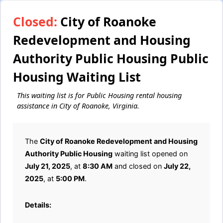
Closed:
City of Roanoke
Redevelopment and Housing
Authority Public Housing Public
Housing Waiting List
This waiting list is for Public Housing rental housing
assistance in City of Roanoke, Virginia.
The
City of Roanoke Redevelopment and Housing
Authority Public Housing
waiting list opened on
July 21, 2025
, at
8:30 AM
and closed on
July 22,
2025
, at
5:00 PM
.
Details: