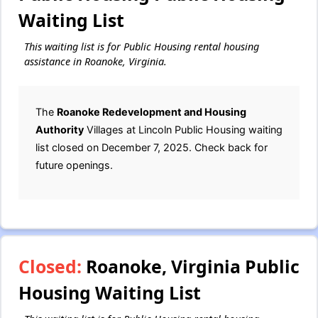
Waiting List
This waiting list is for Public Housing rental housing
assistance in Roanoke, Virginia.
The
Roanoke Redevelopment and Housing
Authority
Villages at Lincoln Public Housing waiting
list closed on December 7, 2025. Check back for
future openings.
Closed:
Roanoke, Virginia Public
Housing Waiting List