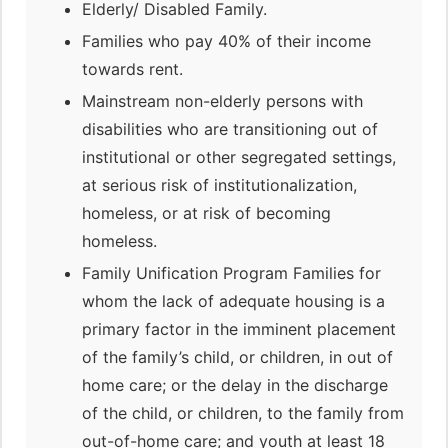
Elderly/ Disabled Family.
Families who pay 40% of their income
towards rent.
Mainstream non-elderly persons with
disabilities who are transitioning out of
institutional or other segregated settings,
at serious risk of institutionalization,
homeless, or at risk of becoming
homeless.
Family Unification Program Families for
whom the lack of adequate housing is a
primary factor in the imminent placement
of the family’s child, or children, in out of
home care; or the delay in the discharge
of the child, or children, to the family from
out-of-home care; and youth at least 18