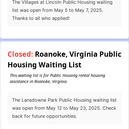
The Villages at Lincoln Public Housing waiting
list was open from May 5 to May 7, 2025.
Thanks to all who applied!
Closed:
Roanoke, Virginia Public
Housing Waiting List
This waiting list is for Public Housing rental housing
assistance in Roanoke, Virginia.
The Lansdowne Park Public Housing waiting list
was open from May 12 to May 23, 2025. Check
back for future opportunities.