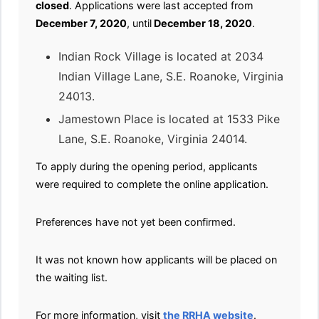
closed
. Applications were last accepted from
December 7, 2020
, until
December 18, 2020
.
Indian Rock Village is located at 2034
Indian Village Lane, S.E. Roanoke, Virginia
24013.
Jamestown Place is located at 1533 Pike
Lane, S.E. Roanoke, Virginia 24014.
To apply during the opening period, applicants
were required to complete the online application.
Preferences have not yet been confirmed.
It was not known how applicants will be placed on
the waiting list.
For more information, visit
the RRHA website
.