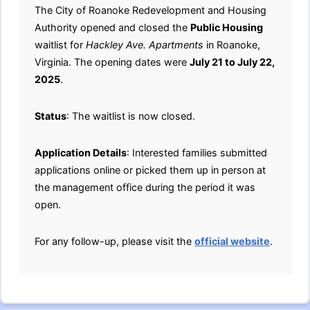
The City of Roanoke Redevelopment and Housing
Authority opened and closed the
Public Housing
waitlist for
Hackley Ave. Apartments
in Roanoke,
Virginia. The opening dates were
July 21 to July 22,
2025
.
Status
: The waitlist is now closed.
Application Details
: Interested families submitted
applications online or picked them up in person at
the management office during the period it was
open.
For any follow-up, please visit the
official website
.