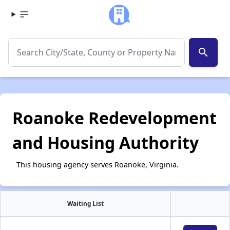
search
Roanoke Redevelopment
and Housing Authority
This housing agency serves Roanoke, Virginia.
Waiting List