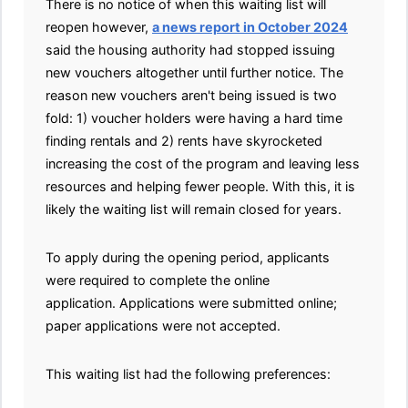
There is no notice of when this waiting list will
reopen however,
a news report in October 2024
said the housing authority had stopped issuing
new vouchers altogether until further notice. The
reason new vouchers aren't being issued is two
fold: 1) voucher holders were having a hard time
finding rentals and 2) rents have skyrocketed
increasing the cost of the program and leaving less
resources and helping fewer people. With this, it is
likely the waiting list will remain closed for years.
To apply during the opening period, applicants
were required to complete the online
application. Applications were submitted online;
paper applications were not accepted.
This waiting list had the following preferences: