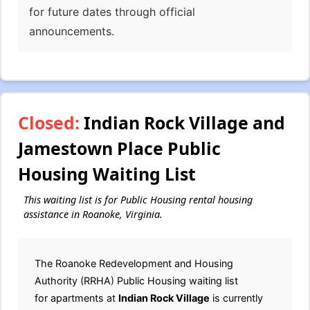
for future dates through official
announcements.
Closed:
Indian Rock Village and
Jamestown Place Public
Housing Waiting List
This waiting list is for Public Housing rental housing
assistance in Roanoke, Virginia.
The Roanoke Redevelopment and Housing
Authority (RRHA) Public Housing waiting list
for apartments at
Indian Rock Village
is currently