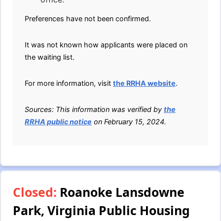
Preferences have not been confirmed.
It was not known how applicants were placed on
the waiting list.
For more information, visit
the RRHA website
.
Sources: This information was verified by
the
RRHA public notice
on February 15, 2024.
Closed:
Roanoke Lansdowne
Park, Virginia Public Housing