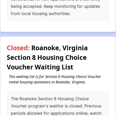
being accepted. Keep monitoring for updates
from local housing authorities.
Closed:
Roanoke, Virginia
Section 8 Housing Choice
Voucher Waiting List
This waiting list is for Section 8 Housing Choice Voucher
rental housing assistance in Roanoke, Virginia.
The Roanoke Section 8 Housing Choice
Voucher program's waitlist is closed. Previous
periods allowed for applications online; watch