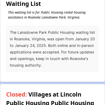
Waiting List
This waiting list is for Public Housing rental housing
assistance in Roanoke Lansdowne Park, Virginia.
The Lansdowne Park Public Housing waiting list
in Roanoke, Virginia, was open from January 20
to January 24, 2025. Both online and in-person
applications were accepted. For future updates
and openings, keep in touch with Roanoke's
housing authority.
Closed:
Villages at Lincoln
Public Housing Public Housing