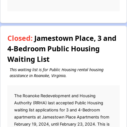
Closed:
Jamestown Place, 3 and
4-Bedroom Public Housing
Waiting List
This waiting list is for Public Housing rental housing
assistance in Roanoke, Virginia.
The Roanoke Redevelopment and Housing
Authority (RRHA) last accepted Public Housing
waiting list applications for 3 and 4-Bedroom
apartments at Jamestown Place Apartments from
February 19, 2024, until February 23, 2024. This is