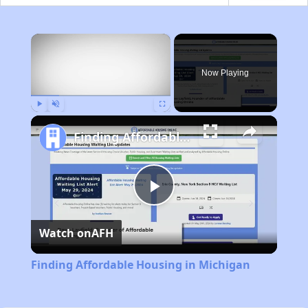
×
Now Playing
Play
Unmute
Fullscreen
Finding Affordable Housing in Michigan
Play
Watch on
AFH
Video
Finding Affordable Housing in Michigan