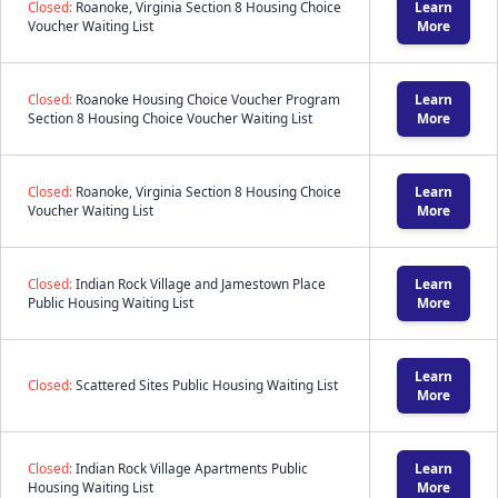
Closed:
Roanoke, Virginia Section 8 Housing Choice
Learn
Voucher Waiting List
More
Closed:
Roanoke Housing Choice Voucher Program
Learn
Section 8 Housing Choice Voucher Waiting List
More
Closed:
Roanoke, Virginia Section 8 Housing Choice
Learn
Voucher Waiting List
More
Closed:
Indian Rock Village and Jamestown Place
Learn
Public Housing Waiting List
More
Learn
Closed:
Scattered Sites Public Housing Waiting List
More
Closed:
Indian Rock Village Apartments Public
Learn
Housing Waiting List
More