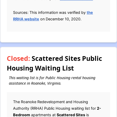
Sources: This information was verified by
the
RRHA website
on December 10, 2020.
Closed:
Scattered Sites Public
Housing Waiting List
This waiting list is for Public Housing rental housing
assistance in Roanoke, Virginia.
The Roanoke Redevelopment and Housing
Authority (RRHA) Public Housing waiting list for
2-
Bedroom
apartments at
Scattered Sites
is