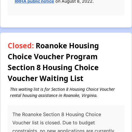
RRHA public notice
on August 8, 2022.
Closed:
Roanoke Housing
Choice Voucher Program
Section 8 Housing Choice
Voucher Waiting List
This waiting list is for Section 8 Housing Choice Voucher
rental housing assistance in Roanoke, Virginia.
The Roanoke Section 8 Housing Choice
Voucher list is closed. Due to budget
constraints, no new applications are currently