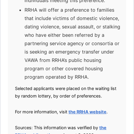
individuals meeting this preference.
RRHA will offer a preference to families
that include victims of domestic violence,
dating violence, sexual assault, or stalking
who have either been referred by a
partnering service agency or consortia or
is seeking an emergency transfer under
VAWA from RRHA’s public housing
program or other covered housing
program operated by RRHA.
Selected applicants were placed on the waiting list
by random lottery, by order of preferences.
For more information, visit
the RRHA website
.
Sources: This information was verified by
the