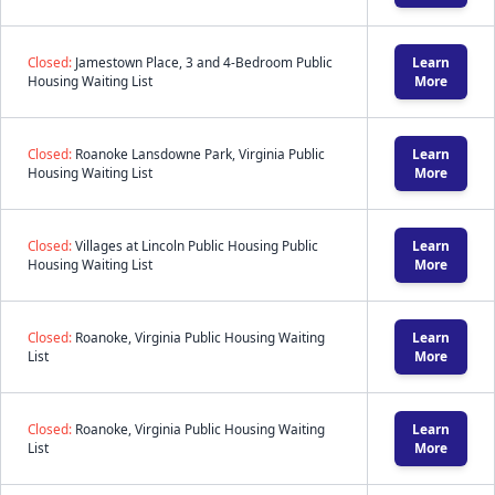
Closed:
Jamestown Place, 3 and 4-Bedroom Public
Learn
Housing Waiting List
More
Closed:
Roanoke Lansdowne Park, Virginia Public
Learn
Housing Waiting List
More
Closed:
Villages at Lincoln Public Housing Public
Learn
Housing Waiting List
More
Closed:
Roanoke, Virginia Public Housing Waiting
Learn
List
More
Closed:
Roanoke, Virginia Public Housing Waiting
Learn
List
More