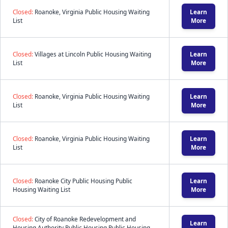
Closed:
Roanoke, Virginia Public Housing Waiting
Learn
List
More
Closed:
Villages at Lincoln Public Housing Waiting
Learn
List
More
Closed:
Roanoke, Virginia Public Housing Waiting
Learn
List
More
Closed:
Roanoke, Virginia Public Housing Waiting
Learn
List
More
Closed:
Roanoke City Public Housing Public
Learn
Housing Waiting List
More
Closed:
City of Roanoke Redevelopment and
Learn
Housing Authority Public Housing Public Housing