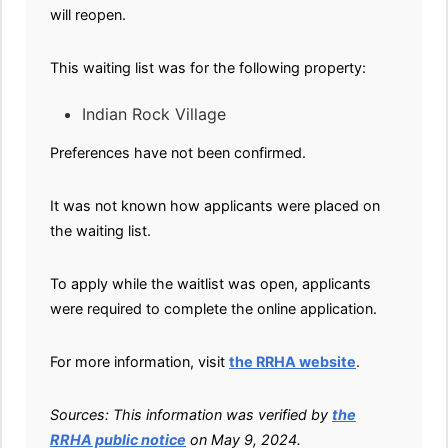
will reopen.
This waiting list was for the following property:
Indian Rock Village
Preferences have not been confirmed.
It was not known how applicants were placed on
the waiting list.
To apply while the waitlist was open, applicants
were required to complete the online application.
For more information, visit
the RRHA website
.
Sources: This information was verified by
the
RRHA public notice
on May 9, 2024.