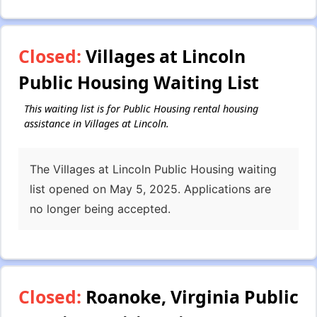
Closed:
Villages at Lincoln
Public Housing Waiting List
This waiting list is for Public Housing rental housing
assistance in Villages at Lincoln.
The Villages at Lincoln Public Housing waiting
list opened on May 5, 2025. Applications are
no longer being accepted.
Closed:
Roanoke, Virginia Public