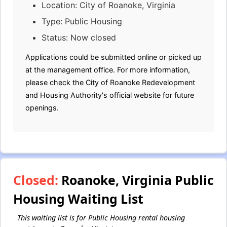
Location: City of Roanoke, Virginia
Type: Public Housing
Status: Now closed
Applications could be submitted online or picked up
at the management office. For more information,
please check the City of Roanoke Redevelopment
and Housing Authority's official website for future
openings.
Closed:
Roanoke, Virginia Public
Housing Waiting List
This waiting list is for Public Housing rental housing