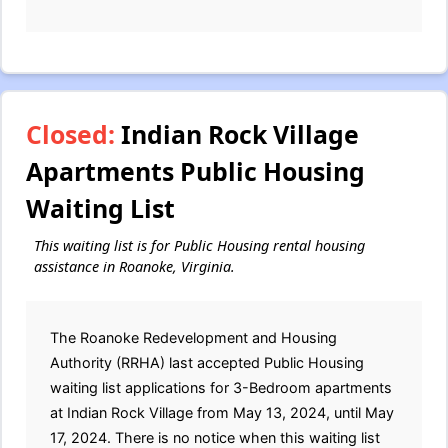
Closed:
Indian Rock Village
Apartments Public Housing
Waiting List
This waiting list is for Public Housing rental housing
assistance in Roanoke, Virginia.
The Roanoke Redevelopment and Housing
Authority (RRHA) last accepted Public Housing
waiting list applications for 3-Bedroom apartments
at Indian Rock Village from May 13, 2024, until May
17, 2024. There is no notice when this waiting list