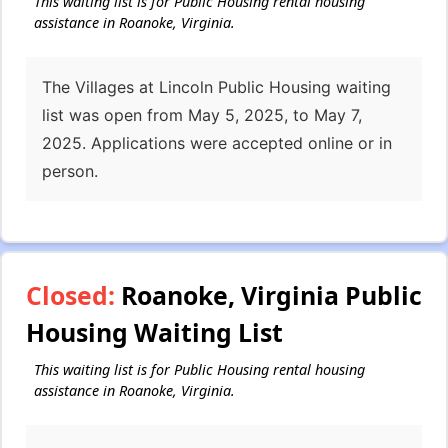
This waiting list is for Public Housing rental housing
assistance in Roanoke, Virginia.
The Villages at Lincoln Public Housing waiting
list was open from May 5, 2025, to May 7,
2025. Applications were accepted online or in
person.
Closed:
Roanoke, Virginia Public
Housing Waiting List
This waiting list is for Public Housing rental housing
assistance in Roanoke, Virginia.