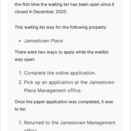
the first time the waiting list has been open since it
closed in December, 2020.
This waiting list was for the following property:
Jamestown Place
There were two ways to apply while the waitlist
was open:
Complete the online application.
Pick up an application at the Jamestown
Place Management office.
Once the paper application was completed, it was
to be:
Returned to the Jamestown Management
office.