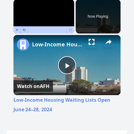
×
Now Playing
Play
Unmute
Fullscreen
Low-Income Housing Waiting Lists Open June 24–28, 2024
Play
Watch on
AFH
Video
Low-Income Housing Waiting Lists Open
June 24–28, 2024