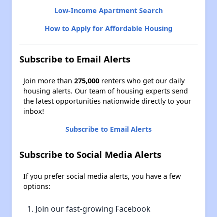
Low-Income Apartment Search
How to Apply for Affordable Housing
Subscribe to Email Alerts
Join more than
275,000
renters who get our daily
housing alerts. Our team of housing experts send
the latest opportunities nationwide directly to your
inbox!
Subscribe to Email Alerts
Subscribe to Social Media Alerts
If you prefer social media alerts, you have a few
options:
Join our fast-growing Facebook