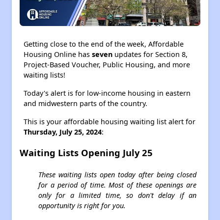
Getting close to the end of the week, Affordable
Housing Online has
seven
updates for Section 8,
Project-Based Voucher, Public Housing, and more
waiting lists!
Today's alert is for low-income housing in eastern
and midwestern parts of the country.
This is your affordable housing waiting list alert for
Thursday, July 25, 2024
:
Waiting Lists Opening July 25
These waiting lists open today after being closed
for a period of time. Most of these openings are
only for a limited time, so don't delay if an
opportunity is right for you.