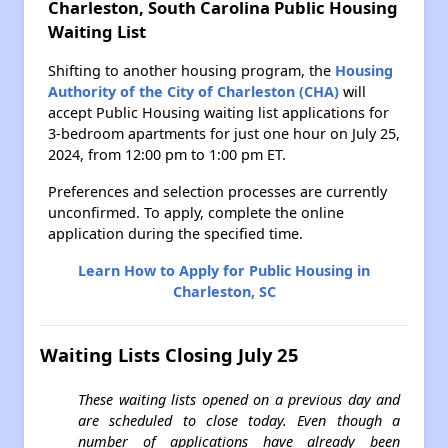
Charleston, South Carolina Public Housing
Waiting List
Shifting to another housing program, the
Housing
Authority of the City of Charleston (CHA)
will
accept Public Housing waiting list applications for
3-bedroom apartments for just one hour on July 25,
2024, from 12:00 pm to 1:00 pm ET.
Preferences and selection processes are currently
unconfirmed. To apply, complete the online
application during the specified time.
Learn How to Apply for Public Housing in
Charleston, SC
Waiting Lists Closing July 25
These waiting lists opened on a previous day and
are scheduled to close today. Even though a
number of applications have already been