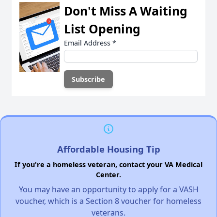
Don't Miss A Waiting
List Opening
Email Address
*
Affordable Housing Tip
If you're a homeless veteran, contact your VA Medical
Center.
You may have an opportunity to apply for a VASH
voucher, which is a Section 8 voucher for homeless
veterans.