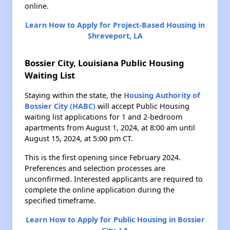
online.
Learn How to Apply for Project-Based Housing in
Shreveport, LA
Bossier City, Louisiana Public Housing
Waiting List
Staying within the state, the
Housing Authority of
Bossier City (HABC)
will accept Public Housing
waiting list applications for 1 and 2-bedroom
apartments from August 1, 2024, at 8:00 am until
August 15, 2024, at 5:00 pm CT.
This is the first opening since February 2024.
Preferences and selection processes are
unconfirmed. Interested applicants are required to
complete the online application during the
specified timeframe.
Learn How to Apply for Public Housing in Bossier