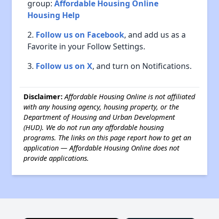
group:
Affordable Housing Online
Housing Help
Follow us on Facebook
, and add us as a
Favorite in your Follow Settings.
Follow us on X
, and turn on Notifications.
Disclaimer:
Affordable Housing Online is not affiliated
with any housing agency, housing property, or the
Department of Housing and Urban Development
(HUD). We do not run any affordable housing
programs. The links on this page report how to get an
application — Affordable Housing Online does not
provide applications.