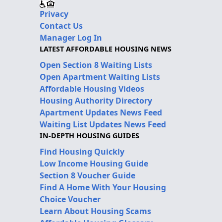
Privacy
Contact Us
Manager Log In
LATEST AFFORDABLE HOUSING NEWS
Open Section 8 Waiting Lists
Open Apartment Waiting Lists
Affordable Housing Videos
Housing Authority Directory
Apartment Updates News Feed
Waiting List Updates News Feed
IN-DEPTH HOUSING GUIDES
Find Housing Quickly
Low Income Housing Guide
Section 8 Voucher Guide
Find A Home With Your Housing
Choice Voucher
Learn About Housing Scams