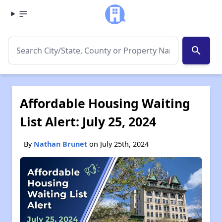
search
Affordable Housing Waiting
List Alert: July 25, 2024
By
Nathan Brunet
on July 25th, 2024