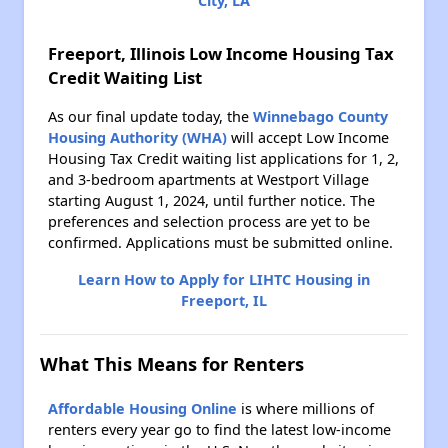
City, LA
Freeport, Illinois Low Income Housing Tax
Credit Waiting List
As our final update today, the
Winnebago County
Housing Authority (WHA)
will accept Low Income
Housing Tax Credit waiting list applications for 1, 2,
and 3-bedroom apartments at Westport Village
starting August 1, 2024, until further notice. The
preferences and selection process are yet to be
confirmed. Applications must be submitted online.
Learn How to Apply for LIHTC Housing in
Freeport, IL
What This Means for Renters
Affordable Housing Online
is where millions of
renters every year go to find the latest low-income