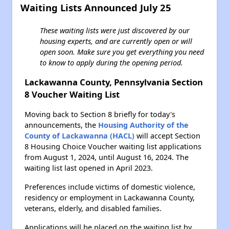
Waiting Lists Announced July 25
These waiting lists were just discovered by our
housing experts, and are currently open or will
open soon. Make sure you get everything you need
to know to apply during the opening period.
Lackawanna County, Pennsylvania Section
8 Voucher Waiting List
Moving back to Section 8 briefly for today's
announcements, the
Housing Authority of the
County of Lackawanna (HACL)
will accept Section
8 Housing Choice Voucher waiting list applications
from August 1, 2024, until August 16, 2024. The
waiting list last opened in April 2023.
Preferences include victims of domestic violence,
residency or employment in Lackawanna County,
veterans, elderly, and disabled families.
Applications will be placed on the waiting list by