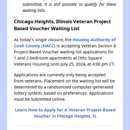
submitted, it is still possible to qualify for these
waiting lists.
Chicago Heights, Illinois Veteran Project
Based Voucher Waiting List
As today's single closure, the
Housing Authority of
Cook County (HACC)
is accepting Veteran Section 8
Project-Based Voucher waiting list applications for
1 and 2-bedroom apartments at Otto Square
Veterans Housing until July 25, 2024, at 4:00 pm CT.
Applications are currently only being accepted
from veterans. Placement on the waiting list will be
determined by a randomized computer-generated
lottery system, based on preferences. Applications
must be submitted online.
Learn How to Apply for A Veteran Project-Based
Voucher in Chicago Heights, IL