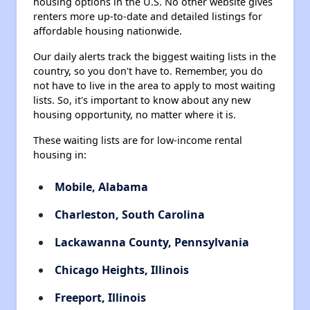
housing options in the U.S. No other website gives
renters more up-to-date and detailed listings for
affordable housing nationwide.
Our daily alerts track the biggest waiting lists in the
country, so you don't have to. Remember, you do
not have to live in the area to apply to most waiting
lists. So, it's important to know about any new
housing opportunity, no matter where it is.
These waiting lists are for low-income rental
housing in:
Mobile, Alabama
Charleston, South Carolina
Lackawanna County, Pennsylvania
Chicago Heights, Illinois
Freeport, Illinois