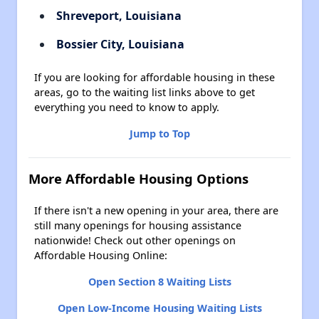
Shreveport, Louisiana
Bossier City, Louisiana
If you are looking for affordable housing in these
areas, go to the waiting list links above to get
everything you need to know to apply.
Jump to Top
More Affordable Housing Options
If there isn't a new opening in your area, there are
still many openings for housing assistance
nationwide! Check out other openings on
Affordable Housing Online:
Open Section 8 Waiting Lists
Open Low-Income Housing Waiting Lists