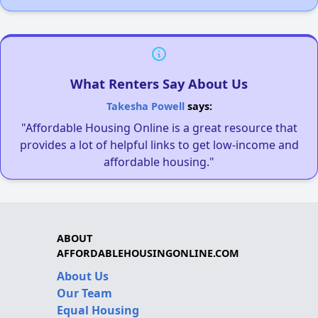
What Renters Say About Us
Takesha Powell
says:
"Affordable Housing Online is a great resource that
provides a lot of helpful links to get low-income and
affordable housing."
ABOUT
AFFORDABLEHOUSINGONLINE.COM
About Us
Our Team
Equal Housing