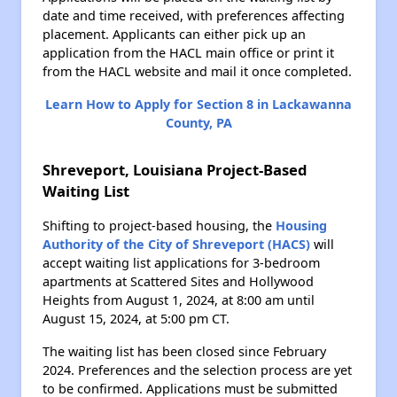
date and time received, with preferences affecting
placement. Applicants can either pick up an
application from the HACL main office or print it
from the HACL website and mail it once completed.
Learn How to Apply for Section 8 in Lackawanna
County, PA
Shreveport, Louisiana Project-Based
Waiting List
Shifting to project-based housing, the
Housing
Authority of the City of Shreveport (HACS)
will
accept waiting list applications for 3-bedroom
apartments at Scattered Sites and Hollywood
Heights from August 1, 2024, at 8:00 am until
August 15, 2024, at 5:00 pm CT.
The waiting list has been closed since February
2024. Preferences and the selection process are yet
to be confirmed. Applications must be submitted