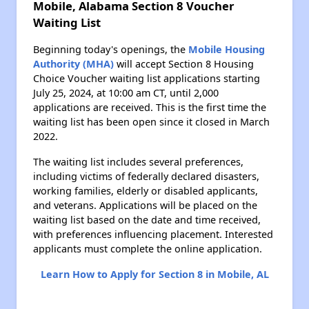
Mobile, Alabama Section 8 Voucher
Waiting List
Beginning today's openings, the
Mobile Housing
Authority (MHA)
will accept Section 8 Housing
Choice Voucher waiting list applications starting
July 25, 2024, at 10:00 am CT, until 2,000
applications are received. This is the first time the
waiting list has been open since it closed in March
2022.
The waiting list includes several preferences,
including victims of federally declared disasters,
working families, elderly or disabled applicants,
and veterans. Applications will be placed on the
waiting list based on the date and time received,
with preferences influencing placement. Interested
applicants must complete the online application.
Learn How to Apply for Section 8 in Mobile, AL