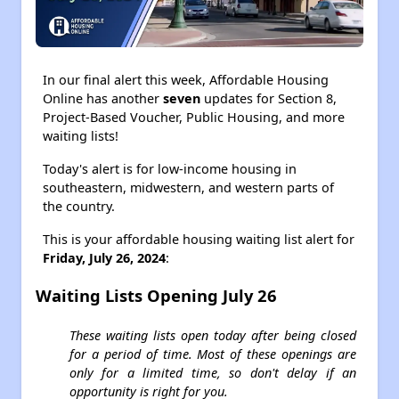
In our final alert this week, Affordable Housing
Online has another
seven
updates for Section 8,
Project-Based Voucher, Public Housing, and more
waiting lists!
Today's alert is for low-income housing in
southeastern, midwestern, and western parts of
the country.
This is your affordable housing waiting list alert for
Friday, July 26, 2024
:
Waiting Lists Opening July 26
These waiting lists open today after being closed
for a period of time. Most of these openings are
only for a limited time, so don't delay if an
opportunity is right for you.