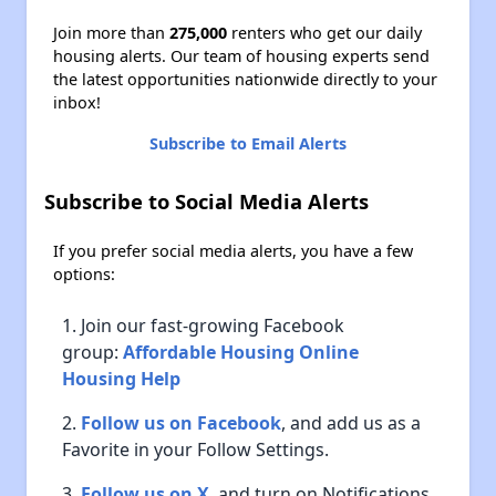
Join more than
275,000
renters who get our daily
housing alerts. Our team of housing experts send
the latest opportunities nationwide directly to your
inbox!
Subscribe to Email Alerts
Subscribe to Social Media Alerts
If you prefer social media alerts, you have a few
options:
Join our fast-growing Facebook
group:
Affordable Housing Online
Housing Help
Follow us on Facebook
, and add us as a
Favorite in your Follow Settings.
Follow us on X
, and turn on Notifications.