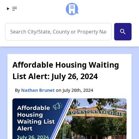
search
Affordable Housing Waiting
List Alert: July 26, 2024
By
Nathan Brunet
on July 26th, 2024