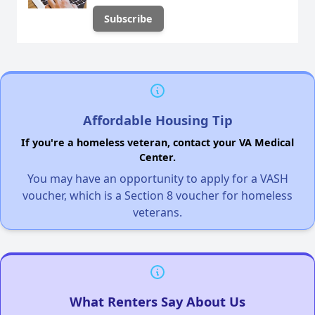
Affordable Housing Tip
If you're a homeless veteran, contact your VA Medical
Center.
You may have an opportunity to apply for a VASH
voucher, which is a Section 8 voucher for homeless
veterans.
What Renters Say About Us