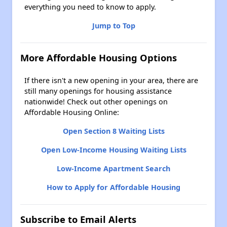
everything you need to know to apply.
Jump to Top
More Affordable Housing Options
If there isn't a new opening in your area, there are
still many openings for housing assistance
nationwide! Check out other openings on
Affordable Housing Online:
Open Section 8 Waiting Lists
Open Low-Income Housing Waiting Lists
Low-Income Apartment Search
How to Apply for Affordable Housing
Subscribe to Email Alerts