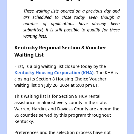
These waiting lists opened on a previous day and
are scheduled to close today. Even though a
number of applications have already been
submitted, it is still possible to qualify for these
waiting lists.
Kentucky Regional Section 8 Voucher
Waiting List
First, is a big waiting list closure today by the
Kentucky Housing Corporation (KHA)
. The KHA is
closing its Section 8 Housing Choice Voucher
waiting list on July 26, 2024 at 5:00 pm ET.
This waiting list is for Section 8 HCV rental
assistance in almost every county in the state.
Warren, Hardin, and Daviess County are among the
85 counties served by this program throughout
Kentucky.
Preferences and the selection process have not