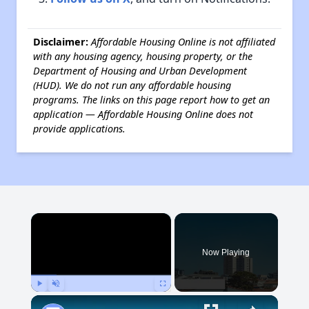
Disclaimer:
Affordable Housing Online is not affiliated
with any housing agency, housing property, or the
Department of Housing and Urban Development
(HUD). We do not run any affordable housing
programs. The links on this page report how to get an
application — Affordable Housing Online does not
provide applications.
×
Now Playing
Play
Unmute
Fullscreen