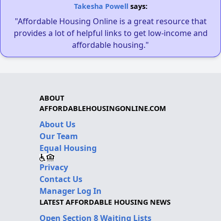
Takesha Powell
says:
"Affordable Housing Online is a great resource that
provides a lot of helpful links to get low-income and
affordable housing."
ABOUT
AFFORDABLEHOUSINGONLINE.COM
About Us
Our Team
Equal Housing
Privacy
Contact Us
Manager Log In
LATEST AFFORDABLE HOUSING NEWS
Open Section 8 Waiting Lists