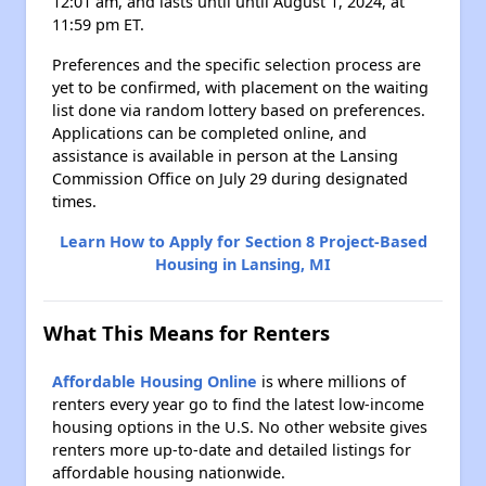
12:01 am, and lasts until until August 1, 2024, at
11:59 pm ET.
Preferences and the specific selection process are
yet to be confirmed, with placement on the waiting
list done via random lottery based on preferences.
Applications can be completed online, and
assistance is available in person at the Lansing
Commission Office on July 29 during designated
times.
Learn How to Apply for Section 8 Project-Based
Housing in Lansing, MI
What This Means for Renters
Affordable Housing Online
is where millions of
renters every year go to find the latest low-income
housing options in the U.S. No other website gives
renters more up-to-date and detailed listings for
affordable housing nationwide.