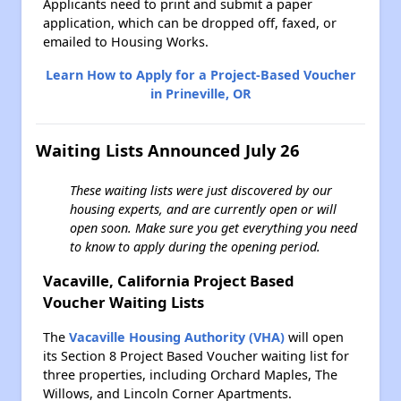
Applicants need to print and submit a paper
application, which can be dropped off, faxed, or
emailed to Housing Works.
Learn How to Apply for a Project-Based Voucher
in Prineville, OR
Waiting Lists Announced July 26
These waiting lists were just discovered by our
housing experts, and are currently open or will
open soon. Make sure you get everything you need
to know to apply during the opening period.
Vacaville, California Project Based
Voucher Waiting Lists
The
Vacaville Housing Authority (VHA)
will open
its Section 8 Project Based Voucher waiting list for
three properties, including Orchard Maples, The
Willows, and Lincoln Corner Apartments.