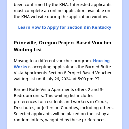
been confirmed by the KHA. Interested applicants
must complete an online application available on
the KHA website during the application window.
Learn How to Apply for Section 8 in Kentucky
Prineville, Oregon Project Based Voucher
Waiting List
Moving to a different voucher program,
Housing
Works
is accepting applications the Barned Butte
Vista Apartments Section 8 Project Based Voucher
waiting list until July 26, 2024, at 5:00 pm PT.
Barned Butte Vista Apartments offers 2 and 3-
Bedroom units. This waiting list includes
preferences for residents and workers in Crook,
Deschutes, or Jefferson Counties, including others.
Selected applicants will be placed on the list by a
random lottery, weighted by these preferences.