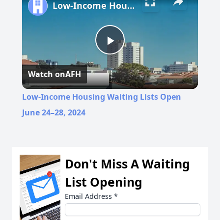
Low-Income Housing Waiting Lists Open June 24–28, 2024
Play
Watch on
AFH
Video
Low-Income Housing Waiting Lists Open
June 24–28, 2024
Don't Miss A Waiting
List Opening
Email Address
*