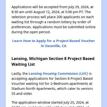
Applications will be accepted from July 29, 2024, at
8:30 am until August 12, 2024, at 5:00 pm PT. The
selection process will place 200 applicants on each
waiting list through a random lottery by order of
preferences. Applications must be submitted online
during the open period.
Learn How to Apply for a Project-Based Voucher
in Vacaville, CA
Lansing, Michigan Section 8 Project Based
Waiting List
Lastly, the
Lansing Housing Commission (LHC)
is
accepting applications for Section 8 Project Based
Voucher waiting list for 2-Bedroom apartments at
Stadium North Apartments, which cater to seniors
55 and older.
The application window started July 25, 2024, at