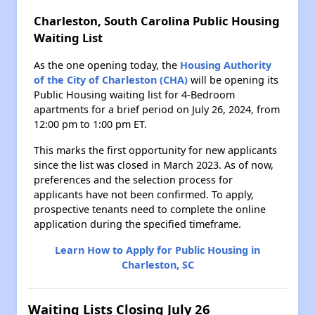
Charleston, South Carolina Public Housing
Waiting List
As the one opening today, the
Housing Authority
of the City of Charleston (CHA)
will be opening its
Public Housing waiting list for 4-Bedroom
apartments for a brief period on July 26, 2024, from
12:00 pm to 1:00 pm ET.
This marks the first opportunity for new applicants
since the list was closed in March 2023. As of now,
preferences and the selection process for
applicants have not been confirmed. To apply,
prospective tenants need to complete the online
application during the specified timeframe.
Learn How to Apply for Public Housing in
Charleston, SC
Waiting Lists Closing July 26