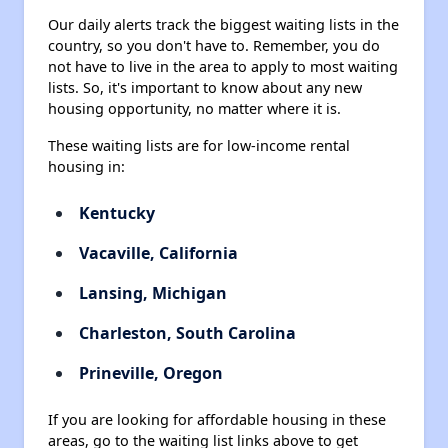
Our daily alerts track the biggest waiting lists in the
country, so you don't have to. Remember, you do
not have to live in the area to apply to most waiting
lists. So, it's important to know about any new
housing opportunity, no matter where it is.
These waiting lists are for low-income rental
housing in:
Kentucky
Vacaville, California
Lansing, Michigan
Charleston, South Carolina
Prineville, Oregon
If you are looking for affordable housing in these
areas, go to the waiting list links above to get