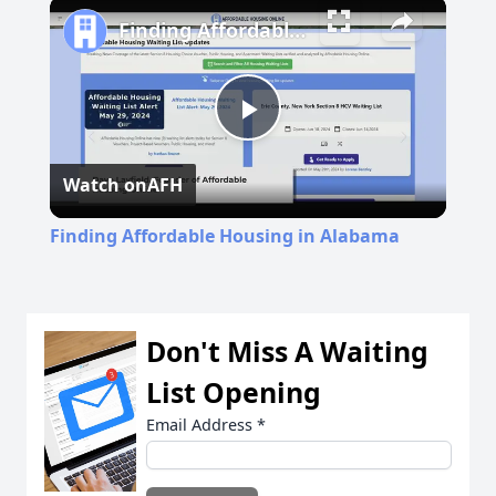
Play
Unmute
Fullscreen
Finding Affordable Housing in Alabama
Play
Watch on
AFH
Video
Finding Affordable Housing in Alabama
Don't Miss A Waiting
List Opening
Email Address
*