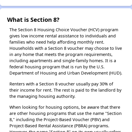
What is Section 8?
The Section 8 Housing Choice Voucher (HCV) program
gives low income rental assistance to individuals and
families who need help affording monthly rent.
Households with a Section 8 voucher may choose to live
in any home that meets the program requirements,
including apartments and single-family homes. It is a
federal housing program that is run by the U.S.
Department of Housing and Urban Development (HUD).
Renters with a Section 8 voucher usually pay 30% of
their income for rent. The rest is paid to the landlord by
the managing housing authority.
When looking for housing options, be aware that there
are other housing programs that use the name "Section
8," including the Project-Based Voucher (PBV) and
Project-Based Rental Assistance (PBRA) programs.
However, the name "Section 8" on its own usually refers