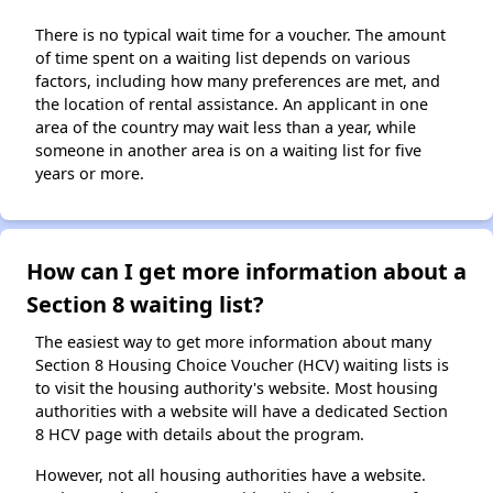
There is no typical wait time for a voucher. The amount
of time spent on a waiting list depends on various
factors, including how many preferences are met, and
the location of rental assistance. An applicant in one
area of the country may wait less than a year, while
someone in another area is on a waiting list for five
years or more.
How can I get more information about a
Section 8 waiting list?
The easiest way to get more information about many
Section 8 Housing Choice Voucher (HCV) waiting lists is
to visit the housing authority's website. Most housing
authorities with a website will have a dedicated Section
8 HCV page with details about the program.
However, not all housing authorities have a website.