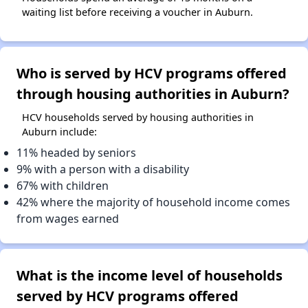
waiting list before receiving a voucher in Auburn.
Who is served by HCV programs offered
through housing authorities in Auburn?
HCV households served by housing authorities in
Auburn include:
11% headed by seniors
9% with a person with a disability
67% with children
42% where the majority of household income comes
from wages earned
What is the income level of households
served by HCV programs offered