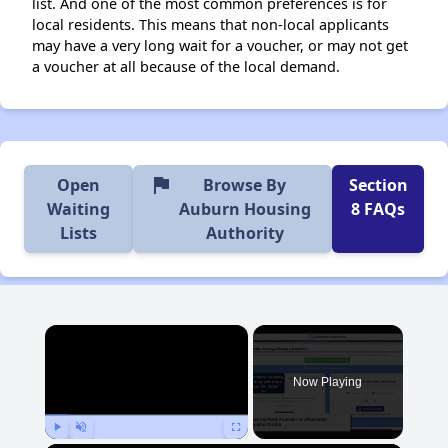
list. And one of the most common preferences is for
local residents. This means that non-local applicants
may have a very long wait for a voucher, or may not get
a voucher at all because of the local demand.
flag
Open
Browse By
Section
Waiting
Auburn Housing
8 FAQs
Lists
Authority
×
Now Playing