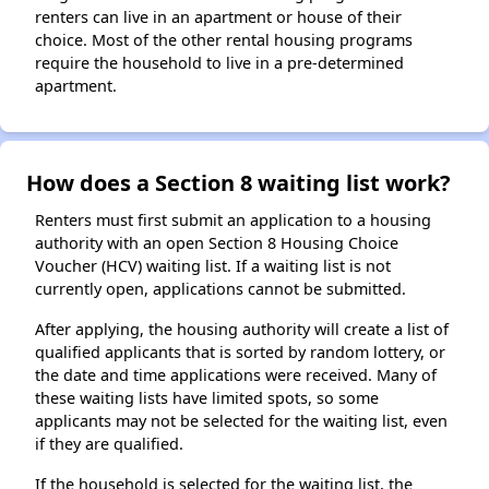
renters can live in an apartment or house of their
choice. Most of the other rental housing programs
require the household to live in a pre-determined
apartment.
How does a Section 8 waiting list work?
Renters must first submit an application to a housing
authority with an open Section 8 Housing Choice
Voucher (HCV) waiting list. If a waiting list is not
currently open, applications cannot be submitted.
After applying, the housing authority will create a list of
qualified applicants that is sorted by random lottery, or
the date and time applications were received. Many of
these waiting lists have limited spots, so some
applicants may not be selected for the waiting list, even
if they are qualified.
If the household is selected for the waiting list, the