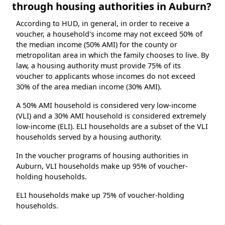
through housing authorities in Auburn?
According to HUD, in general, in order to receive a
voucher, a household's income may not exceed 50% of
the median income (50% AMI) for the county or
metropolitan area in which the family chooses to live. By
law, a housing authority must provide 75% of its
voucher to applicants whose incomes do not exceed
30% of the area median income (30% AMI).
A 50% AMI household is considered very low-income
(VLI) and a 30% AMI household is considered extremely
low-income (ELI). ELI households are a subset of the VLI
households served by a housing authority.
In the voucher programs of housing authorities in
Auburn, VLI households make up 95% of voucher-
holding households.
ELI households make up 75% of voucher-holding
households.