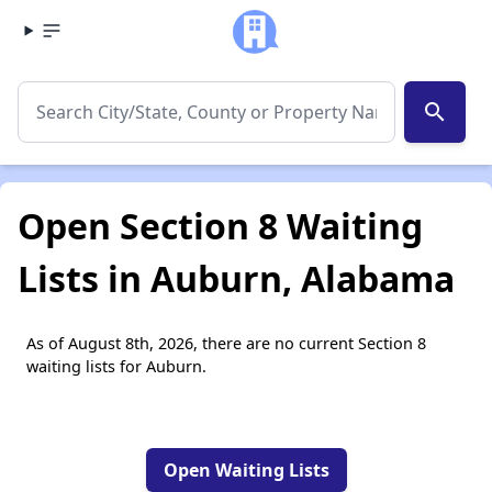
search
Open Section 8 Waiting
Lists in Auburn, Alabama
As of August 8th, 2026, there are no current Section 8
waiting lists for Auburn.
Open Waiting Lists