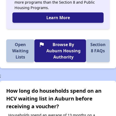
more programs than the Section 8 and Public
Housing Programs.
Learn More
flag
Open
Browse By
Section
Waiting
Auburn Housing
8 FAQs
Lists
Authority
;
How long do households spend on an
HCV waiting list in Auburn before
receiving a voucher?
Households spend an average of 13 months on a