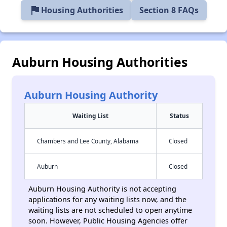
flag
Housing Authorities
Section 8 FAQs
Auburn Housing Authorities
Auburn Housing Authority
Waiting List
Status
Chambers and Lee County, Alabama
Closed
Auburn
Closed
Auburn Housing Authority is not accepting
applications for any waiting lists now, and the
waiting lists are not scheduled to open anytime
soon. However, Public Housing Agencies offer