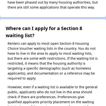
have been phased out by many housing authorities, but
there are still some applications that operate this way.
Where can I apply for a Section 8
waiting list?
Renters can apply to most open Section 8 Housing
Choice Voucher waiting lists in the country. You do not
have to live in the area to apply to most waiting lists,
but there are some with restrictions. If the waiting list is
restricted, it means that the housing authority is
targeting a specific demographic (such as homeless
applicants), and documentation or a reference may be
required to apply.
However, even if a waiting list is available to the general
public, applicants who do not live in the area should
check if there are preferences. Preferences give
qualified applicants priority placement on the waiting