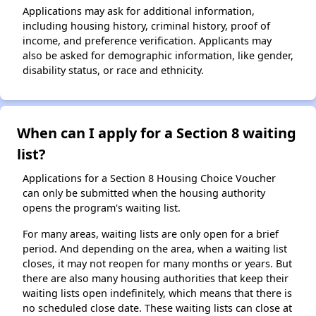
Applications may ask for additional information,
including housing history, criminal history, proof of
income, and preference verification. Applicants may
also be asked for demographic information, like gender,
disability status, or race and ethnicity.
When can I apply for a Section 8 waiting
list?
Applications for a Section 8 Housing Choice Voucher
can only be submitted when the housing authority
opens the program's waiting list.
For many areas, waiting lists are only open for a brief
period. And depending on the area, when a waiting list
closes, it may not reopen for many months or years. But
there are also many housing authorities that keep their
waiting lists open indefinitely, which means that there is
no scheduled close date. These waiting lists can close at