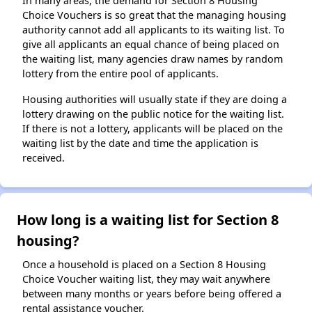
In many areas, the demand for Section 8 Housing
Choice Vouchers is so great that the managing housing
authority cannot add all applicants to its waiting list. To
give all applicants an equal chance of being placed on
the waiting list, many agencies draw names by random
lottery from the entire pool of applicants.
Housing authorities will usually state if they are doing a
lottery drawing on the public notice for the waiting list.
If there is not a lottery, applicants will be placed on the
waiting list by the date and time the application is
received.
How long is a waiting list for Section 8
housing?
Once a household is placed on a Section 8 Housing
Choice Voucher waiting list, they may wait anywhere
between many months or years before being offered a
rental assistance voucher.