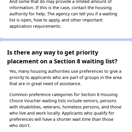
And some that do may provide a limited amount of
information. If this is the case, contact the housing
authority for help. The agency can tell you if a waiting
list is open, how to apply, and other important
application requirements.
Is there any way to get priority
placement on a Section 8 waiting list?
Yes, many housing authorities use preferences to give a
priority to applicants who are part of groups in the area
that are in great need of assistance.
Common preference categories for Section 8 Housing
Choice Voucher waiting lists include seniors, persons
with disabilities, veterans, homeless persons, and those
who live and work locally. Applicants who qualify for
preferences will have a shorter wait time than those
who don't.