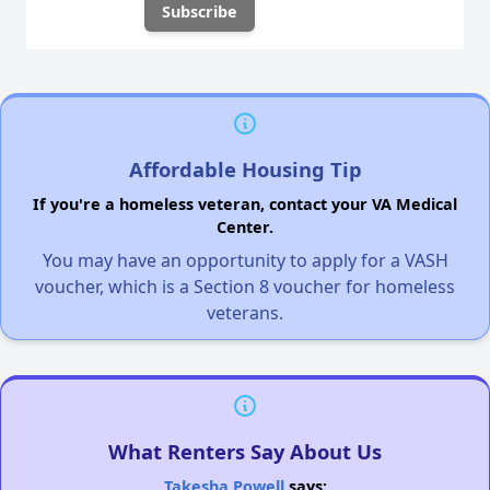
Affordable Housing Tip
If you're a homeless veteran, contact your VA Medical
Center.
You may have an opportunity to apply for a VASH
voucher, which is a Section 8 voucher for homeless
veterans.
What Renters Say About Us
Takesha Powell
says: