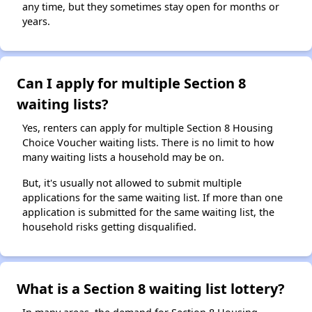
any time, but they sometimes stay open for months or
years.
Can I apply for multiple Section 8
waiting lists?
Yes, renters can apply for multiple Section 8 Housing
Choice Voucher waiting lists. There is no limit to how
many waiting lists a household may be on.
But, it's usually not allowed to submit multiple
applications for the same waiting list. If more than one
application is submitted for the same waiting list, the
household risks getting disqualified.
What is a Section 8 waiting list lottery?