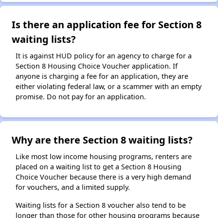
Is there an application fee for Section 8
waiting lists?
It is against HUD policy for an agency to charge for a
Section 8 Housing Choice Voucher application. If
anyone is charging a fee for an application, they are
either violating federal law, or a scammer with an empty
promise. Do not pay for an application.
Why are there Section 8 waiting lists?
Like most low income housing programs, renters are
placed on a waiting list to get a Section 8 Housing
Choice Voucher because there is a very high demand
for vouchers, and a limited supply.
Waiting lists for a Section 8 voucher also tend to be
longer than those for other housing programs because