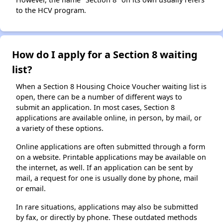
to the HCV program.
How do I apply for a Section 8 waiting
list?
When a Section 8 Housing Choice Voucher waiting list is
open, there can be a number of different ways to
submit an application. In most cases, Section 8
applications are available online, in person, by mail, or
a variety of these options.
Online applications are often submitted through a form
on a website. Printable applications may be available on
the internet, as well. If an application can be sent by
mail, a request for one is usually done by phone, mail
or email.
In rare situations, applications may also be submitted
by fax, or directly by phone. These outdated methods