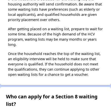
housing authority will send confirmation. Be aware that
some waiting lists have preferences (such as elderly or
local applicants), and qualified households are given
priority placement over others.
After getting placed on a waiting list, prepare to wait for
some time. Because of the high demand of the HCV
program, waiting lists may be many months or years
long.
Once the household reaches the top of the waiting list,
an eligibility interview will be held to make sure that
everyone is qualified. If the household does not meet
the qualifications, they can continue applying to other
open waiting lists for a chance to get a voucher.
Who can apply for a Section 8 waiting
list?