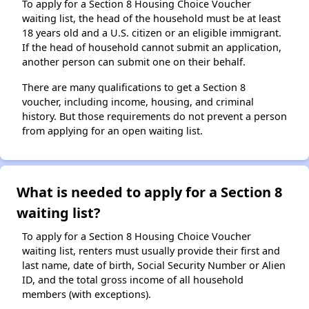
To apply for a Section 8 Housing Choice Voucher
waiting list, the head of the household must be at least
18 years old and a U.S. citizen or an eligible immigrant.
If the head of household cannot submit an application,
another person can submit one on their behalf.
There are many qualifications to get a Section 8
voucher, including income, housing, and criminal
history. But those requirements do not prevent a person
from applying for an open waiting list.
What is needed to apply for a Section 8
waiting list?
To apply for a Section 8 Housing Choice Voucher
waiting list, renters must usually provide their first and
last name, date of birth, Social Security Number or Alien
ID, and the total gross income of all household
members (with exceptions).