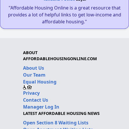
"Affordable Housing Online is a great resource that
provides a lot of helpful links to get low-income and
affordable housing."
ABOUT
AFFORDABLEHOUSINGONLINE.COM
About Us
Our Team
Equal Housing
Privacy
Contact Us
Manager Log In
LATEST AFFORDABLE HOUSING NEWS
Open Section 8 Waiting Lists