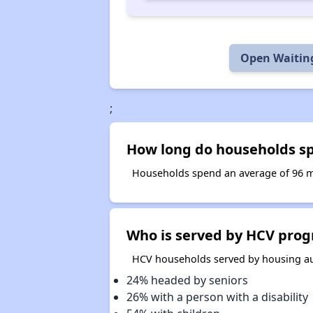
Open Waiting
;
How long do households spe
Households spend an average of 96 mo
Who is served by HCV prog
HCV households served by housing aut
24% headed by seniors
26% with a person with a disability