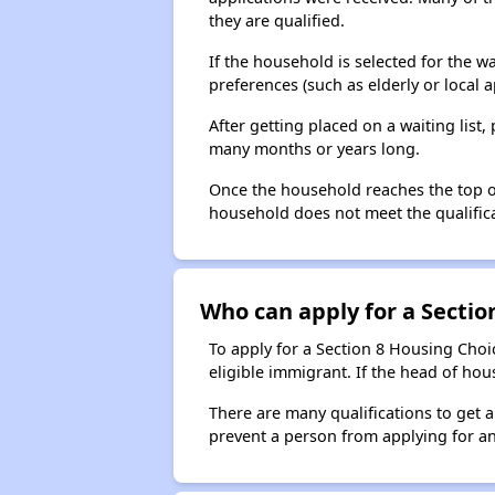
they are qualified.
If the household is selected for the w
preferences (such as elderly or local 
After getting placed on a waiting lis
many months or years long.
Once the household reaches the top of t
household does not meet the qualificat
Who can apply for a Section
To apply for a Section 8 Housing Choic
eligible immigrant. If the head of ho
There are many qualifications to get 
prevent a person from applying for an