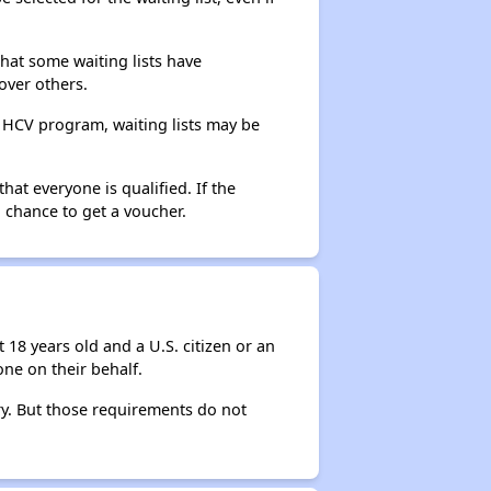
that some waiting lists have
over others.
e HCV program, waiting lists may be
hat everyone is qualified. If the
 chance to get a voucher.
 18 years old and a U.S. citizen or an
ne on their behalf.
ry. But those requirements do not