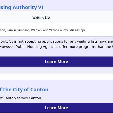
sing Authority VI
Waiting List
son, Rankin, Simpson, Warren, and Yazoo County, Mississippi
ity VI is not accepting applications for any waiting lists now, and
However, Public Housing Agencies offer more programs than the 
Learn More
 the City of Canton
 of Canton serves Canton.
Learn More