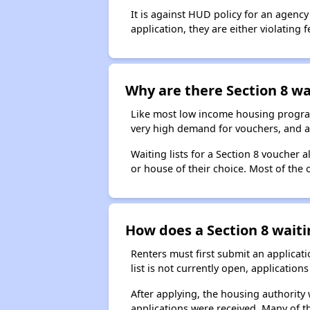
It is against HUD policy for an agency
application, they are either violating
Why are there Section 8 wai
Like most low income housing programs
very high demand for vouchers, and a 
Waiting lists for a Section 8 voucher
or house of their choice. Most of the
How does a Section 8 waiti
Renters must first submit an applicati
list is not currently open, applicatio
After applying, the housing authority w
applications were received. Many of th