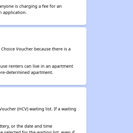
anyone is charging a fee for an
n application.
g Choice Voucher because there is a
use renters can live in an apartment
 pre-determined apartment.
ucher (HCV) waiting list. If a waiting
ttery, or the date and time
selected for the waiting list, even if