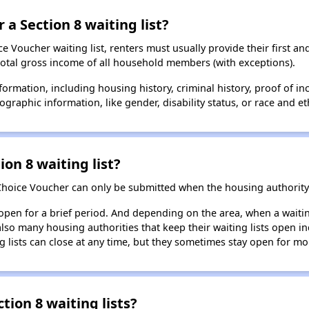
 a Section 8 waiting list?
 Voucher waiting list, renters must usually provide their first and
total gross income of all household members (with exceptions).
formation, including housing history, criminal history, proof of in
raphic information, like gender, disability status, or race and eth
ion 8 waiting list?
Choice Voucher can only be submitted when the housing authority 
 open for a brief period. And depending on the area, when a waiting
so many housing authorities that keep their waiting lists open ind
g lists can close at any time, but they sometimes stay open for mo
tion 8 waiting lists?