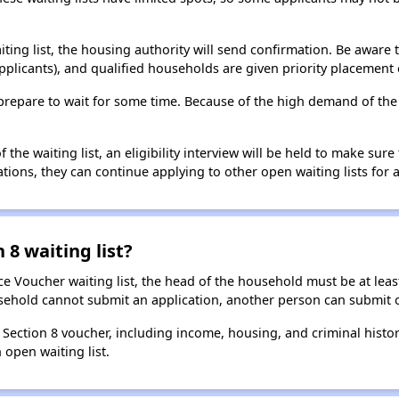
aiting list, the housing authority will send confirmation. Be aware 
applicants), and qualified households are given priority placement 
t, prepare to wait for some time. Because of the high demand of th
he waiting list, an eligibility interview will be held to make sure t
ions, they can continue applying to other open waiting lists for a
 8 waiting list?
e Voucher waiting list, the head of the household must be at least
usehold cannot submit an application, another person can submit o
a Section 8 voucher, including income, housing, and criminal histo
 open waiting list.