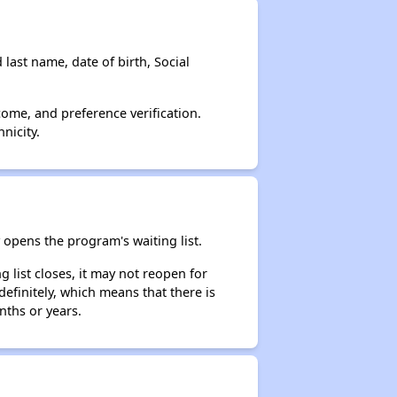
 last name, date of birth, Social
come, and preference verification.
nicity.
opens the program's waiting list.
 list closes, it may not reopen for
efinitely, which means that there is
nths or years.