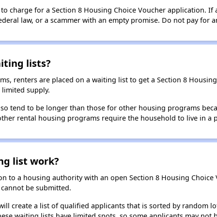
 to charge for a Section 8 Housing Choice Voucher application. If 
 federal law, or a scammer with an empty promise. Do not pay for a
ting lists?
, renters are placed on a waiting list to get a Section 8 Housin
limited supply.
 also tend to be longer than those for other housing programs beca
 other rental housing programs require the household to live in a
ng list work?
on to a housing authority with an open Section 8 Housing Choice Vo
ns cannot be submitted.
ill create a list of qualified applicants that is sorted by random lo
ese waiting lists have limited spots, so some applicants may not be 