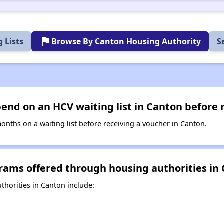
flag
 Lists
Browse By Canton Housing Authority
S
nd on an HCV waiting list in Canton before 
nths on a waiting list before receiving a voucher in Canton.
rams offered through housing authorities in
horities in Canton include: