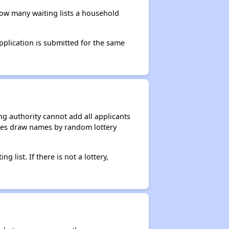
 how many waiting lists a household
application is submitted for the same
g authority cannot add all applicants
ncies draw names by random lottery
g list. If there is not a lottery,