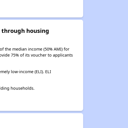
d through housing
 of the median income (50% AMI) for
ovide 75% of its voucher to applicants
mely low-income (ELI). ELI
lding households.