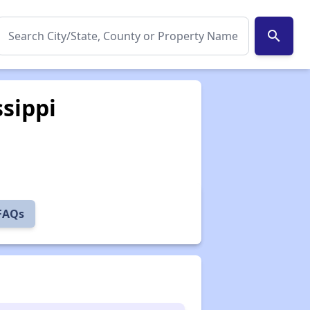
search
ssippi
 FAQs