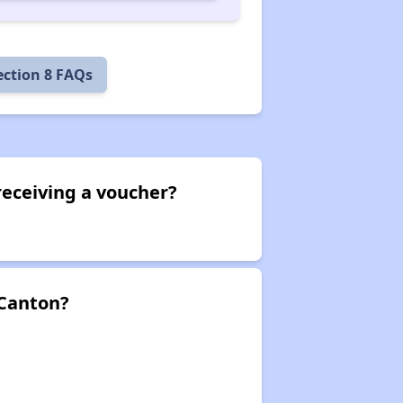
ection 8 FAQs
receiving a voucher?
 Canton?