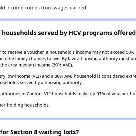
old income comes from wages earned
of households served by HCV programs offere
er to receive a voucher, a household's income may not exceed 50%
ch the family chooses to live. By law, a housing authority must pr
the area median income (30% AMI).
ry low-income (VLI) and a 30% AMI household is considered extre
useholds served by a housing authority.
uthorities in Canton, VLI households make up 97% of voucher-ho
her-holding households.
for Section 8 waiting lists?