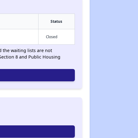
Status
Closed
 the waiting lists are not
Section 8 and Public Housing