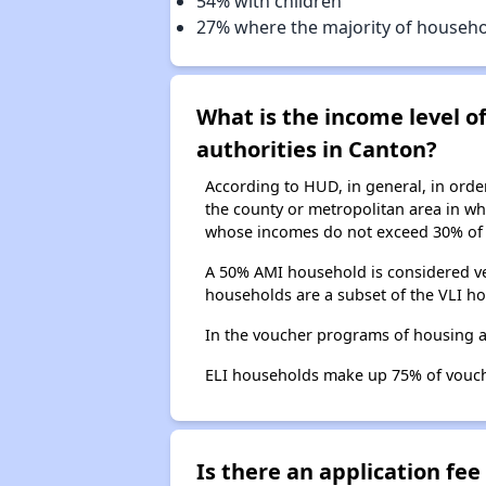
54% with children
27% where the majority of househ
What is the income level 
authorities in Canton?
According to HUD, in general, in ord
the county or metropolitan area in whi
whose incomes do not exceed 30% of 
A 50% AMI household is considered ve
households are a subset of the VLI ho
In the voucher programs of housing a
ELI households make up 75% of vouc
Is there an application fee 