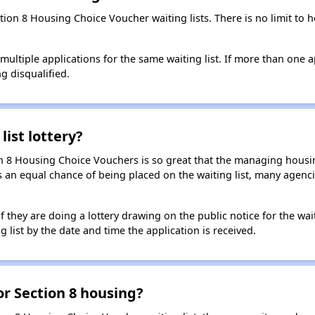
ction 8 Housing Choice Voucher waiting lists. There is no limit to
t multiple applications for the same waiting list. If more than one 
ng disqualified.
list lottery?
n 8 Housing Choice Vouchers is so great that the managing housin
cants an equal chance of being placed on the waiting list, many age
f they are doing a lottery drawing on the public notice for the waitin
g list by the date and time the application is received.
for Section 8 housing?