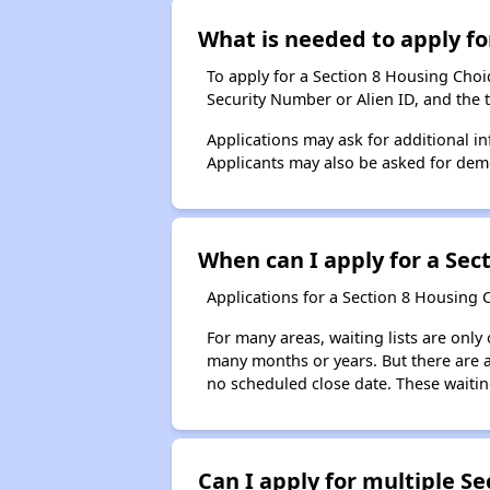
What is needed to apply for
To apply for a Section 8 Housing Choice
Security Number or Alien ID, and the 
Applications may ask for additional in
Applicants may also be asked for demog
When can I apply for a Sect
Applications for a Section 8 Housing 
For many areas, waiting lists are only
many months or years. But there are al
no scheduled close date. These waitin
Can I apply for multiple Sec