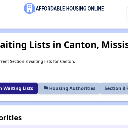
iting Lists in Canton, Missi
rent Section 8 waiting lists for Canton.
flag
 Waiting Lists
Housing Authorities
Section 8
rities