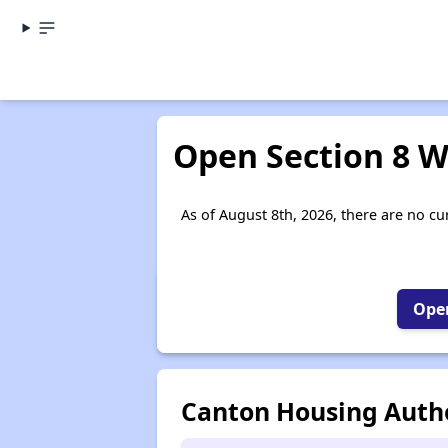
Open Section 8 Wa
As of August 8th, 2026, there are no cur
Open
Canton Housing Autho