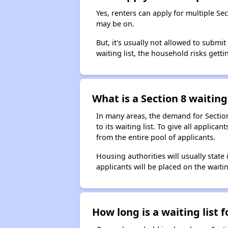
Yes, renters can apply for multiple Se
may be on.
But, it's usually not allowed to submi
waiting list, the household risks getti
What is a Section 8 waiting 
In many areas, the demand for Sectio
to its waiting list. To give all appli
from the entire pool of applicants.
Housing authorities will usually state i
applicants will be placed on the waitin
How long is a waiting list 