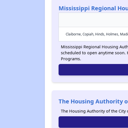
Mississippi Regional Hou
Claiborne, Copiah, Hinds, Holmes, Madi
Mississippi Regional Housing Author
scheduled to open anytime soon. 
Programs.
The Housing Authority of
The Housing Authority of the City