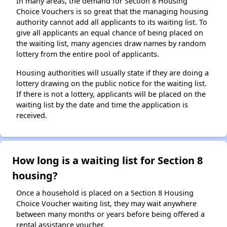
In many areas, the demand for Section 8 Housing
Choice Vouchers is so great that the managing housing
authority cannot add all applicants to its waiting list. To
give all applicants an equal chance of being placed on
the waiting list, many agencies draw names by random
lottery from the entire pool of applicants.
Housing authorities will usually state if they are doing a
lottery drawing on the public notice for the waiting list.
If there is not a lottery, applicants will be placed on the
waiting list by the date and time the application is
received.
How long is a waiting list for Section 8
housing?
Once a household is placed on a Section 8 Housing
Choice Voucher waiting list, they may wait anywhere
between many months or years before being offered a
rental assistance voucher.