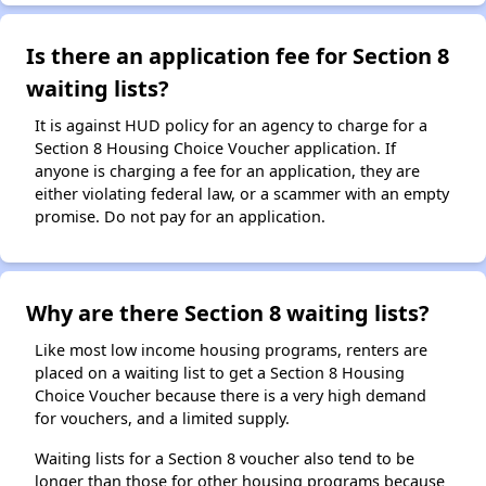
Is there an application fee for Section 8
waiting lists?
It is against HUD policy for an agency to charge for a
Section 8 Housing Choice Voucher application. If
anyone is charging a fee for an application, they are
either violating federal law, or a scammer with an empty
promise. Do not pay for an application.
Why are there Section 8 waiting lists?
Like most low income housing programs, renters are
placed on a waiting list to get a Section 8 Housing
Choice Voucher because there is a very high demand
for vouchers, and a limited supply.
Waiting lists for a Section 8 voucher also tend to be
longer than those for other housing programs because