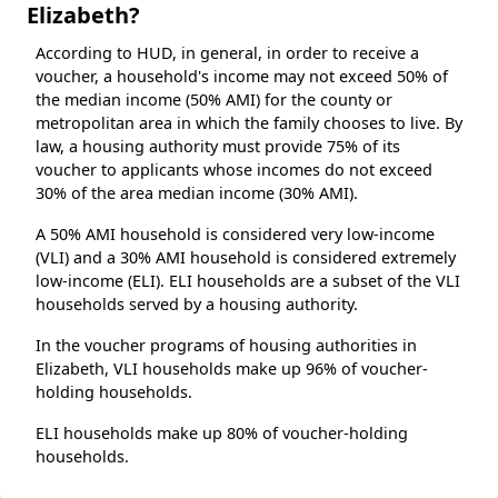
Elizabeth?
According to HUD, in general, in order to receive a
voucher, a household's income may not exceed 50% of
the median income (50% AMI) for the county or
metropolitan area in which the family chooses to live. By
law, a housing authority must provide 75% of its
voucher to applicants whose incomes do not exceed
30% of the area median income (30% AMI).
A 50% AMI household is considered very low-income
(VLI) and a 30% AMI household is considered extremely
low-income (ELI). ELI households are a subset of the VLI
households served by a housing authority.
In the voucher programs of housing authorities in
Elizabeth, VLI households make up 96% of voucher-
holding households.
ELI households make up 80% of voucher-holding
households.