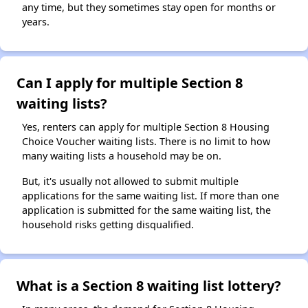
any time, but they sometimes stay open for months or
years.
Can I apply for multiple Section 8
waiting lists?
Yes, renters can apply for multiple Section 8 Housing
Choice Voucher waiting lists. There is no limit to how
many waiting lists a household may be on.
But, it's usually not allowed to submit multiple
applications for the same waiting list. If more than one
application is submitted for the same waiting list, the
household risks getting disqualified.
What is a Section 8 waiting list lottery?