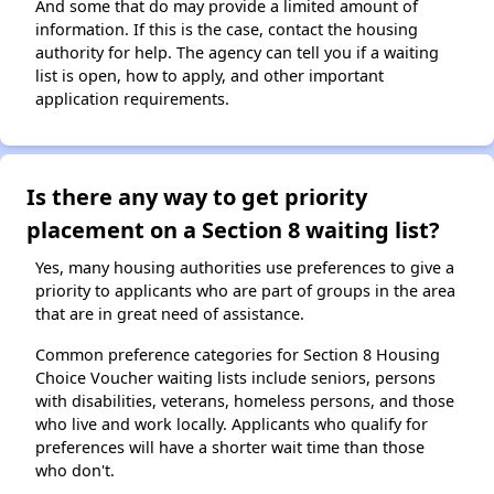
And some that do may provide a limited amount of
information. If this is the case, contact the housing
authority for help. The agency can tell you if a waiting
list is open, how to apply, and other important
application requirements.
Is there any way to get priority
placement on a Section 8 waiting list?
Yes, many housing authorities use preferences to give a
priority to applicants who are part of groups in the area
that are in great need of assistance.
Common preference categories for Section 8 Housing
Choice Voucher waiting lists include seniors, persons
with disabilities, veterans, homeless persons, and those
who live and work locally. Applicants who qualify for
preferences will have a shorter wait time than those
who don't.