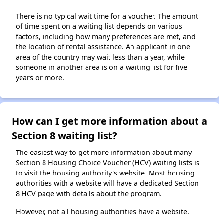
There is no typical wait time for a voucher. The amount
of time spent on a waiting list depends on various
factors, including how many preferences are met, and
the location of rental assistance. An applicant in one
area of the country may wait less than a year, while
someone in another area is on a waiting list for five
years or more.
How can I get more information about a
Section 8 waiting list?
The easiest way to get more information about many
Section 8 Housing Choice Voucher (HCV) waiting lists is
to visit the housing authority's website. Most housing
authorities with a website will have a dedicated Section
8 HCV page with details about the program.
However, not all housing authorities have a website.