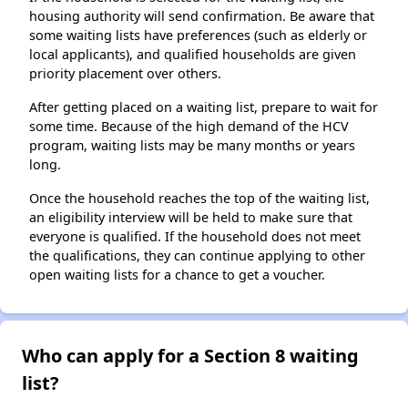
housing authority will send confirmation. Be aware that
some waiting lists have preferences (such as elderly or
local applicants), and qualified households are given
priority placement over others.
After getting placed on a waiting list, prepare to wait for
some time. Because of the high demand of the HCV
program, waiting lists may be many months or years
long.
Once the household reaches the top of the waiting list,
an eligibility interview will be held to make sure that
everyone is qualified. If the household does not meet
the qualifications, they can continue applying to other
open waiting lists for a chance to get a voucher.
Who can apply for a Section 8 waiting
list?