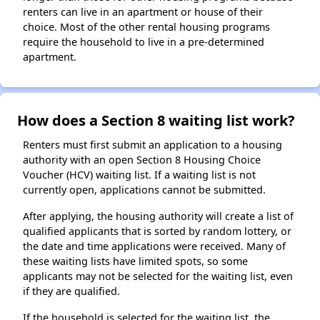
renters can live in an apartment or house of their
choice. Most of the other rental housing programs
require the household to live in a pre-determined
apartment.
How does a Section 8 waiting list work?
Renters must first submit an application to a housing
authority with an open Section 8 Housing Choice
Voucher (HCV) waiting list. If a waiting list is not
currently open, applications cannot be submitted.
After applying, the housing authority will create a list of
qualified applicants that is sorted by random lottery, or
the date and time applications were received. Many of
these waiting lists have limited spots, so some
applicants may not be selected for the waiting list, even
if they are qualified.
If the household is selected for the waiting list, the