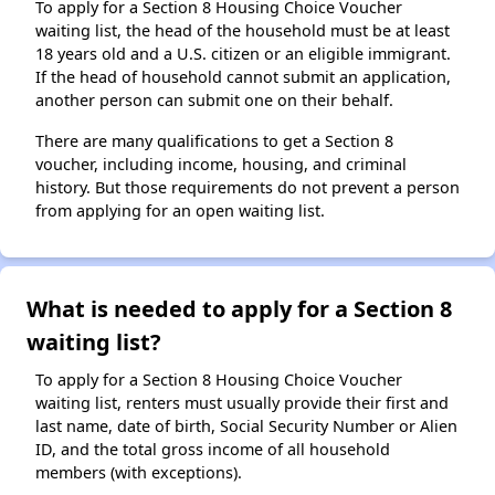
To apply for a Section 8 Housing Choice Voucher
waiting list, the head of the household must be at least
18 years old and a U.S. citizen or an eligible immigrant.
If the head of household cannot submit an application,
another person can submit one on their behalf.
There are many qualifications to get a Section 8
voucher, including income, housing, and criminal
history. But those requirements do not prevent a person
from applying for an open waiting list.
What is needed to apply for a Section 8
waiting list?
To apply for a Section 8 Housing Choice Voucher
waiting list, renters must usually provide their first and
last name, date of birth, Social Security Number or Alien
ID, and the total gross income of all household
members (with exceptions).