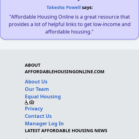
Takesha Powell
says:
"Affordable Housing Online is a great resource that
provides a lot of helpful links to get low-income and
affordable housing."
ABOUT
AFFORDABLEHOUSINGONLINE.COM
About Us
Our Team
Equal Housing
Privacy
Contact Us
Manager Log In
LATEST AFFORDABLE HOUSING NEWS