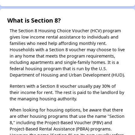
What is Section 8?
The Section 8 Housing Choice Voucher (HCV) program
gives low income rental assistance to individuals and
families who need help affording monthly rent.
Households with a Section 8 voucher may choose to live
in any home that meets the program requirements,
including apartments and single-family homes. It is a
federal housing program that is run by the U.S.
Department of Housing and Urban Development (HUD).
Renters with a Section 8 voucher usually pay 30% of
their income for rent. The rest is paid to the landlord by
the managing housing authority.
When looking for housing options, be aware that there
are other housing programs that use the name "Section
8," including the Project-Based Voucher (PBV) and
Project-Based Rental Assistance (PBRA) programs.