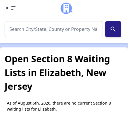
search
Open Section 8 Waiting
Lists in Elizabeth, New
Jersey
As of August 6th, 2026, there are no current Section 8
waiting lists for Elizabeth.