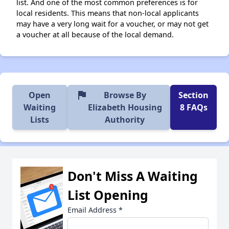
list. And one of the most common preferences is for
local residents. This means that non-local applicants
may have a very long wait for a voucher, or may not get
a voucher at all because of the local demand.
flag
Open
Browse By
Section
Waiting
Elizabeth Housing
8 FAQs
Lists
Authority
Don't Miss A Waiting
List Opening
Email Address
*