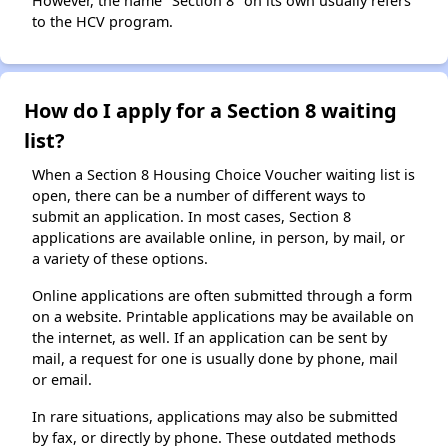
However, the name "Section 8" on its own usually refers
to the HCV program.
How do I apply for a Section 8 waiting
list?
When a Section 8 Housing Choice Voucher waiting list is
open, there can be a number of different ways to
submit an application. In most cases, Section 8
applications are available online, in person, by mail, or
a variety of these options.
Online applications are often submitted through a form
on a website. Printable applications may be available on
the internet, as well. If an application can be sent by
mail, a request for one is usually done by phone, mail
or email.
In rare situations, applications may also be submitted
by fax, or directly by phone. These outdated methods