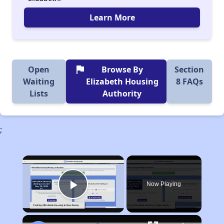
Learn More
flag
Open
Browse By
Section
Waiting
Elizabeth Housing
8 FAQs
Lists
Authority
;
×
Now Playing
Play Video