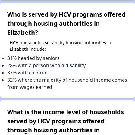
Who is served by HCV programs offered
through housing authorities in
Elizabeth?
HCV households served by housing authorities in
Elizabeth include:
31% headed by seniors
28% with a person with a disability
37% with children
32% where the majority of household income comes
from wages earned
What is the income level of households
served by HCV programs offered
through housing authorities in