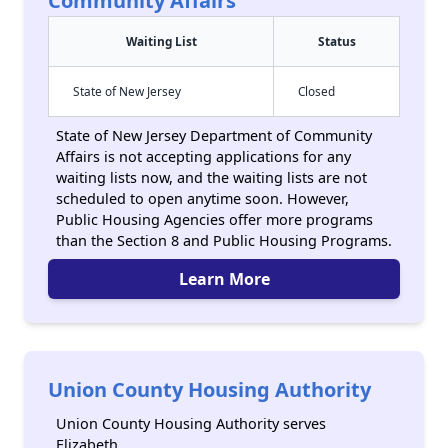
Community Affairs
Waiting List
Status
State of New Jersey
Closed
State of New Jersey Department of Community
Affairs is not accepting applications for any
waiting lists now, and the waiting lists are not
scheduled to open anytime soon. However,
Public Housing Agencies offer more programs
than the Section 8 and Public Housing Programs.
Learn More
Union County Housing Authority
Union County Housing Authority serves
Elizabeth.