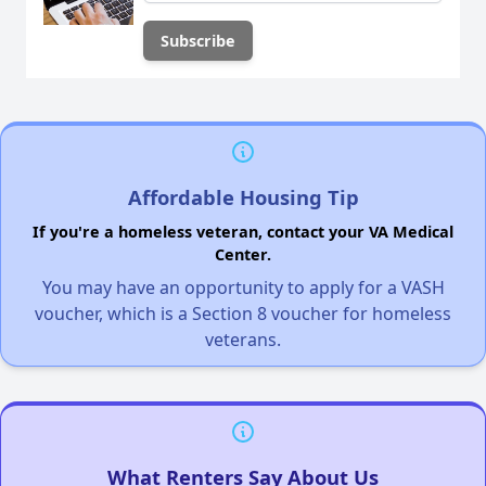
Affordable Housing Tip
If you're a homeless veteran, contact your VA Medical
Center.
You may have an opportunity to apply for a VASH
voucher, which is a Section 8 voucher for homeless
veterans.
What Renters Say About Us