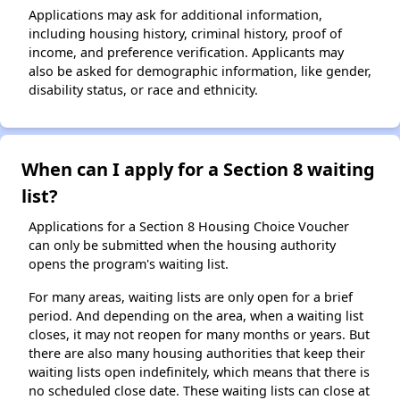
Applications may ask for additional information,
including housing history, criminal history, proof of
income, and preference verification. Applicants may
also be asked for demographic information, like gender,
disability status, or race and ethnicity.
When can I apply for a Section 8 waiting
list?
Applications for a Section 8 Housing Choice Voucher
can only be submitted when the housing authority
opens the program's waiting list.
For many areas, waiting lists are only open for a brief
period. And depending on the area, when a waiting list
closes, it may not reopen for many months or years. But
there are also many housing authorities that keep their
waiting lists open indefinitely, which means that there is
no scheduled close date. These waiting lists can close at