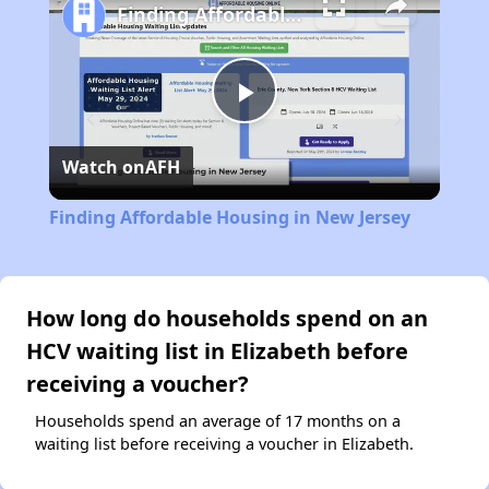
Finding Affordable Housing in New Jersey
Play
Watch on
AFH
Video
Finding Affordable Housing in New Jersey
How long do households spend on an
HCV waiting list in Elizabeth before
receiving a voucher?
Households spend an average of 17 months on a
waiting list before receiving a voucher in Elizabeth.