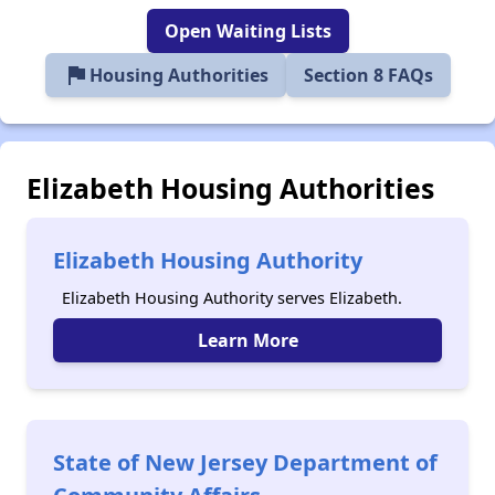
Open Waiting Lists
flag
Housing Authorities
Section 8 FAQs
Elizabeth Housing Authorities
Elizabeth Housing Authority
Elizabeth Housing Authority serves Elizabeth.
Learn More
State of New Jersey Department of