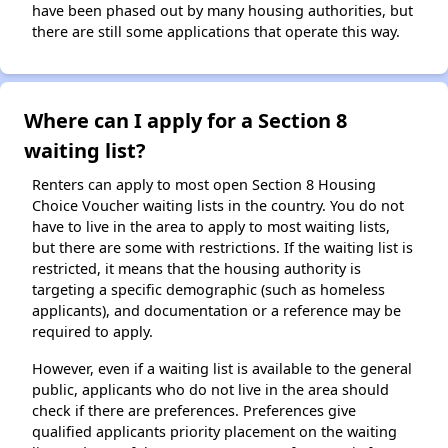
have been phased out by many housing authorities, but
there are still some applications that operate this way.
Where can I apply for a Section 8
waiting list?
Renters can apply to most open Section 8 Housing
Choice Voucher waiting lists in the country. You do not
have to live in the area to apply to most waiting lists,
but there are some with restrictions. If the waiting list is
restricted, it means that the housing authority is
targeting a specific demographic (such as homeless
applicants), and documentation or a reference may be
required to apply.
However, even if a waiting list is available to the general
public, applicants who do not live in the area should
check if there are preferences. Preferences give
qualified applicants priority placement on the waiting