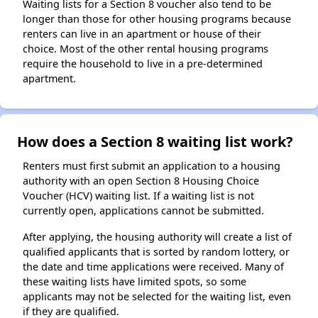
Waiting lists for a Section 8 voucher also tend to be
longer than those for other housing programs because
renters can live in an apartment or house of their
choice. Most of the other rental housing programs
require the household to live in a pre-determined
apartment.
How does a Section 8 waiting list work?
Renters must first submit an application to a housing
authority with an open Section 8 Housing Choice
Voucher (HCV) waiting list. If a waiting list is not
currently open, applications cannot be submitted.
After applying, the housing authority will create a list of
qualified applicants that is sorted by random lottery, or
the date and time applications were received. Many of
these waiting lists have limited spots, so some
applicants may not be selected for the waiting list, even
if they are qualified.