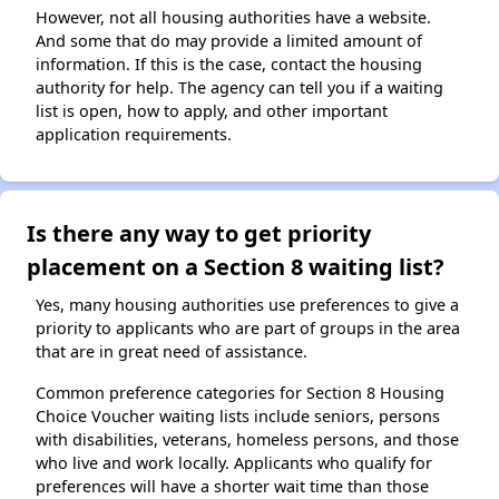
However, not all housing authorities have a website.
And some that do may provide a limited amount of
information. If this is the case, contact the housing
authority for help. The agency can tell you if a waiting
list is open, how to apply, and other important
application requirements.
Is there any way to get priority
placement on a Section 8 waiting list?
Yes, many housing authorities use preferences to give a
priority to applicants who are part of groups in the area
that are in great need of assistance.
Common preference categories for Section 8 Housing
Choice Voucher waiting lists include seniors, persons
with disabilities, veterans, homeless persons, and those
who live and work locally. Applicants who qualify for
preferences will have a shorter wait time than those