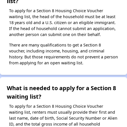
list?
To apply for a Section 8 Housing Choice Voucher
waiting list, the head of the household must be at least
18 years old and a U.S. citizen or an eligible immigrant.
If the head of household cannot submit an application,
another person can submit one on their behalf.
There are many qualifications to get a Section 8
voucher, including income, housing, and criminal
history. But those requirements do not prevent a person
from applying for an open waiting list.
What is needed to apply for a Section 8
waiting list?
To apply for a Section 8 Housing Choice Voucher
waiting list, renters must usually provide their first and
last name, date of birth, Social Security Number or Alien
ID, and the total gross income of all household