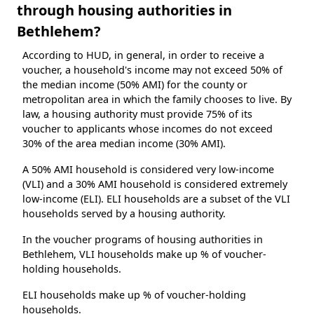
through housing authorities in
Bethlehem?
According to HUD, in general, in order to receive a
voucher, a household's income may not exceed 50% of
the median income (50% AMI) for the county or
metropolitan area in which the family chooses to live. By
law, a housing authority must provide 75% of its
voucher to applicants whose incomes do not exceed
30% of the area median income (30% AMI).
A 50% AMI household is considered very low-income
(VLI) and a 30% AMI household is considered extremely
low-income (ELI). ELI households are a subset of the VLI
households served by a housing authority.
In the voucher programs of housing authorities in
Bethlehem, VLI households make up % of voucher-
holding households.
ELI households make up % of voucher-holding
households.