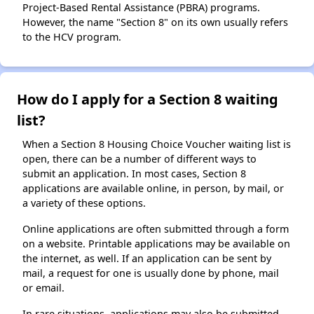
Project-Based Rental Assistance (PBRA) programs.
However, the name "Section 8" on its own usually refers
to the HCV program.
How do I apply for a Section 8 waiting
list?
When a Section 8 Housing Choice Voucher waiting list is
open, there can be a number of different ways to
submit an application. In most cases, Section 8
applications are available online, in person, by mail, or
a variety of these options.
Online applications are often submitted through a form
on a website. Printable applications may be available on
the internet, as well. If an application can be sent by
mail, a request for one is usually done by phone, mail
or email.
In rare situations, applications may also be submitted