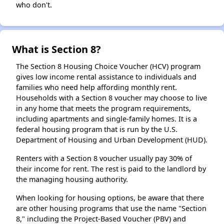
who don't.
What is Section 8?
The Section 8 Housing Choice Voucher (HCV) program
gives low income rental assistance to individuals and
families who need help affording monthly rent.
Households with a Section 8 voucher may choose to live
in any home that meets the program requirements,
including apartments and single-family homes. It is a
federal housing program that is run by the U.S.
Department of Housing and Urban Development (HUD).
Renters with a Section 8 voucher usually pay 30% of
their income for rent. The rest is paid to the landlord by
the managing housing authority.
When looking for housing options, be aware that there
are other housing programs that use the name "Section
8," including the Project-Based Voucher (PBV) and