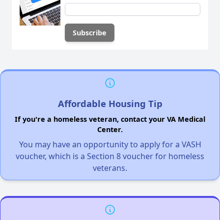
Affordable Housing Tip
If you're a homeless veteran, contact your VA Medical
Center.
You may have an opportunity to apply for a VASH
voucher, which is a Section 8 voucher for homeless
veterans.