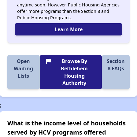
anytime soon. However, Public Housing Agencies
offer more programs than the Section 8 and
Public Housing Programs.
Learn More
flag
Open
Browse By
Section
Waiting
Bethlehem
8 FAQs
Lists
Housing
Authority
;
What is the income level of households
served by HCV programs offered