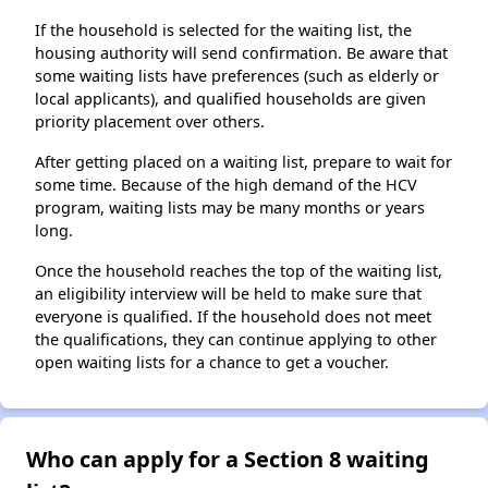
If the household is selected for the waiting list, the
housing authority will send confirmation. Be aware that
some waiting lists have preferences (such as elderly or
local applicants), and qualified households are given
priority placement over others.
After getting placed on a waiting list, prepare to wait for
some time. Because of the high demand of the HCV
program, waiting lists may be many months or years
long.
Once the household reaches the top of the waiting list,
an eligibility interview will be held to make sure that
everyone is qualified. If the household does not meet
the qualifications, they can continue applying to other
open waiting lists for a chance to get a voucher.
Who can apply for a Section 8 waiting