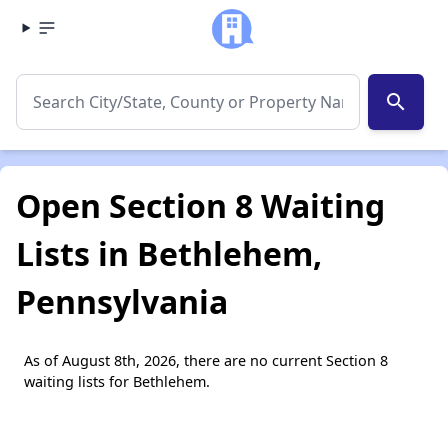
search
Open Section 8 Waiting
Lists in Bethlehem,
Pennsylvania
As of August 8th, 2026, there are no current Section 8
waiting lists for Bethlehem.