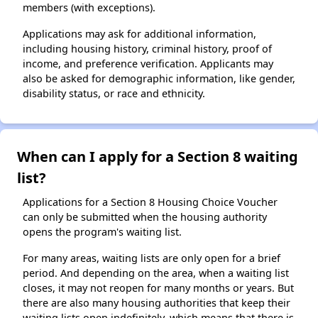
members (with exceptions).
Applications may ask for additional information,
including housing history, criminal history, proof of
income, and preference verification. Applicants may
also be asked for demographic information, like gender,
disability status, or race and ethnicity.
When can I apply for a Section 8 waiting
list?
Applications for a Section 8 Housing Choice Voucher
can only be submitted when the housing authority
opens the program's waiting list.
For many areas, waiting lists are only open for a brief
period. And depending on the area, when a waiting list
closes, it may not reopen for many months or years. But
there are also many housing authorities that keep their
waiting lists open indefinitely, which means that there is