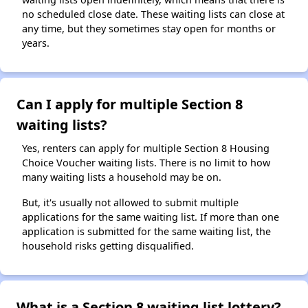
no scheduled close date. These waiting lists can close at
any time, but they sometimes stay open for months or
years.
Can I apply for multiple Section 8
waiting lists?
Yes, renters can apply for multiple Section 8 Housing
Choice Voucher waiting lists. There is no limit to how
many waiting lists a household may be on.
But, it's usually not allowed to submit multiple
applications for the same waiting list. If more than one
application is submitted for the same waiting list, the
household risks getting disqualified.
What is a Section 8 waiting list lottery?