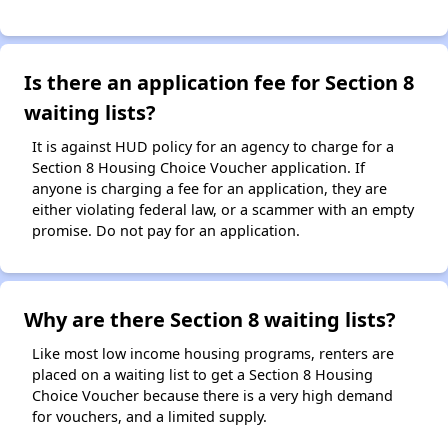
Is there an application fee for Section 8
waiting lists?
It is against HUD policy for an agency to charge for a
Section 8 Housing Choice Voucher application. If
anyone is charging a fee for an application, they are
either violating federal law, or a scammer with an empty
promise. Do not pay for an application.
Why are there Section 8 waiting lists?
Like most low income housing programs, renters are
placed on a waiting list to get a Section 8 Housing
Choice Voucher because there is a very high demand
for vouchers, and a limited supply.