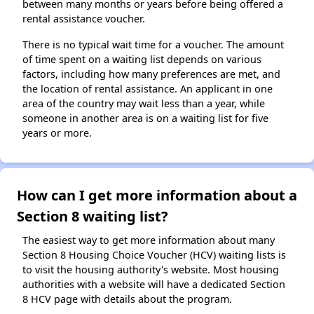
between many months or years before being offered a
rental assistance voucher.
There is no typical wait time for a voucher. The amount
of time spent on a waiting list depends on various
factors, including how many preferences are met, and
the location of rental assistance. An applicant in one
area of the country may wait less than a year, while
someone in another area is on a waiting list for five
years or more.
How can I get more information about a
Section 8 waiting list?
The easiest way to get more information about many
Section 8 Housing Choice Voucher (HCV) waiting lists is
to visit the housing authority's website. Most housing
authorities with a website will have a dedicated Section
8 HCV page with details about the program.