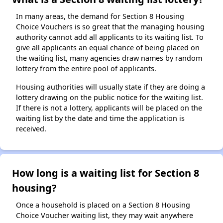
In many areas, the demand for Section 8 Housing
Choice Vouchers is so great that the managing housing
authority cannot add all applicants to its waiting list. To
give all applicants an equal chance of being placed on
the waiting list, many agencies draw names by random
lottery from the entire pool of applicants.
Housing authorities will usually state if they are doing a
lottery drawing on the public notice for the waiting list.
If there is not a lottery, applicants will be placed on the
waiting list by the date and time the application is
received.
How long is a waiting list for Section 8
housing?
Once a household is placed on a Section 8 Housing
Choice Voucher waiting list, they may wait anywhere