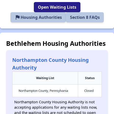
Open Waiting Lists
flag
Housing Authorities
Section 8 FAQs
Bethlehem Housing Authorities
Northampton County Housing
Authority
Waiting List
Status
Northampton County, Pennsylvania
Closed
Northampton County Housing Authority is not
accepting applications for any waiting lists now,
and the waiting lists are not scheduled to open