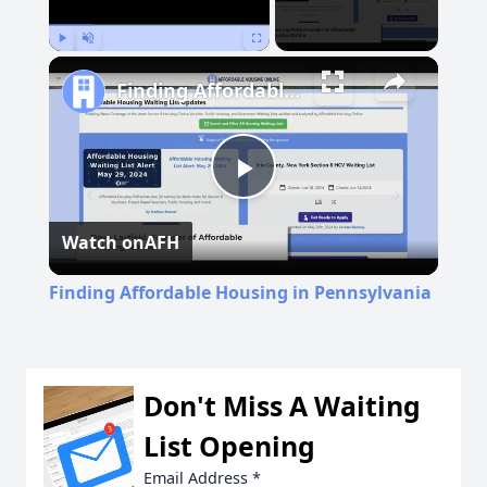
Play
Unmute
Fullscreen
Finding Affordable Housing in Pennsylvania
Play
Watch on
AFH
Video
Finding Affordable Housing in Pennsylvania
Don't Miss A Waiting
List Opening
Email Address
*