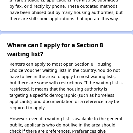
by fax, or directly by phone. These outdated methods
have been phased out by many housing authorities, but
there are still some applications that operate this way.
Where can I apply for a Section 8
waiting list?
Renters can apply to most open Section 8 Housing
Choice Voucher waiting lists in the country. You do not
have to live in the area to apply to most waiting lists,
but there are some with restrictions. If the waiting list is
restricted, it means that the housing authority is
targeting a specific demographic (such as homeless
applicants), and documentation or a reference may be
required to apply.
However, even if a waiting list is available to the general
public, applicants who do not live in the area should
check if there are preferences. Preferences give