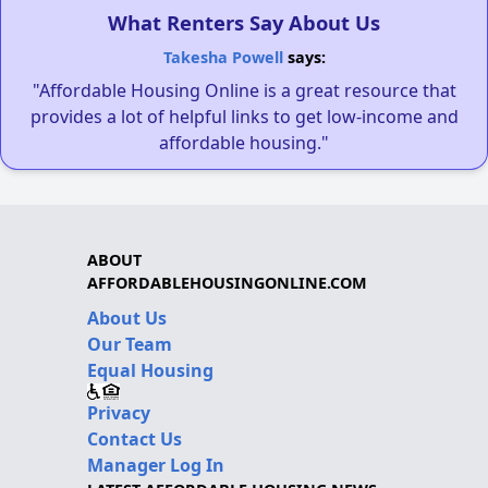
What Renters Say About Us
Takesha Powell
says:
"Affordable Housing Online is a great resource that
provides a lot of helpful links to get low-income and
affordable housing."
ABOUT
AFFORDABLEHOUSINGONLINE.COM
About Us
Our Team
Equal Housing
Privacy
Contact Us
Manager Log In