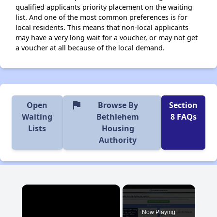
qualified applicants priority placement on the waiting
list. And one of the most common preferences is for
local residents. This means that non-local applicants
may have a very long wait for a voucher, or may not get
a voucher at all because of the local demand.
flag
Open
Browse By
Section
Waiting
Bethlehem
8 FAQs
Lists
Housing
Authority
×
Now Playing