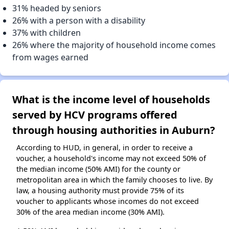
31% headed by seniors
26% with a person with a disability
37% with children
26% where the majority of household income comes
from wages earned
What is the income level of households
served by HCV programs offered
through housing authorities in Auburn?
According to HUD, in general, in order to receive a
voucher, a household's income may not exceed 50% of
the median income (50% AMI) for the county or
metropolitan area in which the family chooses to live. By
law, a housing authority must provide 75% of its
voucher to applicants whose incomes do not exceed
30% of the area median income (30% AMI).