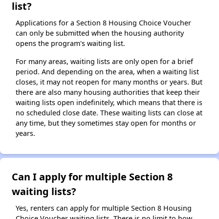
list?
Applications for a Section 8 Housing Choice Voucher
can only be submitted when the housing authority
opens the program's waiting list.
For many areas, waiting lists are only open for a brief
period. And depending on the area, when a waiting list
closes, it may not reopen for many months or years. But
there are also many housing authorities that keep their
waiting lists open indefinitely, which means that there is
no scheduled close date. These waiting lists can close at
any time, but they sometimes stay open for months or
years.
Can I apply for multiple Section 8
waiting lists?
Yes, renters can apply for multiple Section 8 Housing
Choice Voucher waiting lists. There is no limit to how