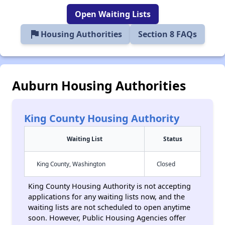
Open Waiting Lists
flag
Housing Authorities
Section 8 FAQs
Auburn Housing Authorities
King County Housing Authority
Waiting List
Status
King County, Washington
Closed
King County Housing Authority is not accepting
applications for any waiting lists now, and the
waiting lists are not scheduled to open anytime
soon. However, Public Housing Agencies offer