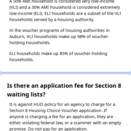
A 50% AMI household is considered very low-income
(VLI) and a 30% AMI household is considered extremely
low-income (ELI). ELI households are a subset of the VLI
households served by a housing authority.
In the voucher programs of housing authorities in
Auburn, VLI households make up 98% of voucher-
holding households.
ELI households make up 85% of voucher-holding
households.
Is there an application fee for Section 8
waiting lists?
It is against HUD policy for an agency to charge for a
Section 8 Housing Choice Voucher application. If
anyone is charging a fee for an application, they are
either violating federal law, or a scammer with an empty
promise. Do not pay for an application.