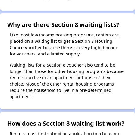
Why are there Section 8 waiting lists?
Like most low income housing programs, renters are
placed on a waiting list to get a Section 8 Housing
Choice Voucher because there is a very high demand
for vouchers, and a limited supply.
Waiting lists for a Section 8 voucher also tend to be
longer than those for other housing programs because
renters can live in an apartment or house of their
choice. Most of the other rental housing programs
require the household to live in a pre-determined
apartment.
How does a Section 8 waiting list work?
Renters must first submit an application to a housing