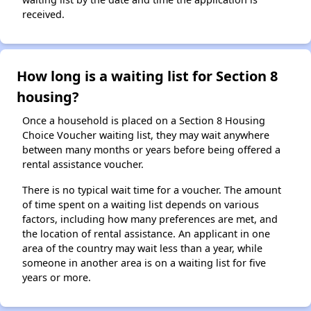
received.
How long is a waiting list for Section 8
housing?
Once a household is placed on a Section 8 Housing
Choice Voucher waiting list, they may wait anywhere
between many months or years before being offered a
rental assistance voucher.
There is no typical wait time for a voucher. The amount
of time spent on a waiting list depends on various
factors, including how many preferences are met, and
the location of rental assistance. An applicant in one
area of the country may wait less than a year, while
someone in another area is on a waiting list for five
years or more.