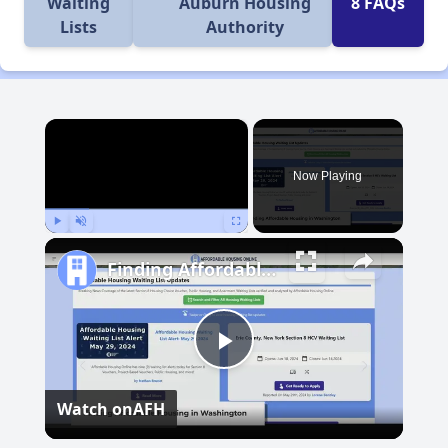
Waiting
Auburn Housing
8 FAQs
Lists
Authority
×
Now Playing
Play
Unmute
Fullscreen
Finding Affordable Housing in Washington
Play
Watch on
AFH
Video