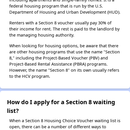
federal housing program that is run by the U.S.
Department of Housing and Urban Development (HUD).
Renters with a Section 8 voucher usually pay 30% of
their income for rent. The rest is paid to the landlord by
the managing housing authority.
When looking for housing options, be aware that there
are other housing programs that use the name "Section
8," including the Project-Based Voucher (PBV) and
Project-Based Rental Assistance (PBRA) programs.
However, the name "Section 8" on its own usually refers
to the HCV program.
How do I apply for a Section 8 waiting
list?
When a Section 8 Housing Choice Voucher waiting list is
open, there can be a number of different ways to