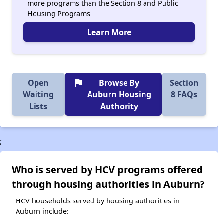
more programs than the Section 8 and Public
Housing Programs.
Learn More
flag
Open
Browse By
Section
Waiting
Auburn Housing
8 FAQs
Lists
Authority
;
Who is served by HCV programs offered
through housing authorities in Auburn?
HCV households served by housing authorities in
Auburn include: