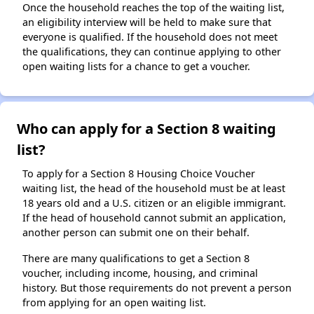
Once the household reaches the top of the waiting list,
an eligibility interview will be held to make sure that
everyone is qualified. If the household does not meet
the qualifications, they can continue applying to other
open waiting lists for a chance to get a voucher.
Who can apply for a Section 8 waiting
list?
To apply for a Section 8 Housing Choice Voucher
waiting list, the head of the household must be at least
18 years old and a U.S. citizen or an eligible immigrant.
If the head of household cannot submit an application,
another person can submit one on their behalf.
There are many qualifications to get a Section 8
voucher, including income, housing, and criminal
history. But those requirements do not prevent a person
from applying for an open waiting list.