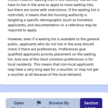
have to live in the area to apply to most waiting lists,
but there are some with restrictions. If the waiting list is
restricted, it means that the housing authority is
targeting a specific demographic (such as homeless
applicants), and documentation or a reference may be
required to apply.
However, even if a waiting list is available to the general
public, applicants who do not live in the area should
check if there are preferences. Preferences give
qualified applicants priority placement on the waiting
list. And one of the most common preferences is for
local residents. This means that non-local applicants
may have a very long wait for a voucher, or may not get
a voucher at all because of the local demand.
flag
Open
Browse By
Section