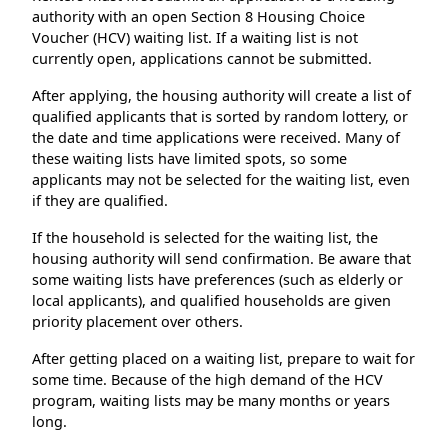
authority with an open Section 8 Housing Choice
Voucher (HCV) waiting list. If a waiting list is not
currently open, applications cannot be submitted.
After applying, the housing authority will create a list of
qualified applicants that is sorted by random lottery, or
the date and time applications were received. Many of
these waiting lists have limited spots, so some
applicants may not be selected for the waiting list, even
if they are qualified.
If the household is selected for the waiting list, the
housing authority will send confirmation. Be aware that
some waiting lists have preferences (such as elderly or
local applicants), and qualified households are given
priority placement over others.
After getting placed on a waiting list, prepare to wait for
some time. Because of the high demand of the HCV
program, waiting lists may be many months or years
long.