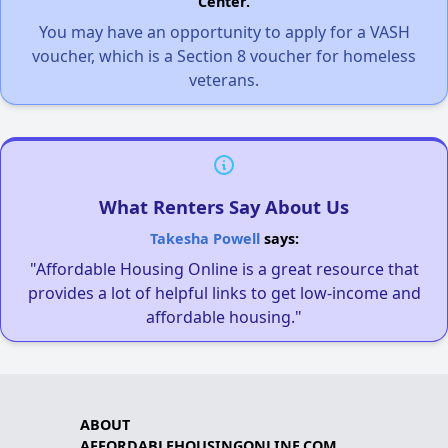
Center.
You may have an opportunity to apply for a VASH
voucher, which is a Section 8 voucher for homeless
veterans.
What Renters Say About Us
Takesha Powell
says:
"Affordable Housing Online is a great resource that
provides a lot of helpful links to get low-income and
affordable housing."
ABOUT
AFFORDABLEHOUSINGONLINE.COM