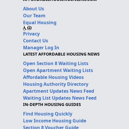
About Us
Our Team
Equal Housing
Privacy
Contact Us
Manager Log In
LATEST AFFORDABLE HOUSING NEWS
Open Section 8 Waiting Lists
Open Apartment Waiting Lists
Affordable Housing Videos
Housing Authority Directory
Apartment Updates News Feed
Waiting List Updates News Feed
IN-DEPTH HOUSING GUIDES
Find Housing Quickly
Low Income Housing Guide
Section 8 Voucher Guide