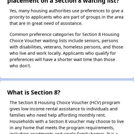
placement on a Section 8 waiting list?
Yes, many housing authorities use preferences to give a
priority to applicants who are part of groups in the area
that are in great need of assistance.
Common preference categories for Section 8 Housing
Choice Voucher waiting lists include seniors, persons
with disabilities, veterans, homeless persons, and those
who live and work locally. Applicants who qualify for
preferences will have a shorter wait time than those
who don't.
What is Section 8?
The Section 8 Housing Choice Voucher (HCV) program
gives low income rental assistance to individuals and
families who need help affording monthly rent.
Households with a Section 8 voucher may choose to live
in any home that meets the program requirements,
including apartments and single-family homes. It is a