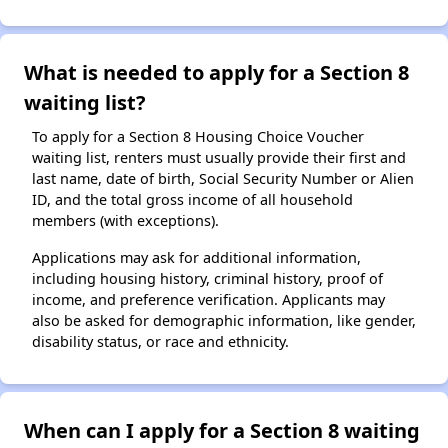
What is needed to apply for a Section 8
waiting list?
To apply for a Section 8 Housing Choice Voucher
waiting list, renters must usually provide their first and
last name, date of birth, Social Security Number or Alien
ID, and the total gross income of all household
members (with exceptions).
Applications may ask for additional information,
including housing history, criminal history, proof of
income, and preference verification. Applicants may
also be asked for demographic information, like gender,
disability status, or race and ethnicity.
When can I apply for a Section 8 waiting