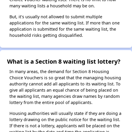
many waiting lists a household may be on.
But, it's usually not allowed to submit multiple
applications for the same waiting list. If more than one
application is submitted for the same waiting list, the
household risks getting disqualified.
What is a Section 8 waiting list lottery?
In many areas, the demand for Section 8 Housing
Choice Vouchers is so great that the managing housing
authority cannot add all applicants to its waiting list. To
give all applicants an equal chance of being placed on
the waiting list, many agencies draw names by random
lottery from the entire pool of applicants.
Housing authorities will usually state if they are doing a
lottery drawing on the public notice for the waiting list.
If there is not a lottery, applicants will be placed on the
waiting list by the date and time the application is