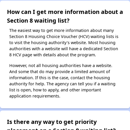
How can I get more information about a
Section 8 waiting list?
The easiest way to get more information about many
Section 8 Housing Choice Voucher (HCV) waiting lists is
to visit the housing authority's website. Most housing
authorities with a website will have a dedicated Section
8 HCV page with details about the program.
However, not all housing authorities have a website.
And some that do may provide a limited amount of
information. If this is the case, contact the housing
authority for help. The agency can tell you if a waiting
list is open, how to apply, and other important
application requirements.
Is there any way to get priority