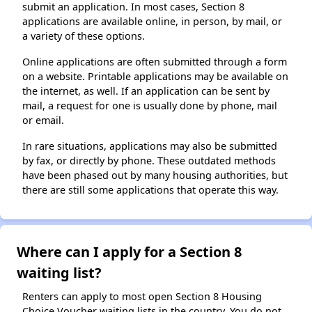
submit an application. In most cases, Section 8
applications are available online, in person, by mail, or
a variety of these options.
Online applications are often submitted through a form
on a website. Printable applications may be available on
the internet, as well. If an application can be sent by
mail, a request for one is usually done by phone, mail
or email.
In rare situations, applications may also be submitted
by fax, or directly by phone. These outdated methods
have been phased out by many housing authorities, but
there are still some applications that operate this way.
Where can I apply for a Section 8
waiting list?
Renters can apply to most open Section 8 Housing
Choice Voucher waiting lists in the country. You do not