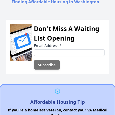
Finding Affordable Housing in Washington
Don't Miss A Waiting
List Opening
Email Address
*
Affordable Housing Tip
If you're a homeless veteran, contact your VA Medical