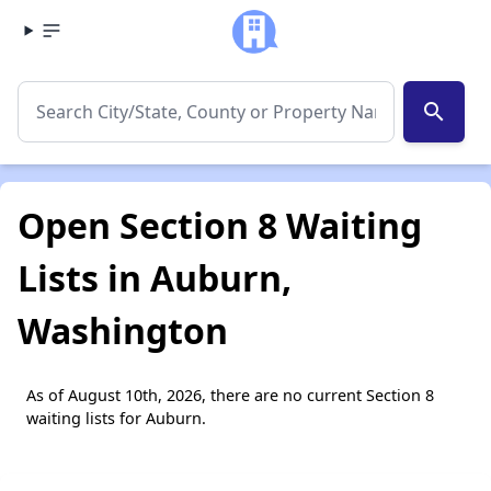
search
Open Section 8 Waiting
Lists in Auburn,
Washington
As of August 10th, 2026, there are no current Section 8
waiting lists for Auburn.