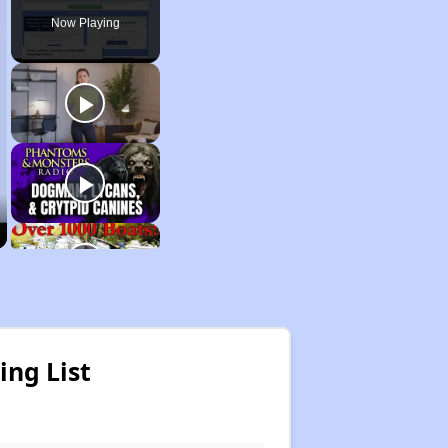
Now Playing
ing List