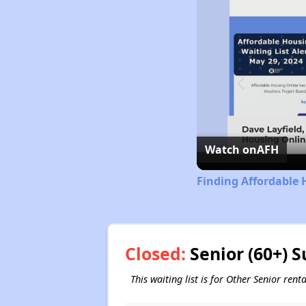
Watch on
AFH
Finding Affordable 
Closed:
Senior (60+) S
This waiting list is for Other Senior ren