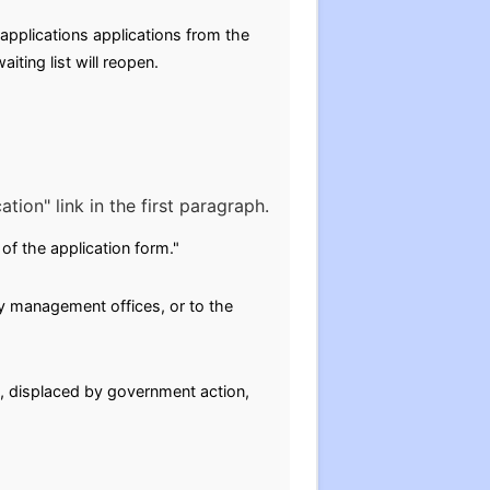
applications applications from the
ting list will reopen.
tion" link in the first paragraph.
of the application form."
y management offices, or to the
g, displaced by government action,