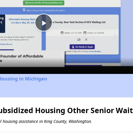
Play
Video
Housing in Michigan
ubsidized Housing Other Senior Wait
tal housing assistance in King County, Washington.