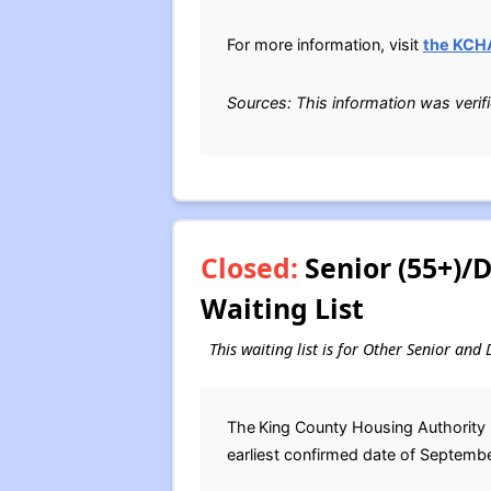
For more information, visit
the KCH
Sources: This information was verif
Closed:
Senior (55+)/
Waiting List
This waiting list is for Other Senior an
The
King County Housing Authority 
earliest confirmed date of September