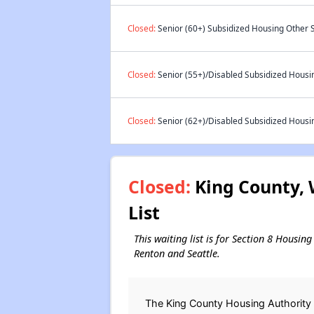
Closed:
Senior (60+) Subsidized Housing Other S
Closed:
Senior (55+)/Disabled Subsidized Housin
Closed:
Senior (62+)/Disabled Subsidized Housin
Closed:
King County, 
List
This waiting list is for Section 8 Housin
Renton and Seattle.
The King County Housing Authority 