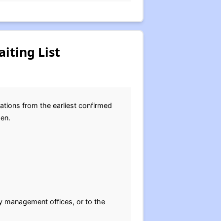
iting List
ations from the earliest confirmed
pen.
y management offices, or to the