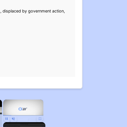
g, displaced by government action,
×
×
Unmute