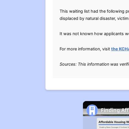
This waiting list had the followin
displaced by natural disaster, victi
It was not known how applicants wer
For more information, visit
the KCH
Sources: This information was verif
Finding Af