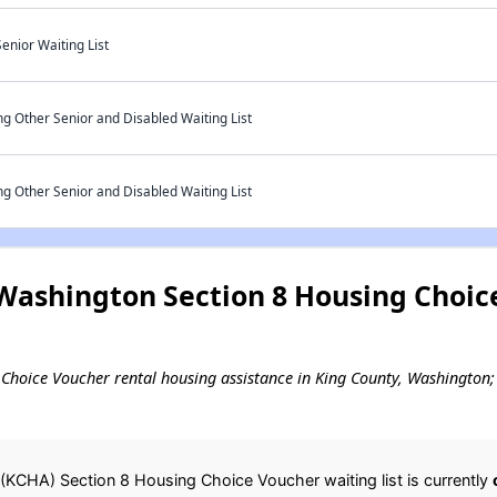
enior Waiting List
g Other Senior and Disabled Waiting List
g Other Senior and Disabled Waiting List
Washington Section 8 Housing Choic
g Choice Voucher rental housing assistance in King County, Washington; 
(KCHA) Section 8 Housing Choice Voucher waiting list is currently