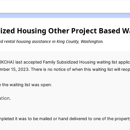
ized Housing Other Project Based Wa
sed rental housing assistance in King County, Washington.
KCHA) last accepted Family Subsidized Housing waiting list applic
ber 15, 2023. There is no notice of when this waiting list will reo
the waiting list was open:
tion.
leted it was to be mailed or hand delivered to one of the propert