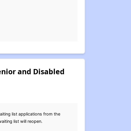
enior and Disabled
ing list applications from the
ting list will reopen.