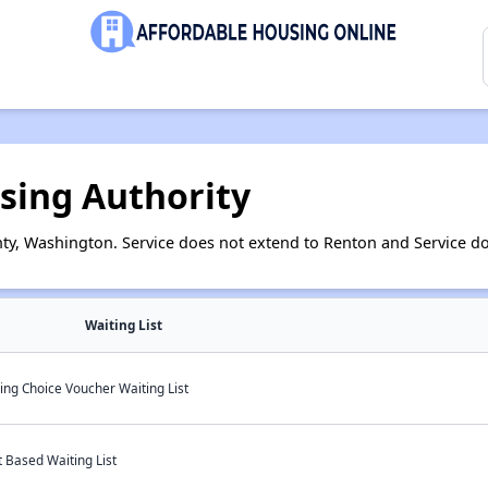
sing Authority
ty, Washington. Service does not extend to Renton and Service do
Waiting List
ng Choice Voucher Waiting List
 Based Waiting List