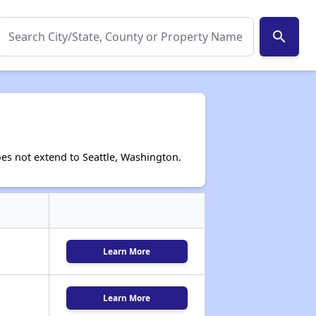
search
es not extend to Seattle, Washington.
Learn More
Learn More