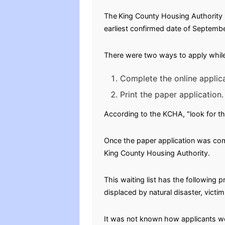
The
King County Housing Authority (
earliest confirmed date of September
There were two ways to apply while 
Complete the online applica
Print the paper application.
According to the KCHA, "look for th
Once the paper application was comp
King County Housing Authority.
This waiting list has the followin
displaced by natural disaster, victi
It was not known how applicants wer