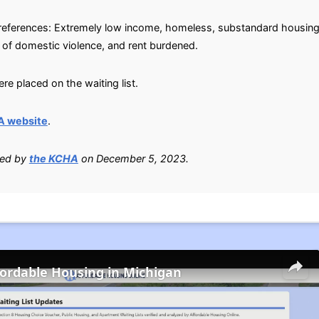
g preferences: Extremely low income, homeless, substandard housin
m of domestic violence, and rent burdened.
e placed on the waiting list.
A website
.
ied by
the KCHA
on December 5, 2023.
fordable Housing in Michigan