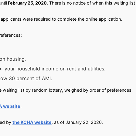
until
February 25, 2020
. There is no notice of when this waiting list
applicants were required to complete the online application.
preferences:
on housing.
 your household income on rent and utilities.
low 30 percent of AMI.
 waiting list by random lottery, weighed by order of preferences.
A website
.
ied by
the KCHA website
, as of January 22, 2020.