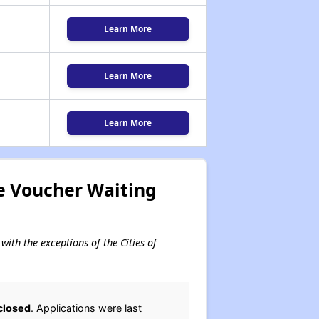
Learn More
Learn More
Learn More
e Voucher Waiting
with the exceptions of the Cities of
closed
. Applications were last