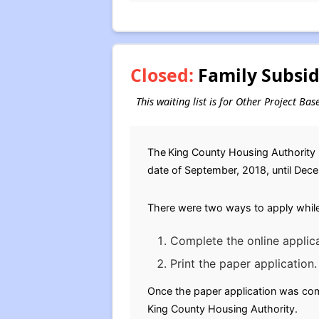
Closed:
Family Subsid
This waiting list is for Other Project Ba
The
King County Housing Authority (
date of September, 2018, until Decem
There were two ways to apply while 
Complete the online applica
Print the paper application.
Once the paper application was comp
King County Housing Authority.