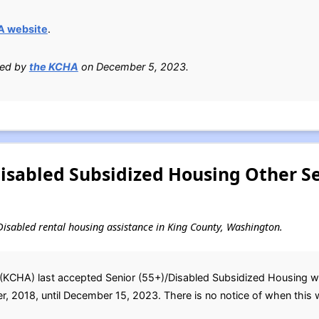
A website
.
ied by
the KCHA
on December 5, 2023.
Disabled Subsidized Housing Other S
d Disabled rental housing assistance in King County, Washington.
(KCHA) last accepted Senior (55+)/Disabled Subsidized Housing wait
, 2018, until December 15, 2023. There is no notice of when this wai