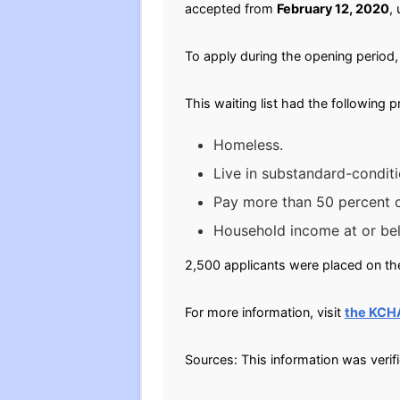
accepted from
February 12, 2020
, 
To apply during the opening period, 
This waiting list had the following 
Homeless.
Live in substandard-conditi
Pay more than 50 percent of
Household income at or be
2,500 applicants were placed on the
For more information, visit
the KCH
Sources: This information was verif