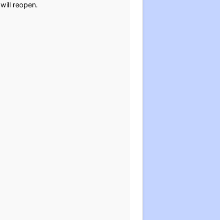
 will reopen.