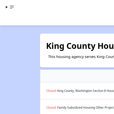
King County Hou
This housing agency serves King Coun
Closed:
King County, Washington Section 8 Housi
Closed:
Family Subsidized Housing Other Project