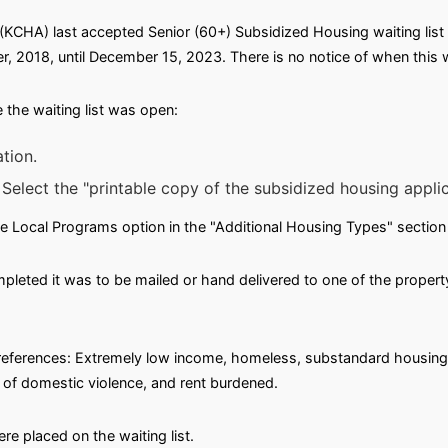
KCHA) last accepted Senior (60+) Subsidized Housing waiting list 
, 2018, until December 15, 2023. There is no notice of when this wai
the waiting list was open:
tion.
 Select the "printable copy of the subsidized housing applica
e Local Programs option in the "Additional Housing Types" section 
leted it was to be mailed or hand delivered to one of the propert
g preferences: Extremely low income, homeless, substandard housin
m of domestic violence, and rent burdened.
e placed on the waiting list.