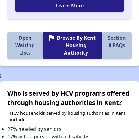
Learn More
flag
Open
Browse By Kent
Section
Waiting
Housing
8 FAQs
Lists
Authority
;
Who is served by HCV programs offered
through housing authorities in Kent?
HCV households served by housing authorities in Kent
include:
27% headed by seniors
17% with a person with a disability