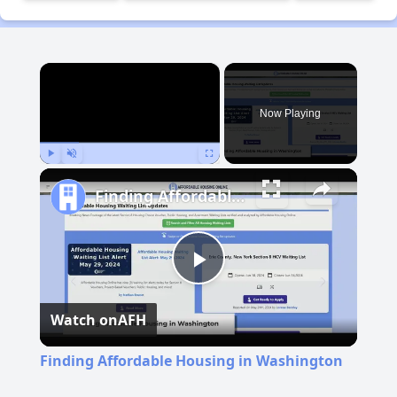
×
Now Playing
Play
Unmute
Fullscreen
Finding Affordable Housing in Washington
Play
Watch on
AFH
Video
Finding Affordable Housing in Washington