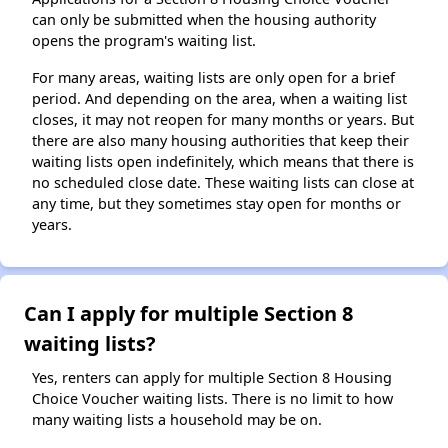
can only be submitted when the housing authority
opens the program's waiting list.
For many areas, waiting lists are only open for a brief
period. And depending on the area, when a waiting list
closes, it may not reopen for many months or years. But
there are also many housing authorities that keep their
waiting lists open indefinitely, which means that there is
no scheduled close date. These waiting lists can close at
any time, but they sometimes stay open for months or
years.
Can I apply for multiple Section 8
waiting lists?
Yes, renters can apply for multiple Section 8 Housing
Choice Voucher waiting lists. There is no limit to how
many waiting lists a household may be on.