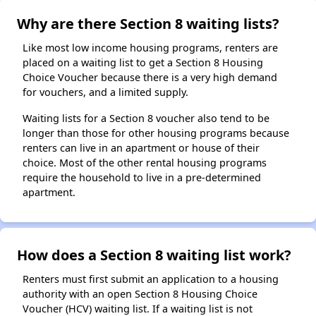
Why are there Section 8 waiting lists?
Like most low income housing programs, renters are
placed on a waiting list to get a Section 8 Housing
Choice Voucher because there is a very high demand
for vouchers, and a limited supply.
Waiting lists for a Section 8 voucher also tend to be
longer than those for other housing programs because
renters can live in an apartment or house of their
choice. Most of the other rental housing programs
require the household to live in a pre-determined
apartment.
How does a Section 8 waiting list work?
Renters must first submit an application to a housing
authority with an open Section 8 Housing Choice
Voucher (HCV) waiting list. If a waiting list is not