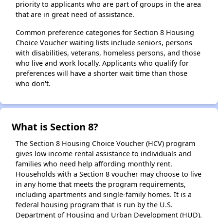
priority to applicants who are part of groups in the area
that are in great need of assistance.
Common preference categories for Section 8 Housing
Choice Voucher waiting lists include seniors, persons
with disabilities, veterans, homeless persons, and those
who live and work locally. Applicants who qualify for
preferences will have a shorter wait time than those
who don't.
What is Section 8?
The Section 8 Housing Choice Voucher (HCV) program
gives low income rental assistance to individuals and
families who need help affording monthly rent.
Households with a Section 8 voucher may choose to live
in any home that meets the program requirements,
including apartments and single-family homes. It is a
federal housing program that is run by the U.S.
Department of Housing and Urban Development (HUD).