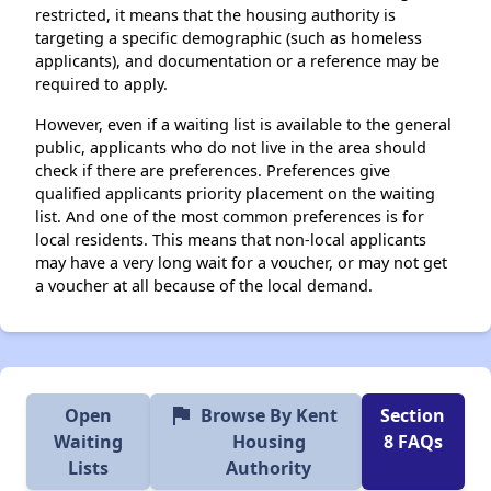
restricted, it means that the housing authority is
targeting a specific demographic (such as homeless
applicants), and documentation or a reference may be
required to apply.
However, even if a waiting list is available to the general
public, applicants who do not live in the area should
check if there are preferences. Preferences give
qualified applicants priority placement on the waiting
list. And one of the most common preferences is for
local residents. This means that non-local applicants
may have a very long wait for a voucher, or may not get
a voucher at all because of the local demand.
flag
Open
Browse By Kent
Section
Waiting
Housing
8 FAQs
Lists
Authority