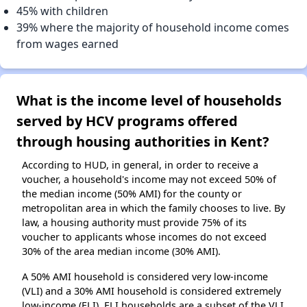
45% with children
39% where the majority of household income comes
from wages earned
What is the income level of households
served by HCV programs offered
through housing authorities in Kent?
According to HUD, in general, in order to receive a
voucher, a household's income may not exceed 50% of
the median income (50% AMI) for the county or
metropolitan area in which the family chooses to live. By
law, a housing authority must provide 75% of its
voucher to applicants whose incomes do not exceed
30% of the area median income (30% AMI).
A 50% AMI household is considered very low-income
(VLI) and a 30% AMI household is considered extremely
low-income (ELI). ELI households are a subset of the VLI