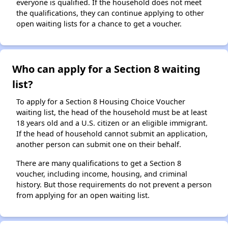
everyone is qualified. If the household does not meet
the qualifications, they can continue applying to other
open waiting lists for a chance to get a voucher.
Who can apply for a Section 8 waiting
list?
To apply for a Section 8 Housing Choice Voucher
waiting list, the head of the household must be at least
18 years old and a U.S. citizen or an eligible immigrant.
If the head of household cannot submit an application,
another person can submit one on their behalf.
There are many qualifications to get a Section 8
voucher, including income, housing, and criminal
history. But those requirements do not prevent a person
from applying for an open waiting list.