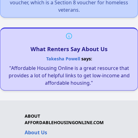
voucher, which is a Section 8 voucher for homeless
veterans.
What Renters Say About Us
Takesha Powell
says:
"Affordable Housing Online is a great resource that
provides a lot of helpful links to get low-income and
affordable housing."
ABOUT
AFFORDABLEHOUSINGONLINE.COM
About Us