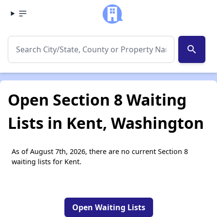
search
Open Section 8 Waiting
Lists in Kent, Washington
As of August 7th, 2026, there are no current Section 8
waiting lists for Kent.
Open Waiting Lists