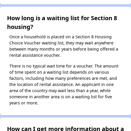
How long is a waiting list for Section 8
housing?
Once a household is placed on a Section 8 Housing
Choice Voucher waiting list, they may wait anywhere
between many months or years before being offered a
rental assistance voucher.
There is no typical wait time for a voucher. The amount
of time spent on a waiting list depends on various
factors, including how many preferences are met, and
the location of rental assistance. An applicant in one
area of the country may wait less than a year, while
someone in another area is on a waiting list for five
years or more.
How can I get more information about a