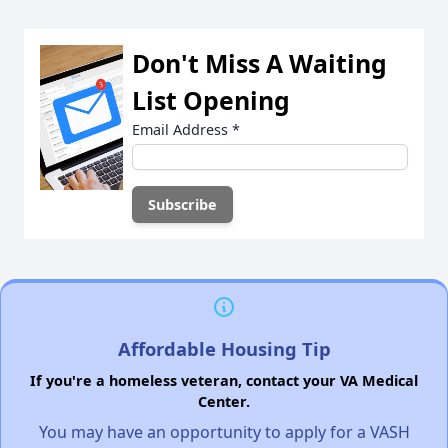
Don't Miss A Waiting
List Opening
Email Address
*
Affordable Housing Tip
If you're a homeless veteran, contact your VA Medical
Center.
You may have an opportunity to apply for a VASH