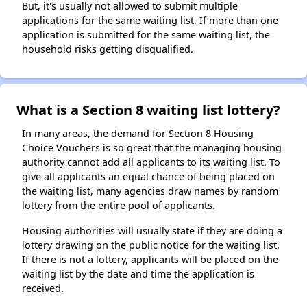
But, it's usually not allowed to submit multiple
applications for the same waiting list. If more than one
application is submitted for the same waiting list, the
household risks getting disqualified.
What is a Section 8 waiting list lottery?
In many areas, the demand for Section 8 Housing
Choice Vouchers is so great that the managing housing
authority cannot add all applicants to its waiting list. To
give all applicants an equal chance of being placed on
the waiting list, many agencies draw names by random
lottery from the entire pool of applicants.
Housing authorities will usually state if they are doing a
lottery drawing on the public notice for the waiting list.
If there is not a lottery, applicants will be placed on the
waiting list by the date and time the application is
received.