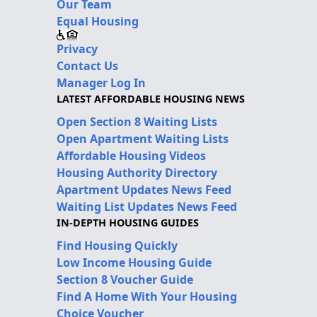
Our Team
Equal Housing
Privacy
Contact Us
Manager Log In
LATEST AFFORDABLE HOUSING NEWS
Open Section 8 Waiting Lists
Open Apartment Waiting Lists
Affordable Housing Videos
Housing Authority Directory
Apartment Updates News Feed
Waiting List Updates News Feed
IN-DEPTH HOUSING GUIDES
Find Housing Quickly
Low Income Housing Guide
Section 8 Voucher Guide
Find A Home With Your Housing
Choice Voucher