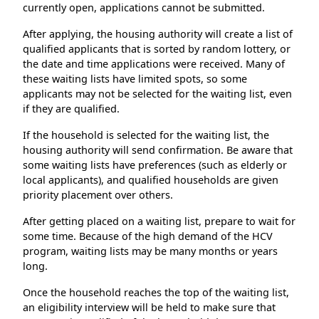
currently open, applications cannot be submitted.
After applying, the housing authority will create a list of
qualified applicants that is sorted by random lottery, or
the date and time applications were received. Many of
these waiting lists have limited spots, so some
applicants may not be selected for the waiting list, even
if they are qualified.
If the household is selected for the waiting list, the
housing authority will send confirmation. Be aware that
some waiting lists have preferences (such as elderly or
local applicants), and qualified households are given
priority placement over others.
After getting placed on a waiting list, prepare to wait for
some time. Because of the high demand of the HCV
program, waiting lists may be many months or years
long.
Once the household reaches the top of the waiting list,
an eligibility interview will be held to make sure that