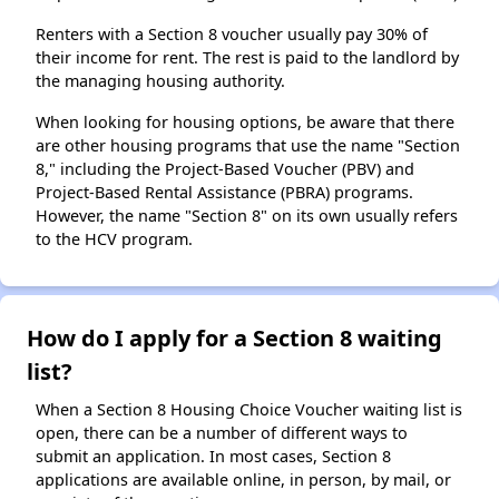
Renters with a Section 8 voucher usually pay 30% of
their income for rent. The rest is paid to the landlord by
the managing housing authority.
When looking for housing options, be aware that there
are other housing programs that use the name "Section
8," including the Project-Based Voucher (PBV) and
Project-Based Rental Assistance (PBRA) programs.
However, the name "Section 8" on its own usually refers
to the HCV program.
How do I apply for a Section 8 waiting
list?
When a Section 8 Housing Choice Voucher waiting list is
open, there can be a number of different ways to
submit an application. In most cases, Section 8
applications are available online, in person, by mail, or