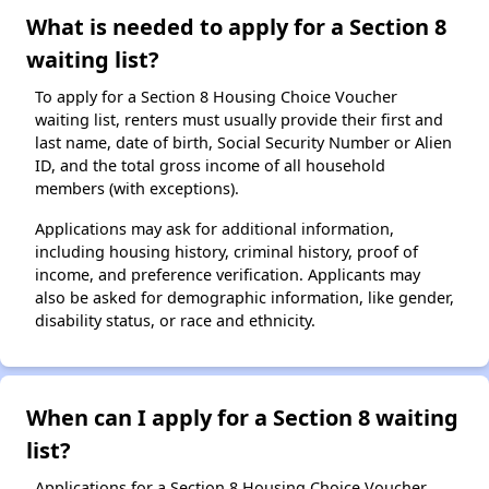
What is needed to apply for a Section 8
waiting list?
To apply for a Section 8 Housing Choice Voucher
waiting list, renters must usually provide their first and
last name, date of birth, Social Security Number or Alien
ID, and the total gross income of all household
members (with exceptions).
Applications may ask for additional information,
including housing history, criminal history, proof of
income, and preference verification. Applicants may
also be asked for demographic information, like gender,
disability status, or race and ethnicity.
When can I apply for a Section 8 waiting
list?
Applications for a Section 8 Housing Choice Voucher