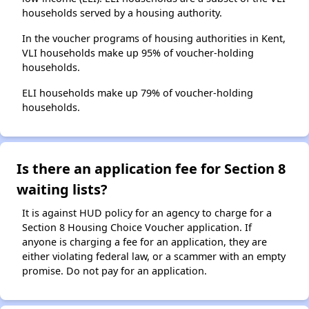
households served by a housing authority.
In the voucher programs of housing authorities in Kent,
VLI households make up 95% of voucher-holding
households.
ELI households make up 79% of voucher-holding
households.
Is there an application fee for Section 8
waiting lists?
It is against HUD policy for an agency to charge for a
Section 8 Housing Choice Voucher application. If
anyone is charging a fee for an application, they are
either violating federal law, or a scammer with an empty
promise. Do not pay for an application.