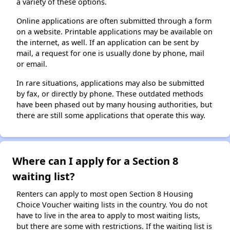
a variety of these options.
Online applications are often submitted through a form
on a website. Printable applications may be available on
the internet, as well. If an application can be sent by
mail, a request for one is usually done by phone, mail
or email.
In rare situations, applications may also be submitted
by fax, or directly by phone. These outdated methods
have been phased out by many housing authorities, but
there are still some applications that operate this way.
Where can I apply for a Section 8
waiting list?
Renters can apply to most open Section 8 Housing
Choice Voucher waiting lists in the country. You do not
have to live in the area to apply to most waiting lists,
but there are some with restrictions. If the waiting list is