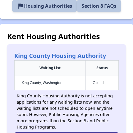
flag
Housing Authorities
Section 8 FAQs
Kent Housing Authorities
King County Housing Authority
Waiting List
Status
King County, Washington
Closed
King County Housing Authority is not accepting
applications for any waiting lists now, and the
waiting lists are not scheduled to open anytime
soon. However, Public Housing Agencies offer
more programs than the Section 8 and Public
Housing Programs.