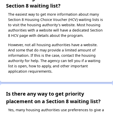
Section 8 waiting list?
The easiest way to get more information about many
Section 8 Housing Choice Voucher (HCV) waiting lists is
to visit the housing authority's website. Most housing
authorities with a website will have a dedicated Section
8 HCV page with details about the program.
However, not all housing authorities have a website.
And some that do may provide a limited amount of
information. If this is the case, contact the housing
authority for help. The agency can tell you if a waiting
list is open, how to apply, and other important
application requirements.
Is there any way to get priority
placement on a Section 8 waiting list?
Yes, many housing authorities use preferences to give a