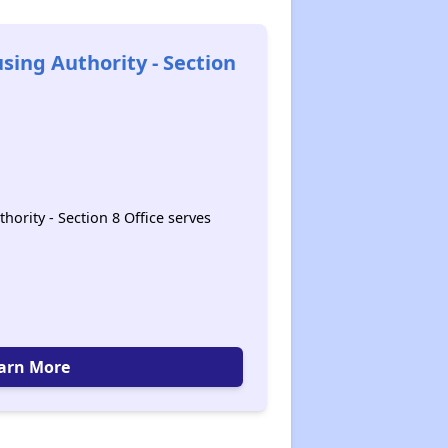
sing Authority - Section
ority - Section 8 Office serves
arn More