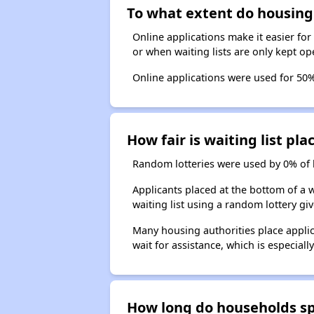
To what extent do housing 
Online applications make it easier for
or when waiting lists are only kept op
Online applications were used for 50% 
How fair is waiting list p
Random lotteries were used by 0% of ho
Applicants placed at the bottom of a w
waiting list using a random lottery giv
Many housing authorities place applic
wait for assistance, which is especiall
How long do households spe