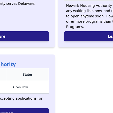
ity serves Delaware.
Newark Housing Authority i
any waiting lists now, and 
to open anytime soon. How
offer more programs than 
Programs.
ore
Le
hority
Status
Open Now
ccepting applications for