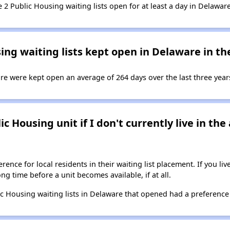
e 2 Public Housing waiting lists open for at least a day in Delaware
ng waiting lists kept open in Delaware in the
re were kept open an average of 264 days over the last three year
ic Housing unit if I don't currently live in th
ence for local residents in their waiting list placement. If you li
long time before a unit becomes available, if at all.
ic Housing waiting lists in Delaware that opened had a preference 