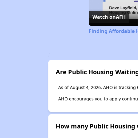
Watch on
AFH
Finding Affordable 
;
Are Public Housing Waitin
As of August 4, 2026, AHO is tracking 
AHO encourages you to apply continuous
How many Public Housing wa