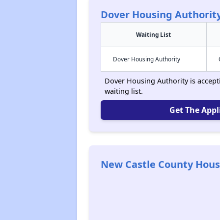
Dover Housing Authorit
Waiting List
Dover Housing Authority
Dover Housing Authority is accept
waiting list.
Get The Appl
New Castle County Hous