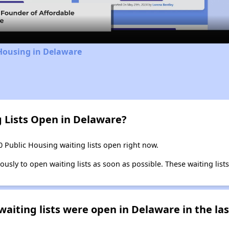
Video
Housing in Delaware
g Lists Open in Delaware?
0 Public Housing waiting lists open right now.
ly to open waiting lists as soon as possible. These waiting lists 
iting lists were open in Delaware in the las