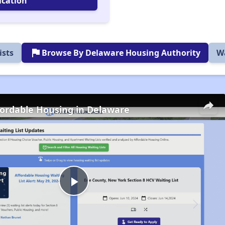
ication
flag
ists
Browse By Delaware Housing Authority
Wa
fordable Housing in Delaware
Play