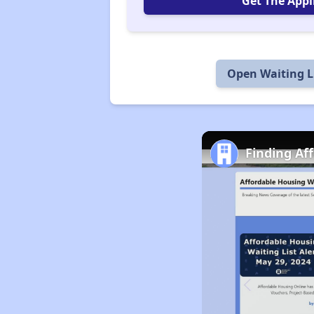
Get The Appl
Open Waiting L
Finding Af