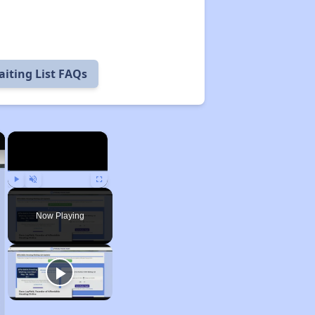
iting List FAQs
×
×
Play
Unmute
Fullscreen
Now Playing