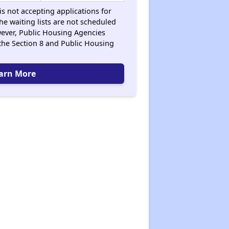
s not accepting applications for
the waiting lists are not scheduled
ever, Public Housing Agencies
the Section 8 and Public Housing
arn More