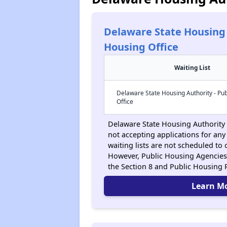
Delaware State Housing 
Housing Office
Waiting List
Delaware State Housing Authority - Pub
Office
Delaware State Housing Authority -
not accepting applications for any 
waiting lists are not scheduled to
However, Public Housing Agencies
the Section 8 and Public Housing
Learn M