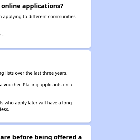
 online applications?
en applying to different communities
s.
 lists over the last three years.
 a voucher. Placing applicants on a
s who apply later will have a long
less.
are before being offered a