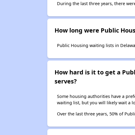
During the last three years, there wer
How long were Public Housi
Public Housing waiting lists in Delawa
How hard is it to get a Publ
serves?
Some housing authorities have a prefer
waiting list, but you will likely wait a 
Over the last three years, 50% of Publ