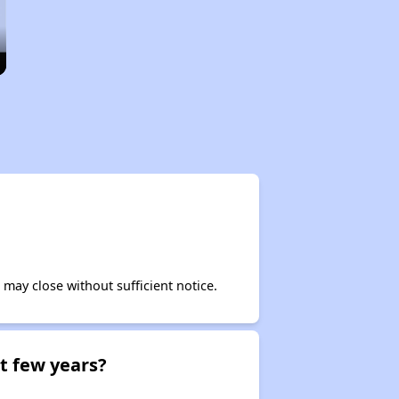
may close without sufficient notice.
t few years?