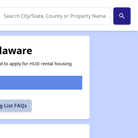
search
elaware
ed to apply for HUD rental housing
g List FAQs