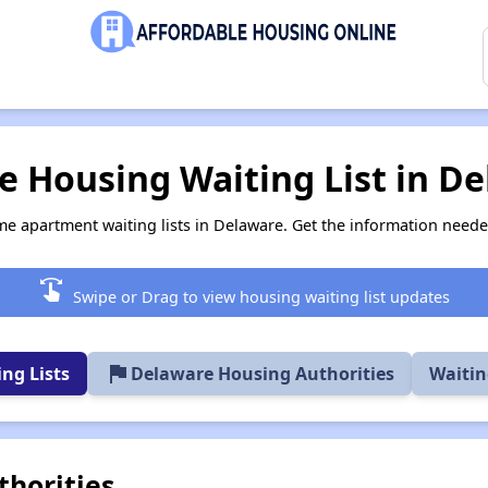
 Housing Waiting List in D
me apartment waiting lists in Delaware. Get the information need
swipe
Swipe or Drag to view housing waiting list updates
flag
ng Lists
Delaware Housing Authorities
Waitin
horities