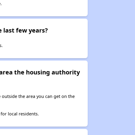
.
 last few years?
s.
e area the housing authority
ve outside the area you can get on the
for local residents.