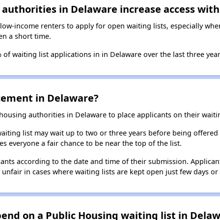
authorities in Delaware increase access with
 low-income renters to apply for open waiting lists, especially wh
en a short time.
of waiting list applications in in Delaware over the last three year
lacement in Delaware?
using authorities in Delaware to place applicants on their waiting
aiting list may wait up to two or three years before being offered
es everyone a fair chance to be near the top of the list.
ants according to the date and time of their submission. Applicant
y unfair in cases where waiting lists are kept open just few days or 
nd on a Public Housing waiting list in Delaw