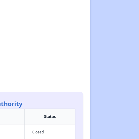
thority
Status
Closed