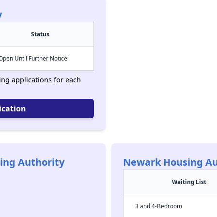
y
Status
Open Until Further Notice
ing applications for each
ication
ing Authority
Newark Housing Au
Waiting List
3 and 4-Bedroom