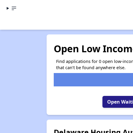
Open Low Income
Find applications for 0 open low-inco
that can’t be found anywhere else.
Open Waiti
Delaware Housing Aut