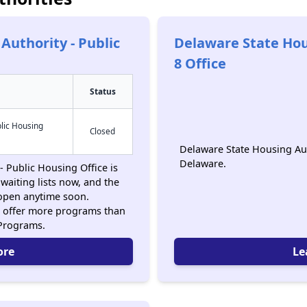
Authority - Public
Delaware State Hou
8 Office
Status
lic Housing
Closed
Delaware State Housing Auth
Delaware.
 Public Housing Office is
waiting lists now, and the
 open anytime soon.
 offer more programs than
 Programs.
ore
Le