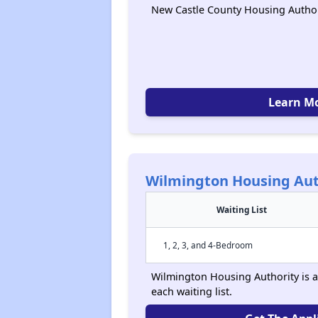
New Castle County Housing Author
Learn M
Wilmington Housing Aut
Waiting List
1, 2, 3, and 4-Bedroom
Wilmington Housing Authority is a
each waiting list.