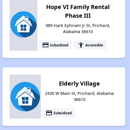
Hope VI Family Rental
Phase III
989 Hark Ephriam Jr St, Prichard,
Alabama 36610
payment
accessibility
Subsidized
Accessible
Elderly Village
2430 W Main St, Prichard, Alabama
36610
payment
Subsidized