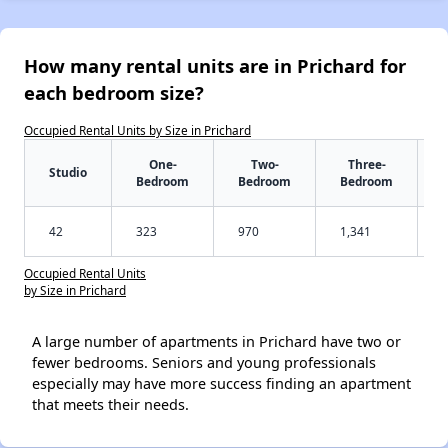
How many rental units are in Prichard for
each bedroom size?
Occupied Rental Units by Size in Prichard
One-
Two-
Three-
Studio
Bedroom
Bedroom
Bedroom
42
323
970
1,341
Occupied Rental Units
by Size in Prichard
A large number of apartments in Prichard have two or
fewer bedrooms. Seniors and young professionals
especially may have more success finding an apartment
that meets their needs.