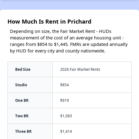
How Much Is Rent in Prichard
Depending on size, the Fair Market Rent - HUDs
measurement of the cost of an average housing unit -
ranges from $854 to $1,445. FMRs are updated annually
by HUD for every city and county nationwide.
Bed Size
2026 Fair Market Rents
Studio
$854
One BR
$919
Two BR
$1,083
Three BR
$1,414