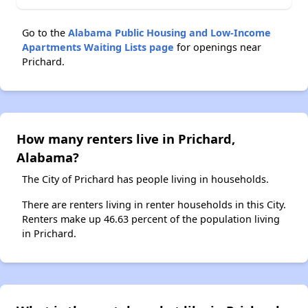
Go to the
Alabama Public Housing and Low-Income
Apartments Waiting Lists page
for openings near
Prichard.
How many renters live in Prichard,
Alabama?
The City of Prichard has people living in households.
There are renters living in renter households in this City.
Renters make up 46.63 percent of the population living
in Prichard.