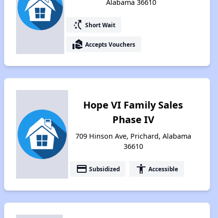
Alabama 36610
switch_access_shortcut
Short Wait
real_estate_agent
Accepts Vouchers
Hope VI Family Sales
Phase IV
709 Hinson Ave, Prichard, Alabama
36610
payment
accessibility
Subsidized
Accessible