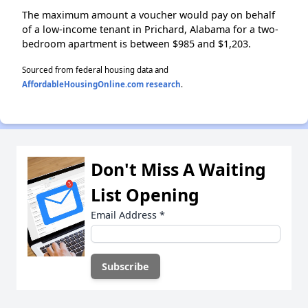
The maximum amount a voucher would pay on behalf
of a low-income tenant in Prichard, Alabama for a two-
bedroom apartment is between $985 and $1,203.
Sourced from federal housing data and
AffordableHousingOnline.com research
.
Don't Miss A Waiting
List Opening
Email Address
*