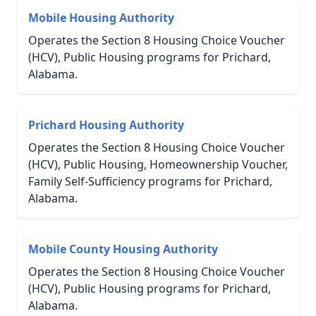
Mobile Housing Authority
Operates the Section 8 Housing Choice Voucher
(HCV), Public Housing programs for Prichard,
Alabama.
Prichard Housing Authority
Operates the Section 8 Housing Choice Voucher
(HCV), Public Housing, Homeownership Voucher,
Family Self-Sufficiency programs for Prichard,
Alabama.
Mobile County Housing Authority
Operates the Section 8 Housing Choice Voucher
(HCV), Public Housing programs for Prichard,
Alabama.