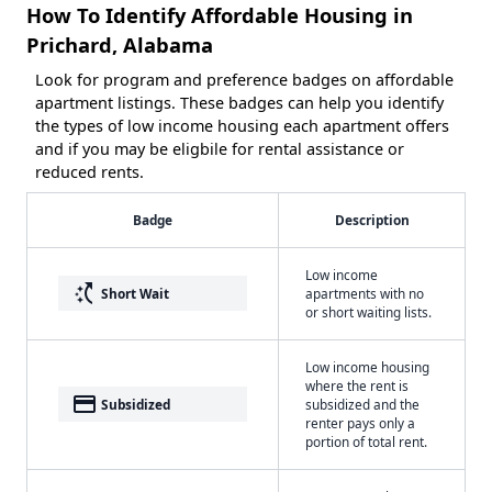
How To Identify Affordable Housing in
Prichard, Alabama
Look for program and preference badges on affordable
apartment listings. These badges can help you identify
the types of low income housing each apartment offers
and if you may be eligbile for rental assistance or
reduced rents.
Badge
Description
Low income
switch_access_shortcut
Short Wait
apartments with no
or short waiting lists.
Low income housing
where the rent is
payment
Subsidized
subsidized and the
renter pays only a
portion of total rent.