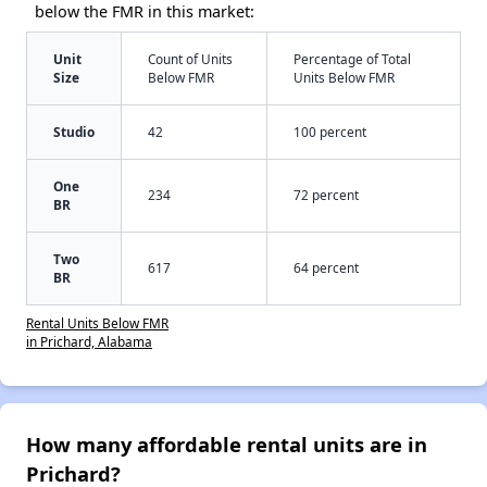
below the FMR in this market:
Unit
Count of Units
Percentage of Total
Size
Below FMR
Units Below FMR
Studio
42
100 percent
One
234
72 percent
BR
Two
617
64 percent
BR
Rental Units Below FMR
in Prichard, Alabama
How many affordable rental units are in
Prichard?