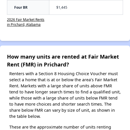
Four BR
$1,445
2026 Fair Market Rents
in Prichard, Alabama
How many units are rented at Fair Market
Rent (FMR) in Prichard?
Renters with a Section 8 Housing Choice Voucher must
select a home that is at or below the area’s Fair Market
Rent. Markets with a large share of units above FMR
tend to have longer search times to find a qualified unit,
while those with a large share of units below FMR tend
to have more choices and shorter search times. The
share below FMR can vary by size of unit, as shown in
the table below.
These are the approximate number of units renting