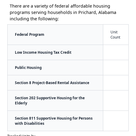
There are a variety of federal affordable housing
programs serving households in Prichard, Alabama
including the following:
Unit
Federal Program
Count
Low Income Housing Tax Credit
Public Housing
Section 8 Project-Based Rental Assistance
Section 202 Supportive Housing for the
Elderly
Section 811 Supportive Housing for Persons
with Disabilities