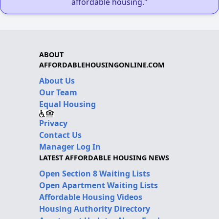
affordable housing."
ABOUT
AFFORDABLEHOUSINGONLINE.COM
About Us
Our Team
Equal Housing
Privacy
Contact Us
Manager Log In
LATEST AFFORDABLE HOUSING NEWS
Open Section 8 Waiting Lists
Open Apartment Waiting Lists
Affordable Housing Videos
Housing Authority Directory