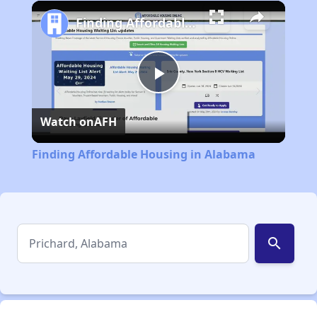
Play
Unmute
Fullscreen
Finding Affordable Housing in Alabama
Play
Watch on
AFH
Video
Finding Affordable Housing in Alabama
search