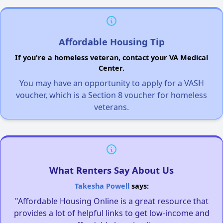
Affordable Housing Tip
If you're a homeless veteran, contact your VA Medical
Center.
You may have an opportunity to apply for a VASH
voucher, which is a Section 8 voucher for homeless
veterans.
What Renters Say About Us
Takesha Powell
says:
"Affordable Housing Online is a great resource that
provides a lot of helpful links to get low-income and