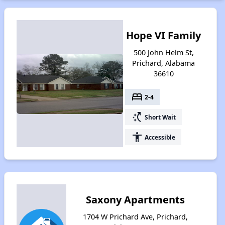
Hope VI Family
500 John Helm St,
Prichard, Alabama
36610
bed
2-4
switch_access_shortcut
Short Wait
accessibility
Accessible
Saxony Apartments
1704 W Prichard Ave, Prichard,