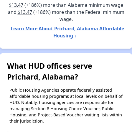
$13.47
(+186%) more than Alabama minimum wage
and
$13.47
(+186%) more than the Federal minimum
wage.
Learn More About Prichard, Alabama Affordable
Housing ↓
What HUD offices serve
Prichard, Alabama?
Public Housing Agencies operate federally assisted
affordable housing programs at local levels on behalf of
HUD. Notably, housing agencies are responsible for
managing Section 8 Housing Choice Voucher, Public
Housing, and Project-Based Voucher waiting lists within
their jurisdiction.