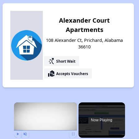
Alexander Court
Apartments
108 Alexander Ct, Prichard, Alabama
36610
switch_access_shortcut
Short Wait
real_estate_agent
Accepts Vouchers
×
Now Playing