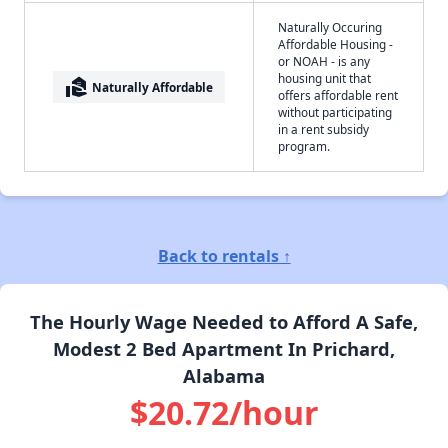
Naturally Occuring
Affordable Housing -
or NOAH - is any
housing unit that
real_estate_agent
Naturally Affordable
offers affordable rent
without participating
in a rent subsidy
program.
Back to rentals ↑
The Hourly Wage Needed to Afford A Safe,
Modest 2 Bed Apartment In Prichard,
Alabama
$20.72/hour