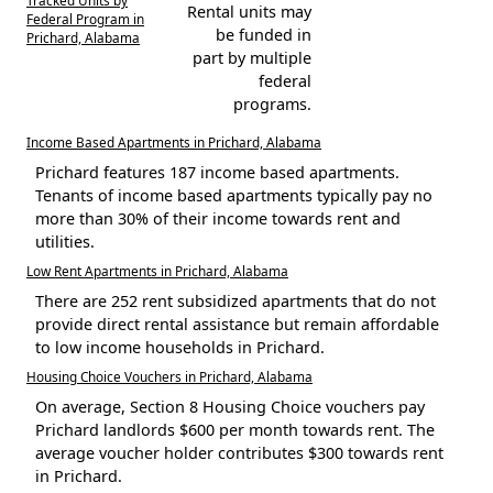
Tracked Units by
Rental units may
Federal Program in
be funded in
Prichard, Alabama
part by multiple
federal
programs.
Income Based Apartments in Prichard, Alabama
Prichard features 187 income based apartments.
Tenants of income based apartments typically pay no
more than 30% of their income towards rent and
utilities.
Low Rent Apartments in Prichard, Alabama
There are 252 rent subsidized apartments that do not
provide direct rental assistance but remain affordable
to low income households in Prichard.
Housing Choice Vouchers in Prichard, Alabama
On average, Section 8 Housing Choice vouchers pay
Prichard landlords $600 per month towards rent. The
average voucher holder contributes $300 towards rent
in Prichard.