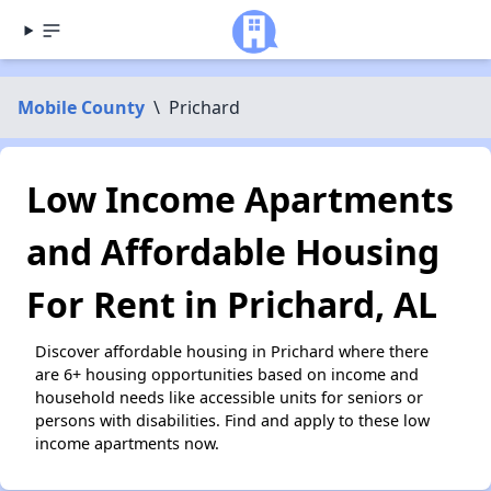
Mobile County
\
Prichard
Low Income Apartments
and Affordable Housing
For Rent in Prichard, AL
Discover affordable housing in Prichard where there
are 6+ housing opportunities based on income and
household needs like accessible units for seniors or
persons with disabilities. Find and apply to these low
income apartments now.