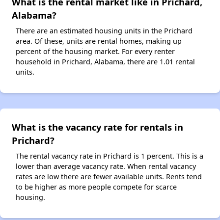
What is the rental market like in Prichard,
Alabama?
There are an estimated housing units in the Prichard
area. Of these, units are rental homes, making up
percent of the housing market. For every renter
household in Prichard, Alabama, there are 1.01 rental
units.
What is the vacancy rate for rentals in
Prichard?
The rental vacancy rate in Prichard is 1 percent. This is a
lower than average vacancy rate. When rental vacancy
rates are low there are fewer available units. Rents tend
to be higher as more people compete for scarce
housing.