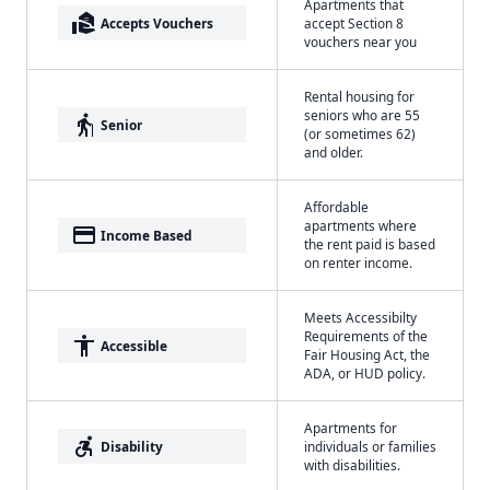
Apartments that
real_estate_agent
Accepts Vouchers
accept Section 8
vouchers near you
Rental housing for
seniors who are 55
elderly
Senior
(or sometimes 62)
and older.
Affordable
apartments where
payment
Income Based
the rent paid is based
on renter income.
Meets Accessibilty
Requirements of the
accessibility
Accessible
Fair Housing Act, the
ADA, or HUD policy.
Apartments for
accessible_forward
Disability
individuals or families
with disabilities.