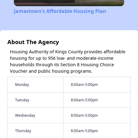
Video
Jamestown’s Affordable Housing Plan
About The Agency
Housing Authority of Kings County provides affordable
housing for up to 956 low- and moderate-income
households through its Section 8 Housing Choice
Voucher and public housing programs.
Monday
8:00am-5:00pm
Tuesday
8:00am-5:00pm
Wednesday
8:00am-5:00pm
Thursday
8:00am-5:00pm