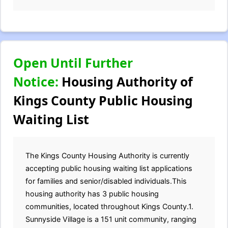
Open Until Further
Notice:
Housing Authority of
Kings County Public Housing
Waiting List
The Kings County Housing Authority is currently
accepting public housing waiting list applications
for families and senior/disabled individuals.This
housing authority has 3 public housing
communities, located throughout Kings County.1.
Sunnyside Village is a 151 unit community, ranging