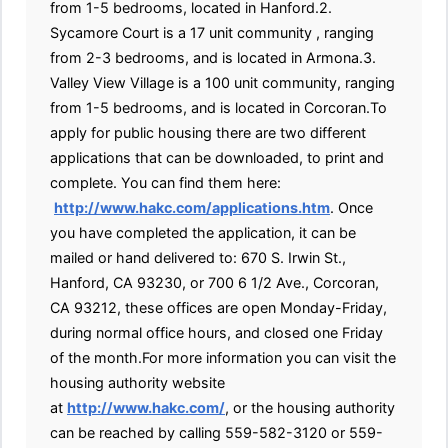
from 1-5 bedrooms, located in Hanford.2.
Sycamore Court is a 17 unit community , ranging
from 2-3 bedrooms, and is located in Armona.3.
Valley View Village is a 100 unit community, ranging
from 1-5 bedrooms, and is located in Corcoran.To
apply for public housing there are two different
applications that can be downloaded, to print and
complete. You can find them here:
http://www.hakc.com/applications.htm
. Once
you have completed the application, it can be
mailed or hand delivered to: 670 S. Irwin St.,
Hanford, CA 93230, or 700 6 1/2 Ave., Corcoran,
CA 93212, these offices are open Monday-Friday,
during normal office hours, and closed one Friday
of the month.For more information you can visit the
housing authority website
at
http://www.hakc.com/
, or the housing authority
can be reached by calling 559-582-3120 or 559-