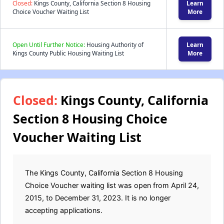
Closed:
Kings County, California Section 8 Housing
Learn
Choice Voucher Waiting List
More
Open Until Further Notice:
Housing Authority of
Learn
Kings County Public Housing Waiting List
More
Closed:
Kings County, California
Section 8 Housing Choice
Voucher Waiting List
The Kings County, California Section 8 Housing
Choice Voucher waiting list was open from April 24,
2015, to December 31, 2023. It is no longer
accepting applications.