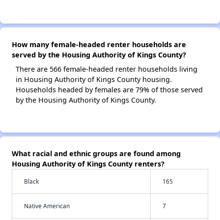
How many female-headed renter households are
served by the Housing Authority of Kings County?
There are 566 female-headed renter households living
in Housing Authority of Kings County housing.
Households headed by females are 79% of those served
by the Housing Authority of Kings County.
What racial and ethnic groups are found among
Housing Authority of Kings County renters?
Black
165
Native American
7