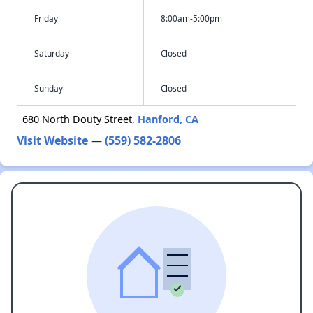
Friday
8:00am-5:00pm
Saturday
Closed
Sunday
Closed
680 North Douty Street,
Hanford, CA
Visit Website
—
(559) 582-2806