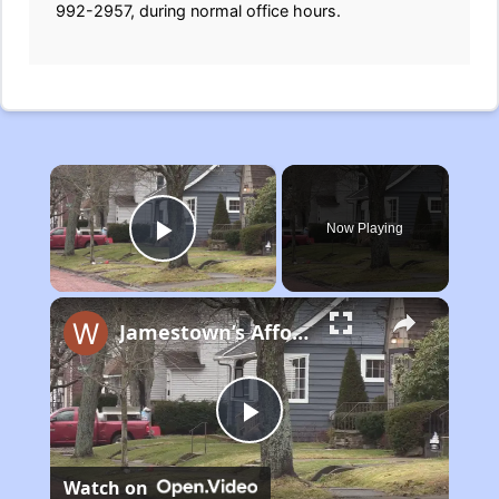
992-2957, during normal office hours.
×
Now Playing
Play Video
Jamestown’s Affordable Housing Plan
Play
Watch on