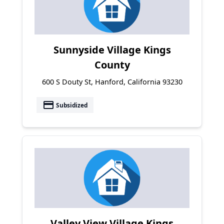
Sunnyside Village Kings
County
600 S Douty St, Hanford, California 93230
payment
Subsidized
Valley View Village Kings