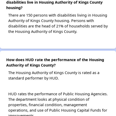
disabilities live in Housing Authority of Kings County
housing?
There are 150 persons with disabilities living in Housing
Authority of Kings County housing. Persons with
disabilities are the head of 21% of households served by
the Housing Authority of Kings County.
How does HUD rate the performance of the Housing
Authority of Kings County?
The Housing Authority of Kings County is rated as a
standard performer by HUD.
HUD rates the performance of Public Housing Agencies.
The department looks at physical condition of
properties, financial condition, management
operations, and use of Public Housing Capital Funds for
improvements.