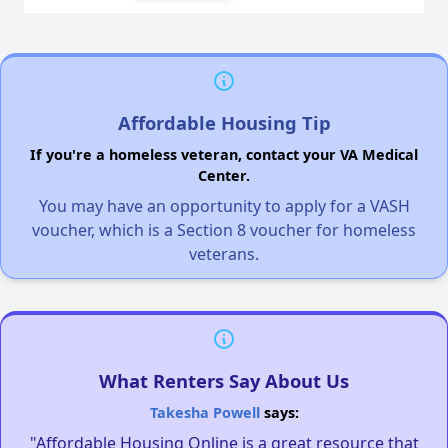
Affordable Housing Tip
If you're a homeless veteran, contact your VA Medical
Center.
You may have an opportunity to apply for a VASH
voucher, which is a Section 8 voucher for homeless
veterans.
What Renters Say About Us
Takesha Powell
says:
"Affordable Housing Online is a great resource that