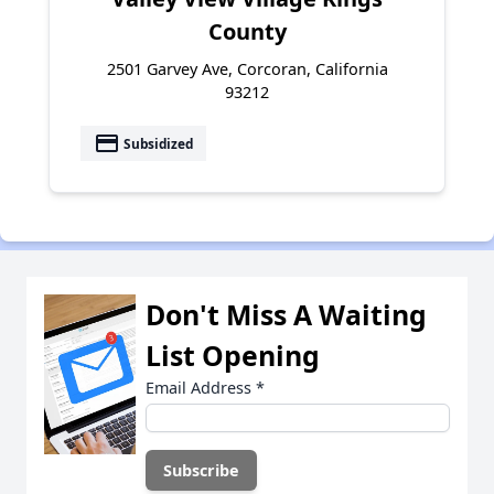
County
2501 Garvey Ave, Corcoran, California
93212
payment
Subsidized
Don't Miss A Waiting
List Opening
Email Address
*