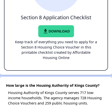
Section 8 Application Checklist
file_download
DOWNLOAD
Keep track of everything you need to apply for a
Section 8 Housing Choice Voucher in this
printable checklist created by Affordable
Housing Online
How large is the Housing Authority of Kings County?
Housing Authority of Kings County serves 717 low-
income households. The agency manages 728 Housing
Choice Vouchers and 259 public housing units.