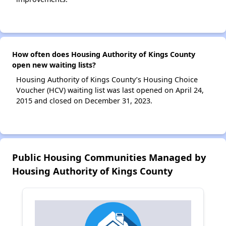
How often does Housing Authority of Kings County
open new waiting lists?
Housing Authority of Kings County’s Housing Choice
Voucher (HCV) waiting list was last opened on April 24,
2015 and closed on December 31, 2023.
Public Housing Communities Managed by
Housing Authority of Kings County