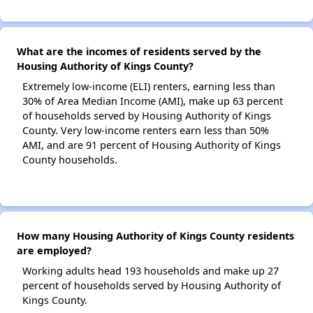
What are the incomes of residents served by the
Housing Authority of Kings County?
Extremely low-income (ELI) renters, earning less than
30% of Area Median Income (AMI), make up 63 percent
of households served by Housing Authority of Kings
County. Very low-income renters earn less than 50%
AMI, and are 91 percent of Housing Authority of Kings
County households.
How many Housing Authority of Kings County residents
are employed?
Working adults head 193 households and make up 27
percent of households served by Housing Authority of
Kings County.