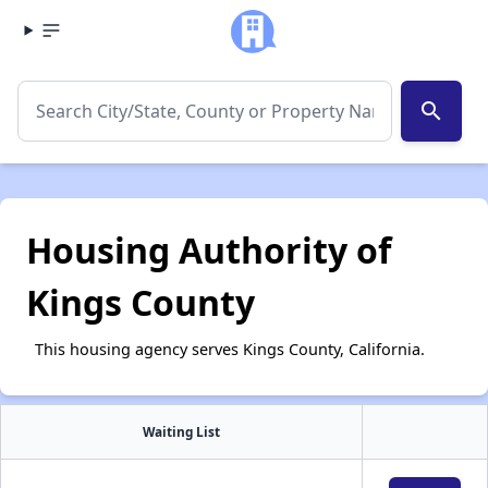
search
Housing Authority of
Kings County
This housing agency serves Kings County, California.
Waiting List