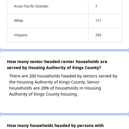
Asian-Pacific Islander
7
White
151
Hispanic
394
How many senior-headed renter households are
served by Housing Authority of Kings County?
There are 200 households headed by seniors served by
the Housing Authority of Kings County. Senior
households are 28% of households in Housing
Authority of Kings County housing.
How many households headed by persons with