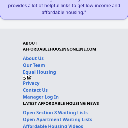
provides a lot of helpful links to get low-income and
affordable housing."
ABOUT
AFFORDABLEHOUSINGONLINE.COM
About Us
Our Team
Equal Housing
Privacy
Contact Us
Manager Log In
LATEST AFFORDABLE HOUSING NEWS
Open Section 8 Waiting Lists
Open Apartment Waiting Lists
Affordable Housing Videos