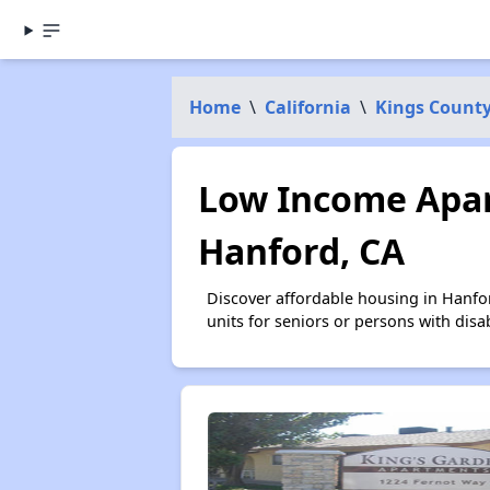
Home
\
California
\
Kings Count
Low Income Apar
Hanford, CA
Discover affordable housing in Hanfo
units for seniors or persons with disa