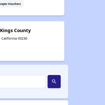
cepts Vouchers
 Kings County
 California 93230
search