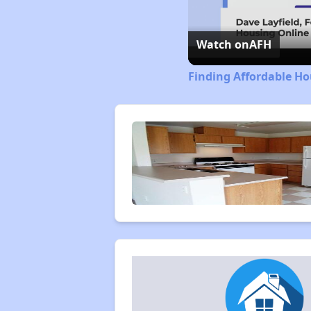
Watch on
AFH
Finding Affordable Ho