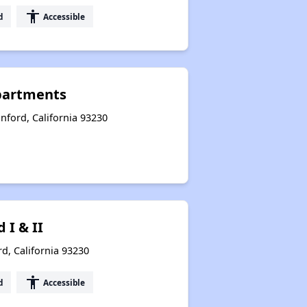
accessibility
d
Accessible
Apartments
ford, California 93230
I & II
d, California 93230
accessibility
d
Accessible