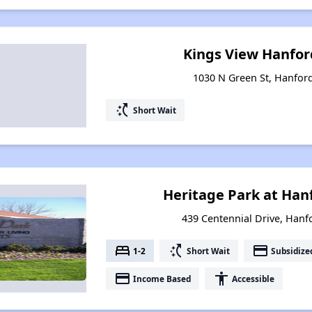
Kings View Hanfo
1030 N Green St, Hanford
switch_access_shortcut
Short Wait
Heritage Park at Ha
439 Centennial Drive, Hanfo
bed
switch_access_shortcut
payment
1-2
Short Wait
Subsidize
payment
accessibility
Income Based
Accessible