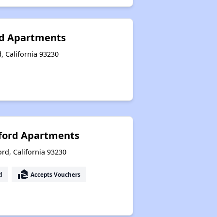
rd Apartments
, California 93230
nford Apartments
rd, California 93230
real_estate_agent
d
Accepts Vouchers