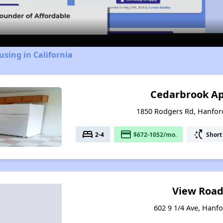
Video
using in California
Cedarbrook A
1850 Rodgers Rd, Hanford
bed
payment
switch_access_shortcut
2-4
$672-1052/mo.
Short
View Road
602 9 1/4 Ave, Hanfo