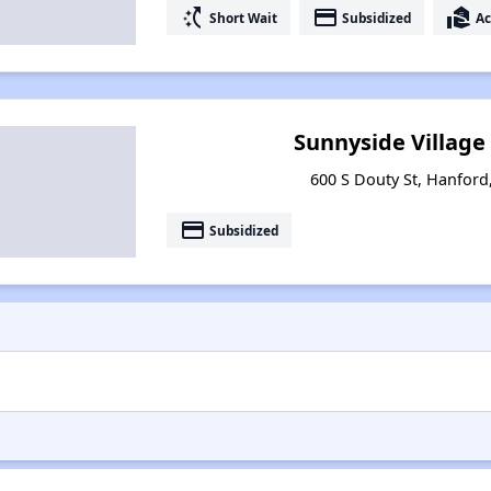
switch_access_shortcut
payment
real_estate_agent
Short Wait
Subsidized
Ac
Sunnyside Village
600 S Douty St, Hanford,
payment
Subsidized