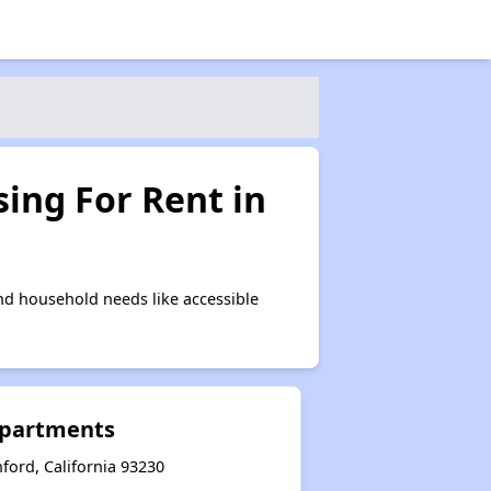
ing For Rent in
nd household needs like accessible
Apartments
ford, California 93230