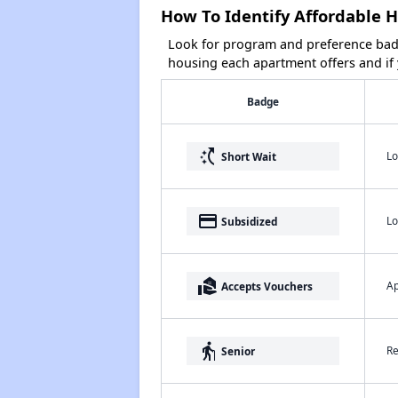
How To Identify Affordable H
Look for program and preference badg
housing each apartment offers and if y
Badge
switch_access_shortcut
Lo
Short Wait
payment
Lo
Subsidized
real_estate_agent
Ap
Accepts Vouchers
elderly
Re
Senior