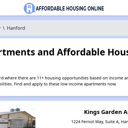
y
\
Hanford
tments and Affordable Hous
rd where there are 11+ housing opportunities based on income a
bilities. Find and apply to these low income apartments now.
Kings Garden 
1224 Fernot Way, Suite A, Han