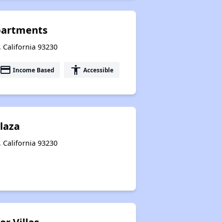
Apartments
 California 93230
payment
accessibility
Income Based
Accessible
Plaza
, California 93230