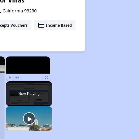
or Villas
 California 93230
payment
cepts Vouchers
Income Based
×
×
Play
Unmute
Fullscreen
Now Playing