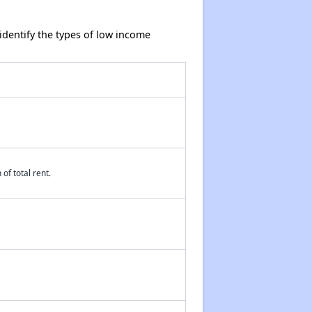
dentify the types of low income
of total rent.