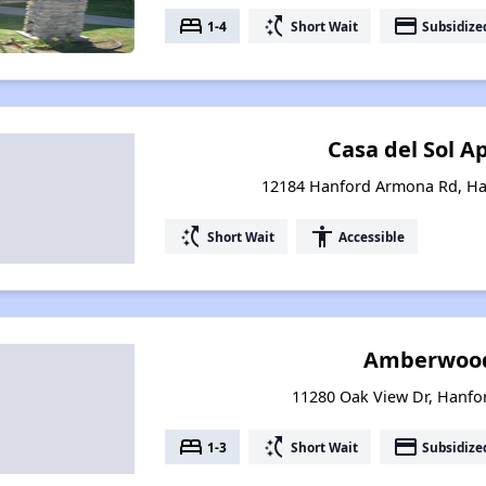
bed
switch_access_shortcut
payment
1-4
Short Wait
Subsidize
Casa del Sol 
12184 Hanford Armona Rd, Han
switch_access_shortcut
accessibility
Short Wait
Accessible
Amberwood 
11280 Oak View Dr, Hanfor
bed
switch_access_shortcut
payment
1-3
Short Wait
Subsidize