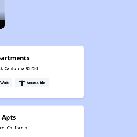
partments
, California 93230
accessibility
 Wait
Accessible
 Apts
rd, California