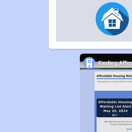
Finding Affo