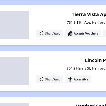
Tierra Vista 
731 S 11th Ave, Hanford,
switch_access_shortcut
real_estate_agent
Short Wait
Accepts Vouchers
Lincoln 
804 S Harris St, Hanford
switch_access_shortcut
accessibility
Short Wait
Accessible