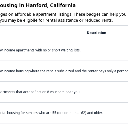
ousing in Hanford, California
es on affordable apartment listings. These badges can help you i
ou may be eligbile for rental assistance or reduced rents.
Description
w income apartments with no or short waiting lists.
w income housing where the rent is subsidized and the renter pays only a portion 
artments that accept Section 8 vouchers near you
ntal housing for seniors who are 55 (or sometimes 62) and older.