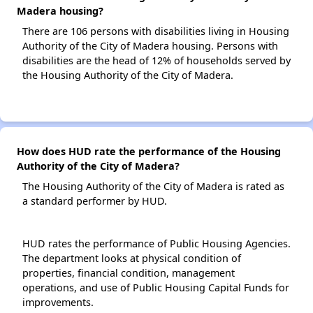
Madera housing?
There are 106 persons with disabilities living in Housing
Authority of the City of Madera housing. Persons with
disabilities are the head of 12% of households served by
the Housing Authority of the City of Madera.
How does HUD rate the performance of the Housing
Authority of the City of Madera?
The Housing Authority of the City of Madera is rated as
a standard performer by HUD.
HUD rates the performance of Public Housing Agencies.
The department looks at physical condition of
properties, financial condition, management
operations, and use of Public Housing Capital Funds for
improvements.