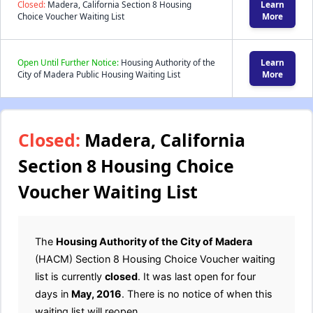
Closed:
Madera, California Section 8 Housing
Learn
Choice Voucher Waiting List
More
Open Until Further Notice:
Housing Authority of the
Learn
City of Madera Public Housing Waiting List
More
Closed:
Madera, California
Section 8 Housing Choice
Voucher Waiting List
The
Housing Authority of the City of Madera
(HACM) Section 8 Housing Choice Voucher waiting
list is currently
closed
. It was last open for four
days in
May, 2016
. There is no notice of when this
waiting list will reopen.