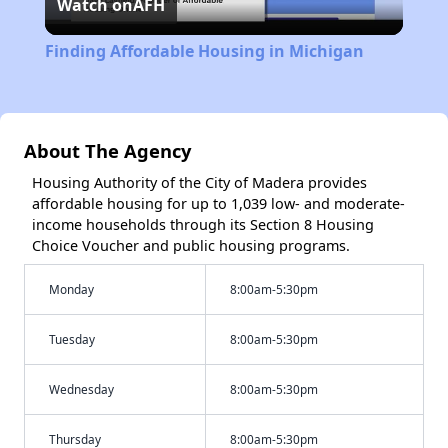
Watch on
AFH
Video
Finding Affordable Housing in Michigan
About The Agency
Housing Authority of the City of Madera provides
affordable housing for up to 1,039 low- and moderate-
income households through its Section 8 Housing
Choice Voucher and public housing programs.
Monday
8:00am-5:30pm
Tuesday
8:00am-5:30pm
Wednesday
8:00am-5:30pm
Thursday
8:00am-5:30pm