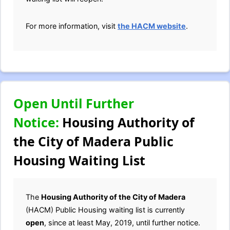
For more information, visit
the HACM website
.
Open Until Further
Notice:
Housing Authority of
the City of Madera Public
Housing Waiting List
The
Housing Authority of the City of Madera
(HACM) Public Housing waiting list is currently
open
, since at least May, 2019, until further notice.