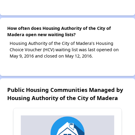
How often does Housing Authority of the City of
Madera open new waiting lists?
Housing Authority of the City of Madera’s Housing
Choice Voucher (HCV) waiting list was last opened on
May 9, 2016 and closed on May 12, 2016.
Public Housing Communities Managed by
Housing Authority of the City of Madera