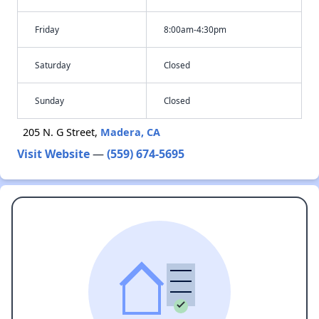
Friday
8:00am-4:30pm
Saturday
Closed
Sunday
Closed
205 N. G Street,
Madera, CA
Visit Website
—
(559) 674-5695