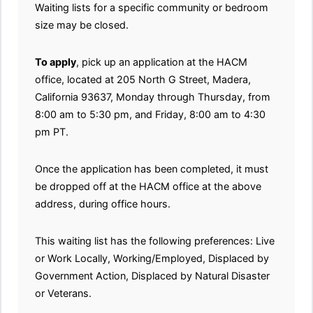
Waiting lists for a specific community or bedroom
size may be closed.
To apply
, pick up an application at the HACM
office, located at 205 North G Street, Madera,
California 93637, Monday through Thursday, from
8:00 am to 5:30 pm, and Friday, 8:00 am to 4:30
pm PT.
Once the application has been completed, it must
be dropped off at the HACM office at the above
address, during office hours.
This waiting list has the following preferences: Live
or Work Locally, Working/Employed, Displaced by
Government Action, Displaced by Natural Disaster
or Veterans.