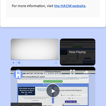
For more information, visit
the HACM website
.
×
Now Playing
Play
Unmute
Fullscreen
Finding Affordable Housing in Michigan
Play