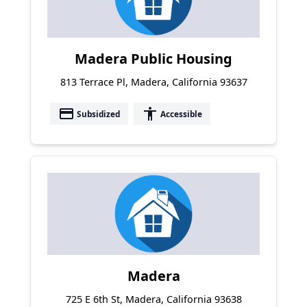
Madera Public Housing
813 Terrace Pl, Madera, California 93637
payment
accessibility
Subsidized
Accessible
Madera
725 E 6th St, Madera, California 93638