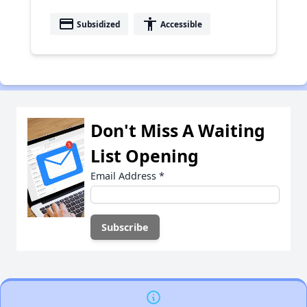
payment
accessibility
Subsidized
Accessible
Don't Miss A Waiting
List Opening
Email Address
*