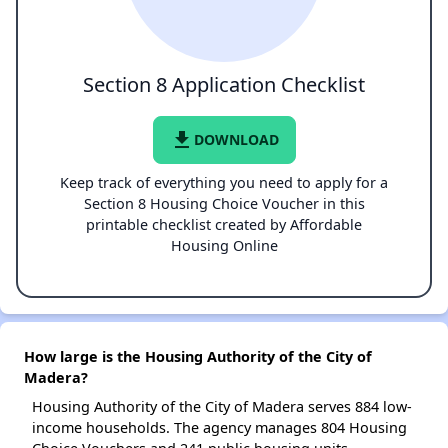
Section 8 Application Checklist
file_download
DOWNLOAD
Keep track of everything you need to apply for a
Section 8 Housing Choice Voucher in this
printable checklist created by Affordable
Housing Online
How large is the Housing Authority of the City of
Madera?
Housing Authority of the City of Madera serves 884 low-
income households. The agency manages 804 Housing