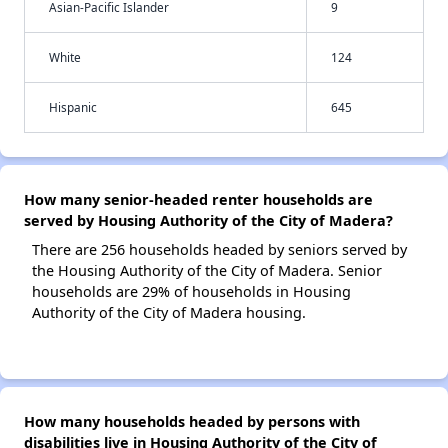
Asian-Pacific Islander
9
White
124
Hispanic
645
How many senior-headed renter households are
served by Housing Authority of the City of Madera?
There are 256 households headed by seniors served by
the Housing Authority of the City of Madera. Senior
households are 29% of households in Housing
Authority of the City of Madera housing.
How many households headed by persons with
disabilities live in Housing Authority of the City of