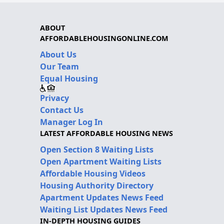
ABOUT
AFFORDABLEHOUSINGONLINE.COM
About Us
Our Team
Equal Housing
Privacy
Contact Us
Manager Log In
LATEST AFFORDABLE HOUSING NEWS
Open Section 8 Waiting Lists
Open Apartment Waiting Lists
Affordable Housing Videos
Housing Authority Directory
Apartment Updates News Feed
Waiting List Updates News Feed
IN-DEPTH HOUSING GUIDES