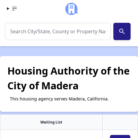
search
Housing Authority of the
City of Madera
This housing agency serves Madera, California.
Waiting List