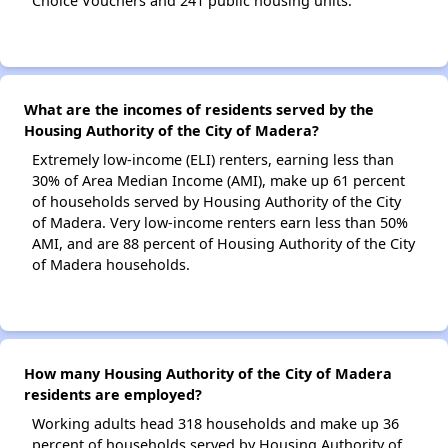
Choice Vouchers and 241 public housing units.
What are the incomes of residents served by the
Housing Authority of the City of Madera?
Extremely low-income (ELI) renters, earning less than
30% of Area Median Income (AMI), make up 61 percent
of households served by Housing Authority of the City
of Madera. Very low-income renters earn less than 50%
AMI, and are 88 percent of Housing Authority of the City
of Madera households.
How many Housing Authority of the City of Madera
residents are employed?
Working adults head 318 households and make up 36
percent of households served by Housing Authority of