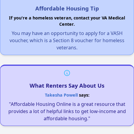
Affordable Housing Tip
If you're a homeless veteran, contact your VA Medical
Center.
You may have an opportunity to apply for a VASH
voucher, which is a Section 8 voucher for homeless
veterans.
What Renters Say About Us
Takesha Powell
says:
"Affordable Housing Online is a great resource that
provides a lot of helpful links to get low-income and
affordable housing."