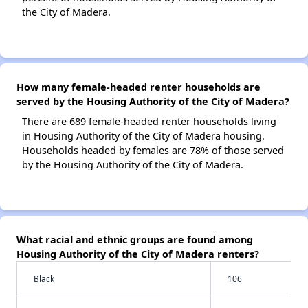
the City of Madera.
How many female-headed renter households are
served by the Housing Authority of the City of Madera?
There are 689 female-headed renter households living
in Housing Authority of the City of Madera housing.
Households headed by females are 78% of those served
by the Housing Authority of the City of Madera.
What racial and ethnic groups are found among
Housing Authority of the City of Madera renters?
Black
106