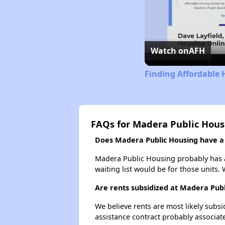
Watch on
AFH
Finding Affordable 
FAQs for Madera Public Hous
Does Madera Public Housing have a w
Madera Public Housing probably has a 
waiting list would be for those units. 
Are rents subsidized at Madera Pub
We believe rents are most likely subsi
assistance contract probably associate