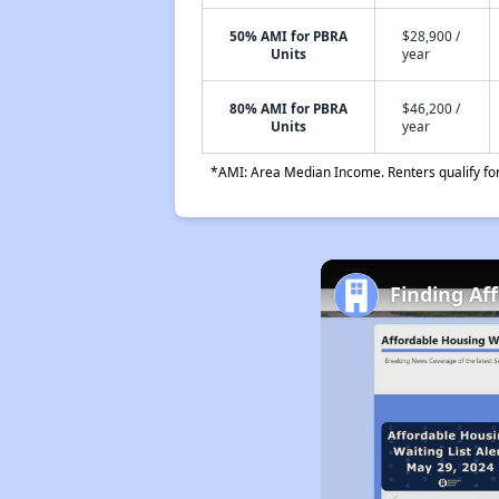
50% AMI for PBRA
$28,900 /
Units
year
80% AMI for PBRA
$46,200 /
Units
year
*AMI: Area Median Income. Renters qualify for 
Finding Af