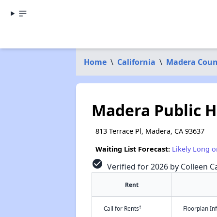
Home
\
California
\
Madera Coun
Madera Public 
813 Terrace Pl, Madera, CA 93637
Waiting List Forecast:
Likely Long o
check_circle
Verified for 2026 by Colleen Ca
Rent
†
Call for Rents
Floorplan I