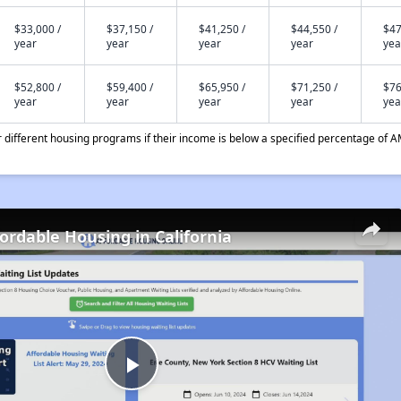
$33,000 /
$37,150 /
$41,250 /
$44,550 /
$47
year
year
year
year
yea
$52,800 /
$59,400 /
$65,950 /
$71,250 /
$76
year
year
year
year
yea
different housing programs if their income is below a specified percentage of A
fordable Housing in California
Play