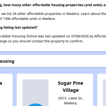
g, how many other affordable housing properties (and units) 
 we list 24 other affordable properties in Madera. Learn about th
of 1596 affordable units in Madera.
 listing last updated?
ordable Housing Online was last updated on 07/06/2026 by Afforda
ange so you should contact the property to confirm.
Housing
a
Sugar Pine
Village
203 E. Lewis St.,
Madera,