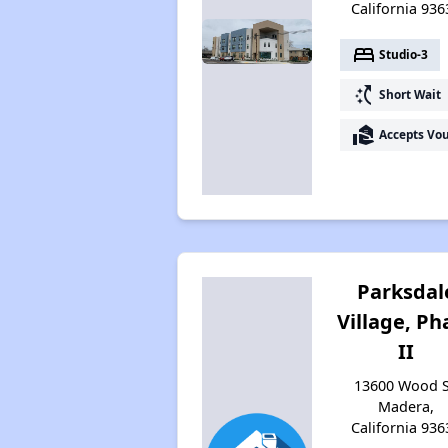
California 936
bed
Studio-3
switch_access_shortcut
Short Wait
real_estate_agent
Accepts Vo
Parksdal
Village, Ph
II
13600 Wood S
Madera,
California 936