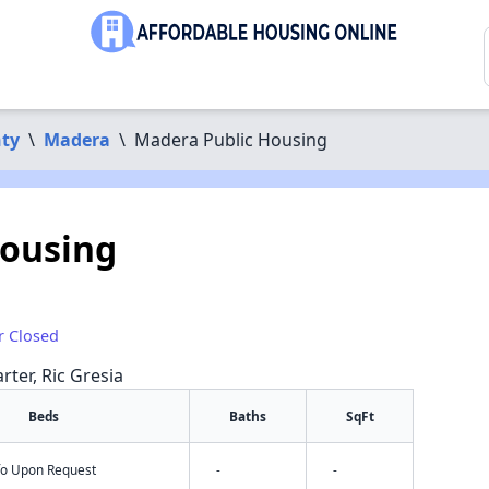
ty
\
Madera
\
Madera Public Housing
Housing
r Closed
rter, Ric Gresia
Beds
Baths
SqFt
nfo Upon Request
-
-