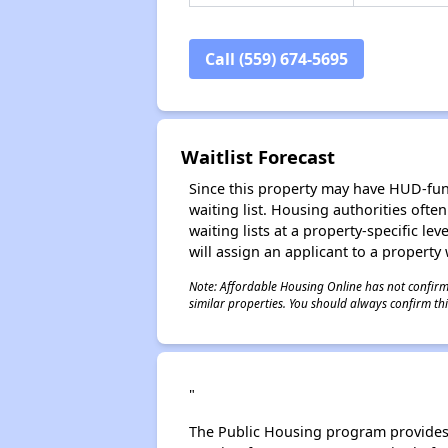
Call (559) 674-5695
Waitlist Forecast
Since this property may have HUD-funde
waiting list. Housing authorities ofte
waiting lists at a property-specific l
will assign an applicant to a property 
Note: Affordable Housing Online has not confirmed
similar properties. You should always confirm this
"
The Public Housing program provides 