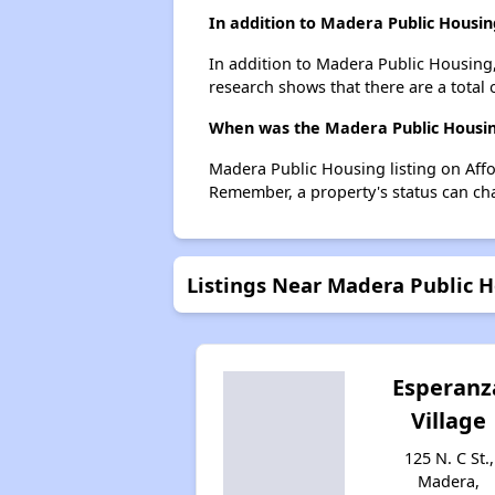
In addition to Madera Public Housin
In addition to Madera Public Housing,
research shows that there are a total 
When was the Madera Public Housing
Madera Public Housing listing on Aff
Remember, a property's status can ch
Listings Near Madera Public 
Esperanz
Village
125 N. C St.,
Madera,