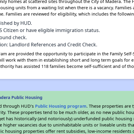
ily homes at scattered sites throughout the City of Madera. The 
ousing units from a waiting list when there is a vacancy. Families 
. Families are reviewed for eligibility, which includes the following
lished by HUD.
Citizen or have eligible immigration status.
round check.
tion: Landlord References and Credit Check.
am are provided the opportunity to participate in the Family Self
ill work with them in establishing short and long term goals for e
uthority has assisted 118 families become self-sufficient and of t
dera Public Housing
ded through HUD’s
Public Housing program
. These properties are
ity. These properties tend to be much older, as no new public hou
et has historically (and notoriously) underfunded public housing
e higher vacancies due to uninhabitable units or liveable units tha
blic housing properties offer rent subsidies, low-income residents 