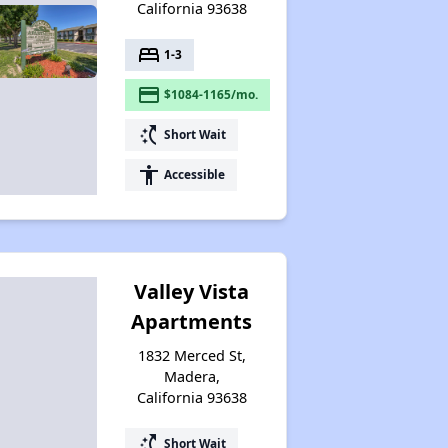
California 93638
bed
1-3
payment
$1084-1165/mo.
switch_access_shortcut
Short Wait
accessibility
Accessible
Valley Vista
Apartments
1832 Merced St,
Madera,
California 93638
switch_access_shortcut
Short Wait