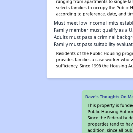
ranging from apartments to single-fam
selects families to occupy the Public H
according to preference, date, and time
Must meet low income limits estab
Family member must qualify as a US 
Adults must pass a criminal backg
Family must pass suitability evalua
Residents of the Public Housing progr
provides families a case worker who w
sufficiency. Since 1998 the Housing A
Dave's Thoughts On Ma
This property is fun
Public Housing Author
Since the Federal budg
properties tend to hav
addition, since all pu