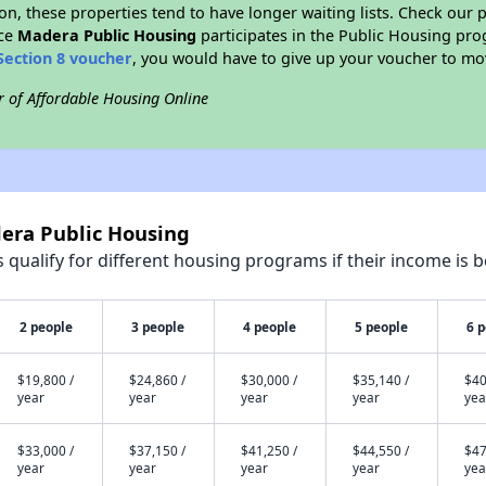
on, these properties tend to have longer waiting lists. Check our p
nce
Madera Public Housing
participates in the Public Housing pr
Section 8 voucher
, you would have to give up your voucher to mo
r of Affordable Housing Online
dera Public Housing
qualify for different housing programs if their income is b
2 people
3 people
4 people
5 people
6 
$19,800 /
$24,860 /
$30,000 /
$35,140 /
$40
year
year
year
year
yea
$33,000 /
$37,150 /
$41,250 /
$44,550 /
$47
year
year
year
year
yea