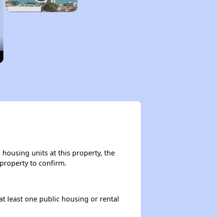
housing units at this property, the
 property to confirm.
at least one public housing or rental