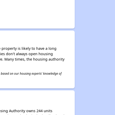
property is likely to have a long
ities don't always open housing
ive. Many times, the housing authority
 is based on our housing experts' knowledge of
using Authority owns 244 units