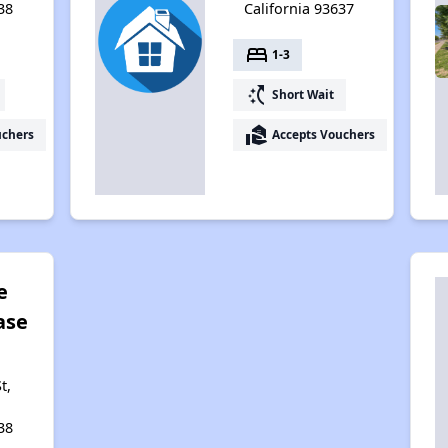
38
California 93637
bed
1-3
switch_access_shortcut
Short Wait
real_estate_agent
uchers
Accepts Vouchers
e
ase
t,
38