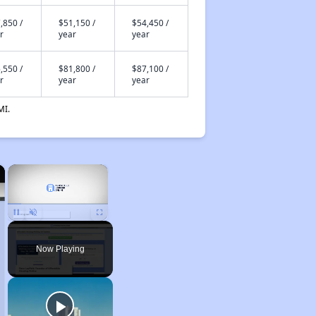
,850 /
$51,150 /
$54,450 /
r
year
year
,550 /
$81,800 /
$87,100 /
r
year
year
MI.
×
×
Unmute
Now Playing