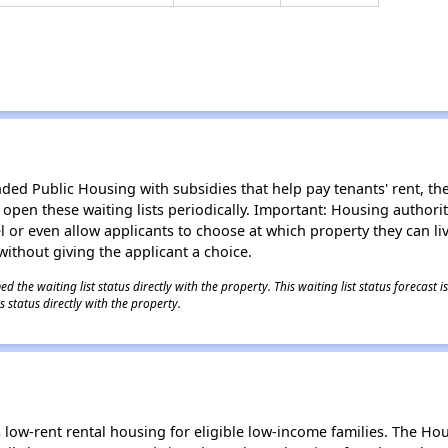
d Public Housing with subsidies that help pay tenants' rent, the 
n open these waiting lists periodically. Important: Housing author
evel or even allow applicants to choose at which property they can l
without giving the applicant a choice.
 the waiting list status directly with the property. This waiting list status forecast
 status directly with the property.
low-rent rental housing for eligible low-income families. The Ho