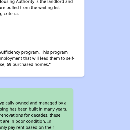
Housing Authority is the landlord and
are pulled from the waiting list
 criteria:
-Sufficiency program. This program
mployment that will lead them to self-
hose, 69 purchased homes."
 typically owned and managed by a
sing has been built in many years.
 renovations for decades, these
t are in poor condition. In
only pay rent based on their