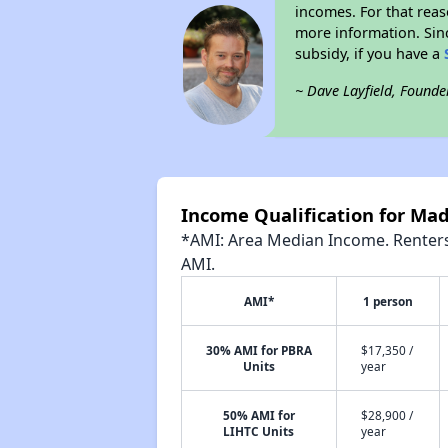
incomes. For that reas
more information. Si
subsidy, if you have a
~ Dave Layfield, Founde
Income Qualification for Ma
*AMI: Area Median Income. Renters 
AMI.
AMI*
1 person
30% AMI for PBRA
$17,350 /
Units
year
50% AMI for
$28,900 /
LIHTC Units
year