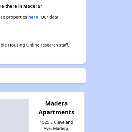
are there in Madera?
ese properties
here.
Our data
ble Housing Online research staff.
Madera
Apartments
1525 E Cleveland
Ave, Madera,