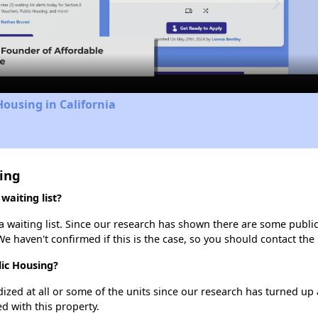
Video
Housing in California
ing
aiting list?
waiting list. Since our research has shown there are some public 
We haven't confirmed if this is the case, so you should contact the
lic Housing?
dized at all or some of the units since our research has turned up 
d with this property.