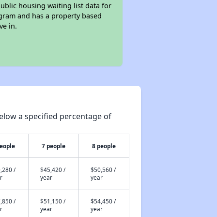
ublic housing waiting list data for
ogram and has a property based
ve in.
elow a specified percentage of
people
7 people
8 people
,280 /
$45,420 /
$50,560 /
r
year
year
,850 /
$51,150 /
$54,450 /
r
year
year