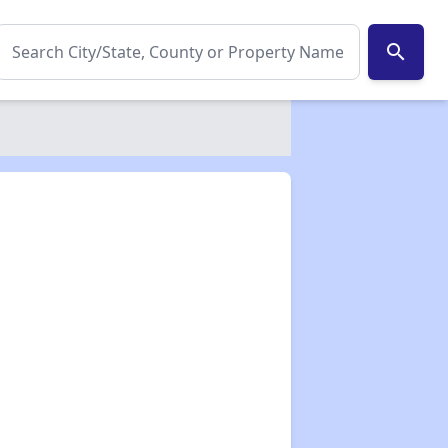
search
✕