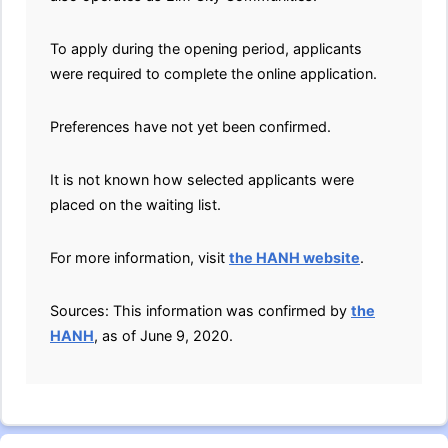
To apply during the opening period, applicants
were required to complete the online application.
Preferences have not yet been confirmed.
It is not known how selected applicants were
placed on the waiting list.
For more information, visit
the HANH website
.
Sources: This information was confirmed by
the
HANH
, as of June 9, 2020.