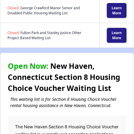
Closed:
George Crawford Manor Senior and
Learn
Disabled Public Housing Waiting List
More
Closed:
Fulton Park and Stanley Justice Other
Learn
Project Based Waiting List
More
Open Now:
New Haven,
Connecticut Section 8 Housing
Choice Voucher Waiting List
This waiting list is for Section 8 Housing Choice Voucher
rental housing assistance in New Haven, Connecticut.
The New Haven Section 8 Housing Choice Voucher