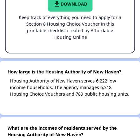
file_download
DOWNLOAD
Keep track of everything you need to apply for a
Section 8 Housing Choice Voucher in this
printable checklist created by Affordable
Housing Online
How large is the Housing Authority of New Haven?
Housing Authority of New Haven serves 6,222 low-
income households. The agency manages 6,318
Housing Choice Vouchers and 789 public housing units.
What are the incomes of residents served by the
Housing Authority of New Haven?