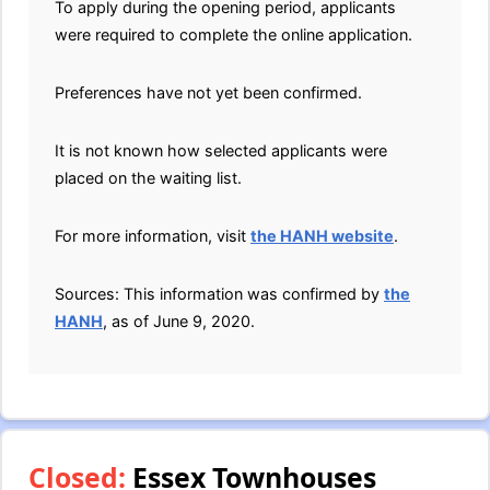
To apply during the opening period, applicants
were required to complete the online application.
Preferences have not yet been confirmed.
It is not known how selected applicants were
placed on the waiting list.
For more information, visit
the HANH website
.
Sources: This information was confirmed by
the
HANH
, as of June 9, 2020.
Closed:
Essex Townhouses