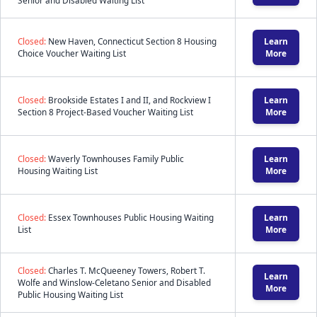
Senior and Disabled Waiting List
Closed:
New Haven, Connecticut Section 8 Housing
Learn
Choice Voucher Waiting List
More
Closed:
Brookside Estates I and II, and Rockview I
Learn
Section 8 Project-Based Voucher Waiting List
More
Closed:
Waverly Townhouses Family Public
Learn
Housing Waiting List
More
Closed:
Essex Townhouses Public Housing Waiting
Learn
List
More
Closed:
Charles T. McQueeney Towers, Robert T.
Learn
Wolfe and Winslow-Celetano Senior and Disabled
More
Public Housing Waiting List