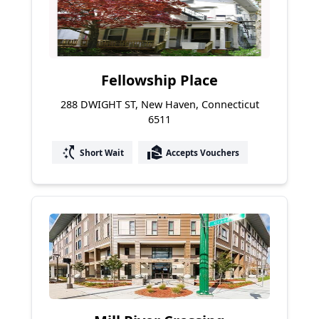
Fellowship Place
288 DWIGHT ST, New Haven, Connecticut
6511
switch_access_shortcut
real_estate_agent
Short Wait
Accepts Vouchers