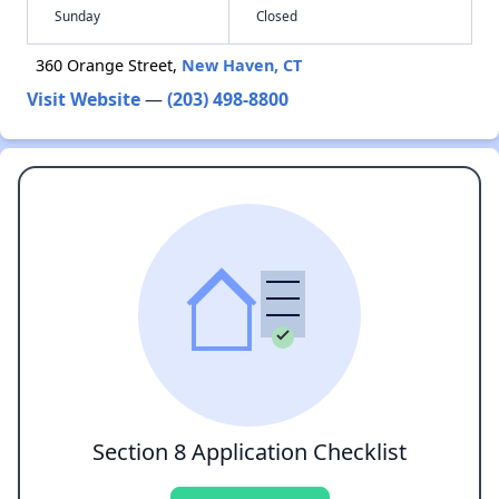
Sunday
Closed
360 Orange Street,
New Haven, CT
Visit Website
—
(203) 498-8800
Section 8 Application Checklist