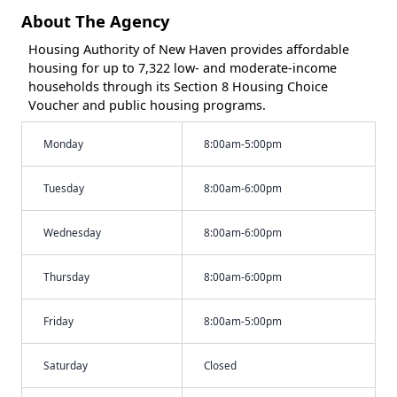
About The Agency
Housing Authority of New Haven provides affordable
housing for up to 7,322 low- and moderate-income
households through its Section 8 Housing Choice
Voucher and public housing programs.
Monday
8:00am-5:00pm
Tuesday
8:00am-6:00pm
Wednesday
8:00am-6:00pm
Thursday
8:00am-6:00pm
Friday
8:00am-5:00pm
Saturday
Closed