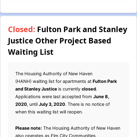
Closed:
Fulton Park and Stanley
Justice Other Project Based
Waiting List
The Housing Authority of New Haven
(HANH) waiting list for apartments at
Fulton Park
and Stanley Justice
is currently
closed
.
Applications were last accepted from
June 8,
2020
, until
July 3, 2020
. There is no notice of
when this waiting list will reopen.
Please note:
The Housing Authority of New Haven
also operates as Elm City Communities.