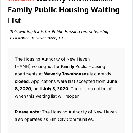
Family Public Housing Waiting
List
This waiting list is for Public Housing rental housing
assistance in New Haven, CT.
The Housing Authority of New Haven
(HANH) waiting list for
Family
Public Housing
apartments at
Waverly Townhouses
is currently
closed
. Applications were last accepted from
June
8, 2020
, until
July 3, 2020
. There is no notice of
when this waiting list will reopen.
Please note:
The Housing Authority of New Haven
also operates as Elm City Communities.