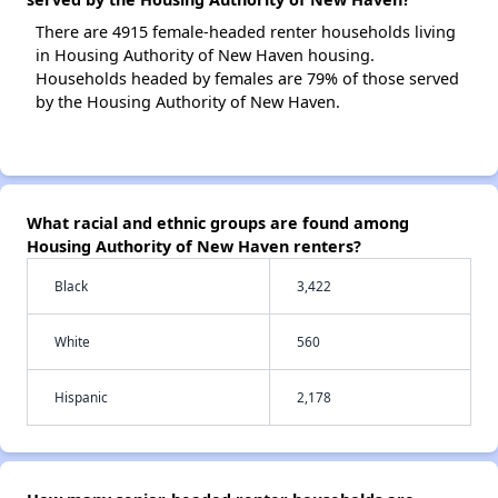
There are 4915 female-headed renter households living
in Housing Authority of New Haven housing.
Households headed by females are 79% of those served
by the Housing Authority of New Haven.
What racial and ethnic groups are found among
Housing Authority of New Haven renters?
Black
3,422
White
560
Hispanic
2,178