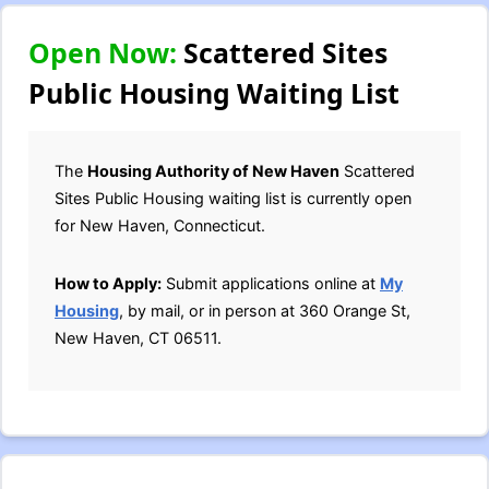
Open Now:
Scattered Sites
Public Housing Waiting List
The
Housing Authority of New Haven
Scattered
Sites Public Housing waiting list is currently open
for New Haven, Connecticut.
How to Apply:
Submit applications online at
My
Housing
, by mail, or in person at 360 Orange St,
New Haven, CT 06511.