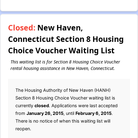
Closed:
New Haven,
Connecticut Section 8 Housing
Choice Voucher Waiting List
This waiting list is for Section 8 Housing Choice Voucher
rental housing assistance in New Haven, Connecticut.
The Housing Authority of New Haven (HANH)
Section 8 Housing Choice Voucher waiting list is
currently
closed
. Applications were last accepted
from
January 26, 2015
, until
February 6, 2015
.
There is no notice of when this waiting list will
reopen.