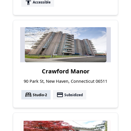
accessibility
Accessible
Crawford Manor
90 Park St, New Haven, Connecticut 06511
bed
payment
Studio-2
Subsidized