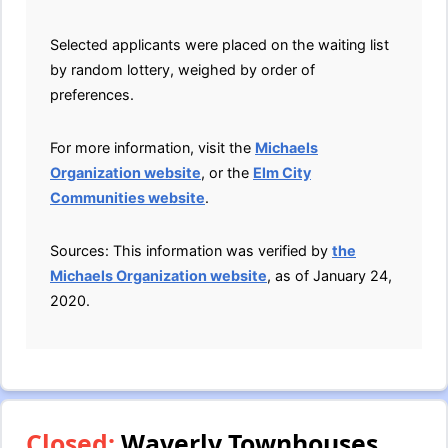
Selected applicants were placed on the waiting list
by random lottery, weighed by order of
preferences.
For more information, visit the
Michaels
Organization website
, or the
Elm City
Communities website
.
Sources: This information was verified by
the
Michaels Organization website
, as of January 24,
2020.
Closed:
Waverly Townhouses