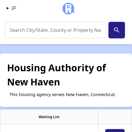
search
Housing Authority of
New Haven
This housing agency serves New Haven, Connecticut.
Waiting List