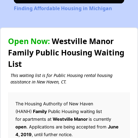
Video
Finding Affordable Housing in Michigan
Open Now:
Westville Manor
Family Public Housing Waiting
List
This waiting list is for Public Housing rental housing
assistance in New Haven, CT.
The Housing Authority of New Haven
(HANH)
Family
Public Housing waiting list
for apartments at
Westville Manor
is currently
open
. Applications are being accepted from
June
4, 2019
, until further notice.