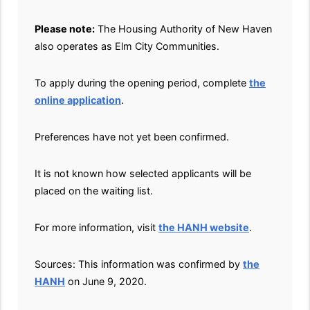
Please note:
The Housing Authority of New Haven
also operates as Elm City Communities.
To apply during the opening period, complete
the
online application
.
Preferences have not yet been confirmed.
It is not known how selected applicants will be
placed on the waiting list.
For more information, visit
the HANH website
.
Sources: This information was confirmed by
the
HANH
on June 9, 2020.