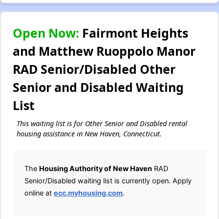
Open Now:
Fairmont Heights
and Matthew Ruoppolo Manor
RAD Senior/Disabled Other
Senior and Disabled Waiting
List
This waiting list is for Other Senior and Disabled rental
housing assistance in New Haven, Connecticut.
The
Housing Authority of New Haven
RAD
Senior/Disabled waiting list is currently open. Apply
online at
ecc.myhousing.com
.