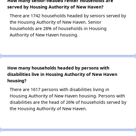
How many senior-headed renter households are
served by Housing Authority of New Haven?
There are 1742 households headed by seniors served by
the Housing Authority of New Haven. Senior
households are 28% of households in Housing
Authority of New Haven housing.
How many households headed by persons with
disabilities live in Housing Authority of New Haven
housing?
There are 1617 persons with disabilities living in
Housing Authority of New Haven housing. Persons with
disabilities are the head of 26% of households served by
the Housing Authority of New Haven.