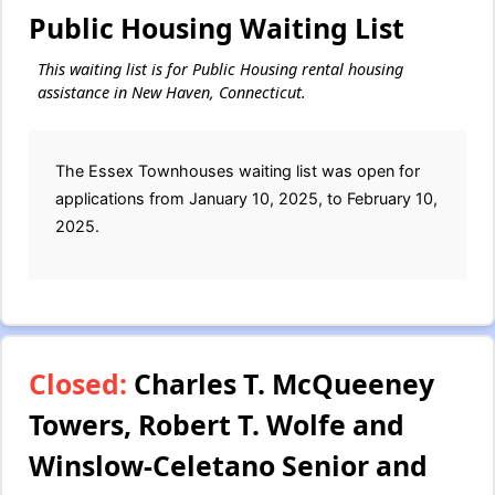
Public Housing Waiting List
This waiting list is for Public Housing rental housing
assistance in New Haven, Connecticut.
The Essex Townhouses waiting list was open for
applications from January 10, 2025, to February 10,
2025.
Closed:
Charles T. McQueeney
Towers, Robert T. Wolfe and
Winslow-Celetano Senior and