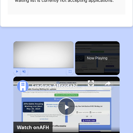
waiting list is currently not accepting applications.
×
Now Playing
Play
Unmute
Fullscreen
Finding Affordable Housing in Michigan
Play
Watch on
AFH