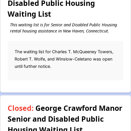
Disabled Public Housing
Waiting List
This waiting list is for Senior and Disabled Public Housing
rental housing assistance in New Haven, Connecticut.
The waiting list for Charles T. McQueeney Towers,
Robert T. Wolfe, and Winslow-Celetano was open
until further notice.
Closed:
George Crawford Manor
Senior and Disabled Public
Housing Waiting List