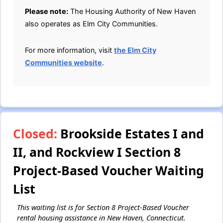
Please note:
The Housing Authority of New Haven
also operates as Elm City Communities.
For more information, visit
the Elm City
Communities website
.
Closed:
Brookside Estates I and
II, and Rockview I Section 8
Project-Based Voucher Waiting
List
This waiting list is for Section 8 Project-Based Voucher
rental housing assistance in New Haven, Connecticut.