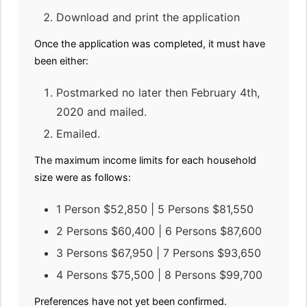
Download and print the application
Once the application was completed, it must have
been either:
Postmarked no later then February 4th,
2020 and mailed.
Emailed.
The maximum income limits for each household
size were as follows:
1 Person $52,850 | 5 Persons $81,550
2 Persons $60,400 | 6 Persons $87,600
3 Persons $67,950 | 7 Persons $93,650
4 Persons $75,500 | 8 Persons $99,700
Preferences have not yet been confirmed.