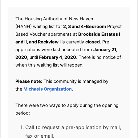
The Housing Authority of New Haven
(HANH) waiting list for
2, 3 and 4-Bedroom
Project
Based Voucher apartments at
Brookside Estates I
and II, and Rockview I
is currently
closed
. Pre-
applications were last accepted from
January 21,
2020
, until
February 4, 2020
. There is no notice of
when this waiting list will reopen.
Please note:
This community is managed by
the
Michaels Organization
.
There were two ways to apply during the opening
period:
Call to request a pre-application by mail,
fax or email.