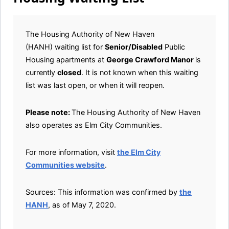
The Housing Authority of New Haven
(HANH) waiting list for
Senior/Disabled
Public
Housing apartments at
George Crawford Manor
is
currently
closed
. It is not known when this waiting
list was last open, or when it will reopen.
Please note:
The Housing Authority of New Haven
also operates as Elm City Communities.
For more information, visit
the Elm City
Communities website
.
Sources: This information was confirmed by
the
HANH
, as of May 7, 2020.