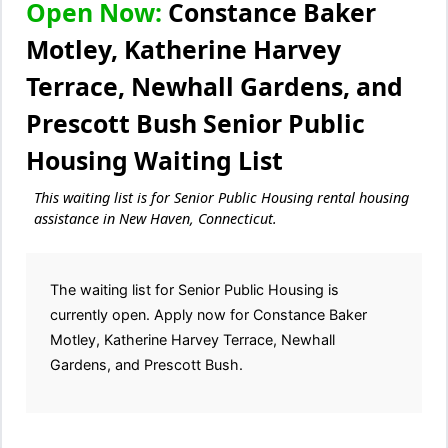
Open Now:
Constance Baker
Motley, Katherine Harvey
Terrace, Newhall Gardens, and
Prescott Bush Senior Public
Housing Waiting List
This waiting list is for Senior Public Housing rental housing
assistance in New Haven, Connecticut.
The waiting list for Senior Public Housing is
currently open. Apply now for Constance Baker
Motley, Katherine Harvey Terrace, Newhall
Gardens, and Prescott Bush.