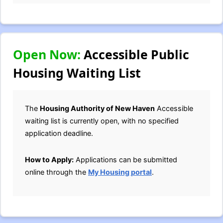
Open Now:
Accessible Public
Housing Waiting List
The
Housing Authority of New Haven
Accessible
waiting list is currently open, with no specified
application deadline.
How to Apply:
Applications can be submitted
online through the
My Housing portal
.