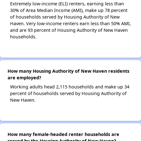
Extremely low-income (ELI) renters, earning less than
30% of Area Median Income (AMI), make up 78 percent
of households served by Housing Authority of New
Haven. Very low-income renters earn less than 50% AMI,
and are 93 percent of Housing Authority of New Haven
households.
How many Housing Authority of New Haven residents
are employed?
Working adults head 2,115 households and make up 34
percent of households served by Housing Authority of
New Haven.
How many female-headed renter households are
served by the Housing Authority of New Haven?