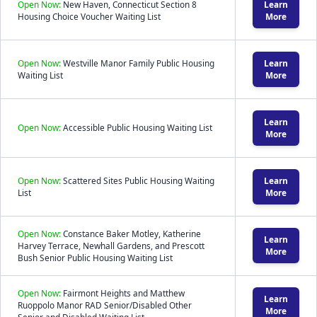
Open Now:
New Haven, Connecticut Section 8
Learn
Housing Choice Voucher Waiting List
More
Open Now:
Westville Manor Family Public Housing
Learn
Waiting List
More
Learn
Open Now:
Accessible Public Housing Waiting List
More
Open Now:
Scattered Sites Public Housing Waiting
Learn
List
More
Open Now:
Constance Baker Motley, Katherine
Learn
Harvey Terrace, Newhall Gardens, and Prescott
More
Bush Senior Public Housing Waiting List
Open Now:
Fairmont Heights and Matthew
Learn
Ruoppolo Manor RAD Senior/Disabled Other
More