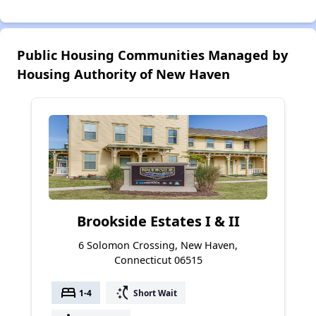
Public Housing Communities Managed by
Housing Authority of New Haven
Brookside Estates I & II
6 Solomon Crossing, New Haven,
Connecticut 06515
bed
switch_access_shortcut
1-4
Short Wait