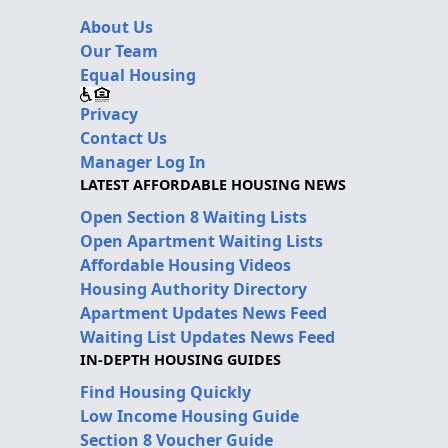
About Us
Our Team
Equal Housing
Privacy
Contact Us
Manager Log In
LATEST AFFORDABLE HOUSING NEWS
Open Section 8 Waiting Lists
Open Apartment Waiting Lists
Affordable Housing Videos
Housing Authority Directory
Apartment Updates News Feed
Waiting List Updates News Feed
IN-DEPTH HOUSING GUIDES
Find Housing Quickly
Low Income Housing Guide
Section 8 Voucher Guide