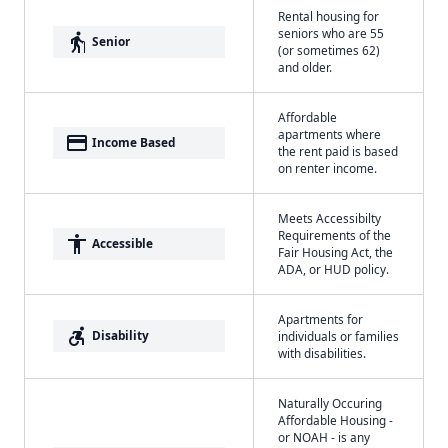
Rental housing for
seniors who are 55
elderly
Senior
(or sometimes 62)
and older.
Affordable
apartments where
payment
Income Based
the rent paid is based
on renter income.
Meets Accessibilty
Requirements of the
accessibility
Accessible
Fair Housing Act, the
ADA, or HUD policy.
Apartments for
accessible_forward
Disability
individuals or families
with disabilities.
Naturally Occuring
Affordable Housing -
or NOAH - is any