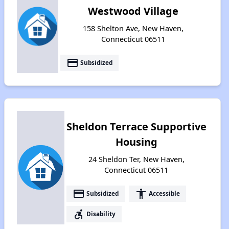
Westwood Village
158 Shelton Ave, New Haven,
Connecticut 06511
payment
Subsidized
Sheldon Terrace Supportive
Housing
24 Sheldon Ter, New Haven,
Connecticut 06511
payment
accessibility
Subsidized
Accessible
accessible_forward
Disability