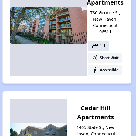
Apartments
730 George St,
New Haven,
Connecticut
06511
bed
1-4
switch_access_shortcut
Short Wait
accessibility
Accessible
Cedar Hill
Apartments
1465 State St, New
Haven, Connecticut