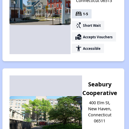
Connecticut 06513
bed
1-5
switch_access_shortcut
Short Wait
real_estate_agent
Accepts Vouchers
accessibility
Accessible
Seabury
Cooperative
400 Elm St,
New Haven,
Connecticut
06511