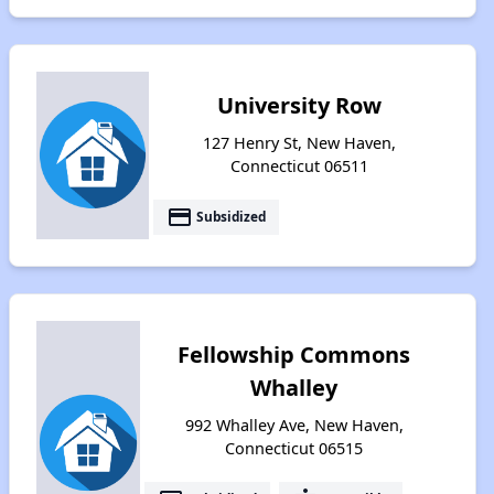
University Row
127 Henry St, New Haven,
Connecticut 06511
payment
Subsidized
Fellowship Commons
Whalley
992 Whalley Ave, New Haven,
Connecticut 06515