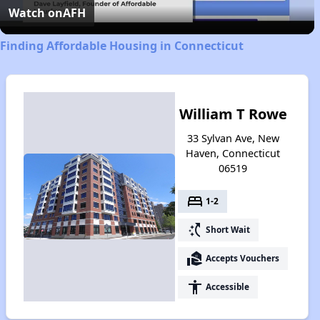
Video
Watch on
AFH
Finding Affordable Housing in Connecticut
William T Rowe
33 Sylvan Ave, New
Haven, Connecticut
06519
bed
1-2
switch_access_shortcut
Short Wait
real_estate_agent
Accepts Vouchers
accessibility
Accessible