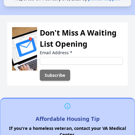
Don't Miss A Waiting
List Opening
Email Address
*
Affordable Housing Tip
If you're a homeless veteran, contact your VA Medical
Center.