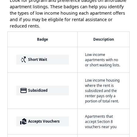
Look for program and preference badges on affordable
apartment listings. These badges can help you identify
the types of low income housing each apartment offers
and if you may be eligbile for rental assistance or
reduced rents.
Badge
Description
Low income
switch_access_shortcut
Short Wait
apartments with no
or short waiting lists.
Low income housing
where the rent is
payment
Subsidized
subsidized and the
renter pays only a
portion of total rent.
Apartments that
real_estate_agent
Accepts Vouchers
accept Section 8
vouchers near you