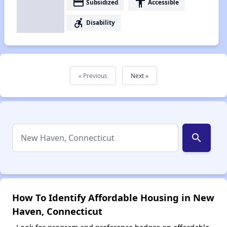
payment
accessibility
Subsidized
Accessible
accessible_forward
Disability
« Previous
Next »
search
How To Identify Affordable Housing in New
Haven, Connecticut