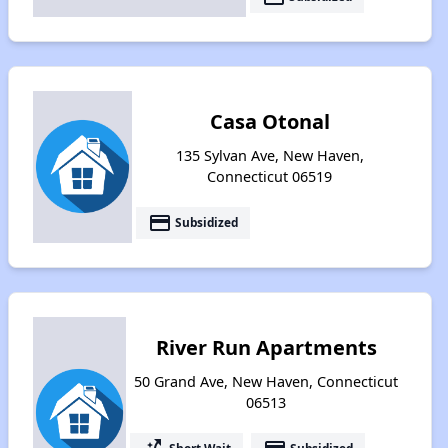
Casa Otonal
135 Sylvan Ave, New Haven,
Connecticut 06519
payment
Subsidized
River Run Apartments
50 Grand Ave, New Haven, Connecticut
06513