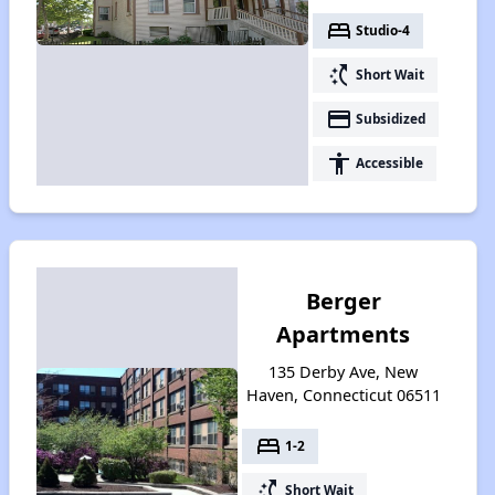
bed
Studio-4
switch_access_shortcut
Short Wait
payment
Subsidized
accessibility
Accessible
Berger
Apartments
135 Derby Ave, New
Haven, Connecticut 06511
bed
1-2
switch_access_shortcut
Short Wait