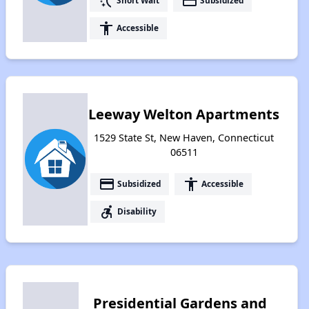
switch_access_shortcut
payment
Short Wait
Subsidized
accessibility
Accessible
Leeway Welton Apartments
1529 State St, New Haven, Connecticut
06511
payment
accessibility
Subsidized
Accessible
accessible_forward
Disability
Presidential Gardens and