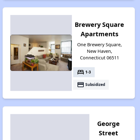
Brewery Square
Apartments
One Brewery Square,
New Haven,
Connecticut 06511
bed
1-3
payment
Subsidized
George
Street