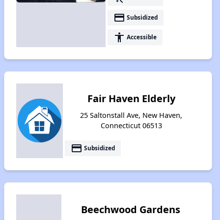
payment
Subsidized
accessibility
Accessible
Fair Haven Elderly
25 Saltonstall Ave, New Haven,
Connecticut 06513
payment
Subsidized
Beechwood Gardens