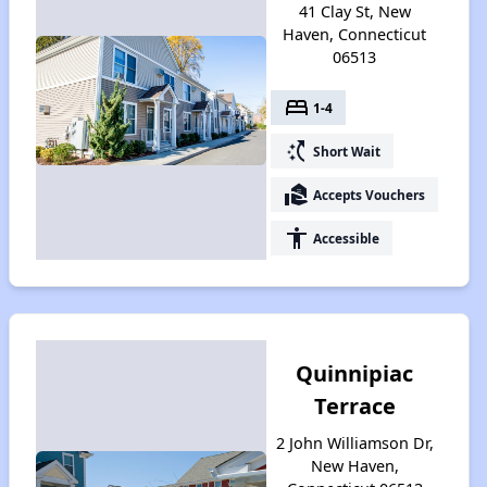
41 Clay St, New
Haven, Connecticut
06513
bed
1-4
switch_access_shortcut
Short Wait
real_estate_agent
Accepts Vouchers
accessibility
Accessible
Quinnipiac
Terrace
2 John Williamson Dr,
New Haven,