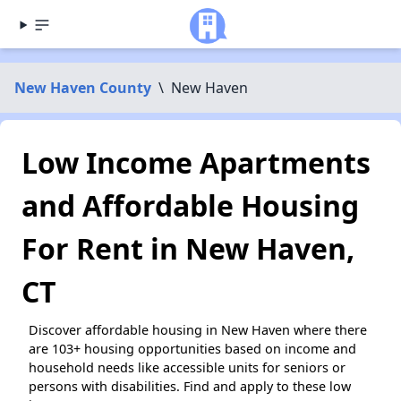
New Haven County
\
New Haven
Low Income Apartments
and Affordable Housing
For Rent in New Haven,
CT
Discover affordable housing in New Haven where there
are 103+ housing opportunities based on income and
household needs like accessible units for seniors or
persons with disabilities. Find and apply to these low