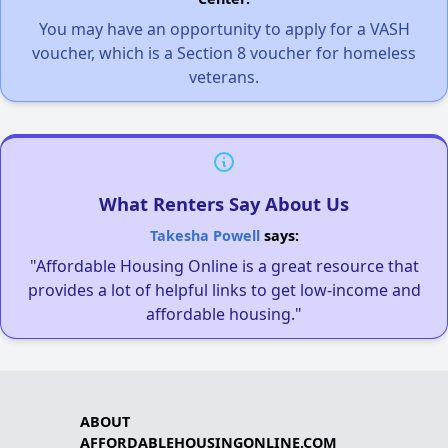
You may have an opportunity to apply for a VASH
voucher, which is a Section 8 voucher for homeless
veterans.
What Renters Say About Us
Takesha Powell
says:
"Affordable Housing Online is a great resource that
provides a lot of helpful links to get low-income and
affordable housing."
ABOUT
AFFORDABLEHOUSINGONLINE.COM