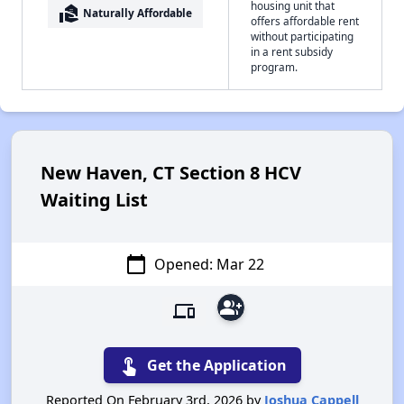
housing unit that
real_estate_agent
Naturally Affordable
offers affordable rent
without participating
in a rent subsidy
program.
New Haven, CT Section 8 HCV
Waiting List
calendar_today
Opened: Mar 22
group_add
devices
touch_app
Get the Application
Reported On February 3rd, 2026 by
Joshua Cappell