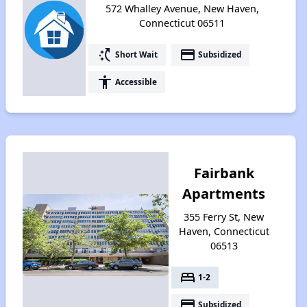
572 Whalley Avenue, New Haven,
Connecticut 06511
switch_access_shortcut
payment
Short Wait
Subsidized
accessibility
Accessible
Fairbank
Apartments
355 Ferry St, New
Haven, Connecticut
06513
bed
1-2
payment
Subsidized