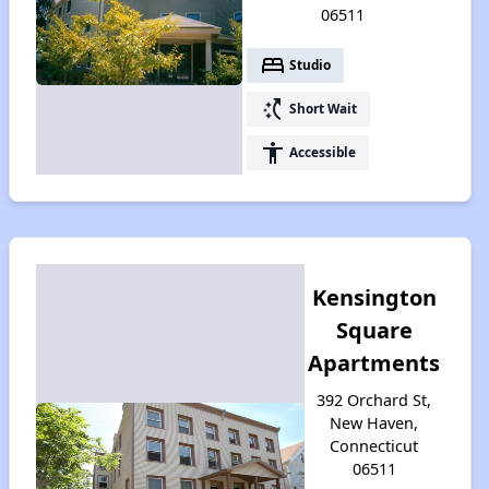
06511
bed
Studio
switch_access_shortcut
Short Wait
accessibility
Accessible
Kensington
Square
Apartments
392 Orchard St,
New Haven,
Connecticut
06511