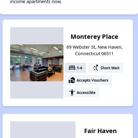
income apartments now.
Monterey Place
69 Webster St, New Haven,
Connecticut 06511
bed
switch_access_shortcut
1-4
Short Wait
real_estate_agent
Accepts Vouchers
accessibility
Accessible
Fair Haven