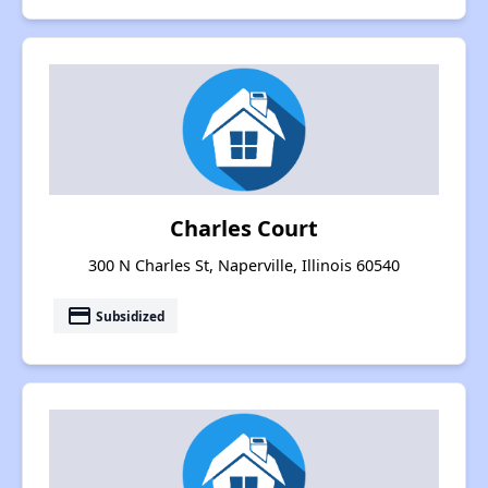
Charles Court
300 N Charles St, Naperville, Illinois 60540
payment
Subsidized