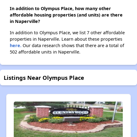
In addition to Olympus Place, how many other
affordable housing properties (and units) are there
in Naperville?
In addition to Olympus Place, we list 7 other affordable
properties in Naperville. Learn about these properties
here.
Our data research shows that there are a total of
502 affordable units in Naperville.
Listings Near Olympus Place