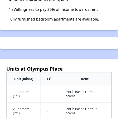
4.) Willingness to pay 30% of income towards rent
Fully furnished bedroom apartments are available.
Units at Olympus Place
2
Unit (Bd/Ba)
Ft
Rent
1 Bedroom
Rent is Based On Your
-
†
(1/1)
Income
2 Bedroom
Rent is Based On Your
-
†
(2/1)
Income