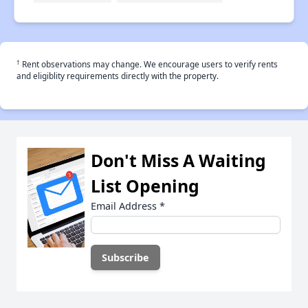
†
Rent observations may change. We encourage users to verify rents
and eligiblity requirements directly with the property.
Don't Miss A Waiting
List Opening
Email Address
*