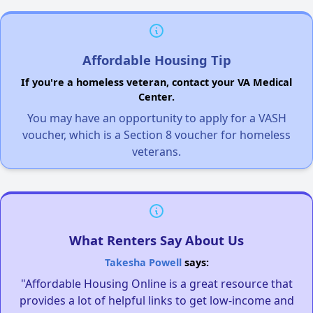
Affordable Housing Tip
If you're a homeless veteran, contact your VA Medical
Center.
You may have an opportunity to apply for a VASH
voucher, which is a Section 8 voucher for homeless
veterans.
What Renters Say About Us
Takesha Powell
says:
"Affordable Housing Online is a great resource that
provides a lot of helpful links to get low-income and