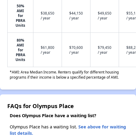
50%
AMI
$38,650
$44,150
$49,650
$55,
for
/ year
/ year
/ year
/ year
PBRA
Units
80%
AMI
$61,800
$70,600
$79,450
$88,
for
/ year
/ year
/ year
/ year
PBRA
Units
*AMI: Area Median Income. Renters qualify for different housing
programs if their income is below a specified percentage of AMI.
FAQs for Olympus Place
Does Olympus Place have a waiting list?
Olympus Place has a waiting list.
See above for waiting
list details.