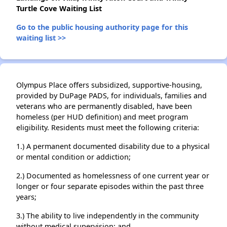
Turtle Cove Waiting List
Go to the public housing authority page for this
waiting list >>
Olympus Place offers subsidized, supportive-housing,
provided by DuPage PADS, for individuals, families and
veterans who are permanently disabled, have been
homeless (per HUD definition) and meet program
eligibility. Residents must meet the following criteria:
1.) A permanent documented disability due to a physical
or mental condition or addiction;
2.) Documented as homelessness of one current year or
longer or four separate episodes within the past three
years;
3.) The ability to live independently in the community
without medical supervision; and