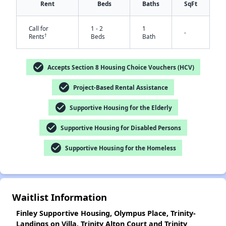
Rent
Beds
Baths
SqFt
Call for
1 - 2
1
-
†
Rents
Beds
Bath
check_circle
Accepts Section 8 Housing Choice Vouchers (HCV)
✕
check_circle
Project-Based Rental Assistance
check_circle
Supportive Housing for the Elderly
check_circle
Supportive Housing for Disabled Persons
check_circle
Supportive Housing for the Homeless
Waitlist Information
Finley Supportive Housing, Olympus Place, Trinity-
Landings on Villa, Trinity Alton Court and Trinity