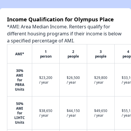
Income Qualification for Olympus Place
*AMI: Area Median Income. Renters qualify for
different housing programs if their income is below
a specified percentage of AMI.
1
2
3
4
AMI*
person
people
people
peop
30%
AMI
$23,200
$26,500
$29,800
$33,
for
/ year
/ year
/ year
/ year
PBRA
Units
50%
AMI
$38,650
$44,150
$49,650
$55,
for
/ year
/ year
/ year
/ year
LIHTC
Units