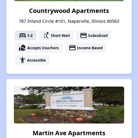
Countrywood Apartments
787 Inland Circle #101, Naperville, Illinois 60563
bed
switch_access_shortcut
payment
1-2
Short Wait
Subsidized
real_estate_agent
payment
Accepts Vouchers
Income Based
accessibility
Accessible
Martin Ave Apartments