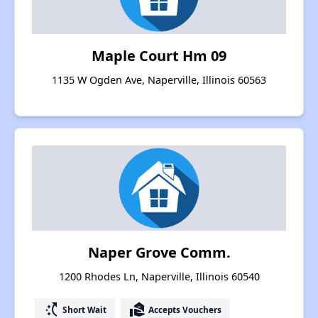
Maple Court Hm 09
1135 W Ogden Ave, Naperville, Illinois 60563
Naper Grove Comm.
1200 Rhodes Ln, Naperville, Illinois 60540
switch_access_shortcut
real_estate_agent
Short Wait
Accepts Vouchers