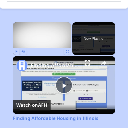
×
Now Playing
Play
Unmute
Fullscreen
Finding Affordable Housing in Illinois
Play
Watch on
AFH
Video
Finding Affordable Housing in Illinois