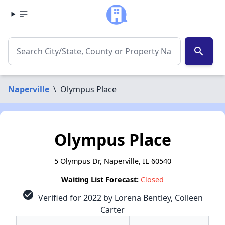
search
Naperville
\
Olympus Place
Olympus Place
5 Olympus Dr, Naperville, IL 60540
Waiting List Forecast:
Closed
check_circle
Verified for 2022 by Lorena Bentley, Colleen
Carter