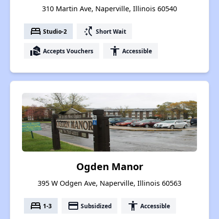
310 Martin Ave, Naperville, Illinois 60540
bed
switch_access_shortcut
Studio-2
Short Wait
real_estate_agent
accessibility
Accepts Vouchers
Accessible
Ogden Manor
395 W Odgen Ave, Naperville, Illinois 60563
bed
payment
accessibility
1-3
Subsidized
Accessible