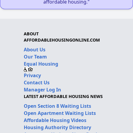
affordable housing."
ABOUT
AFFORDABLEHOUSINGONLINE.COM
About Us
Our Team
Equal Housing
Privacy
Contact Us
Manager Log In
LATEST AFFORDABLE HOUSING NEWS
Open Section 8 Waiting Lists
Open Apartment Waiting Lists
Affordable Housing Videos
Housing Authority Directory