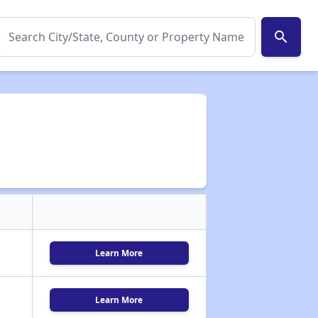
search
Learn More
Learn More