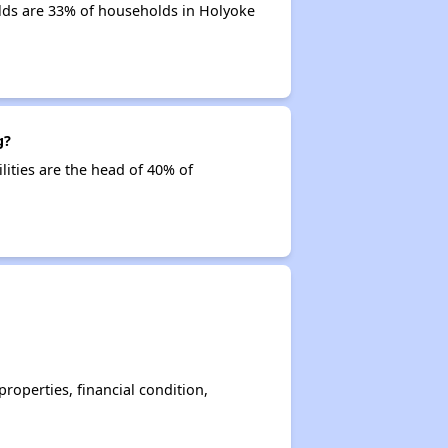
lds are 33% of households in Holyoke
g?
lities are the head of 40% of
operties, financial condition,