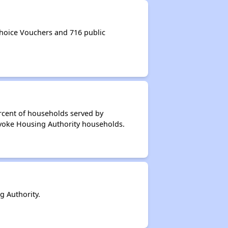
hoice Vouchers and 716 public
rcent of households served by
lyoke Housing Authority households.
 Authority.