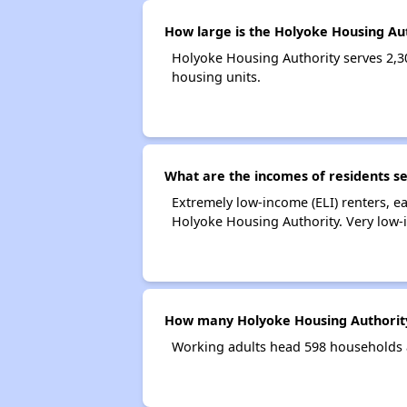
How large is the Holyoke Housing Au
Holyoke Housing Authority serves 2,
housing units.
What are the incomes of residents s
Extremely low-income (ELI) renters, 
Holyoke Housing Authority. Very low-
How many Holyoke Housing Authority
Working adults head 598 households 