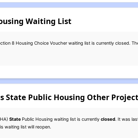
using Waiting List
ction 8 Housing Choice Voucher waiting list is currently closed. Th
 State Public Housing Other Project
HA)
State
Public Housing waiting list is currently
closed
. It was la
s waiting list will reopen.