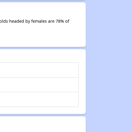
olds headed by females are 78% of