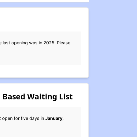
e last opening was in 2025. Please
 Based Waiting List
st open for five days in
January,