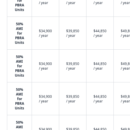
for
/ year
/ year
/ year
/ year
PBRA
Units
50%
AMI
$34,900
$39,850
$44,850
$49,
for
/ year
/ year
/ year
/ year
PBRA
Units
50%
AMI
$34,900
$39,850
$44,850
$49,
for
/ year
/ year
/ year
/ year
PBRA
Units
50%
AMI
$34,900
$39,850
$44,850
$49,
for
/ year
/ year
/ year
/ year
PBRA
Units
50%
AMI
$34,900
$39,850
$44,850
$49,