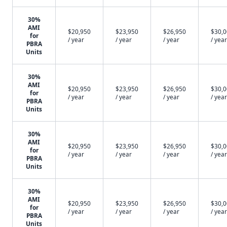
30%
AMI
$20,950
$23,950
$26,950
$30,
for
/ year
/ year
/ year
/ year
PBRA
Units
30%
AMI
$20,950
$23,950
$26,950
$30,
for
/ year
/ year
/ year
/ year
PBRA
Units
30%
AMI
$20,950
$23,950
$26,950
$30,
for
/ year
/ year
/ year
/ year
PBRA
Units
30%
AMI
$20,950
$23,950
$26,950
$30,
for
/ year
/ year
/ year
/ year
PBRA
Units