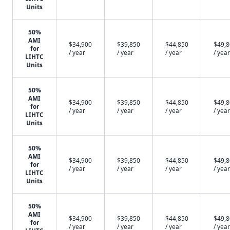
Units
50%
AMI
$34,900
$39,850
$44,850
$49,
for
/ year
/ year
/ year
/ year
LIHTC
Units
50%
AMI
$34,900
$39,850
$44,850
$49,
for
/ year
/ year
/ year
/ year
LIHTC
Units
50%
AMI
$34,900
$39,850
$44,850
$49,
for
/ year
/ year
/ year
/ year
LIHTC
Units
50%
AMI
$34,900
$39,850
$44,850
$49,
for
/ year
/ year
/ year
/ year