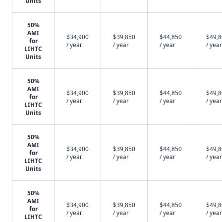
Units
50%
AMI
$34,900
$39,850
$44,850
$49,
for
/ year
/ year
/ year
/ year
LIHTC
Units
50%
AMI
$34,900
$39,850
$44,850
$49,
for
/ year
/ year
/ year
/ year
LIHTC
Units
50%
AMI
$34,900
$39,850
$44,850
$49,
for
/ year
/ year
/ year
/ year
LIHTC
Units
50%
AMI
$34,900
$39,850
$44,850
$49,
for
/ year
/ year
/ year
/ year
LIHTC