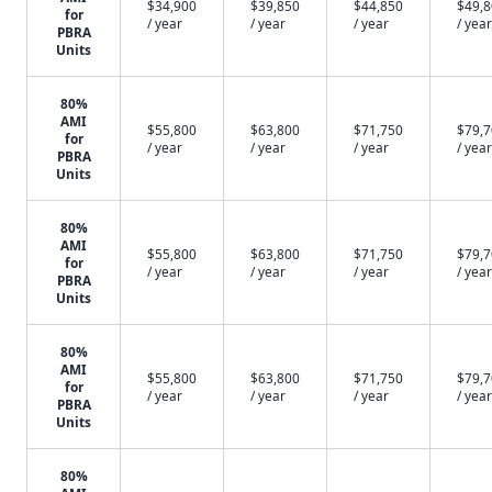
$34,900
$39,850
$44,850
$49,
for
/ year
/ year
/ year
/ year
PBRA
Units
80%
AMI
$55,800
$63,800
$71,750
$79,
for
/ year
/ year
/ year
/ year
PBRA
Units
80%
AMI
$55,800
$63,800
$71,750
$79,
for
/ year
/ year
/ year
/ year
PBRA
Units
80%
AMI
$55,800
$63,800
$71,750
$79,
for
/ year
/ year
/ year
/ year
PBRA
Units
80%