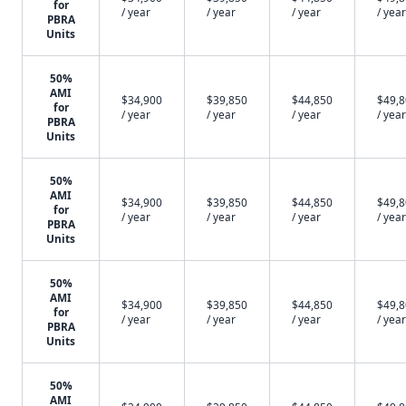
for
/ year
/ year
/ year
/ year
PBRA
Units
50%
AMI
$34,900
$39,850
$44,850
$49,
for
/ year
/ year
/ year
/ year
PBRA
Units
50%
AMI
$34,900
$39,850
$44,850
$49,
for
/ year
/ year
/ year
/ year
PBRA
Units
50%
AMI
$34,900
$39,850
$44,850
$49,
for
/ year
/ year
/ year
/ year
PBRA
Units
50%
AMI