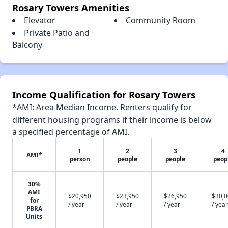
Rosary Towers Amenities
Elevator
Community Room
Private Patio and
Balcony
Income Qualification for Rosary Towers
*AMI: Area Median Income. Renters qualify for
different housing programs if their income is below
a specified percentage of AMI.
1
2
3
4
AMI*
person
people
people
peop
30%
AMI
$20,950
$23,950
$26,950
$30,
for
/ year
/ year
/ year
/ year
PBRA
Units