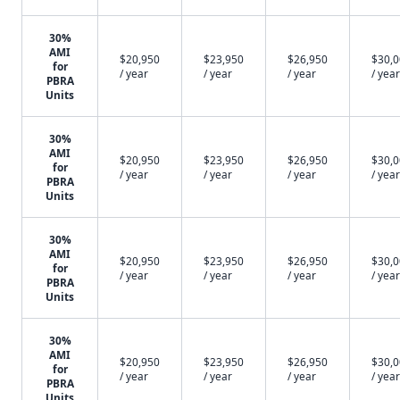
30%
AMI
$20,950
$23,950
$26,950
$30,
for
/ year
/ year
/ year
/ year
PBRA
Units
30%
AMI
$20,950
$23,950
$26,950
$30,
for
/ year
/ year
/ year
/ year
PBRA
Units
30%
AMI
$20,950
$23,950
$26,950
$30,
for
/ year
/ year
/ year
/ year
PBRA
Units
30%
AMI
$20,950
$23,950
$26,950
$30,
for
/ year
/ year
/ year
/ year
PBRA
Units