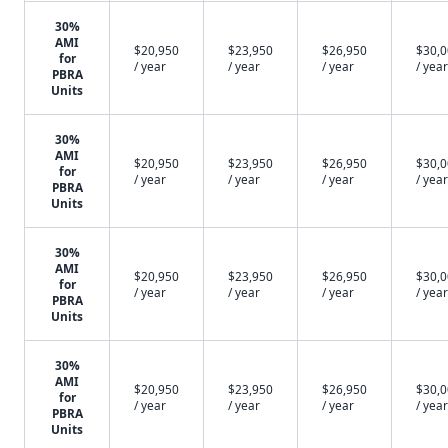
30%
AMI
$20,950
$23,950
$26,950
$30,
for
/ year
/ year
/ year
/ year
PBRA
Units
30%
AMI
$20,950
$23,950
$26,950
$30,
for
/ year
/ year
/ year
/ year
PBRA
Units
30%
AMI
$20,950
$23,950
$26,950
$30,
for
/ year
/ year
/ year
/ year
PBRA
Units
30%
AMI
$20,950
$23,950
$26,950
$30,
for
/ year
/ year
/ year
/ year
PBRA
Units