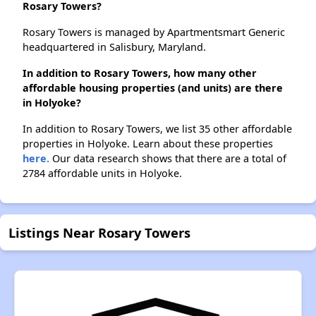
Rosary Towers?
Rosary Towers is managed by Apartmentsmart Generic
headquartered in Salisbury, Maryland.
In addition to Rosary Towers, how many other
affordable housing properties (and units) are there
in Holyoke?
In addition to Rosary Towers, we list 35 other affordable
properties in Holyoke. Learn about these properties
here.
Our data research shows that there are a total of
2784 affordable units in Holyoke.
Listings Near Rosary Towers