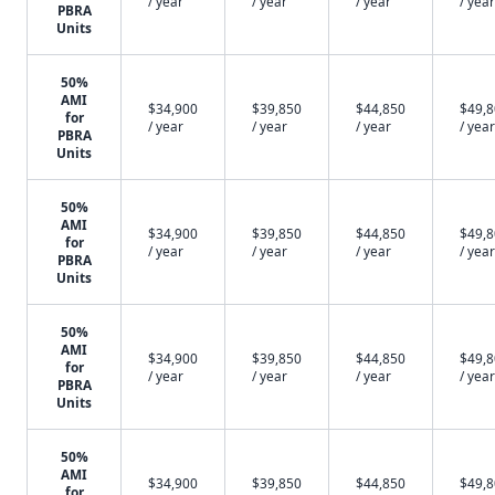
/ year
/ year
/ year
/ year
PBRA
Units
50%
AMI
$34,900
$39,850
$44,850
$49,
for
/ year
/ year
/ year
/ year
PBRA
Units
50%
AMI
$34,900
$39,850
$44,850
$49,
for
/ year
/ year
/ year
/ year
PBRA
Units
50%
AMI
$34,900
$39,850
$44,850
$49,
for
/ year
/ year
/ year
/ year
PBRA
Units
50%
AMI
$34,900
$39,850
$44,850
$49,
for