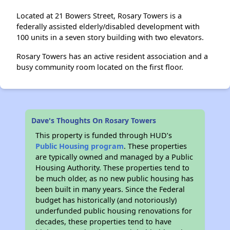
Located at 21 Bowers Street, Rosary Towers is a
federally assisted elderly/disabled development with
100 units in a seven story building with two elevators.
Rosary Towers has an active resident association and a
busy community room located on the first floor.
Dave's Thoughts On Rosary Towers
This property is funded through HUD’s
Public Housing program
. These properties
are typically owned and managed by a Public
Housing Authority. These properties tend to
be much older, as no new public housing has
been built in many years. Since the Federal
budget has historically (and notoriously)
underfunded public housing renovations for
decades, these properties tend to have