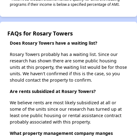
programs if their income is below a specified percentage of AMI.
FAQs for Rosary Towers
Does Rosary Towers have a waiting list?
Rosary Towers probably has a waiting list. Since our
research has shown there are some public housing
units at this property, the waiting list would be for those
units. We haven't confirmed if this is the case, so you
should contact the property to confirm.
Are rents subsidized at Rosary Towers?
We believe rents are most likely subsidized at all or
some of the units since our research has turned up at
least one public housing or rental assistance contract
probably associated with this property.
What property management company manges