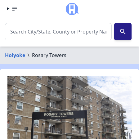
search
Holyoke
\
Rosary Towers