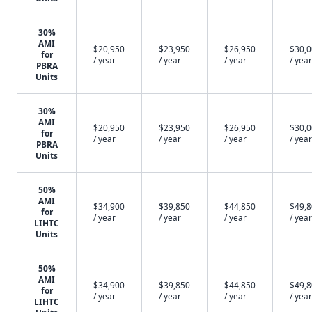
30%
AMI
$20,950
$23,950
$26,950
$30,
for
/ year
/ year
/ year
/ year
PBRA
Units
30%
AMI
$20,950
$23,950
$26,950
$30,
for
/ year
/ year
/ year
/ year
PBRA
Units
50%
AMI
$34,900
$39,850
$44,850
$49,
for
/ year
/ year
/ year
/ year
LIHTC
Units
50%
AMI
$34,900
$39,850
$44,850
$49,
for
/ year
/ year
/ year
/ year
LIHTC