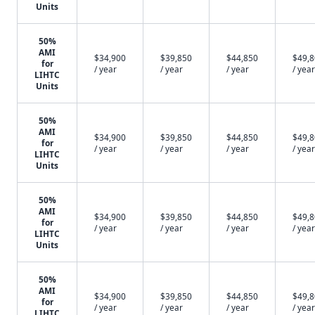
Units
50%
AMI
$34,900
$39,850
$44,850
$49,
for
/ year
/ year
/ year
/ year
LIHTC
Units
50%
AMI
$34,900
$39,850
$44,850
$49,
for
/ year
/ year
/ year
/ year
LIHTC
Units
50%
AMI
$34,900
$39,850
$44,850
$49,
for
/ year
/ year
/ year
/ year
LIHTC
Units
50%
AMI
$34,900
$39,850
$44,850
$49,
for
/ year
/ year
/ year
/ year
LIHTC