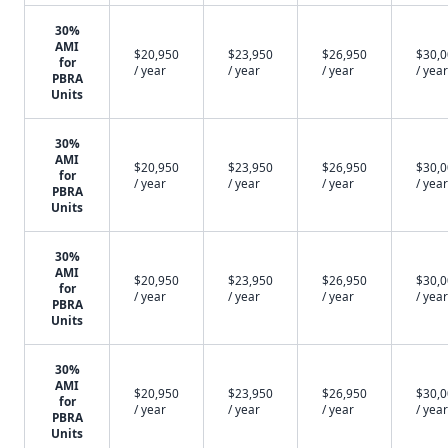
30%
AMI
$20,950
$23,950
$26,950
$30,
for
/ year
/ year
/ year
/ year
PBRA
Units
30%
AMI
$20,950
$23,950
$26,950
$30,
for
/ year
/ year
/ year
/ year
PBRA
Units
30%
AMI
$20,950
$23,950
$26,950
$30,
for
/ year
/ year
/ year
/ year
PBRA
Units
30%
AMI
$20,950
$23,950
$26,950
$30,
for
/ year
/ year
/ year
/ year
PBRA
Units