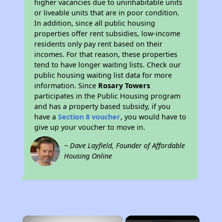
higher vacancies due to uninhabitable units
or liveable units that are in poor condition.
In addition, since all public housing
properties offer rent subsidies, low-income
residents only pay rent based on their
incomes. For that reason, these properties
tend to have longer waiting lists. Check our
public housing waiting list data for more
information. Since
Rosary Towers
participates in the Public Housing program
and has a property based subsidy, if you
have a
Section 8 voucher
, you would have to
give up your voucher to move in.
~ Dave Layfield, Founder of Affordable
Housing Online
×