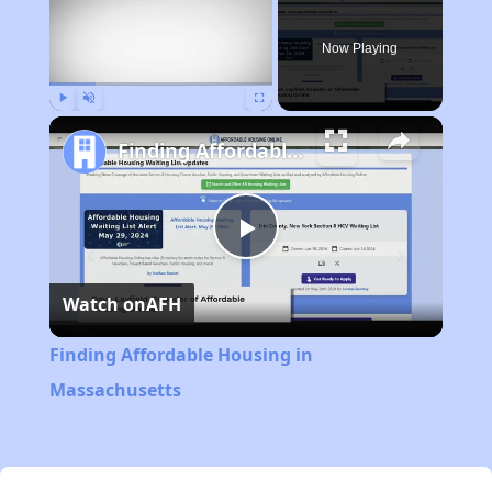
Now Playing
Play
Unmute
Fullscreen
Finding Affordable Housing in Massachusetts
Play
Watch on
AFH
Video
Finding Affordable Housing in
Massachusetts