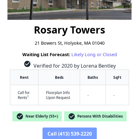
Rosary Towers
21 Bowers St, Holyoke, MA 01040
Waiting List Forecast:
Likely Long or Closed
check_circle
Verified for 2020 by Lorena Bentley
Rent
Beds
Baths
SqFt
Call for
Floorplan Info
-
-
†
Rents
Upon Request
check_circle
check_circle
Near Elderly (55+)
Persons With Disabilities
Call (413) 539-2220