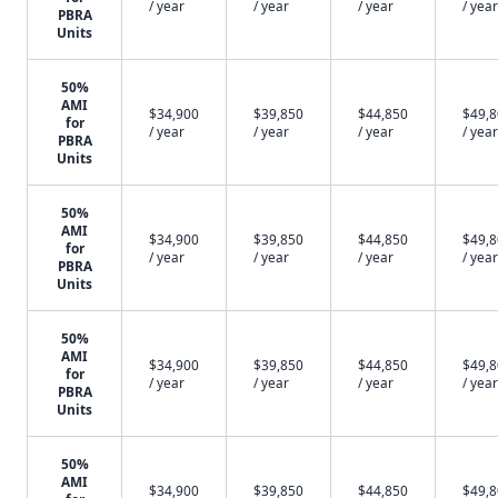
/ year
/ year
/ year
/ year
PBRA
Units
50%
AMI
$34,900
$39,850
$44,850
$49,
for
/ year
/ year
/ year
/ year
PBRA
Units
50%
AMI
$34,900
$39,850
$44,850
$49,
for
/ year
/ year
/ year
/ year
PBRA
Units
50%
AMI
$34,900
$39,850
$44,850
$49,
for
/ year
/ year
/ year
/ year
PBRA
Units
50%
AMI
$34,900
$39,850
$44,850
$49,