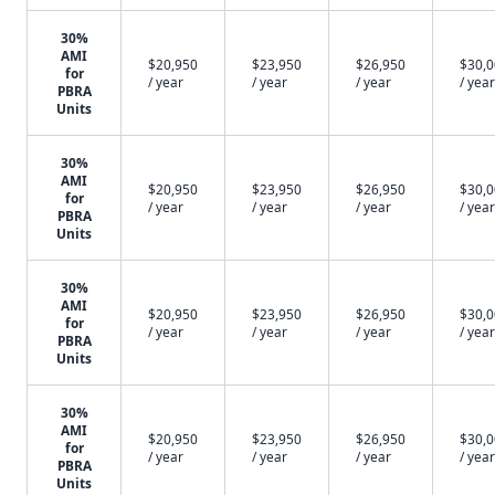
30%
AMI
$20,950
$23,950
$26,950
$30,
for
/ year
/ year
/ year
/ year
PBRA
Units
30%
AMI
$20,950
$23,950
$26,950
$30,
for
/ year
/ year
/ year
/ year
PBRA
Units
30%
AMI
$20,950
$23,950
$26,950
$30,
for
/ year
/ year
/ year
/ year
PBRA
Units
30%
AMI
$20,950
$23,950
$26,950
$30,
for
/ year
/ year
/ year
/ year
PBRA
Units