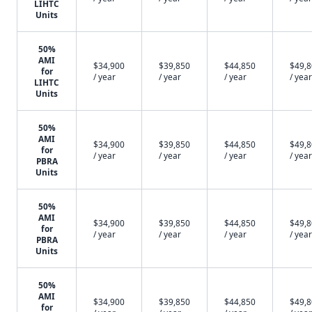
LIHTC
Units
50%
AMI
$34,900
$39,850
$44,850
$49,
for
/ year
/ year
/ year
/ year
LIHTC
Units
50%
AMI
$34,900
$39,850
$44,850
$49,
for
/ year
/ year
/ year
/ year
PBRA
Units
50%
AMI
$34,900
$39,850
$44,850
$49,
for
/ year
/ year
/ year
/ year
PBRA
Units
50%
AMI
$34,900
$39,850
$44,850
$49,
for