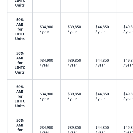
LIHTC
Units
50%
AMI
$34,900
$39,850
$44,850
$49,
for
/ year
/ year
/ year
/ year
LIHTC
Units
50%
AMI
$34,900
$39,850
$44,850
$49,
for
/ year
/ year
/ year
/ year
LIHTC
Units
50%
AMI
$34,900
$39,850
$44,850
$49,
for
/ year
/ year
/ year
/ year
LIHTC
Units
50%
AMI
$34,900
$39,850
$44,850
$49,
for
/ year
/ year
/ year
/ year