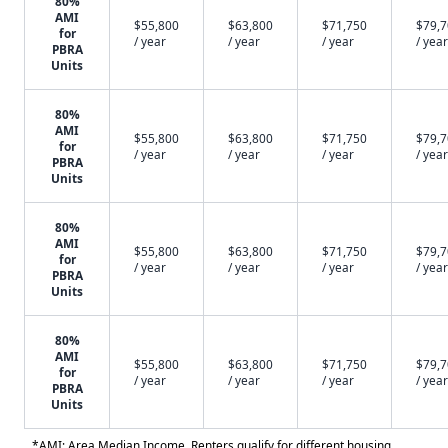
80%
AMI
$55,800
$63,800
$71,750
$79,
for
/ year
/ year
/ year
/ year
PBRA
Units
80%
AMI
$55,800
$63,800
$71,750
$79,
for
/ year
/ year
/ year
/ year
PBRA
Units
80%
AMI
$55,800
$63,800
$71,750
$79,
for
/ year
/ year
/ year
/ year
PBRA
Units
80%
AMI
$55,800
$63,800
$71,750
$79,
for
/ year
/ year
/ year
/ year
PBRA
Units
*AMI: Area Median Income. Renters qualify for different housing