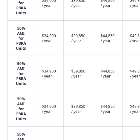
$34,900
$39,850
$44,850
$49,
for
/ year
/ year
/ year
/ year
PBRA
Units
50%
AMI
$34,900
$39,850
$44,850
$49,
for
/ year
/ year
/ year
/ year
PBRA
Units
50%
AMI
$34,900
$39,850
$44,850
$49,
for
/ year
/ year
/ year
/ year
PBRA
Units
50%
AMI
$34,900
$39,850
$44,850
$49,
for
/ year
/ year
/ year
/ year
PBRA
Units
50%
AMI