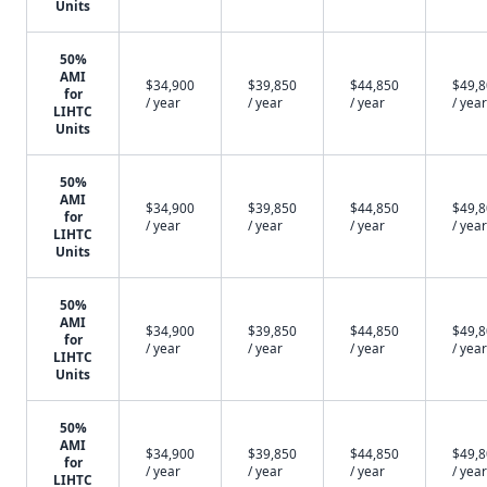
Units
50%
AMI
$34,900
$39,850
$44,850
$49,
for
/ year
/ year
/ year
/ year
LIHTC
Units
50%
AMI
$34,900
$39,850
$44,850
$49,
for
/ year
/ year
/ year
/ year
LIHTC
Units
50%
AMI
$34,900
$39,850
$44,850
$49,
for
/ year
/ year
/ year
/ year
LIHTC
Units
50%
AMI
$34,900
$39,850
$44,850
$49,
for
/ year
/ year
/ year
/ year
LIHTC