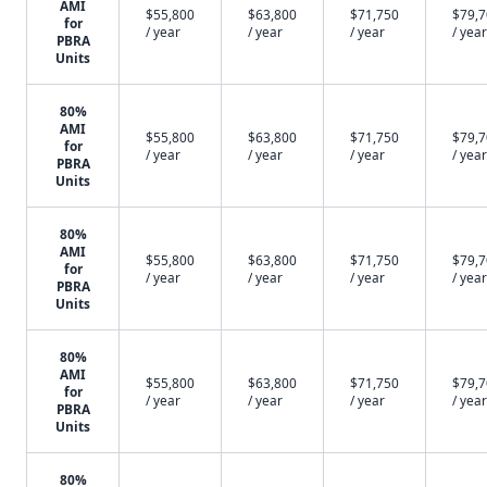
AMI
$55,800
$63,800
$71,750
$79,
for
/ year
/ year
/ year
/ year
PBRA
Units
80%
AMI
$55,800
$63,800
$71,750
$79,
for
/ year
/ year
/ year
/ year
PBRA
Units
80%
AMI
$55,800
$63,800
$71,750
$79,
for
/ year
/ year
/ year
/ year
PBRA
Units
80%
AMI
$55,800
$63,800
$71,750
$79,
for
/ year
/ year
/ year
/ year
PBRA
Units
80%