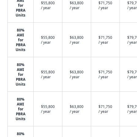
AMI
$55,800
$63,800
$71,750
$79,
for
/ year
/ year
/ year
/ year
PBRA
Units
80%
AMI
$55,800
$63,800
$71,750
$79,
for
/ year
/ year
/ year
/ year
PBRA
Units
80%
AMI
$55,800
$63,800
$71,750
$79,
for
/ year
/ year
/ year
/ year
PBRA
Units
80%
AMI
$55,800
$63,800
$71,750
$79,
for
/ year
/ year
/ year
/ year
PBRA
Units
80%