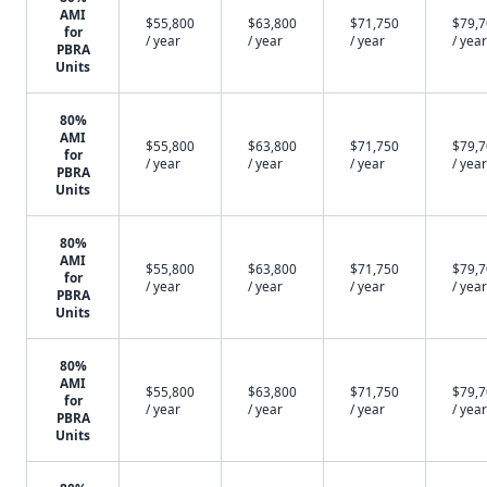
AMI
$55,800
$63,800
$71,750
$79,
for
/ year
/ year
/ year
/ year
PBRA
Units
80%
AMI
$55,800
$63,800
$71,750
$79,
for
/ year
/ year
/ year
/ year
PBRA
Units
80%
AMI
$55,800
$63,800
$71,750
$79,
for
/ year
/ year
/ year
/ year
PBRA
Units
80%
AMI
$55,800
$63,800
$71,750
$79,
for
/ year
/ year
/ year
/ year
PBRA
Units