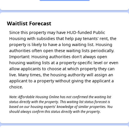
Waitlist Forecast
Since this property may have HUD-funded Public
Housing with subsidies that help pay tenants' rent, the
property is likely to have a long waiting list. Housing
authorities often open these waiting lists periodically.
Important: Housing authorities don't always open
housing waiting lists at a property-specific level or even
allow applicants to choose at which property they can
live. Many times, the housing authority will assign an
applicant to a property without giving the applicant a
choice.
Note: Affordable Housing Online has not confirmed the waiting list
✕
status directly with the property. This waiting list status forecast is
based on our housing experts' knowledge of similar properties. You
should always confirm this status directly with the property.