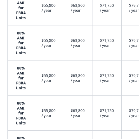
AMI
$55,800
$63,800
$71,750
$79,
for
/ year
/ year
/ year
/ year
PBRA
Units
80%
AMI
$55,800
$63,800
$71,750
$79,
for
/ year
/ year
/ year
/ year
PBRA
Units
80%
AMI
$55,800
$63,800
$71,750
$79,
for
/ year
/ year
/ year
/ year
PBRA
Units
80%
AMI
$55,800
$63,800
$71,750
$79,
for
/ year
/ year
/ year
/ year
PBRA
Units
80%