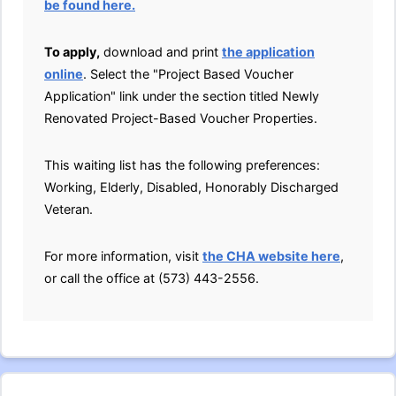
be found here.
To apply,
download and print
the application
online
. Select the "Project Based Voucher
Application" link under the section titled Newly
Renovated Project-Based Voucher Properties.
This waiting list has the following preferences:
Working, Elderly, Disabled, Honorably Discharged
Veteran.
For more information, visit
the CHA website here
,
or call the office at (573) 443-2556.