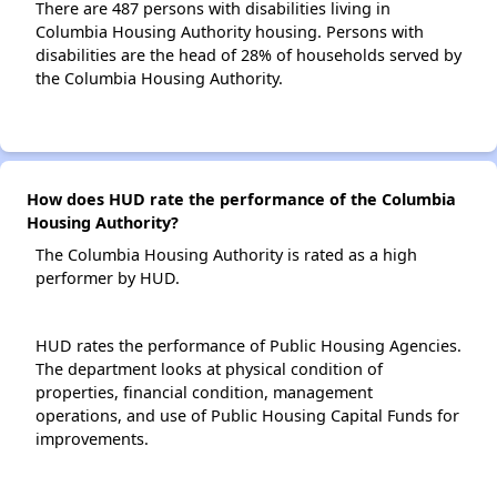
There are 487 persons with disabilities living in
Columbia Housing Authority housing. Persons with
disabilities are the head of 28% of households served by
the Columbia Housing Authority.
How does HUD rate the performance of the Columbia
Housing Authority?
The Columbia Housing Authority is rated as a high
performer by HUD.
HUD rates the performance of Public Housing Agencies.
The department looks at physical condition of
properties, financial condition, management
operations, and use of Public Housing Capital Funds for
improvements.