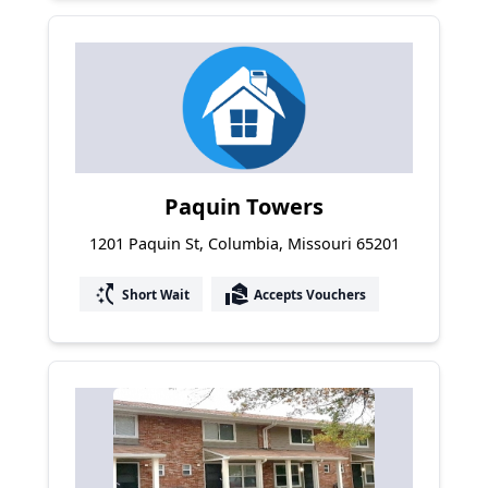
Paquin Towers
1201 Paquin St, Columbia, Missouri 65201
switch_access_shortcut
real_estate_agent
Short Wait
Accepts Vouchers