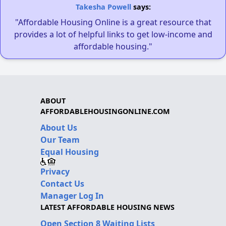
Takesha Powell
says:
"Affordable Housing Online is a great resource that
provides a lot of helpful links to get low-income and
affordable housing."
ABOUT
AFFORDABLEHOUSINGONLINE.COM
About Us
Our Team
Equal Housing
Privacy
Contact Us
Manager Log In
LATEST AFFORDABLE HOUSING NEWS
Open Section 8 Waiting Lists