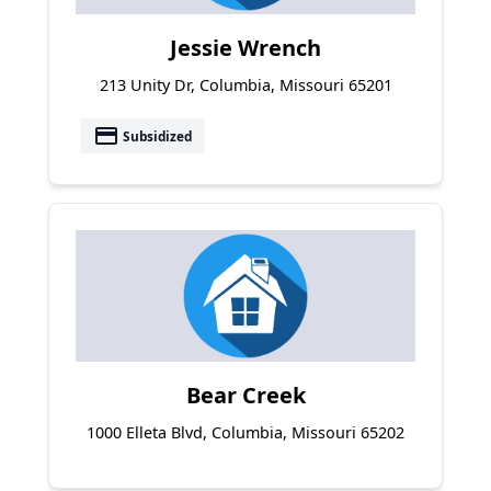
Jessie Wrench
213 Unity Dr, Columbia, Missouri 65201
payment
Subsidized
Bear Creek
1000 Elleta Blvd, Columbia, Missouri 65202