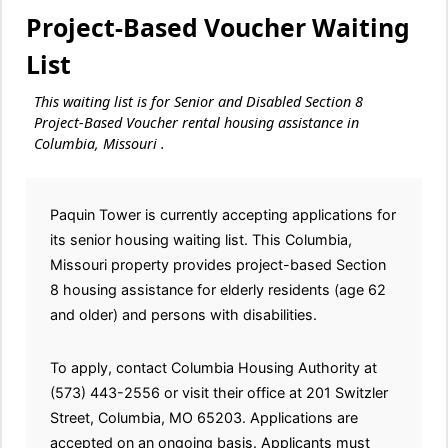
Project-Based Voucher Waiting
List
This waiting list is for Senior and Disabled Section 8
Project-Based Voucher rental housing assistance in
Columbia, Missouri .
Paquin Tower is currently accepting applications for
its senior housing waiting list. This Columbia,
Missouri property provides project-based Section
8 housing assistance for elderly residents (age 62
and older) and persons with disabilities.
To apply, contact Columbia Housing Authority at
(573) 443-2556 or visit their office at 201 Switzler
Street, Columbia, MO 65203. Applications are
accepted on an ongoing basis. Applicants must