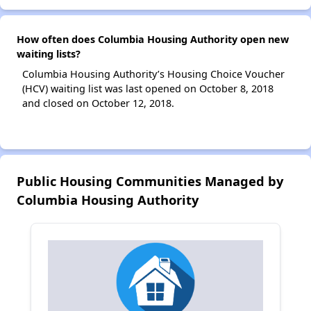
How often does Columbia Housing Authority open new
waiting lists?
Columbia Housing Authority’s Housing Choice Voucher
(HCV) waiting list was last opened on October 8, 2018
and closed on October 12, 2018.
Public Housing Communities Managed by
Columbia Housing Authority