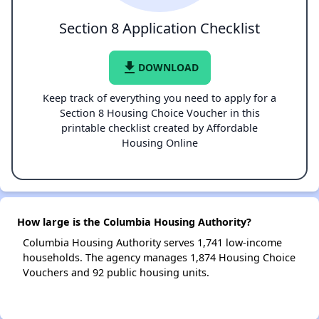
Section 8 Application Checklist
file_download
DOWNLOAD
Keep track of everything you need to apply for a
Section 8 Housing Choice Voucher in this
printable checklist created by Affordable
Housing Online
How large is the Columbia Housing Authority?
Columbia Housing Authority serves 1,741 low-income
households. The agency manages 1,874 Housing Choice
Vouchers and 92 public housing units.