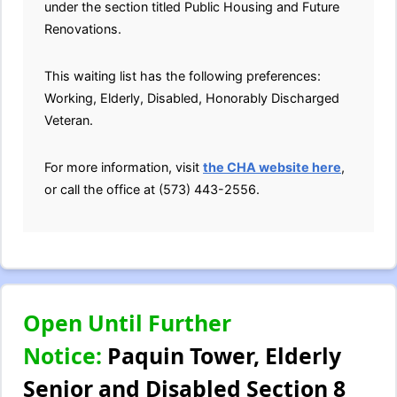
under the section titled Public Housing and Future
Renovations.
This waiting list has the following preferences:
Working, Elderly, Disabled, Honorably Discharged
Veteran.
For more information, visit
the CHA website here
,
or call the office at (573) 443-2556.
Open Until Further
Notice:
Paquin Tower, Elderly
Senior and Disabled Section 8