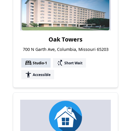
Oak Towers
700 N Garth Ave, Columbia, Missouri 65203
bed
switch_access_shortcut
Studio-1
Short Wait
accessibility
Accessible