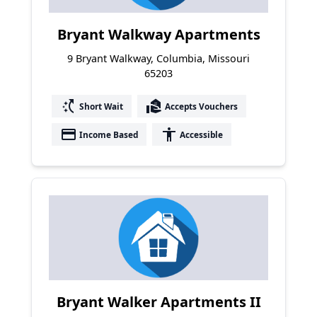
Bryant Walkway Apartments
9 Bryant Walkway, Columbia, Missouri
65203
switch_access_shortcut
real_estate_agent
Short Wait
Accepts Vouchers
payment
accessibility
Income Based
Accessible
Bryant Walker Apartments II