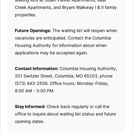
Creek Apartments, and Bryant Walkway I & II family
properties.
Future Openings:
The waiting list will reopen when
vacancies are anticipated. Contact the Columbia
Housing Authority for information about when
applications may be accepted again.
Contact Information:
Columbia Housing Authority,
201 Switzler Street, Columbia, MO 65203, phone
(573) 443-2556. Office hours: Monday-Friday,
8:00 AM - 5:00 PM.
Stay Informed:
Check back regularly or call the
office to inquire about waiting list status and future
opening dates.