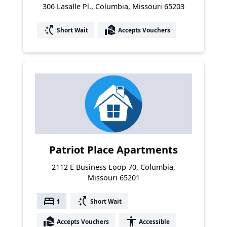
306 Lasalle Pl., Columbia, Missouri 65203
switch_access_shortcut
real_estate_agent
Short Wait
Accepts Vouchers
Patriot Place Apartments
2112 E Business Loop 70, Columbia,
Missouri 65201
bed
switch_access_shortcut
1
Short Wait
real_estate_agent
accessibility
Accepts Vouchers
Accessible