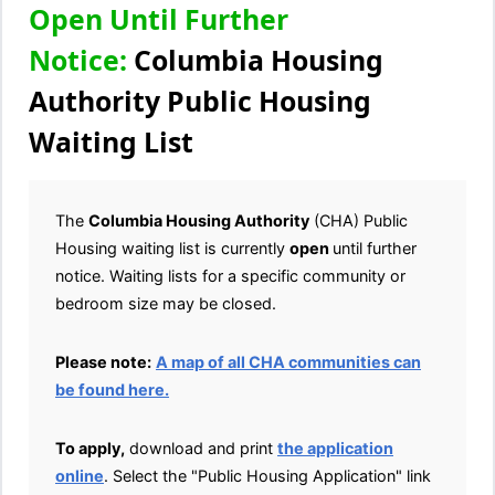
Open Until Further
Notice:
Columbia Housing
Authority Public Housing
Waiting List
The
Columbia Housing Authority
(CHA) Public
Housing waiting list is currently
open
until further
notice. Waiting lists for a specific community or
bedroom size may be closed.
Please note:
A map of all CHA communities can
be found here.
To apply,
download and print
the application
online
. Select the "Public Housing Application" link