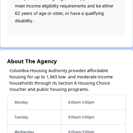
meet income eligibility requirements and be either
62 years of age or older, or have a qualifying
disability.
About The Agency
Columbia Housing Authority provides affordable
housing for up to 1,943 low- and moderate-income
households through its Section 8 Housing Choice
Voucher and public housing programs.
Monday
8:00am-5:00pm
Tuesday
8:00am-5:00pm
Wednesday
8:00am-5:00pm