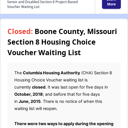
Senior and Disabled Section 8 Project-Based
More
Voucher Waiting List
Closed:
Boone County, Missouri
Section 8 Housing Choice
Voucher Waiting List
The
Columbia Housing Authority
(CHA) Section 8
Housing Choice Voucher waiting list is
currently
closed
. It was last open for five days in
October, 2018
; and before that for five days
in
June, 2015
. There is no notice of when this
waiting list will reopen.
There were two ways to apply during the opening