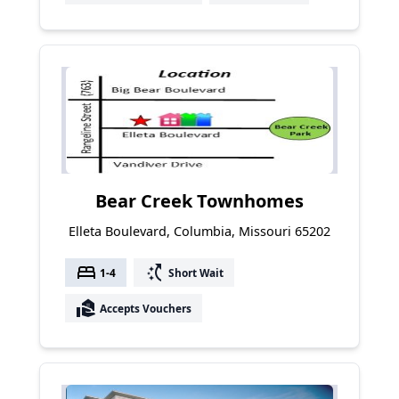
Bear Creek Townhomes
Elleta Boulevard, Columbia, Missouri 65202
bed
switch_access_shortcut
1-4
Short Wait
real_estate_agent
Accepts Vouchers