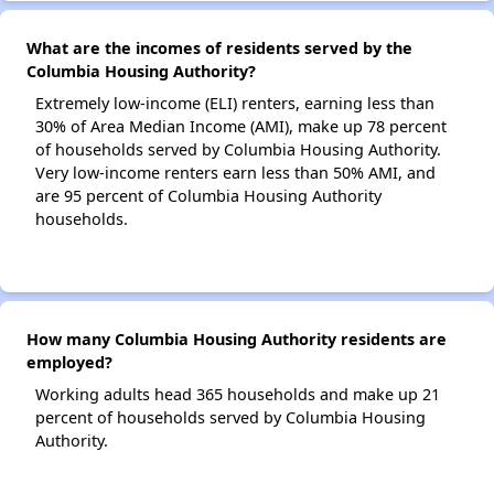
What are the incomes of residents served by the
Columbia Housing Authority?
Extremely low-income (ELI) renters, earning less than
30% of Area Median Income (AMI), make up 78 percent
of households served by Columbia Housing Authority.
Very low-income renters earn less than 50% AMI, and
are 95 percent of Columbia Housing Authority
households.
How many Columbia Housing Authority residents are
employed?
Working adults head 365 households and make up 21
percent of households served by Columbia Housing
Authority.