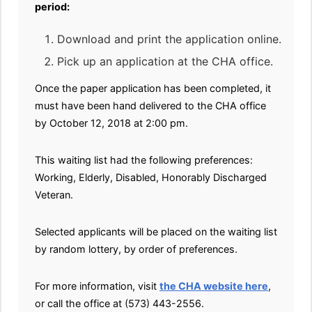
period:
Download and print the application online.
Pick up an application at the CHA office.
Once the paper application has been completed, it
must have been hand delivered to the CHA office
by October 12, 2018 at 2:00 pm.
This waiting list had the following preferences:
Working, Elderly, Disabled, Honorably Discharged
Veteran.
Selected applicants will be placed on the waiting list
by random lottery, by order of preferences.
For more information, visit
the CHA website here
,
or call the office at (573) 443-2556.