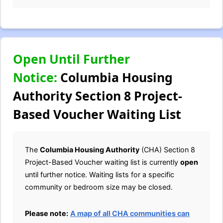
Open Until Further
Notice:
Columbia Housing
Authority Section 8 Project-
Based Voucher Waiting List
The
Columbia Housing Authority
(CHA) Section 8
Project-Based Voucher waiting list is currently
open
until further notice. Waiting lists for a specific
community or bedroom size may be closed.
Please note:
A map of all CHA communities can