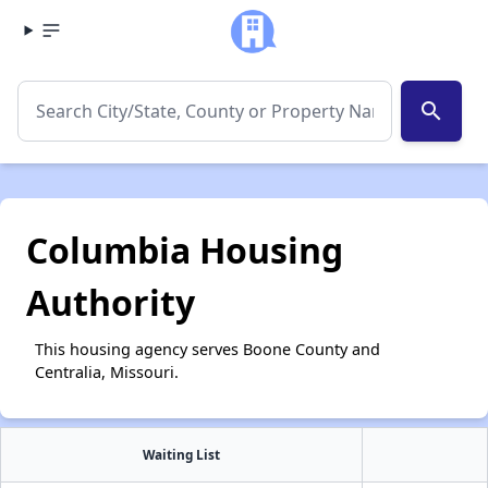
search
Columbia Housing
Authority
This housing agency serves Boone County and
Centralia, Missouri.
Waiting List