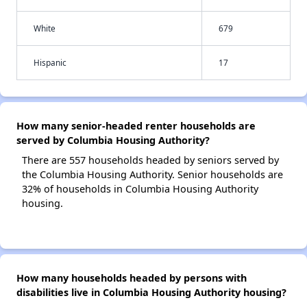
White
679
Hispanic
17
How many senior-headed renter households are
served by Columbia Housing Authority?
There are 557 households headed by seniors served by
the Columbia Housing Authority. Senior households are
32% of households in Columbia Housing Authority
housing.
How many households headed by persons with
disabilities live in Columbia Housing Authority housing?