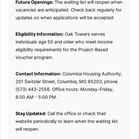
Future Openings:
The waiting list will reopen when
vacancies are anticipated. Check back regularly for
updates on when applications will be accepted.
Eligibility Information:
Oak Towers serves
individuals age 50 and older who meet income
eligibility requirements for the Project-Based
Voucher program.
Contact Information:
Columbia Housing Authority,
201 Switzler Street, Columbia, MO 65203, phone
(573) 443-2556. Office hours: Monday-Friday,
8:00 AM - 5:00 PM.
Stay Updated:
Call the office or check their
website periodically to learn when the waiting list
will reopen.