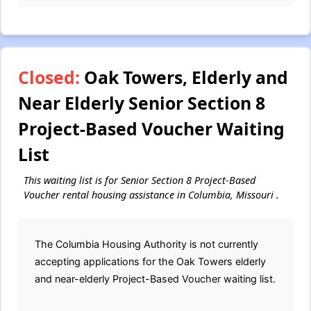
Closed:
Oak Towers, Elderly and
Near Elderly Senior Section 8
Project-Based Voucher Waiting
List
This waiting list is for Senior Section 8 Project-Based
Voucher rental housing assistance in Columbia, Missouri .
The Columbia Housing Authority is not currently
accepting applications for the Oak Towers elderly
and near-elderly Project-Based Voucher waiting list.