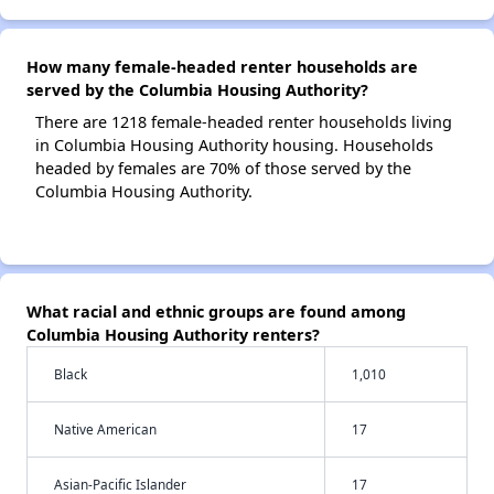
How many female-headed renter households are
served by the Columbia Housing Authority?
There are 1218 female-headed renter households living
in Columbia Housing Authority housing. Households
headed by females are 70% of those served by the
Columbia Housing Authority.
What racial and ethnic groups are found among
Columbia Housing Authority renters?
Black
1,010
Native American
17
Asian-Pacific Islander
17