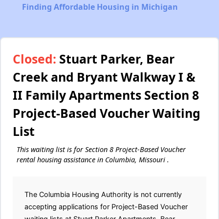
Finding Affordable Housing in Michigan
Closed:
Stuart Parker, Bear
Creek and Bryant Walkway I &
II Family Apartments Section 8
Project-Based Voucher Waiting
List
This waiting list is for Section 8 Project-Based Voucher
rental housing assistance in Columbia, Missouri .
The Columbia Housing Authority is not currently
accepting applications for Project-Based Voucher
waiting lists at Stuart Parker Apartments, Bear