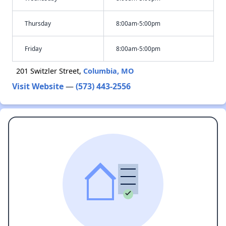
Thursday
8:00am-5:00pm
Friday
8:00am-5:00pm
201 Switzler Street,
Columbia, MO
Visit Website
—
(573) 443-2556