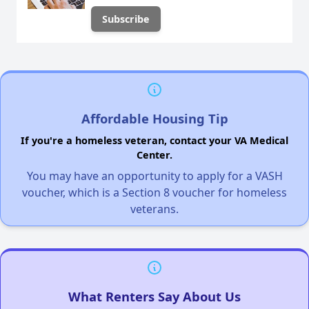
Affordable Housing Tip
If you're a homeless veteran, contact your VA Medical
Center.
You may have an opportunity to apply for a VASH
voucher, which is a Section 8 voucher for homeless
veterans.
What Renters Say About Us