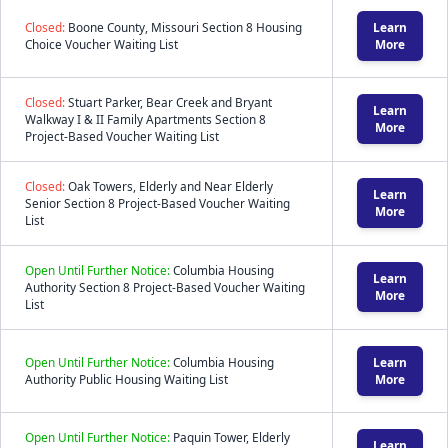
Closed:
Boone County, Missouri Section 8 Housing
Learn
Choice Voucher Waiting List
More
Closed:
Stuart Parker, Bear Creek and Bryant
Learn
Walkway I & II Family Apartments Section 8
More
Project-Based Voucher Waiting List
Closed:
Oak Towers, Elderly and Near Elderly
Learn
Senior Section 8 Project-Based Voucher Waiting
More
List
Open Until Further Notice:
Columbia Housing
Learn
Authority Section 8 Project-Based Voucher Waiting
More
List
Open Until Further Notice:
Columbia Housing
Learn
Authority Public Housing Waiting List
More
Open Until Further Notice:
Paquin Tower, Elderly
Learn