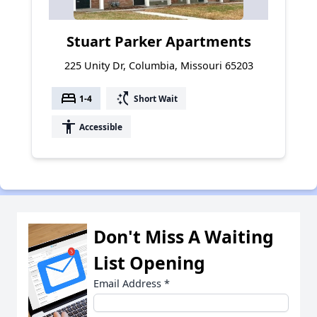
Stuart Parker Apartments
225 Unity Dr, Columbia, Missouri 65203
bed
switch_access_shortcut
1-4
Short Wait
accessibility
Accessible
Don't Miss A Waiting
List Opening
Email Address
*