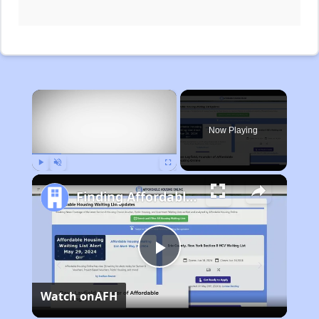
×
Now Playing
Play
Unmute
Fullscreen
Finding Affordable Housing in Michigan
Play
Watch on
AFH
Video