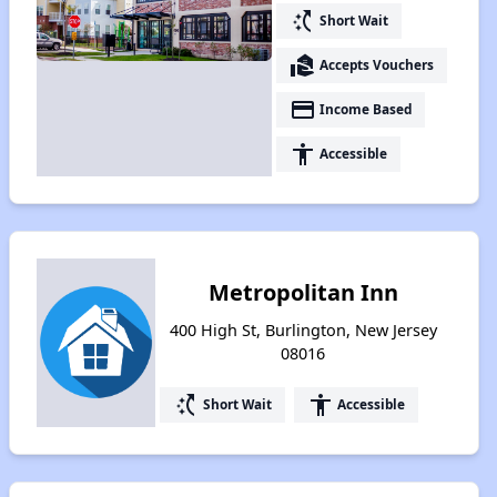
switch_access_shortcut
Short Wait
real_estate_agent
Accepts Vouchers
payment
Income Based
accessibility
Accessible
Metropolitan Inn
400 High St, Burlington, New Jersey
08016
switch_access_shortcut
accessibility
Short Wait
Accessible