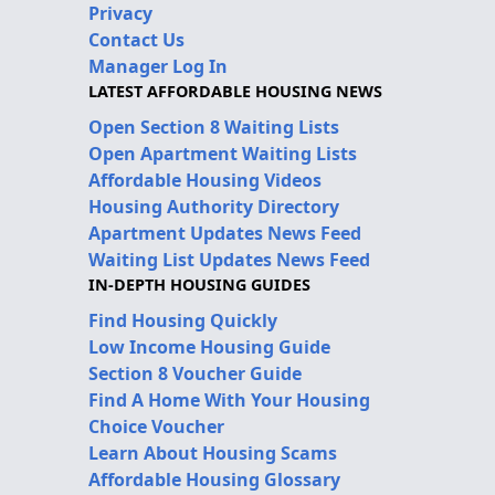
Privacy
Contact Us
Manager Log In
LATEST AFFORDABLE HOUSING NEWS
Open Section 8 Waiting Lists
Open Apartment Waiting Lists
Affordable Housing Videos
Housing Authority Directory
Apartment Updates News Feed
Waiting List Updates News Feed
IN-DEPTH HOUSING GUIDES
Find Housing Quickly
Low Income Housing Guide
Section 8 Voucher Guide
Find A Home With Your Housing
Choice Voucher
Learn About Housing Scams
Affordable Housing Glossary