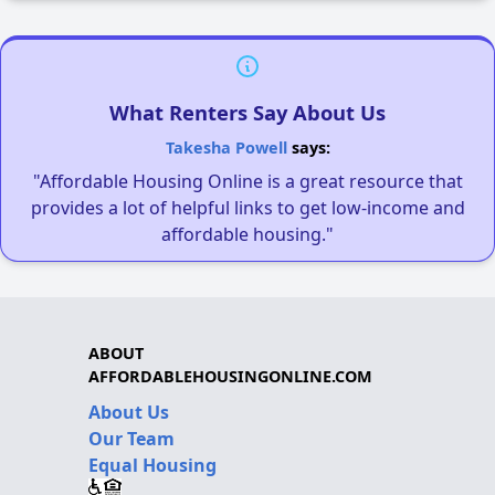
What Renters Say About Us
Takesha Powell
says:
"Affordable Housing Online is a great resource that
provides a lot of helpful links to get low-income and
affordable housing."
ABOUT
AFFORDABLEHOUSINGONLINE.COM
About Us
Our Team
Equal Housing