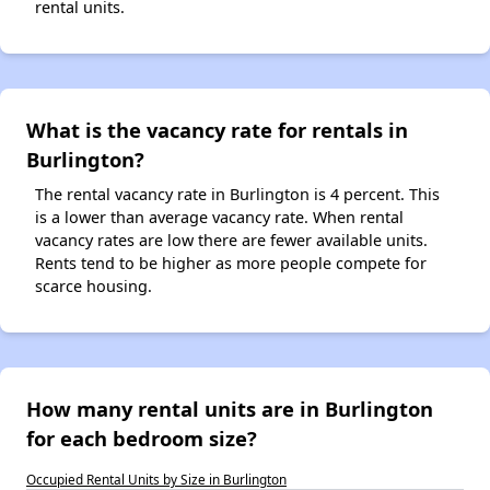
rental units.
What is the vacancy rate for rentals in
Burlington?
The rental vacancy rate in Burlington is 4 percent. This
is a lower than average vacancy rate. When rental
vacancy rates are low there are fewer available units.
Rents tend to be higher as more people compete for
scarce housing.
How many rental units are in Burlington
for each bedroom size?
Occupied Rental Units by Size in Burlington