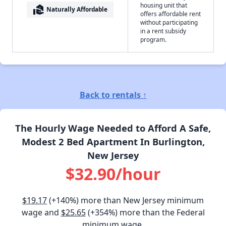
housing unit that
real_estate_agent
Naturally Affordable
offers affordable rent
without participating
in a rent subsidy
program.
Back to rentals ↑
The Hourly Wage Needed to Afford A Safe,
Modest 2 Bed Apartment In Burlington,
New Jersey
$32.90/hour
$19.17
(+140%) more than New Jersey minimum
wage and
$25.65
(+354%) more than the Federal
minimum wage.