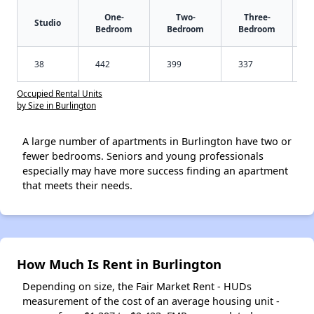
One-
Two-
Three-
Studio
Bedroom
Bedroom
Bedroom
38
442
399
337
Occupied Rental Units
by Size in Burlington
A large number of apartments in Burlington have two or
fewer bedrooms. Seniors and young professionals
especially may have more success finding an apartment
that meets their needs.
How Much Is Rent in Burlington
Depending on size, the Fair Market Rent - HUDs
measurement of the cost of an average housing unit -