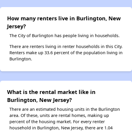
How many renters live in Burlington, New
Jersey?
The City of Burlington has people living in households.
There are renters living in renter households in this City.
Renters make up 33.6 percent of the population living in
Burlington.
What is the rental market like in
Burlington, New Jersey?
There are an estimated housing units in the Burlington
area. Of these, units are rental homes, making up
percent of the housing market. For every renter
household in Burlington, New Jersey, there are 1.04