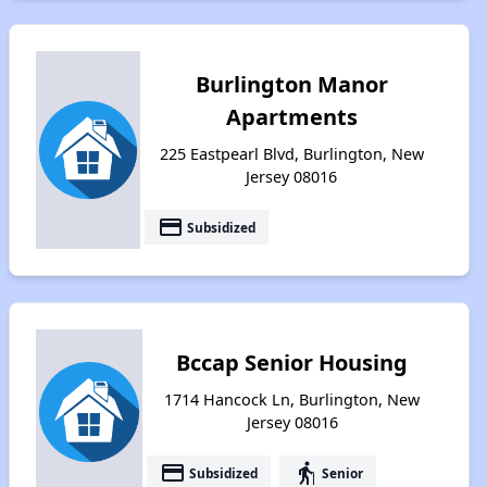
Burlington Manor
Apartments
225 Eastpearl Blvd, Burlington, New
Jersey 08016
payment
Subsidized
Bccap Senior Housing
1714 Hancock Ln, Burlington, New
Jersey 08016
payment
elderly
Subsidized
Senior