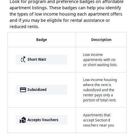
Look for program and preference badges on affordable
apartment listings. These badges can help you identify
the types of low income housing each apartment offers
and if you may be eligbile for rental assistance or
reduced rents.
Badge
Description
Low income
switch_access_shortcut
Short Wait
apartments with no
or short waiting lists.
Low income housing
where the rent is
payment
Subsidized
subsidized and the
renter pays only a
portion of total rent.
Apartments that
real_estate_agent
Accepts Vouchers
accept Section 8
vouchers near you