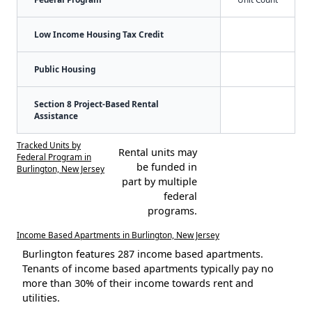
Low Income Housing Tax Credit
Public Housing
Section 8 Project-Based Rental
Assistance
Tracked Units by
Rental units may
Federal Program in
be funded in
Burlington, New Jersey
part by multiple
federal
programs.
Income Based Apartments in Burlington, New Jersey
Burlington features 287 income based apartments.
Tenants of income based apartments typically pay no
more than 30% of their income towards rent and
utilities.