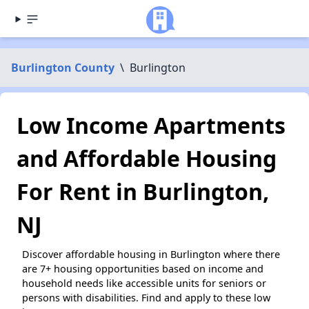
Burlington County
\
Burlington
Low Income Apartments
and Affordable Housing
For Rent in Burlington,
NJ
Discover affordable housing in Burlington where there
are 7+ housing opportunities based on income and
household needs like accessible units for seniors or
persons with disabilities. Find and apply to these low