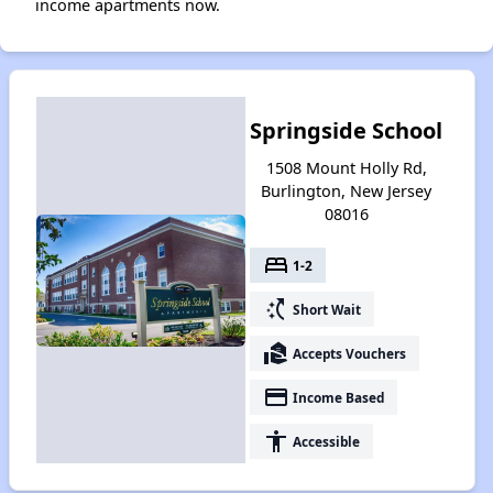
income apartments now.
Springside School
1508 Mount Holly Rd,
Burlington, New Jersey
08016
bed
1-2
switch_access_shortcut
Short Wait
real_estate_agent
Accepts Vouchers
payment
Income Based
accessibility
Accessible