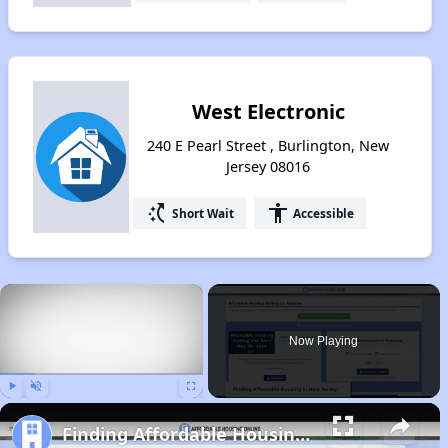
West Electronic
240 E Pearl Street , Burlington, New
Jersey 08016
switch_access_shortcut
accessibility
Short Wait
Accessible
×
Now Playing
Play
Unmute
Fullscreen
Finding Affordable Housing in New Jersey