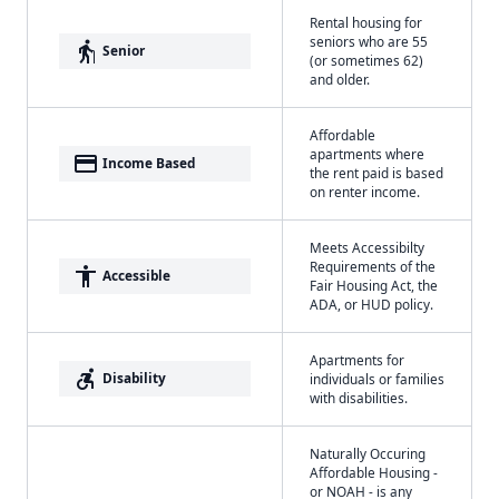
Rental housing for
seniors who are 55
elderly
Senior
(or sometimes 62)
and older.
Affordable
apartments where
payment
Income Based
the rent paid is based
on renter income.
Meets Accessibilty
Requirements of the
accessibility
Accessible
Fair Housing Act, the
ADA, or HUD policy.
Apartments for
accessible_forward
Disability
individuals or families
with disabilities.
Naturally Occuring
Affordable Housing -
or NOAH - is any