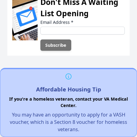
Don't Miss A Waiting
List Opening
Email Address
*
Affordable Housing Tip
If you're a homeless veteran, contact your VA Medical
Center.
You may have an opportunity to apply for a VASH
voucher, which is a Section 8 voucher for homeless
veterans.