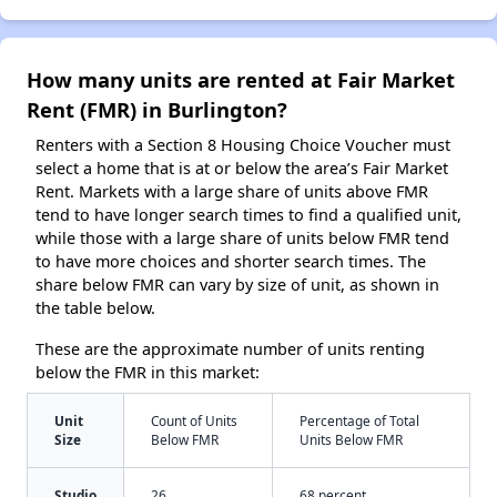
How many units are rented at Fair Market
Rent (FMR) in Burlington?
Renters with a Section 8 Housing Choice Voucher must
select a home that is at or below the area’s Fair Market
Rent. Markets with a large share of units above FMR
tend to have longer search times to find a qualified unit,
while those with a large share of units below FMR tend
to have more choices and shorter search times. The
share below FMR can vary by size of unit, as shown in
the table below.
These are the approximate number of units renting
below the FMR in this market:
Unit
Count of Units
Percentage of Total
Size
Below FMR
Units Below FMR
Studio
26
68 percent