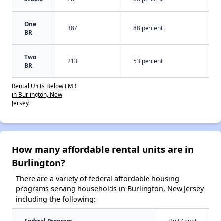
One
387
88 percent
BR
Two
213
53 percent
BR
Rental Units Below FMR
in Burlington, New
Jersey
How many affordable rental units are in
Burlington?
There are a variety of federal affordable housing
programs serving households in Burlington, New Jersey
including the following:
Federal Program
Unit Count