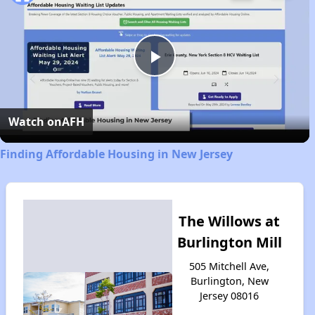
Play
Video
Watch on
AFH
Finding Affordable Housing in New Jersey
The Willows at
Burlington Mill
505 Mitchell Ave,
Burlington, New
Jersey 08016