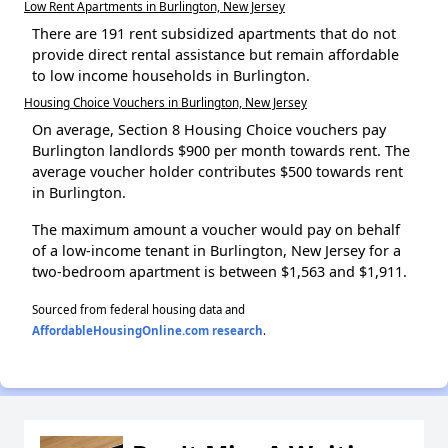
Low Rent Apartments in Burlington, New Jersey
There are 191 rent subsidized apartments that do not
provide direct rental assistance but remain affordable
to low income households in Burlington.
Housing Choice Vouchers in Burlington, New Jersey
On average, Section 8 Housing Choice vouchers pay
Burlington landlords $900 per month towards rent. The
average voucher holder contributes $500 towards rent
in Burlington.
The maximum amount a voucher would pay on behalf
of a low-income tenant in Burlington, New Jersey for a
two-bedroom apartment is between $1,563 and $1,911.
Sourced from federal housing data and
AffordableHousingOnline.com research
.