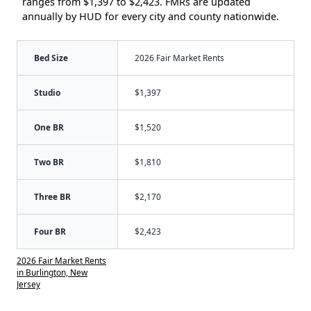
ranges from $1,397 to $2,423. FMRs are updated
annually by HUD for every city and county nationwide.
Bed Size
2026 Fair Market Rents
Studio
$1,397
One BR
$1,520
Two BR
$1,810
Three BR
$2,170
Four BR
$2,423
2026 Fair Market Rents
in Burlington, New
Jersey