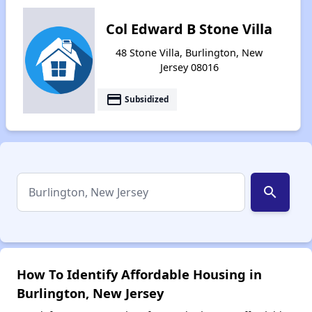
Col Edward B Stone Villa
48 Stone Villa, Burlington, New
Jersey 08016
payment
Subsidized
search
How To Identify Affordable Housing in
Burlington, New Jersey