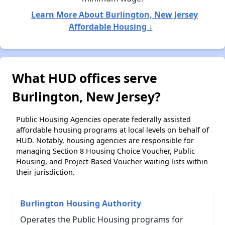
Learn More About Burlington, New Jersey
Affordable Housing ↓
What HUD offices serve
Burlington, New Jersey?
Public Housing Agencies operate federally assisted
affordable housing programs at local levels on behalf of
HUD. Notably, housing agencies are responsible for
managing Section 8 Housing Choice Voucher, Public
Housing, and Project-Based Voucher waiting lists within
their jurisdiction.
Burlington Housing Authority
Operates the Public Housing programs for