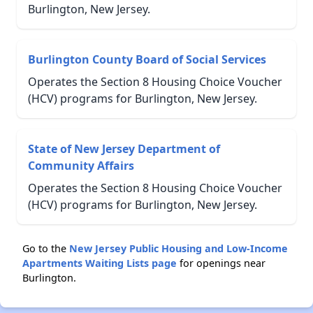
Burlington, New Jersey.
Burlington County Board of Social Services
Operates the Section 8 Housing Choice Voucher
(HCV) programs for Burlington, New Jersey.
State of New Jersey Department of
Community Affairs
Operates the Section 8 Housing Choice Voucher
(HCV) programs for Burlington, New Jersey.
Go to the
New Jersey Public Housing and Low-Income
Apartments Waiting Lists page
for openings near
Burlington.