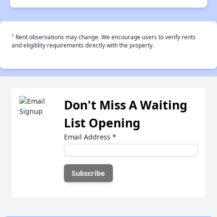
†
Rent observations may change. We encourage users to verify rents
and eligiblity requirements directly with the property.
Don't Miss A Waiting
List Opening
Email Address
*