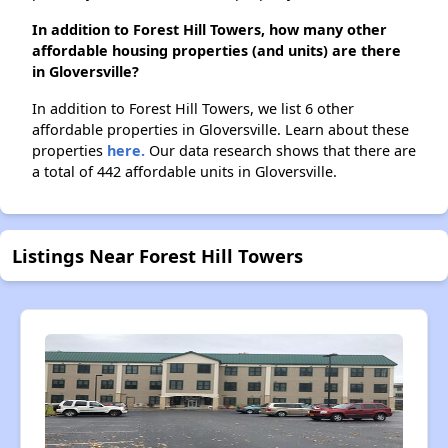
In addition to Forest Hill Towers, how many other
affordable housing properties (and units) are there
in Gloversville?
In addition to Forest Hill Towers, we list 6 other
affordable properties in Gloversville. Learn about these
properties
here.
Our data research shows that there are
a total of 442 affordable units in Gloversville.
Listings Near Forest Hill Towers