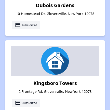
Dubois Gardens
10 Homestead Dr, Gloversville, New York 12078
payment
Subsidized
Kingsboro Towers
2 Frontage Rd, Gloversville, New York 12078
payment
Subsidized