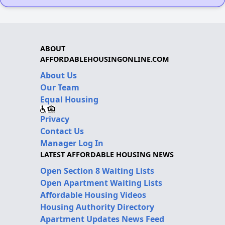
ABOUT
AFFORDABLEHOUSINGONLINE.COM
About Us
Our Team
Equal Housing
Privacy
Contact Us
Manager Log In
LATEST AFFORDABLE HOUSING NEWS
Open Section 8 Waiting Lists
Open Apartment Waiting Lists
Affordable Housing Videos
Housing Authority Directory
Apartment Updates News Feed