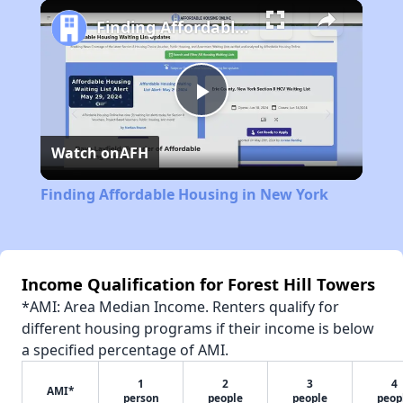
Play
Unmute
Fullscreen
Finding Affordable Housing in New York
Play
Watch on
AFH
Video
Finding Affordable Housing in New York
Income Qualification for Forest Hill Towers
*AMI: Area Median Income. Renters qualify for
different housing programs if their income is below
a specified percentage of AMI.
1
2
3
4
AMI*
person
people
people
peop