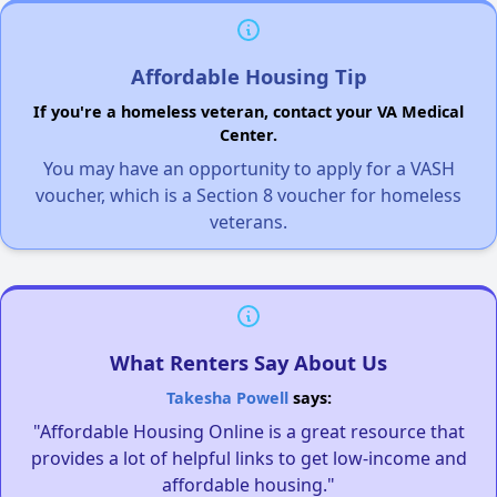
Affordable Housing Tip
If you're a homeless veteran, contact your VA Medical
Center.
You may have an opportunity to apply for a VASH
voucher, which is a Section 8 voucher for homeless
veterans.
What Renters Say About Us
Takesha Powell
says:
"Affordable Housing Online is a great resource that
provides a lot of helpful links to get low-income and
affordable housing."