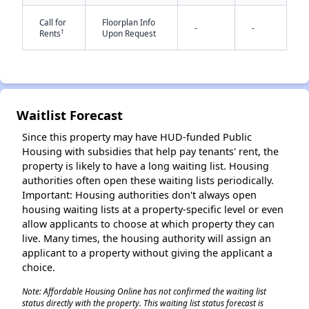
Call for
Floorplan Info
-
-
†
Rents
Upon Request
Waitlist Forecast
✕
Since this property may have HUD-funded Public
Housing with subsidies that help pay tenants' rent, the
property is likely to have a long waiting list. Housing
authorities often open these waiting lists periodically.
Important: Housing authorities don't always open
housing waiting lists at a property-specific level or even
allow applicants to choose at which property they can
live. Many times, the housing authority will assign an
applicant to a property without giving the applicant a
choice.
Note: Affordable Housing Online has not confirmed the waiting list
status directly with the property. This waiting list status forecast is