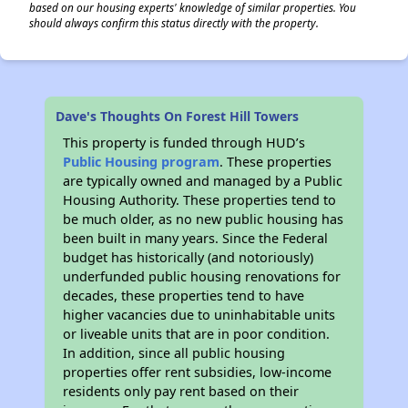
based on our housing experts' knowledge of similar properties. You
should always confirm this status directly with the property.
Dave's Thoughts On Forest Hill Towers
This property is funded through HUD’s
Public Housing program
. These properties
are typically owned and managed by a Public
Housing Authority. These properties tend to
be much older, as no new public housing has
been built in many years. Since the Federal
budget has historically (and notoriously)
underfunded public housing renovations for
decades, these properties tend to have
higher vacancies due to uninhabitable units
or liveable units that are in poor condition.
In addition, since all public housing
properties offer rent subsidies, low-income
residents only pay rent based on their