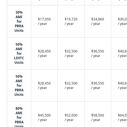
30%
AMI
$17,050
$19,720
$24,860
$30,
for
/ year
/ year
/ year
/ year
PBRA
Units
50%
AMI
$28,450
$32,500
$36,550
$40,
for
/ year
/ year
/ year
/ year
LIHTC
Units
50%
AMI
$28,450
$32,500
$36,550
$40,
for
/ year
/ year
/ year
/ year
PBRA
Units
80%
AMI
$45,500
$52,000
$58,500
$64,
for
/ year
/ year
/ year
/ year
PBRA
Units