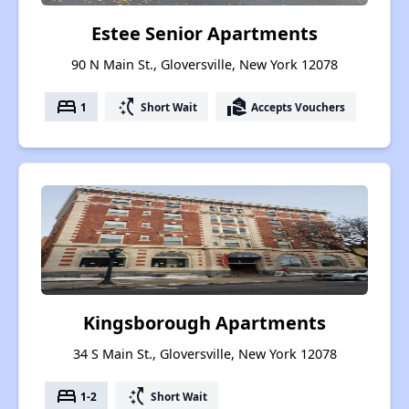
Estee Senior Apartments
90 N Main St., Gloversville, New York 12078
bed
switch_access_shortcut
real_estate_agent
1
Short Wait
Accepts Vouchers
Kingsborough Apartments
34 S Main St., Gloversville, New York 12078
bed
switch_access_shortcut
1-2
Short Wait