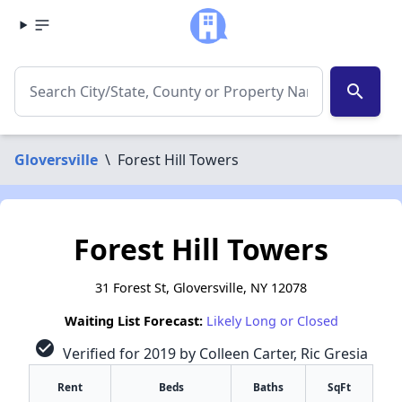
search
Gloversville
\
Forest Hill Towers
Forest Hill Towers
31 Forest St, Gloversville, NY 12078
Waiting List Forecast:
Likely Long or Closed
check_circle
Verified for 2019 by Colleen Carter, Ric Gresia
Rent
Beds
Baths
SqFt