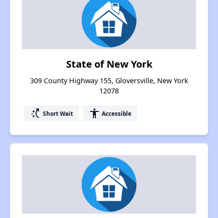
State of New York
309 County Highway 155, Gloversville, New York
12078
switch_access_shortcut
accessibility
Short Wait
Accessible