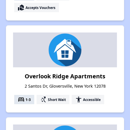
real_estate_agent
Accepts Vouchers
Overlook Ridge Apartments
2 Santos Dr, Gloversville, New York 12078
bed
switch_access_shortcut
accessibility
1-3
Short Wait
Accessible