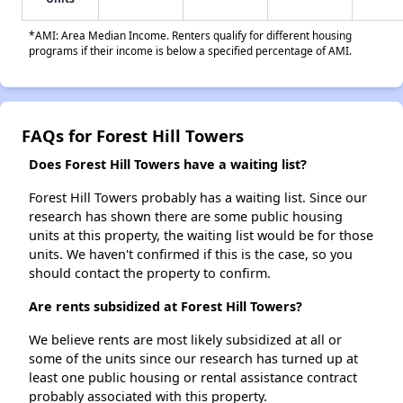
*AMI: Area Median Income. Renters qualify for different housing
programs if their income is below a specified percentage of AMI.
FAQs for Forest Hill Towers
Does Forest Hill Towers have a waiting list?
Forest Hill Towers probably has a waiting list. Since our
research has shown there are some public housing
units at this property, the waiting list would be for those
units. We haven't confirmed if this is the case, so you
should contact the property to confirm.
Are rents subsidized at Forest Hill Towers?
We believe rents are most likely subsidized at all or
some of the units since our research has turned up at
least one public housing or rental assistance contract
probably associated with this property.