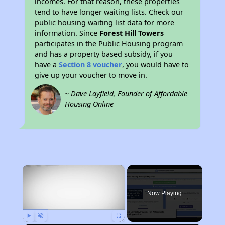
incomes. For that reason, these properties
tend to have longer waiting lists. Check our
public housing waiting list data for more
information. Since
Forest Hill Towers
participates in the Public Housing program
and has a property based subsidy, if you
have a
Section 8 voucher
, you would have to
give up your voucher to move in.
~ Dave Layfield, Founder of Affordable
Housing Online
×
Now Playing