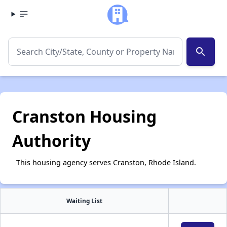
search
Cranston Housing
Authority
This housing agency serves Cranston, Rhode Island.
Waiting List