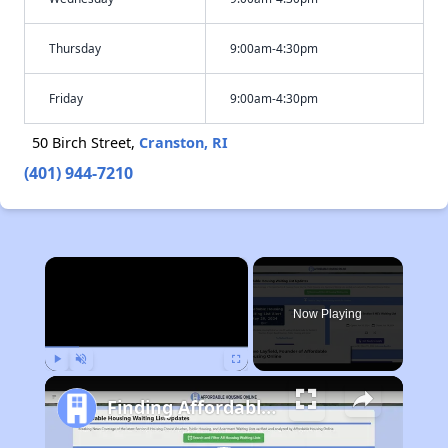
Thursday
9:00am-4:30pm
Friday
9:00am-4:30pm
50 Birch Street,
Cranston, RI
(401) 944-7210
×
Now Playing
Play
Unmute
Fullscreen
Finding Affordable Housing in Michigan