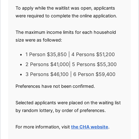
To apply while the waitlist was open, applicants
were required to complete the online application.
The maximum income limits for each household
size were as followed:
1 Person $35,850 | 4 Persons $51,200
2 Persons $41,000| 5 Persons $55,300
3 Persons $46,100 | 6 Person $59,400
Preferences have not been confirmed.
Selected applicants were placed on the waiting list
by random lottery, by order of preferences.
For more information, visit
the CHA website
.