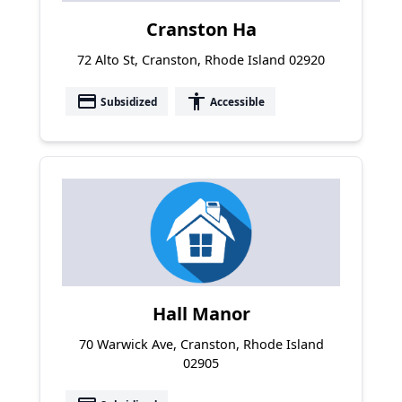
Cranston Ha
72 Alto St, Cranston, Rhode Island 02920
payment
accessibility
Subsidized
Accessible
Hall Manor
70 Warwick Ave, Cranston, Rhode Island
02905