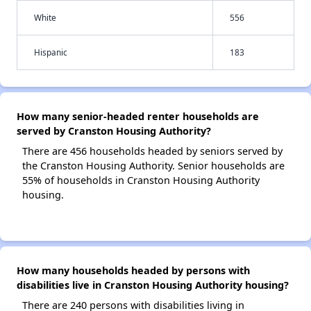
White
556
Hispanic
183
How many senior-headed renter households are
served by Cranston Housing Authority?
There are 456 households headed by seniors served by
the Cranston Housing Authority. Senior households are
55% of households in Cranston Housing Authority
housing.
How many households headed by persons with
disabilities live in Cranston Housing Authority housing?
There are 240 persons with disabilities living in