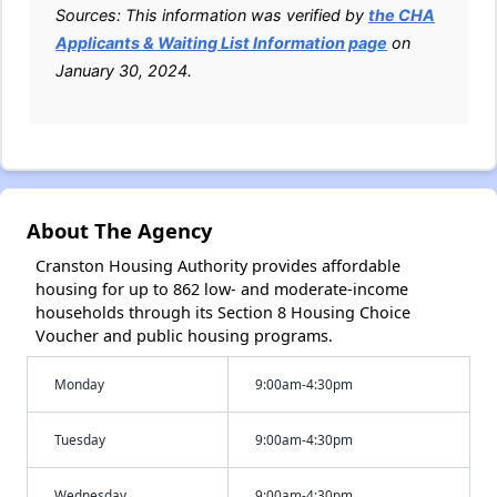
Sources: This information was verified by
the CHA
Applicants & Waiting List Information page
on
January 30, 2024.
About The Agency
Cranston Housing Authority provides affordable
housing for up to 862 low- and moderate-income
households through its Section 8 Housing Choice
Voucher and public housing programs.
Monday
9:00am-4:30pm
Tuesday
9:00am-4:30pm
Wednesday
9:00am-4:30pm