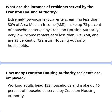
What are the incomes of residents served by the
Cranston Housing Authority?
Extremely low-income (ELI) renters, earning less than
30% of Area Median Income (AMI), make up 73 percent
of households served by Cranston Housing Authority.
Very low-income renters earn less than 50% AMI, and
are 93 percent of Cranston Housing Authority
households.
How many Cranston Housing Authority residents are
employed?
Working adults head 132 households and make up 16
percent of households served by Cranston Housing
Authority.