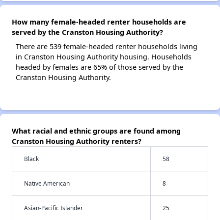
How many female-headed renter households are
served by the Cranston Housing Authority?
There are 539 female-headed renter households living
in Cranston Housing Authority housing. Households
headed by females are 65% of those served by the
Cranston Housing Authority.
What racial and ethnic groups are found among
Cranston Housing Authority renters?
Black
58
Native American
8
Asian-Pacific Islander
25