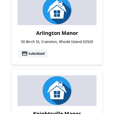
Arlington Manor
50 Birch St, Cranston, Rhode Island 02920
payment
Subsidized
Knightsville Manor