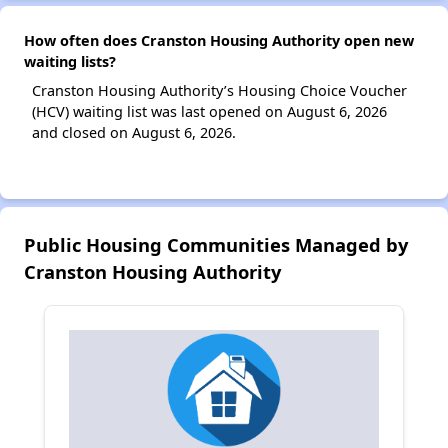
How often does Cranston Housing Authority open new
waiting lists?
Cranston Housing Authority’s Housing Choice Voucher
(HCV) waiting list was last opened on August 6, 2026
and closed on August 6, 2026.
Public Housing Communities Managed by
Cranston Housing Authority