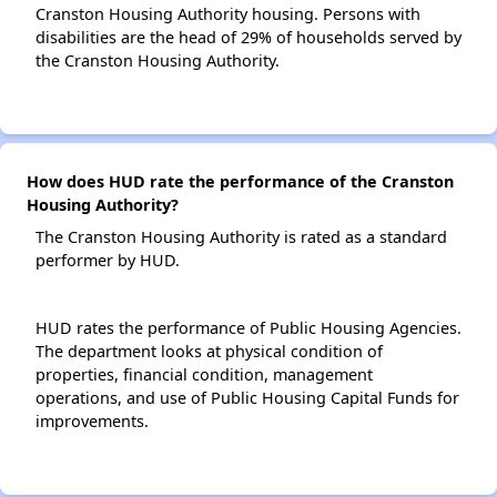
Cranston Housing Authority housing. Persons with
disabilities are the head of 29% of households served by
the Cranston Housing Authority.
How does HUD rate the performance of the Cranston
Housing Authority?
The Cranston Housing Authority is rated as a standard
performer by HUD.
HUD rates the performance of Public Housing Agencies.
The department looks at physical condition of
properties, financial condition, management
operations, and use of Public Housing Capital Funds for
improvements.