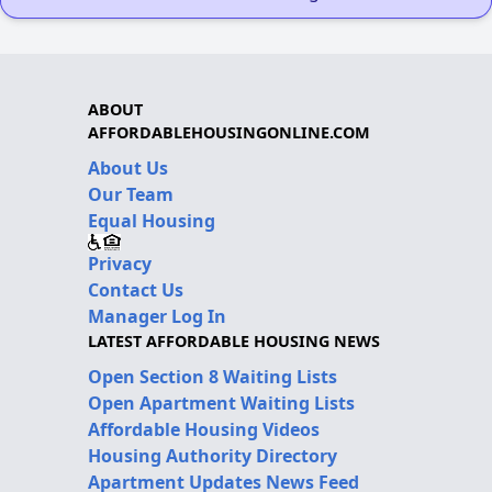
ABOUT
AFFORDABLEHOUSINGONLINE.COM
About Us
Our Team
Equal Housing
Privacy
Contact Us
Manager Log In
LATEST AFFORDABLE HOUSING NEWS
Open Section 8 Waiting Lists
Open Apartment Waiting Lists
Affordable Housing Videos
Housing Authority Directory
Apartment Updates News Feed