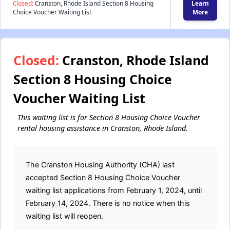
Closed:
Cranston, Rhode Island Section 8 Housing
Learn
Choice Voucher Waiting List
More
Closed:
Cranston, Rhode Island
Section 8 Housing Choice
Voucher Waiting List
This waiting list is for Section 8 Housing Choice Voucher
rental housing assistance in Cranston, Rhode Island.
The Cranston Housing Authority (CHA) last
accepted Section 8 Housing Choice Voucher
waiting list applications from February 1, 2024, until
February 14, 2024. There is no notice when this
waiting list will reopen.