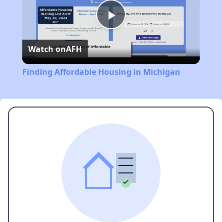
Play
Watch on
AFH
Video
Finding Affordable Housing in Michigan