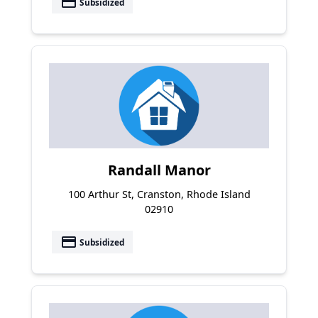
payment
Subsidized
Randall Manor
100 Arthur St, Cranston, Rhode Island
02910
payment
Subsidized