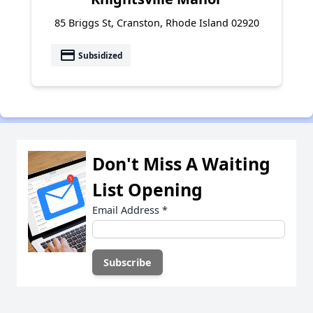
85 Briggs St, Cranston, Rhode Island 02920
payment
Subsidized
Don't Miss A Waiting
List Opening
Email Address
*