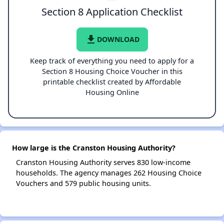
Section 8 Application Checklist
file_download
DOWNLOAD
Keep track of everything you need to apply for a
Section 8 Housing Choice Voucher in this
printable checklist created by Affordable
Housing Online
How large is the Cranston Housing Authority?
Cranston Housing Authority serves 830 low-income
households. The agency manages 262 Housing Choice
Vouchers and 579 public housing units.