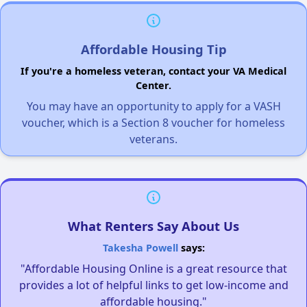
Affordable Housing Tip
If you're a homeless veteran, contact your VA Medical
Center.
You may have an opportunity to apply for a VASH
voucher, which is a Section 8 voucher for homeless
veterans.
What Renters Say About Us
Takesha Powell
says:
"Affordable Housing Online is a great resource that
provides a lot of helpful links to get low-income and
affordable housing."