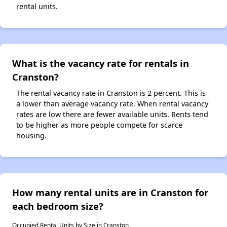
rental units.
What is the vacancy rate for rentals in
Cranston?
The rental vacancy rate in Cranston is 2 percent. This is
a lower than average vacancy rate. When rental vacancy
rates are low there are fewer available units. Rents tend
to be higher as more people compete for scarce
housing.
How many rental units are in Cranston for
each bedroom size?
Occupied Rental Units by Size in Cranston