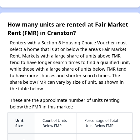
How many units are rented at Fair Market
Rent (FMR) in Cranston?
Renters with a Section 8 Housing Choice Voucher must
select a home that is at or below the area’s Fair Market
Rent. Markets with a large share of units above FMR
tend to have longer search times to find a qualified unit,
while those with a large share of units below FMR tend
to have more choices and shorter search times. The
share below FMR can vary by size of unit, as shown in
the table below.
These are the approximate number of units renting
below the FMR in this market:
Unit
Count of Units
Percentage of Total
Size
Below FMR
Units Below FMR