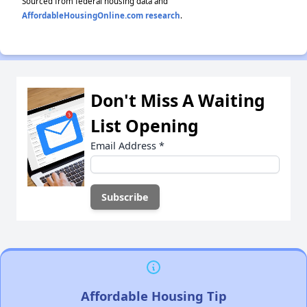
Sourced from federal housing data and
AffordableHousingOnline.com research
.
Don't Miss A Waiting
List Opening
Email Address
*
Affordable Housing Tip