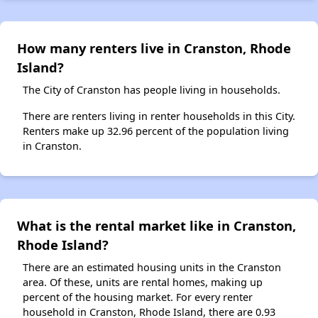
How many renters live in Cranston, Rhode
Island?
The City of Cranston has people living in households.
There are renters living in renter households in this City.
Renters make up 32.96 percent of the population living
in Cranston.
What is the rental market like in Cranston,
Rhode Island?
There are an estimated housing units in the Cranston
area. Of these, units are rental homes, making up
percent of the housing market. For every renter
household in Cranston, Rhode Island, there are 0.93