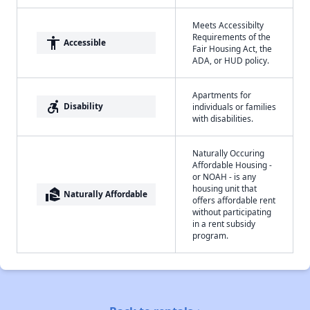
Meets Accessibilty
Requirements of the
accessibility
Accessible
Fair Housing Act, the
ADA, or HUD policy.
Apartments for
accessible_forward
Disability
individuals or families
with disabilities.
Naturally Occuring
Affordable Housing -
or NOAH - is any
housing unit that
real_estate_agent
Naturally Affordable
offers affordable rent
without participating
in a rent subsidy
program.