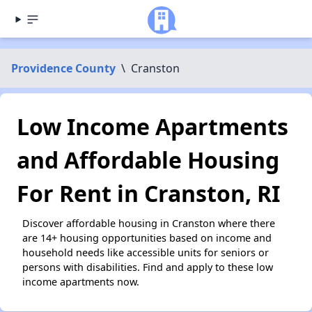
Providence County
\
Cranston
Low Income Apartments
and Affordable Housing
For Rent in Cranston, RI
Discover affordable housing in Cranston where there
are 14+ housing opportunities based on income and
household needs like accessible units for seniors or
persons with disabilities. Find and apply to these low
income apartments now.