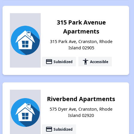
315 Park Avenue
Apartments
315 Park Ave, Cranston, Rhode
Island 02905
payment
accessibility
Subsidized
Accessible
Riverbend Apartments
575 Dyer Ave, Cranston, Rhode
Island 02920
payment
Subsidized