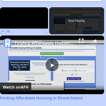
×
Now Playing
Play
Unmute
Fullscreen
Finding Affordable Housing in Rhode Island
Play
Video
Watch on
AFH
Finding Affordable Housing in Rhode Island