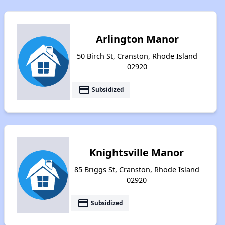
Arlington Manor
50 Birch St, Cranston, Rhode Island
02920
payment
Subsidized
Knightsville Manor
85 Briggs St, Cranston, Rhode Island
02920
payment
Subsidized