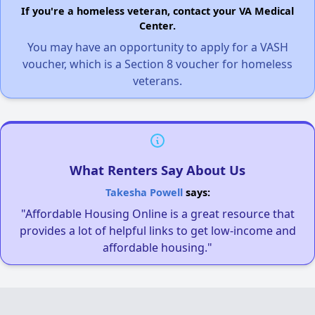
If you're a homeless veteran, contact your VA Medical
Center.
You may have an opportunity to apply for a VASH
voucher, which is a Section 8 voucher for homeless
veterans.
What Renters Say About Us
Takesha Powell
says:
"Affordable Housing Online is a great resource that
provides a lot of helpful links to get low-income and
affordable housing."