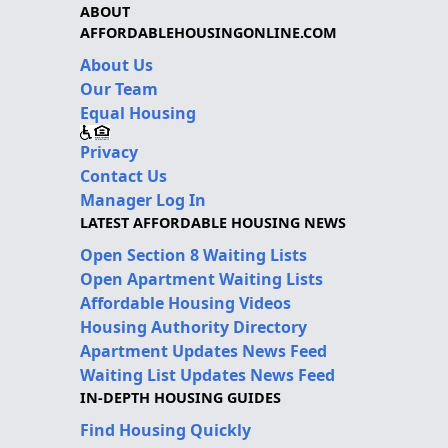
ABOUT
AFFORDABLEHOUSINGONLINE.COM
About Us
Our Team
Equal Housing
Privacy
Contact Us
Manager Log In
LATEST AFFORDABLE HOUSING NEWS
Open Section 8 Waiting Lists
Open Apartment Waiting Lists
Affordable Housing Videos
Housing Authority Directory
Apartment Updates News Feed
Waiting List Updates News Feed
IN-DEPTH HOUSING GUIDES
Find Housing Quickly