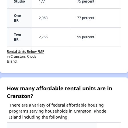
Studio
177
75 percent
One
2,963
77 percent
BR
Two
2,766
59 percent
BR
Rental Units Below FMR
in Cranston, Rhode
Island
How many affordable rental units are in
Cranston?
There are a variety of federal affordable housing
programs serving households in Cranston, Rhode
Island including the following: