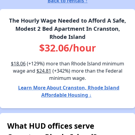
Back to rentals ↑
The Hourly Wage Needed to Afford A Safe,
Modest 2 Bed Apartment In Cranston,
Rhode Island
$32.06/hour
$18.06
(+129%) more than Rhode Island minimum
wage and
$24.81
(+342%) more than the Federal
minimum wage.
Learn More About Cranston, Rhode Island
Affordable Housing ↓
What HUD offices serve