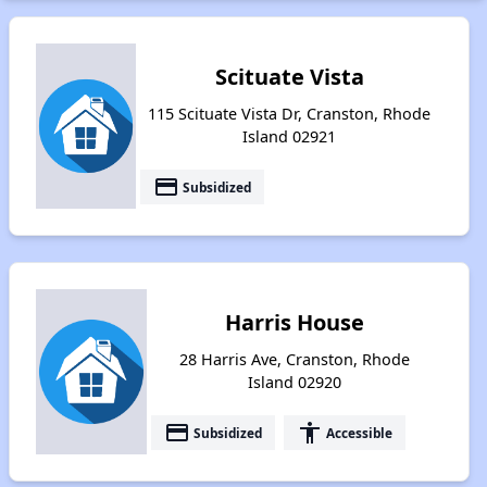
Scituate Vista
115 Scituate Vista Dr, Cranston, Rhode
Island 02921
payment
Subsidized
Harris House
28 Harris Ave, Cranston, Rhode
Island 02920
payment
accessibility
Subsidized
Accessible