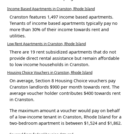
Income Based Apartments in Cranston, Rhode Island
Cranston features 1,497 income based apartments.
Tenants of income based apartments typically pay no
more than 30% of their income towards rent and
utilities.
Low Rent Apartments in Cranston, Rhode Island
There are 19 rent subsidized apartments that do not
provide direct rental assistance but remain affordable
to low income households in Cranston.
Housing Choice Vouchers in Cranston, Rhode Island
On average, Section 8 Housing Choice vouchers pay
Cranston landlords $900 per month towards rent. The
average voucher holder contributes $400 towards rent
in Cranston.
The maximum amount a voucher would pay on behalf
of a low-income tenant in Cranston, Rhode Island for a
two-bedroom apartment is between $1,524 and $1,862.