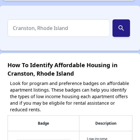
search
How To Identify Affordable Housing in
Cranston, Rhode Island
Look for program and preference badges on affordable
apartment listings. These badges can help you identify
the types of low income housing each apartment offers
and if you may be eligbile for rental assistance or
reduced rents.
Badge
Description
Low income