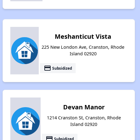
Meshanticut Vista
225 New London Ave, Cranston, Rhode
Island 02920
payment
Subsidized
Devan Manor
1214 Cranston St, Cranston, Rhode
Island 02920
payment
Subsidized