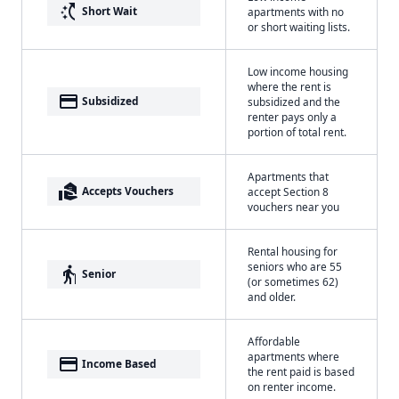
switch_access_shortcut
Short Wait
apartments with no
or short waiting lists.
Low income housing
where the rent is
payment
Subsidized
subsidized and the
renter pays only a
portion of total rent.
Apartments that
real_estate_agent
Accepts Vouchers
accept Section 8
vouchers near you
Rental housing for
seniors who are 55
elderly
Senior
(or sometimes 62)
and older.
Affordable
apartments where
payment
Income Based
the rent paid is based
on renter income.