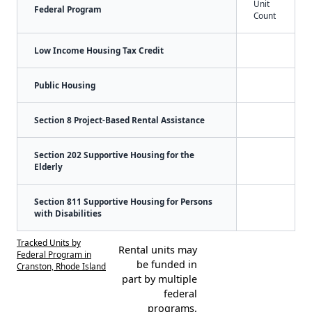
Unit
Federal Program
Count
Low Income Housing Tax Credit
Public Housing
Section 8 Project-Based Rental Assistance
Section 202 Supportive Housing for the
Elderly
Section 811 Supportive Housing for Persons
with Disabilities
Tracked Units by
Rental units may
Federal Program in
be funded in
Cranston, Rhode Island
part by multiple
federal
programs.