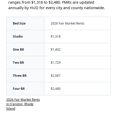
ranges from $1,318 to $2,480. FMRs are updated
annually by HUD for every city and county nationwide.
Bed Size
2026 Fair Market Rents
Studio
$1,318
One BR
$1,402
Two BR
$1,729
Three BR
$2,087
Four BR
$2,480
2026 Fair Market Rents
in Cranston, Rhode
Island