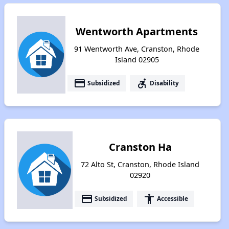
Wentworth Apartments
91 Wentworth Ave, Cranston, Rhode
Island 02905
payment
accessible_forward
Subsidized
Disability
Cranston Ha
72 Alto St, Cranston, Rhode Island
02920
payment
accessibility
Subsidized
Accessible