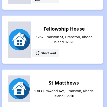
Fellowship House
1257 Cranston St, Cranston, Rhode
Island 02920
switch_access_shortcut
Short Wait
St Matthews
1303 Elmwood Ave, Cranston, Rhode
Island 02910