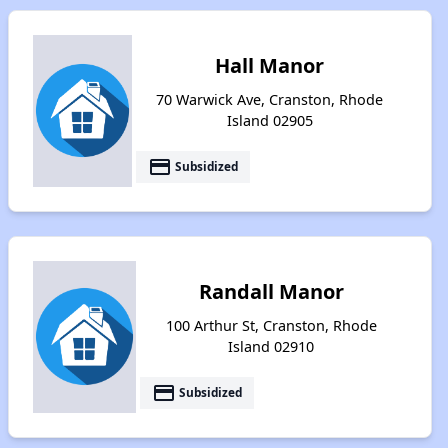
Hall Manor
70 Warwick Ave, Cranston, Rhode
Island 02905
payment
Subsidized
Randall Manor
100 Arthur St, Cranston, Rhode
Island 02910
payment
Subsidized