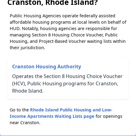
Cranston, Rhode Island?
Public Housing Agencies operate federally assisted
affordable housing programs at local levels on behalf of
HUD. Notably, housing agencies are responsible for
managing Section 8 Housing Choice Voucher, Public
Housing, and Project-Based Voucher waiting lists within
their jurisdiction.
Cranston Housing Authority
Operates the Section 8 Housing Choice Voucher
(HCV), Public Housing programs for Cranston,
Rhode Island.
Go to the
Rhode Island Public Housing and Low-
Income Apartments Waiting Lists page
for openings
near Cranston.