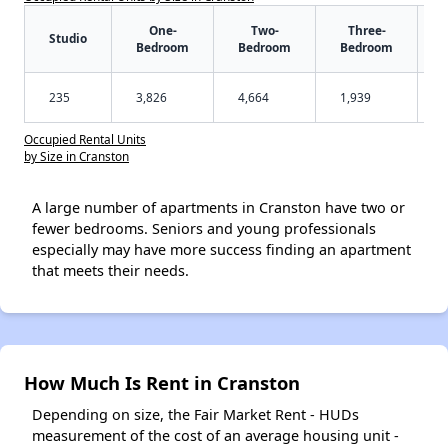
One-
Two-
Three-
Studio
Bedroom
Bedroom
Bedroom
235
3,826
4,664
1,939
Occupied Rental Units
by Size in Cranston
A large number of apartments in Cranston have two or
fewer bedrooms. Seniors and young professionals
especially may have more success finding an apartment
that meets their needs.
How Much Is Rent in Cranston
Depending on size, the Fair Market Rent - HUDs
measurement of the cost of an average housing unit -