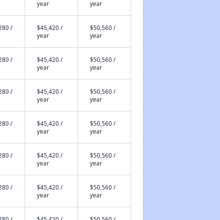
year
year
280 /
$45,420 /
$50,560 /
year
year
280 /
$45,420 /
$50,560 /
year
year
280 /
$45,420 /
$50,560 /
year
year
280 /
$45,420 /
$50,560 /
year
year
280 /
$45,420 /
$50,560 /
year
year
280 /
$45,420 /
$50,560 /
year
year
280 /
$45,420 /
$50,560 /