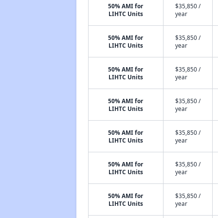
50% AMI for
$35,850 /
LIHTC Units
year
50% AMI for
$35,850 /
LIHTC Units
year
50% AMI for
$35,850 /
LIHTC Units
year
50% AMI for
$35,850 /
LIHTC Units
year
50% AMI for
$35,850 /
LIHTC Units
year
50% AMI for
$35,850 /
LIHTC Units
year
50% AMI for
$35,850 /
LIHTC Units
year