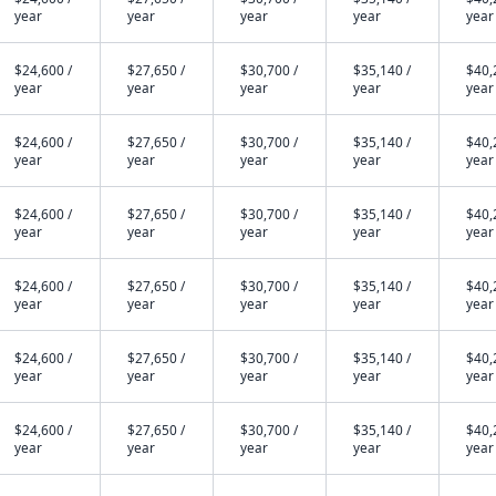
year
year
year
year
year
$24,600 /
$27,650 /
$30,700 /
$35,140 /
$40,
year
year
year
year
year
$24,600 /
$27,650 /
$30,700 /
$35,140 /
$40,
year
year
year
year
year
$24,600 /
$27,650 /
$30,700 /
$35,140 /
$40,
year
year
year
year
year
$24,600 /
$27,650 /
$30,700 /
$35,140 /
$40,
year
year
year
year
year
$24,600 /
$27,650 /
$30,700 /
$35,140 /
$40,
year
year
year
year
year
$24,600 /
$27,650 /
$30,700 /
$35,140 /
$40,
year
year
year
year
year