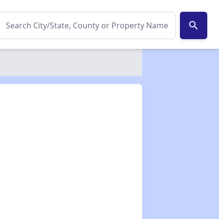
search
✕