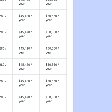
year
year
280 /
$45,420 /
$50,560 /
year
year
280 /
$45,420 /
$50,560 /
year
year
280 /
$45,420 /
$50,560 /
year
year
280 /
$45,420 /
$50,560 /
year
year
280 /
$45,420 /
$50,560 /
year
year
280 /
$45,420 /
$50,560 /
year
year