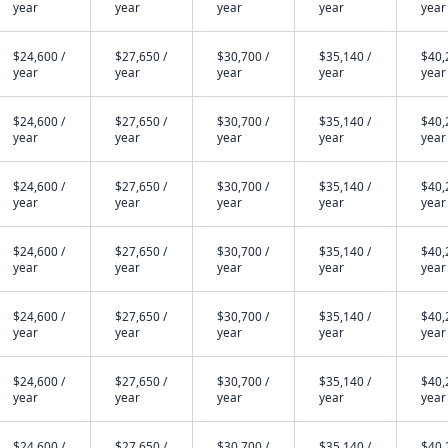
year
year
year
year
year
$24,600 /
$27,650 /
$30,700 /
$35,140 /
$40,
year
year
year
year
year
$24,600 /
$27,650 /
$30,700 /
$35,140 /
$40,
year
year
year
year
year
$24,600 /
$27,650 /
$30,700 /
$35,140 /
$40,
year
year
year
year
year
$24,600 /
$27,650 /
$30,700 /
$35,140 /
$40,
year
year
year
year
year
$24,600 /
$27,650 /
$30,700 /
$35,140 /
$40,
year
year
year
year
year
$24,600 /
$27,650 /
$30,700 /
$35,140 /
$40,
year
year
year
year
year
$24,600 /
$27,650 /
$30,700 /
$35,140 /
$40,