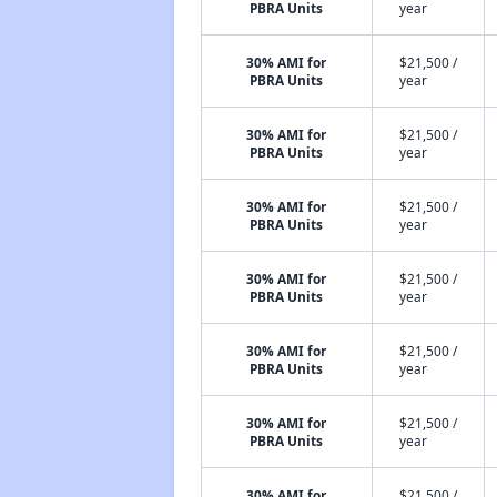
PBRA Units
year
30% AMI for
$21,500 /
PBRA Units
year
30% AMI for
$21,500 /
PBRA Units
year
30% AMI for
$21,500 /
PBRA Units
year
30% AMI for
$21,500 /
PBRA Units
year
30% AMI for
$21,500 /
PBRA Units
year
30% AMI for
$21,500 /
PBRA Units
year
30% AMI for
$21,500 /