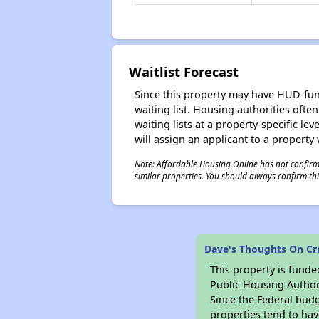
Waitlist Forecast
Since this property may have HUD-funde
waiting list. Housing authorities ofte
waiting lists at a property-specific l
will assign an applicant to a property 
Note: Affordable Housing Online has not confirmed
similar properties. You should always confirm this
Dave's Thoughts On Cr
This property is fun
Public Housing Author
Since the Federal budg
properties tend to hav