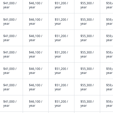
$41,000 /
$46,100 /
$51,200 /
$55,300 /
$59,
year
year
year
year
year
$41,000 /
$46,100 /
$51,200 /
$55,300 /
$59,
year
year
year
year
year
$41,000 /
$46,100 /
$51,200 /
$55,300 /
$59,
year
year
year
year
year
$41,000 /
$46,100 /
$51,200 /
$55,300 /
$59,
year
year
year
year
year
$41,000 /
$46,100 /
$51,200 /
$55,300 /
$59,
year
year
year
year
year
$41,000 /
$46,100 /
$51,200 /
$55,300 /
$59,
year
year
year
year
year
$41,000 /
$46,100 /
$51,200 /
$55,300 /
$59,
year
year
year
year
year