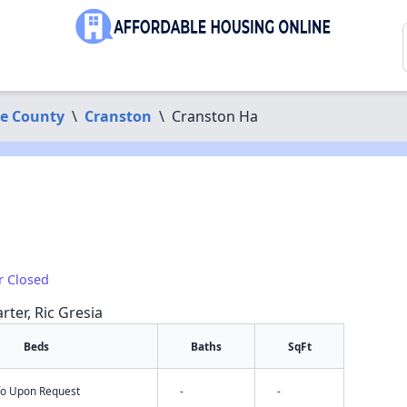
ce County
\
Cranston
\
Cranston Ha
r Closed
rter, Ric Gresia
Beds
Baths
SqFt
nfo Upon Request
-
-