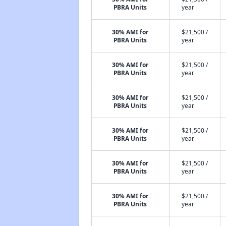
PBRA Units
year
30% AMI for
$21,500 /
PBRA Units
year
30% AMI for
$21,500 /
PBRA Units
year
30% AMI for
$21,500 /
PBRA Units
year
30% AMI for
$21,500 /
PBRA Units
year
30% AMI for
$21,500 /
PBRA Units
year
30% AMI for
$21,500 /
PBRA Units
year