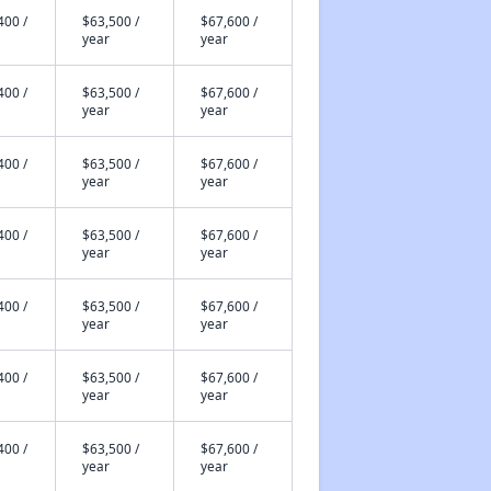
400 /
$63,500 /
$67,600 /
year
year
400 /
$63,500 /
$67,600 /
year
year
400 /
$63,500 /
$67,600 /
year
year
400 /
$63,500 /
$67,600 /
year
year
400 /
$63,500 /
$67,600 /
year
year
400 /
$63,500 /
$67,600 /
year
year
400 /
$63,500 /
$67,600 /
year
year