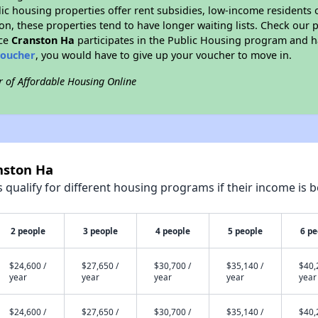
blic housing properties offer rent subsidies, low-income residents 
on, these properties tend to have longer waiting lists. Check our p
nce
Cranston Ha
participates in the Public Housing program and ha
voucher
, you would have to give up your voucher to move in.
r of Affordable Housing Online
nston Ha
qualify for different housing programs if their income is b
2 people
3 people
4 people
5 people
6 pe
$24,600 /
$27,650 /
$30,700 /
$35,140 /
$40,
year
year
year
year
year
$24,600 /
$27,650 /
$30,700 /
$35,140 /
$40,