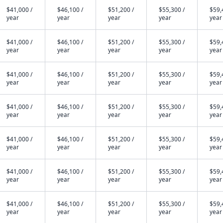
$41,000 /
$46,100 /
$51,200 /
$55,300 /
$59,
year
year
year
year
year
$41,000 /
$46,100 /
$51,200 /
$55,300 /
$59,
year
year
year
year
year
$41,000 /
$46,100 /
$51,200 /
$55,300 /
$59,
year
year
year
year
year
$41,000 /
$46,100 /
$51,200 /
$55,300 /
$59,
year
year
year
year
year
$41,000 /
$46,100 /
$51,200 /
$55,300 /
$59,
year
year
year
year
year
$41,000 /
$46,100 /
$51,200 /
$55,300 /
$59,
year
year
year
year
year
$41,000 /
$46,100 /
$51,200 /
$55,300 /
$59,
year
year
year
year
year