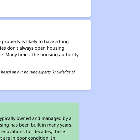
property is likely to have a long
ities don't always open housing
ive. Many times, the housing authority
 is based on our housing experts' knowledge of
 typically owned and managed by a
sing has been built in many years.
 renovations for decades, these
t are in poor condition. In