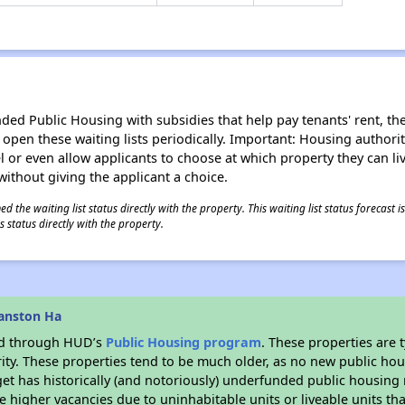
d Public Housing with subsidies that help pay tenants' rent, the 
n open these waiting lists periodically. Important: Housing author
evel or even allow applicants to choose at which property they can l
without giving the applicant a choice.
 the waiting list status directly with the property. This waiting list status forecast
 status directly with the property.
anston Ha
ded through HUD’s
Public Housing program
. These properties are
ity. These properties tend to be much older, as no new public hou
et has historically (and notoriously) underfunded public housing
e higher vacancies due to uninhabitable units or liveable units tha