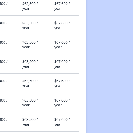
400 /
$63,500 /
$67,600 /
year
year
400 /
$63,500 /
$67,600 /
year
year
400 /
$63,500 /
$67,600 /
year
year
400 /
$63,500 /
$67,600 /
year
year
400 /
$63,500 /
$67,600 /
year
year
400 /
$63,500 /
$67,600 /
year
year
400 /
$63,500 /
$67,600 /
year
year