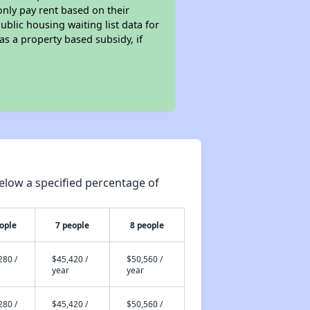
only pay rent based on their
ublic housing waiting list data for
s a property based subsidy, if
elow a specified percentage of
ople
7 people
8 people
280 /
$45,420 /
$50,560 /
year
year
280 /
$45,420 /
$50,560 /