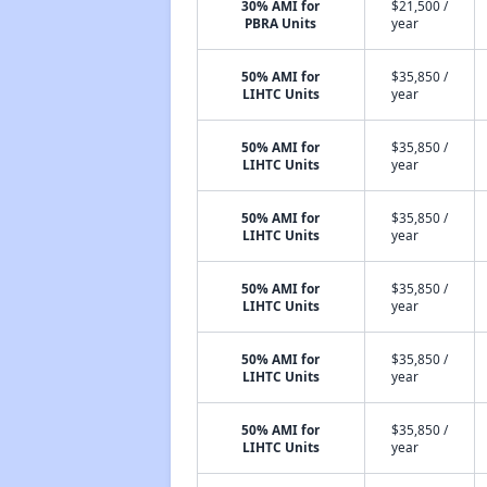
30% AMI for
$21,500 /
PBRA Units
year
50% AMI for
$35,850 /
LIHTC Units
year
50% AMI for
$35,850 /
LIHTC Units
year
50% AMI for
$35,850 /
LIHTC Units
year
50% AMI for
$35,850 /
LIHTC Units
year
50% AMI for
$35,850 /
LIHTC Units
year
50% AMI for
$35,850 /
LIHTC Units
year