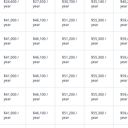
$24,600 /
$27,650 /
$30,700 /
$35,140 /
$40,
year
year
year
year
year
$41,000 /
$46,100 /
$51,200 /
$55,300 /
$59,
year
year
year
year
year
$41,000 /
$46,100 /
$51,200 /
$55,300 /
$59,
year
year
year
year
year
$41,000 /
$46,100 /
$51,200 /
$55,300 /
$59,
year
year
year
year
year
$41,000 /
$46,100 /
$51,200 /
$55,300 /
$59,
year
year
year
year
year
$41,000 /
$46,100 /
$51,200 /
$55,300 /
$59,
year
year
year
year
year
$41,000 /
$46,100 /
$51,200 /
$55,300 /
$59,
year
year
year
year
year