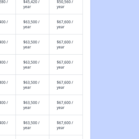
280 /
$45,420 /
$50,560 /
year
year
400 /
$63,500 /
$67,600 /
year
year
400 /
$63,500 /
$67,600 /
year
year
400 /
$63,500 /
$67,600 /
year
year
400 /
$63,500 /
$67,600 /
year
year
400 /
$63,500 /
$67,600 /
year
year
400 /
$63,500 /
$67,600 /
year
year