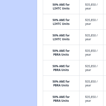
50% AMI for
$35,850 /
LIHTC Units
year
50% AMI for
$35,850 /
LIHTC Units
year
50% AMI for
$35,850 /
LIHTC Units
year
50% AMI for
$35,850 /
PBRA Units
year
50% AMI for
$35,850 /
PBRA Units
year
50% AMI for
$35,850 /
PBRA Units
year
50% AMI for
$35,850 /
PBRA Units
year