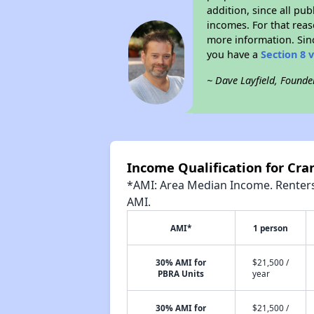
addition, since all pu
incomes. For that reas
more information. Si
you have a
Section 8 
~ Dave Layfield, Founde
Income Qualification for Cra
*AMI: Area Median Income. Renters 
AMI.
AMI*
1 person
30% AMI for
$21,500 /
PBRA Units
year
30% AMI for
$21,500 /