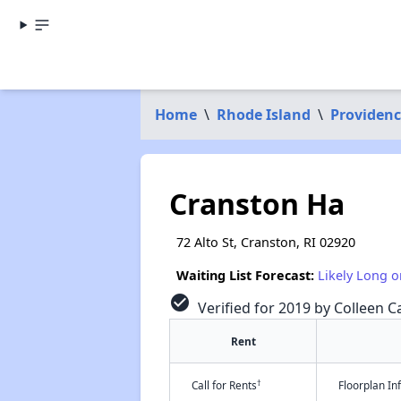
Home
\
Rhode Island
\
Providen
Cranston Ha
72 Alto St, Cranston, RI 02920
Waiting List Forecast:
Likely Long o
check_circle
Verified for 2019 by Colleen Ca
Rent
†
Call for Rents
Floorplan I