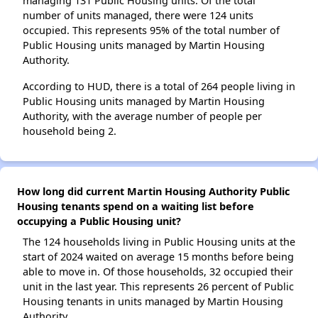
managing 131 Public Housing units. Of the total
number of units managed, there were 124 units
occupied. This represents 95% of the total number of
Public Housing units managed by Martin Housing
Authority.
According to HUD, there is a total of 264 people living in
Public Housing units managed by Martin Housing
Authority, with the average number of people per
household being 2.
How long did current Martin Housing Authority Public
Housing tenants spend on a waiting list before
occupying a Public Housing unit?
The 124 households living in Public Housing units at the
start of 2024 waited on average 15 months before being
able to move in. Of those households, 32 occupied their
unit in the last year. This represents 26 percent of Public
Housing tenants in units managed by Martin Housing
Authority.