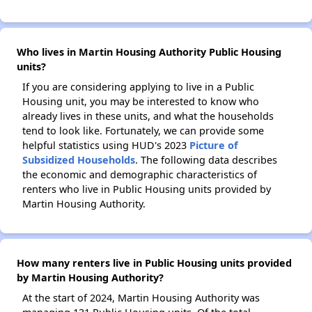
Who lives in Martin Housing Authority Public Housing
units?
If you are considering applying to live in a Public
Housing unit, you may be interested to know who
already lives in these units, and what the households
tend to look like. Fortunately, we can provide some
helpful statistics using HUD's 2023
Picture of
Subsidized Households
. The following data describes
the economic and demographic characteristics of
renters who live in Public Housing units provided by
Martin Housing Authority.
How many renters live in Public Housing units provided
by Martin Housing Authority?
At the start of 2024, Martin Housing Authority was