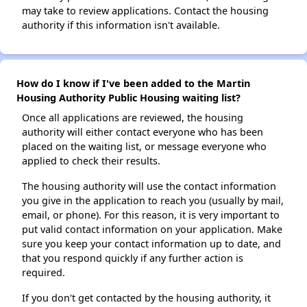
may take to review applications. Contact the housing
authority if this information isn't available.
How do I know if I've been added to the Martin
Housing Authority Public Housing waiting list?
Once all applications are reviewed, the housing
authority will either contact everyone who has been
placed on the waiting list, or message everyone who
applied to check their results.
The housing authority will use the contact information
you give in the application to reach you (usually by mail,
email, or phone). For this reason, it is very important to
put valid contact information on your application. Make
sure you keep your contact information up to date, and
that you respond quickly if any further action is
required.
If you don't get contacted by the housing authority, it