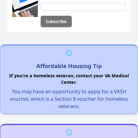
Affordable Housing Tip
If you're a homeless veteran, contact your VA Medical
Center.
You may have an opportunity to apply for a VASH
voucher, which is a Section 8 voucher for homeless
veterans.