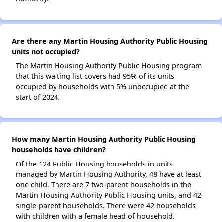
Are there any Martin Housing Authority Public Housing
units not occupied?
The Martin Housing Authority Public Housing program
that this waiting list covers had 95% of its units
occupied by households with 5% unoccupied at the
start of 2024.
How many Martin Housing Authority Public Housing
households have children?
Of the 124 Public Housing households in units
managed by Martin Housing Authority, 48 have at least
one child. There are 7 two-parent households in the
Martin Housing Authority Public Housing units, and 42
single-parent households. There were 42 households
with children with a female head of household.