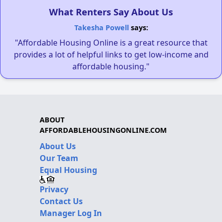
What Renters Say About Us
Takesha Powell
says:
"Affordable Housing Online is a great resource that
provides a lot of helpful links to get low-income and
affordable housing."
ABOUT
AFFORDABLEHOUSINGONLINE.COM
About Us
Our Team
Equal Housing
Privacy
Contact Us
Manager Log In