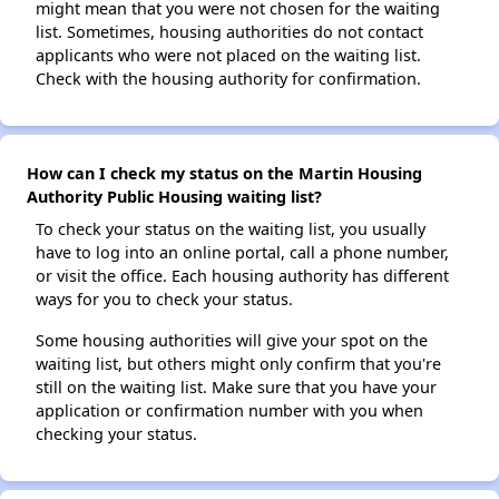
might mean that you were not chosen for the waiting
list. Sometimes, housing authorities do not contact
applicants who were not placed on the waiting list.
Check with the housing authority for confirmation.
How can I check my status on the Martin Housing
Authority Public Housing waiting list?
To check your status on the waiting list, you usually
have to log into an online portal, call a phone number,
or visit the office. Each housing authority has different
ways for you to check your status.
Some housing authorities will give your spot on the
waiting list, but others might only confirm that you're
still on the waiting list. Make sure that you have your
application or confirmation number with you when
checking your status.