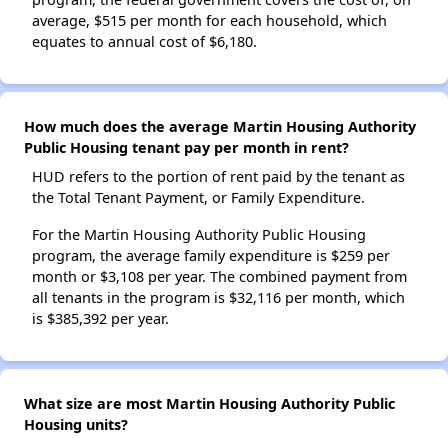
average, $515 per month for each household, which
equates to annual cost of $6,180.
How much does the average Martin Housing Authority
Public Housing tenant pay per month in rent?
HUD refers to the portion of rent paid by the tenant as
the Total Tenant Payment, or Family Expenditure.
For the Martin Housing Authority Public Housing
program, the average family expenditure is $259 per
month or $3,108 per year. The combined payment from
all tenants in the program is $32,116 per month, which
is $385,392 per year.
What size are most Martin Housing Authority Public
Housing units?