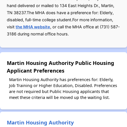
hand delivered or mailed to 134 East Heights Dr., Martin,
TN 38237.The MHA does have a preference for: Elderly,
disabled, full-time college student.For more information,
visit
the MHA website
, or call the MHA office at (731) 587-
3186 during normal office hours.
Martin Housing Authority Public Housing
Applicant Preferences
Martin Housing Authority has preferences for: Elderly,
Job Training or Higher Education, Disabled. Preferences
are not required but Public Housing applicants that
meet these criteria will be moved up the waiting list.
Martin Housing Authority