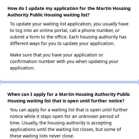
How do I update my application for the Martin Housing
Authority Public Housing waiting list?
To update your waiting list application, you usually have
to log into an online portal, call a phone number, or
submit a form to the office. Each housing authority has
different ways for you to update your application.
Make sure that you have your application or
confirmation number with you when updating your
application.
When can I apply for a Martin Housing Authority Public
Housing waiting list that is open until further notice?
You can apply for a waiting list that is open until further
notice while it stays open for an unknown period of
time. Usually, the housing authority is accepting
applications until the waiting list closes, but some of
these waiting lists never close.