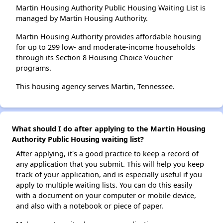
Martin Housing Authority Public Housing Waiting List is
managed by Martin Housing Authority.
Martin Housing Authority provides affordable housing
for up to 299 low- and moderate-income households
through its Section 8 Housing Choice Voucher
programs.
This housing agency serves Martin, Tennessee.
What should I do after applying to the Martin Housing
Authority Public Housing waiting list?
After applying, it's a good practice to keep a record of
any application that you submit. This will help you keep
track of your application, and is especially useful if you
apply to multiple waiting lists. You can do this easily
with a document on your computer or mobile device,
and also with a notebook or piece of paper.