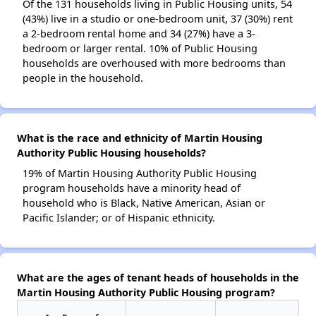
Of the 131 households living in Public Housing units, 54
(43%) live in a studio or one-bedroom unit, 37 (30%) rent
a 2-bedroom rental home and 34 (27%) have a 3-
bedroom or larger rental. 10% of Public Housing
households are overhoused with more bedrooms than
people in the household.
What is the race and ethnicity of Martin Housing
Authority Public Housing households?
19% of Martin Housing Authority Public Housing
program households have a minority head of
household who is Black, Native American, Asian or
Pacific Islander; or of Hispanic ethnicity.
What are the ages of tenant heads of households in the
Martin Housing Authority Public Housing program?