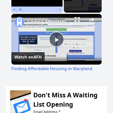
Play
Unmute
Fullscreen
Finding Affordable Housing in Maryland
Play
Watch on
AFH
Video
Finding Affordable Housing in Maryland
Don't Miss A Waiting
List Opening
Email Address
*