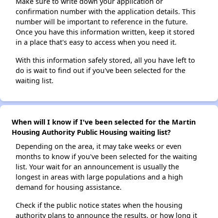
Make sure to write down your application or
confirmation number with the application details. This
number will be important to reference in the future.
Once you have this information written, keep it stored
in a place that's easy to access when you need it.
With this information safely stored, all you have left to
do is wait to find out if you've been selected for the
waiting list.
When will I know if I've been selected for the Martin
Housing Authority Public Housing waiting list?
Depending on the area, it may take weeks or even
months to know if you've been selected for the waiting
list. Your wait for an announcement is usually the
longest in areas with large populations and a high
demand for housing assistance.
Check if the public notice states when the housing
authority plans to announce the results, or how long it