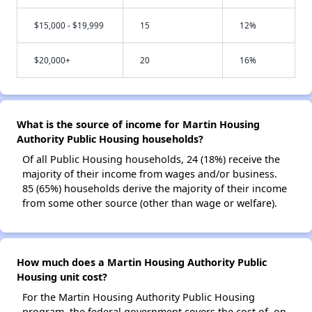
$15,000 - $19,999
15
12%
$20,000+
20
16%
What is the source of income for Martin Housing
Authority Public Housing households?
Of all Public Housing households, 24 (18%) receive the
majority of their income from wages and/or business.
85 (65%) households derive the majority of their income
from some other source (other than wage or welfare).
How much does a Martin Housing Authority Public
Housing unit cost?
For the Martin Housing Authority Public Housing
program, the federal government covers the cost of, on