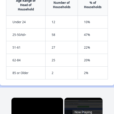
Age Range of
Number of
% of
Head of
Households
Households
Household
Under 24
12
10%
25-50/td>
58
47%
51-61
27
22%
62-84
25
20%
85 or Older
2
2%
×
Now Playing