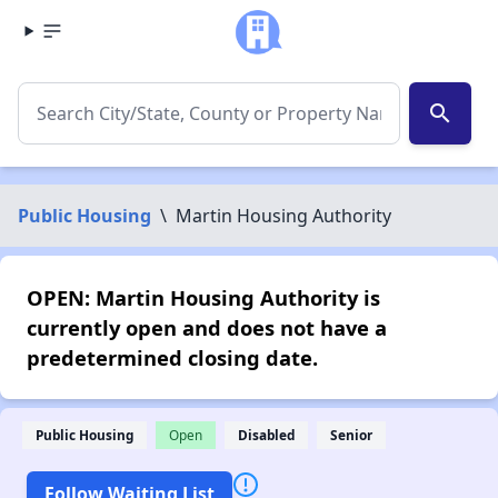
search
Public Housing
\
Martin Housing Authority
OPEN: Martin Housing Authority is
currently open and does not have a
predetermined closing date.
Public Housing
Open
Disabled
Senior
Follow Waiting List