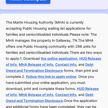
The Martin Housing Authority (MHA) is currently
accepting Public Housing waiting list applications for
families and senior/disabled individuals.Please note: The
MHA manages the property in Gallaway, TN.The MHA
offers one Public Housing community with 298 units for
families and senior/disabled individuals.There are two ways
to apply:1. Download
the online application
,
HUD Release
of Info
,
MHA Release of Info
,
Contact Info
, and
Debt
Owed and Termination Disclosure
forms, then print and
complete.2.
Follow this link to apply online
. Once you
have submitted your online application, you must
download, print and complete these forms:
HUD Release
of Info
,
MHA Release of Info
,
Contact Info
, and
Debt
Owed and Termination Disclosure
.Once the application
and additional forms have been completed, they can be