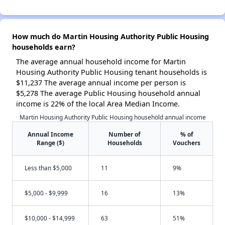
How much do Martin Housing Authority Public Housing
households earn?
The average annual household income for Martin
Housing Authority Public Housing tenant households is
$11,237 The average annual income per person is
$5,278 The average Public Housing household annual
income is 22% of the local Area Median Income.
Martin Housing Authority Public Housing household annual income
Annual Income
Number of
% of
Range ($)
Households
Vouchers
Less than $5,000
11
9%
$5,000 - $9,999
16
13%
$10,000 - $14,999
63
51%