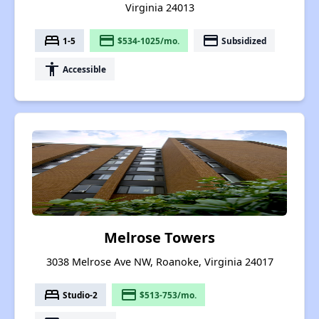
Virginia 24013
bed
payment
payment
1-5
$534-1025/mo.
Subsidized
accessibility
Accessible
Melrose Towers
3038 Melrose Ave NW, Roanoke, Virginia 24017
bed
payment
Studio-2
$513-753/mo.