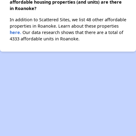
affordable housing properties (and units) are there
in Roanoke?
In addition to Scattered Sites, we list 48 other affordable
properties in Roanoke. Learn about these properties
here.
Our data research shows that there are a total of
4333 affordable units in Roanoke.