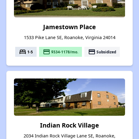
Jamestown Place
1533 Pike Lane SE, Roanoke, Virginia 24014
bed
payment
payment
1-5
$534-1178/mo.
Subsidized
Indian Rock Village
2034 Indian Rock Village Lane SE, Roanoke,