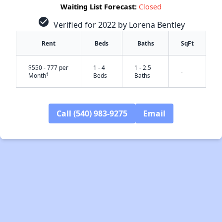
Waiting List Forecast:
Closed
check_circle
Verified for 2022 by Lorena Bentley
Rent
Beds
Baths
SqFt
$550 - 777 per
1 - 4
1 - 2.5
-
†
Month
Beds
Baths
Call (540) 983-9275
Email
✕