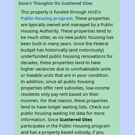
Dave's Thoughts On Scattered Sites
This property is funded through HUD’s
Public Housing program
. These properties
are typically owned and managed by a Public
Housing Authority. These properties tend to
be much older, as no new public housing has
been built in many years. Since the Federal
budget has historically (and notoriously)
underfunded public housing renovations for
decades, these properties tend to have
higher vacancies due to uninhabitable units
or liveable units that are in poor condition.
In addition, since all public housing
properties offer rent subsidies, low-income
residents only pay rent based on their
incomes. For that reason, these properties
tend to have longer waiting lists. Check our
public housing waiting list data for more
information. Since
Scattered Sites
participates in the Public Housing program
and has a property based subsidy, if you