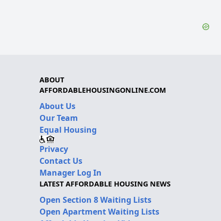
ABOUT
AFFORDABLEHOUSINGONLINE.COM
About Us
Our Team
Equal Housing
Privacy
Contact Us
Manager Log In
LATEST AFFORDABLE HOUSING NEWS
Open Section 8 Waiting Lists
Open Apartment Waiting Lists