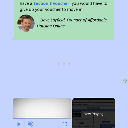
have a
Section 8 voucher
, you would have to
give up your voucher to move in.
~ Dave Layfield, Founder of Affordable
Housing Online
×
Now Playing