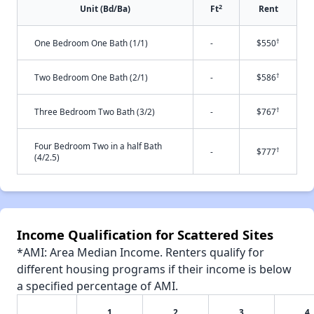
2
Unit (Bd/Ba)
Ft
Rent
†
One Bedroom One Bath (1/1)
-
$550
†
Two Bedroom One Bath (2/1)
-
$586
†
Three Bedroom Two Bath (3/2)
-
$767
Four Bedroom Two in a half Bath
†
-
$777
(4/2.5)
Income Qualification for Scattered Sites
*AMI: Area Median Income. Renters qualify for
different housing programs if their income is below
a specified percentage of AMI.
1
2
3
4