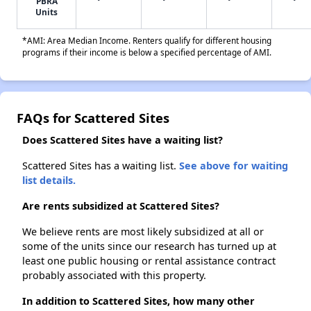
PBRA
Units
*AMI: Area Median Income. Renters qualify for different housing
programs if their income is below a specified percentage of AMI.
FAQs for Scattered Sites
Does Scattered Sites have a waiting list?
Scattered Sites has a waiting list.
See above for waiting
list details.
Are rents subsidized at Scattered Sites?
We believe rents are most likely subsidized at all or
some of the units since our research has turned up at
least one public housing or rental assistance contract
probably associated with this property.
In addition to Scattered Sites, how many other