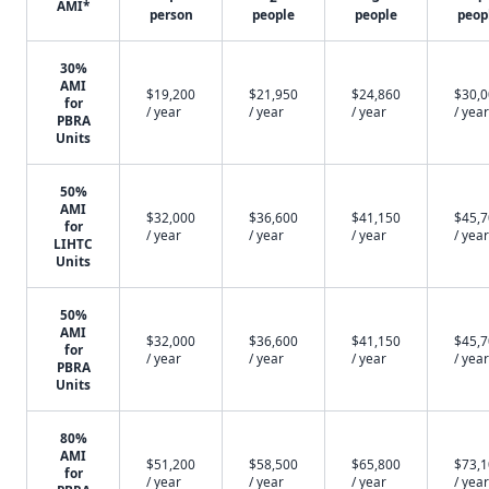
AMI*
person
people
people
peop
30%
AMI
$19,200
$21,950
$24,860
$30,
for
/ year
/ year
/ year
/ year
PBRA
Units
50%
AMI
$32,000
$36,600
$41,150
$45,
for
/ year
/ year
/ year
/ year
LIHTC
Units
50%
AMI
$32,000
$36,600
$41,150
$45,
for
/ year
/ year
/ year
/ year
PBRA
Units
80%
AMI
$51,200
$58,500
$65,800
$73,
for
/ year
/ year
/ year
/ year