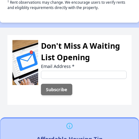
†
Rent observations may change. We encourage users to verify rents
and eligiblity requirements directly with the property.
Don't Miss A Waiting
List Opening
Email Address
*
Affordable Housing Tip