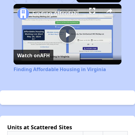
Play
Unmute
Fullscreen
Finding Affordable Housing in Virginia
Play
Watch on
AFH
Video
Finding Affordable Housing in Virginia
Units at Scattered Sites