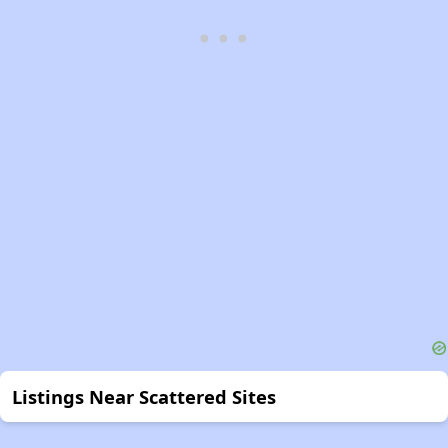
Listings Near Scattered Sites