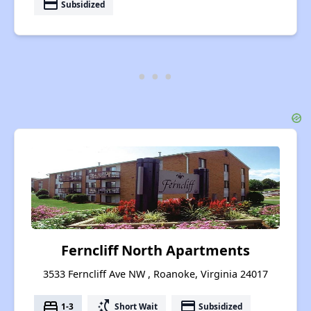
payment
Subsidized
Ferncliff North Apartments
3533 Ferncliff Ave NW , Roanoke, Virginia 24017
bed
switch_access_shortcut
payment
1-3
Short Wait
Subsidized