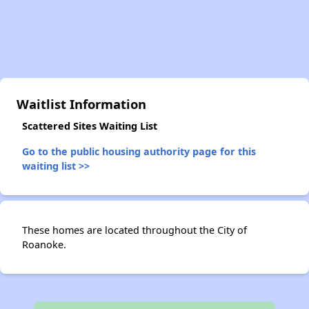
Waitlist Information
Scattered Sites Waiting List
Go to the public housing authority page for this
waiting list >>
These homes are located throughout the City of
Roanoke.