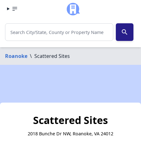
search
Roanoke
\
Scattered Sites
Scattered Sites
2018 Bunche Dr NW, Roanoke, VA 24012