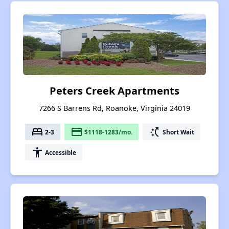
Peters Creek Apartments
7266 S Barrens Rd, Roanoke, Virginia 24019
bed
payment
switch_access_shortcut
2-3
$1118-1283/mo.
Short Wait
accessibility
Accessible