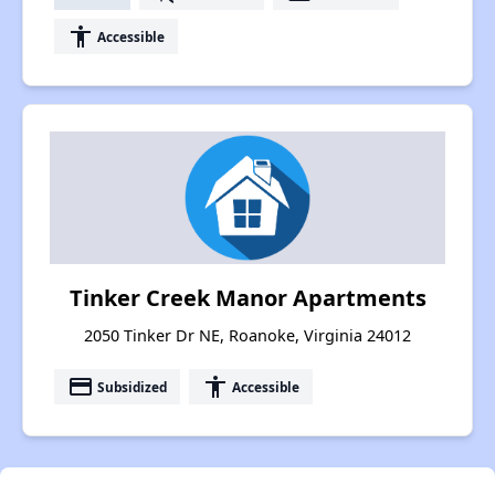
accessibility
Accessible
Tinker Creek Manor Apartments
2050 Tinker Dr NE, Roanoke, Virginia 24012
payment
accessibility
Subsidized
Accessible