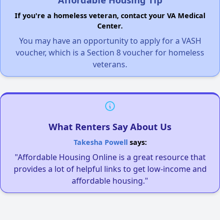
If you're a homeless veteran, contact your VA Medical
Center.
You may have an opportunity to apply for a VASH
voucher, which is a Section 8 voucher for homeless
veterans.
What Renters Say About Us
Takesha Powell
says:
"Affordable Housing Online is a great resource that
provides a lot of helpful links to get low-income and
affordable housing."