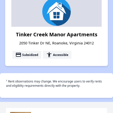
Tinker Creek Manor Apartments
2050 Tinker Dr NE, Roanoke, Virginia 24012
payment
accessibility
Subsidized
Accessible
†
Rent observations may change. We encourage users to verify rents
and eligiblity requirements directly with the property.