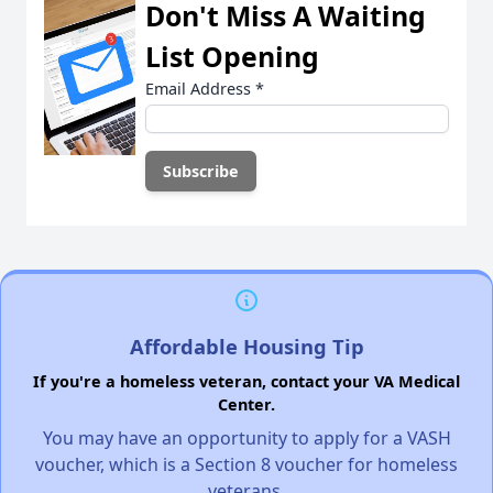
Don't Miss A Waiting
List Opening
Email Address
*
Affordable Housing Tip
If you're a homeless veteran, contact your VA Medical
Center.
You may have an opportunity to apply for a VASH
voucher, which is a Section 8 voucher for homeless
veterans.