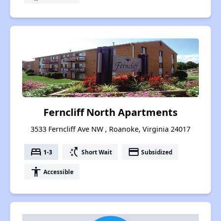
Ferncliff North Apartments
3533 Ferncliff Ave NW , Roanoke, Virginia 24017
bed
switch_access_shortcut
payment
1-3
Short Wait
Subsidized
accessibility
Accessible