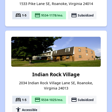
1533 Pike Lane SE, Roanoke, Virginia 24014
bed
payment
payment
1-5
$534-1178/mo.
Subsidized
Indian Rock Village
2034 Indian Rock Village Lane SE, Roanoke,
Virginia 24013
bed
payment
payment
1-5
$534-1025/mo.
Subsidized
accessibility
Accessible