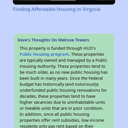
Video
Finding Affordable Housing in Virginia
Dave's Thoughts On Melrose Towers
This property is funded through HUD’s
Public Housing program
. These properties
are typically owned and managed by a Public
Housing Authority. These properties tend to
be much older, as no new public housing has
been built in many years. Since the Federal
budget has historically (and notoriously)
underfunded public housing renovations for
decades, these properties tend to have
higher vacancies due to uninhabitable units
or liveable units that are in poor condition.
In addition, since all public housing
properties offer rent subsidies, low-income
residents only pay rent based on their