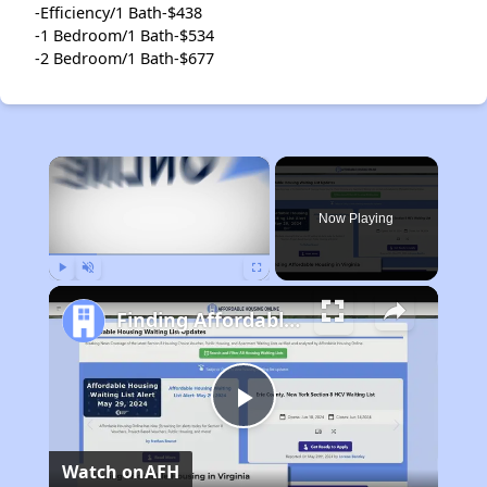
-Efficiency/1 Bath-$438
-1 Bedroom/1 Bath-$534
-2 Bedroom/1 Bath-$677
×
Now Playing
Play
Unmute
Fullscreen
Finding Affordable Housing in Virginia
Play
Watch on
AFH