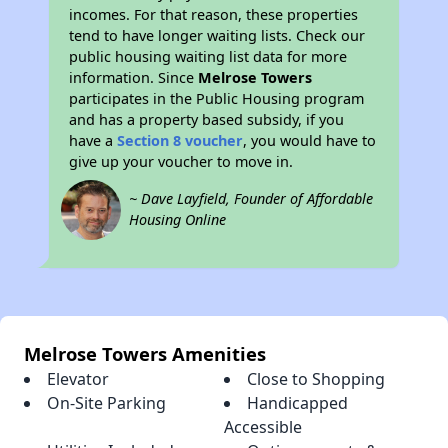
incomes. For that reason, these properties
tend to have longer waiting lists. Check our
public housing waiting list data for more
information. Since
Melrose Towers
participates in the Public Housing program
and has a property based subsidy, if you
have a
Section 8 voucher
, you would have to
give up your voucher to move in.
~ Dave Layfield, Founder of Affordable
Housing Online
Melrose Towers Amenities
Elevator
Close to Shopping
On-Site Parking
Handicapped
Accessible