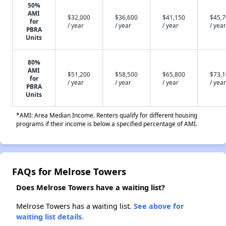
50%
AMI
$32,000
$36,600
$41,150
$45,
for
/ year
/ year
/ year
/ year
PBRA
Units
80%
AMI
$51,200
$58,500
$65,800
$73,
for
/ year
/ year
/ year
/ year
PBRA
Units
*AMI: Area Median Income. Renters qualify for different housing
programs if their income is below a specified percentage of AMI.
FAQs for Melrose Towers
Does Melrose Towers have a waiting list?
Melrose Towers has a waiting list.
See above for
waiting list details.