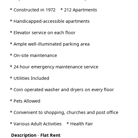
* Constructed in 1972
* 212 Apartments
* Handicapped-accessible apartments
* Elevator service on each floor
* Ample well-illuminated parking area
* On-site maintenance
* 24 hour emergency maintenance service
* Utilities Included
* Coin operated washer and dryers on every floor
* Pets Allowed
* Convenient to shopping, churches and post office
* Various Adult Activities
* Health Fair
Description
-
Flat Rent