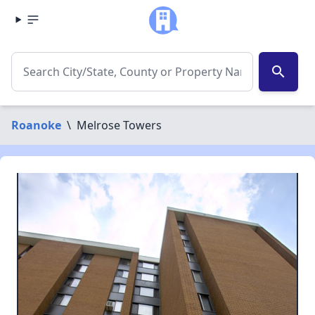
search
Roanoke
\
Melrose Towers