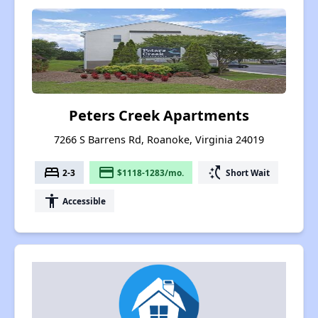
Peters Creek Apartments
7266 S Barrens Rd, Roanoke, Virginia 24019
bed
payment
switch_access_shortcut
2-3
$1118-1283/mo.
Short Wait
accessibility
Accessible