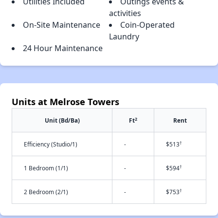
Utilities Included
Outings events &
activities
On-Site Maintenance
Coin-Operated
Laundry
24 Hour Maintenance
Units at Melrose Towers
2
Unit (Bd/Ba)
Ft
Rent
†
Efficiency (Studio/1)
-
$513
†
1 Bedroom (1/1)
-
$594
†
2 Bedroom (2/1)
-
$753