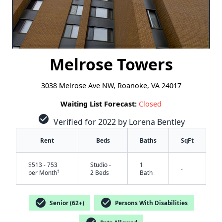
Melrose Towers
3038 Melrose Ave NW, Roanoke, VA 24017
Waiting List Forecast:
Closed
check_circle
Verified for 2022 by Lorena Bentley
Rent
Beds
Baths
SqFt
$513 - 753
Studio -
1
-
†
per Month
2 Beds
Bath
check_circle
check_circle
Senior (62+)
Persons With Disabilities