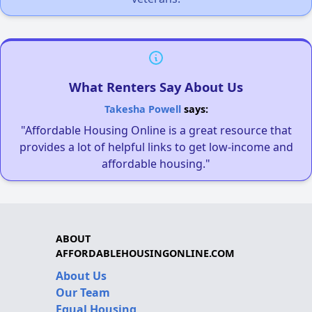
What Renters Say About Us
Takesha Powell
says:
"Affordable Housing Online is a great resource that
provides a lot of helpful links to get low-income and
affordable housing."
ABOUT
AFFORDABLEHOUSINGONLINE.COM
About Us
Our Team
Equal Housing