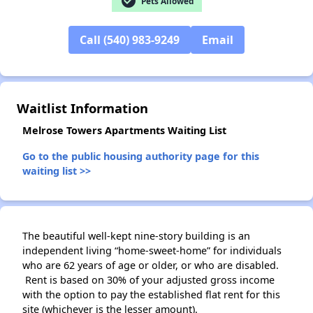
check_circle
Pets Allowed
Call (540) 983-9249
Email
✕
Waitlist Information
Melrose Towers Apartments Waiting List
Go to the public housing authority page for this
waiting list >>
The beautiful well-kept nine-story building is an
independent living “home-sweet-home” for individuals
who are 62 years of age or older, or who are disabled.
Rent is based on 30% of your adjusted gross income
with the option to pay the established flat rent for this
site (whichever is the lesser amount).