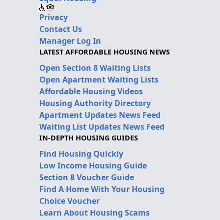
Privacy
Contact Us
Manager Log In
LATEST AFFORDABLE HOUSING NEWS
Open Section 8 Waiting Lists
Open Apartment Waiting Lists
Affordable Housing Videos
Housing Authority Directory
Apartment Updates News Feed
Waiting List Updates News Feed
IN-DEPTH HOUSING GUIDES
Find Housing Quickly
Low Income Housing Guide
Section 8 Voucher Guide
Find A Home With Your Housing
Choice Voucher
Learn About Housing Scams