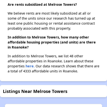
Are rents subsidized at Melrose Towers?
We believe rents are most likely subsidized at all or
some of the units since our research has turned up at
least one public housing or rental assistance contract
probably associated with this property.
In addition to Melrose Towers, how many other
affordable housing properties (and units) are there
in Roanoke?
In addition to Melrose Towers, we list 48 other
affordable properties in Roanoke. Learn about these
properties
here.
Our data research shows that there are
a total of 4333 affordable units in Roanoke.
Listings Near Melrose Towers