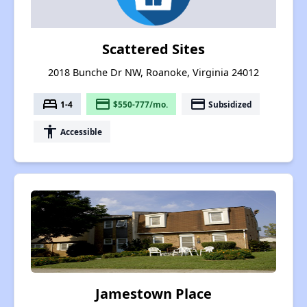
Scattered Sites
2018 Bunche Dr NW, Roanoke, Virginia 24012
bed
payment
payment
1-4
$550-777/mo.
Subsidized
accessibility
Accessible
Jamestown Place