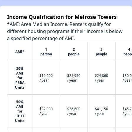
Income Qualification for Melrose Towers
*AMI: Area Median Income. Renters qualify for
different housing programs if their income is below
a specified percentage of AMI.
1
2
3
4
AMI*
person
people
people
peop
30%
AMI
$19,200
$21,950
$24,860
$30,
for
/ year
/ year
/ year
/ year
PBRA
Units
50%
AMI
$32,000
$36,600
$41,150
$45,
for
/ year
/ year
/ year
/ year
LIHTC
Units