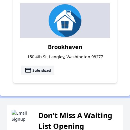
Brookhaven
150 4th St, Langley, Washington 98277
payment
Subsidized
Don't Miss A Waiting
List Opening