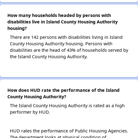
How many households headed by persons with
disabilities live in Island County Housing Authority
housing?
There are 142 persons with disabilities living in Island
County Housing Authority housing. Persons with
disabilities are the head of 43% of households served by
the Island County Housing Authority.
How does HUD rate the performance of the Island
County Housing Authority?
The Island County Housing Authority is rated as a high
performer by HUD.
HUD rates the performance of Public Housing Agencies.
The department looks at physical condition of