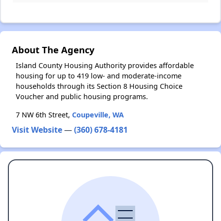
About The Agency
Island County Housing Authority provides affordable
housing for up to 419 low- and moderate-income
households through its Section 8 Housing Choice
Voucher and public housing programs.
7 NW 6th Street,
Coupeville, WA
Visit Website
—
(360) 678-4181