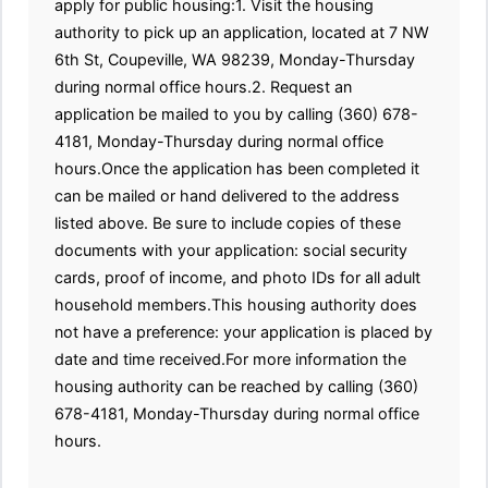
apply for public housing:1. Visit the housing
authority to pick up an application, located at 7 NW
6th St, Coupeville, WA 98239, Monday-Thursday
during normal office hours.2. Request an
application be mailed to you by calling (360) 678-
4181, Monday-Thursday during normal office
hours.Once the application has been completed it
can be mailed or hand delivered to the address
listed above. Be sure to include copies of these
documents with your application: social security
cards, proof of income, and photo IDs for all adult
household members.This housing authority does
not have a preference: your application is placed by
date and time received.For more information the
housing authority can be reached by calling (360)
678-4181, Monday-Thursday during normal office
hours.