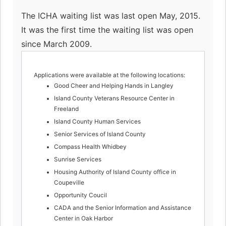
The ICHA waiting list was last open May, 2015.
It was the first time the waiting list was open
since March 2009.
Applications were available at the following locations:
Good Cheer and Helping Hands in Langley
Island County Veterans Resource Center in
Freeland
Island County Human Services
Senior Services of Island County
Compass Health Whidbey
Sunrise Services
Housing Authority of Island County office in
Coupeville
Opportunity Coucil
CADA and the Senior Information and Assistance
Center in Oak Harbor