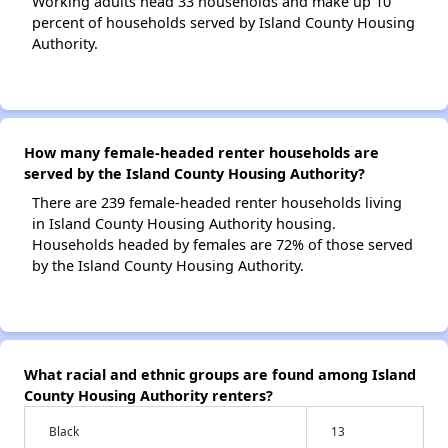
Working adults head 33 households and make up 10
percent of households served by Island County Housing
Authority.
How many female-headed renter households are
served by the Island County Housing Authority?
There are 239 female-headed renter households living
in Island County Housing Authority housing.
Households headed by females are 72% of those served
by the Island County Housing Authority.
What racial and ethnic groups are found among Island
County Housing Authority renters?
Black
13