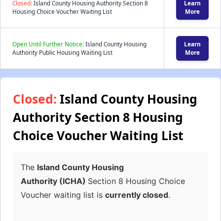
Closed:
Island County Housing Authority Section 8
Learn
Housing Choice Voucher Waiting List
More
Open Until Further Notice:
Island County Housing
Learn
Authority Public Housing Waiting List
More
Closed:
Island County Housing
Authority Section 8 Housing
Choice Voucher Waiting List
The
Island County Housing
Authority (ICHA)
Section 8 Housing Choice
Voucher waiting list is
currently closed
.