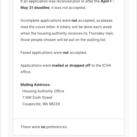
If an application was received prior or after the
April 1 -
May 31 deadline
, it was not accepted.
Incomplete applications were
not
accepted, so please
read the cover letter. A lottery will be done each week
when the housing authority receives its Thursday mail;
those people chosen will be put on the waiting list.
Faxed applications were
not
accepted.
Applications were
mailed or dropped off
to the ICHA
office.
Mailing Address:
Housing Authority Office
7 NW Sixth Street
Coupeville, WA 98239
There were
no
preferences.