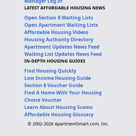
Manager Log In
LATEST AFFORDABLE HOUSING NEWS
Open Section 8 Waiting Lists
Open Apartment Waiting Lists
Affordable Housing Videos
Housing Authority Directory
Apartment Updates News Feed
Waiting List Updates News Feed
IN-DEPTH HOUSING GUIDES
Find Housing Quickly
Low Income Housing Guide
Section 8 Voucher Guide
Find A Home With Your Housing
Choice Voucher
Learn About Housing Scams
Affordable Housing Glossary
© 2002-2026 ApartmentSmart.com, Inc.