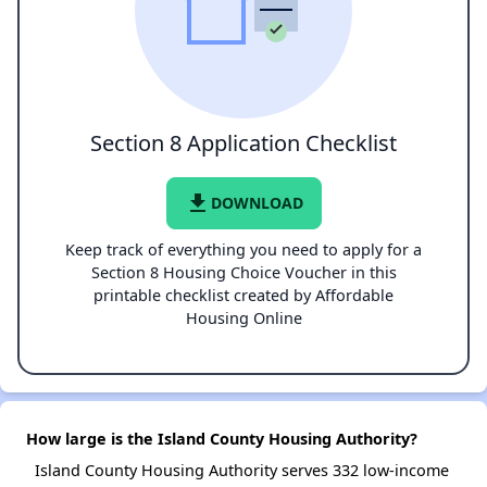
Section 8 Application Checklist
file_download
DOWNLOAD
Keep track of everything you need to apply for a
Section 8 Housing Choice Voucher in this
printable checklist created by Affordable
Housing Online
How large is the Island County Housing Authority?
Island County Housing Authority serves 332 low-income