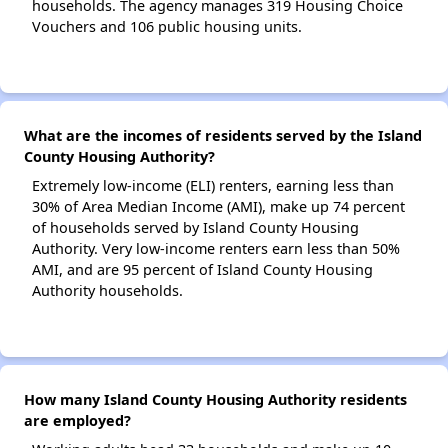
households. The agency manages 319 Housing Choice
Vouchers and 106 public housing units.
What are the incomes of residents served by the Island
County Housing Authority?
Extremely low-income (ELI) renters, earning less than
30% of Area Median Income (AMI), make up 74 percent
of households served by Island County Housing
Authority. Very low-income renters earn less than 50%
AMI, and are 95 percent of Island County Housing
Authority households.
How many Island County Housing Authority residents
are employed?