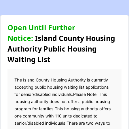
Open Until Further
Notice:
Island County Housing
Authority Public Housing
Waiting List
The Island County Housing Authority is currently
accepting public housing waiting list applications
for senior/disabled individuals.Please Note: This
housing authority does not offer a public housing
program for families.This housing authority offers
one community with 110 units dedicated to
senior/disabled individuals.There are two ways to