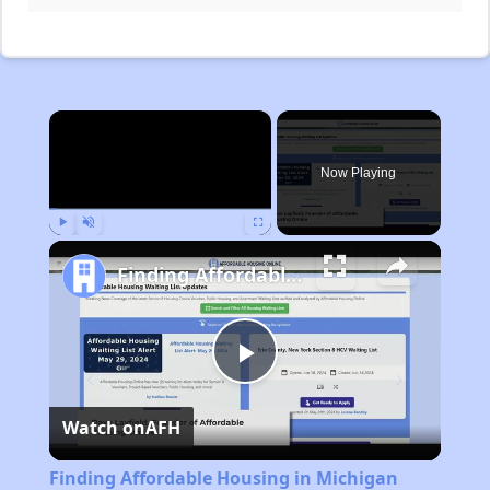
×
Now Playing
Play
Unmute
Fullscreen
Finding Affordable Housing in Michigan
Play
Watch on
AFH
Video
Finding Affordable Housing in Michigan