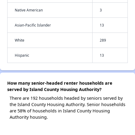
Native American
3
Asian-Pacific Islander
13
White
289
Hispanic
13
How many senior-headed renter households are
served by Island County Housing Authority?
There are 192 households headed by seniors served by
the Island County Housing Authority. Senior households
are 58% of households in Island County Housing
Authority housing.