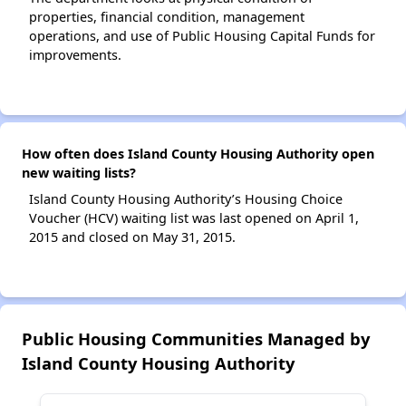
properties, financial condition, management
operations, and use of Public Housing Capital Funds for
improvements.
How often does Island County Housing Authority open
new waiting lists?
Island County Housing Authority’s Housing Choice
Voucher (HCV) waiting list was last opened on April 1,
2015 and closed on May 31, 2015.
Public Housing Communities Managed by
Island County Housing Authority