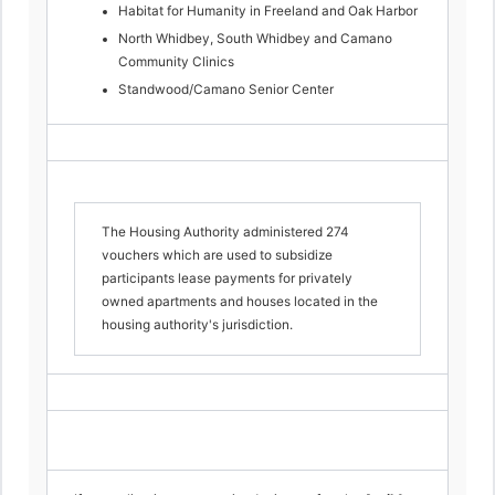
Habitat for Humanity in Freeland and Oak Harbor
North Whidbey, South Whidbey and Camano
Community Clinics
Standwood/Camano Senior Center
The Housing Authority administered 274
vouchers which are used to subsidize
participants lease payments for privately
owned apartments and houses located in the
housing authority's jurisdiction.