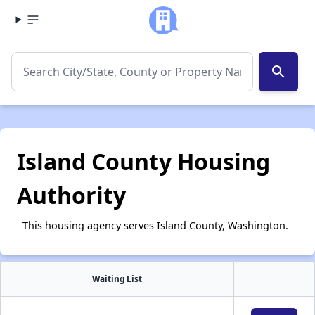
search
Island County Housing
Authority
This housing agency serves Island County, Washington.
Waiting List