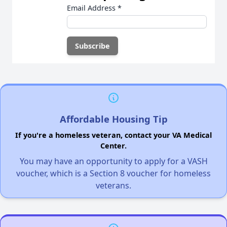
Email Address
*
Affordable Housing Tip
If you're a homeless veteran, contact your VA Medical
Center.
You may have an opportunity to apply for a VASH
voucher, which is a Section 8 voucher for homeless
veterans.