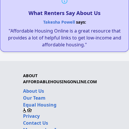
What Renters Say About Us
Takesha Powell
says:
"Affordable Housing Online is a great resource that
provides a lot of helpful links to get low-income and
affordable housing."
ABOUT
AFFORDABLEHOUSINGONLINE.COM
About Us
Our Team
Equal Housing
Privacy
Contact Us