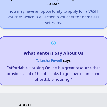
Center.
You may have an opportunity to apply for a VASH
voucher, which is a Section 8 voucher for homeless
veterans.
What Renters Say About Us
Takesha Powell
says:
"Affordable Housing Online is a great resource that
provides a lot of helpful links to get low-income and
affordable housing."
ABOUT