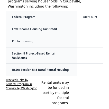
programs serving households in Coupeville,
Washington including the following:
Federal Program
Unit Count
Low Income Housing Tax Credit
Public Housing
Section 8 Project-Based Rental
Assistance
USDA Section 515 Rural Rental Housing
Tracked Units by
Rental units may
Federal Program in
be funded in
Coupeville, Washington
part by multiple
federal
programs.