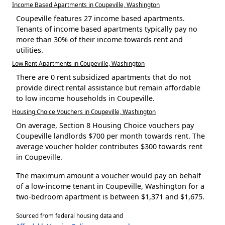
Income Based Apartments in Coupeville, Washington
Coupeville features 27 income based apartments.
Tenants of income based apartments typically pay no
more than 30% of their income towards rent and
utilities.
Low Rent Apartments in Coupeville, Washington
There are 0 rent subsidized apartments that do not
provide direct rental assistance but remain affordable
to low income households in Coupeville.
Housing Choice Vouchers in Coupeville, Washington
On average, Section 8 Housing Choice vouchers pay
Coupeville landlords $700 per month towards rent. The
average voucher holder contributes $300 towards rent
in Coupeville.
The maximum amount a voucher would pay on behalf
of a low-income tenant in Coupeville, Washington for a
two-bedroom apartment is between $1,371 and $1,675.
Sourced from federal housing data and