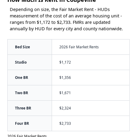
Depending on size, the Fair Market Rent - HUDs
measurement of the cost of an average housing unit -
ranges from $1,172 to $2,733. FMRs are updated
annually by HUD for every city and county nationwide.
Bed Size
2026 Fair Market Rents
Studio
$1,172
One BR
$1,356
Two BR
$1,671
Three BR
$2,324
Four BR
$2,733
2026 Fair Market Rents