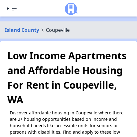
Island County
\
Coupeville
Low Income Apartments
and Affordable Housing
For Rent in Coupeville,
WA
Discover affordable housing in Coupeville where there
are 2+ housing opportunities based on income and
household needs like accessible units for seniors or
persons with disabilities. Find and apply to these low