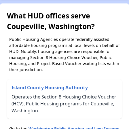
What HUD offices serve
Coupeville, Washington?
Public Housing Agencies operate federally assisted
affordable housing programs at local levels on behalf of
HUD. Notably, housing agencies are responsible for
managing Section 8 Housing Choice Voucher, Public
Housing, and Project-Based Voucher waiting lists within
their jurisdiction.
Island County Housing Authority
Operates the Section 8 Housing Choice Voucher
(HCV), Public Housing programs for Coupeville,
Washington.
Go to the
Washington Public Housing and Low-Income