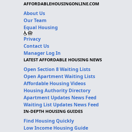
AFFORDABLEHOUSINGONLINE.COM
About Us
Our Team
Equal Housing
Privacy
Contact Us
Manager Log In
LATEST AFFORDABLE HOUSING NEWS
Open Section 8 Waiting Lists
Open Apartment Waiting Lists
Affordable Housing Videos
Housing Authority Directory
Apartment Updates News Feed
Waiting List Updates News Feed
IN-DEPTH HOUSING GUIDES
Find Housing Quickly
Low Income Housing Guide