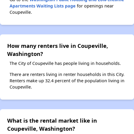
Apartments Waiting Lists page
for openings near
Coupeville.
How many renters live in Coupeville,
Washington?
The City of Coupeville has people living in households.
There are renters living in renter households in this City.
Renters make up 32.4 percent of the population living in
Coupeville.
What is the rental market like in
Coupeville, Washington?