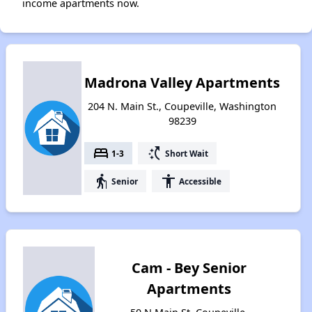
income apartments now.
Madrona Valley Apartments
204 N. Main St., Coupeville, Washington
98239
bed
switch_access_shortcut
1-3
Short Wait
elderly
accessibility
Senior
Accessible
Cam - Bey Senior
Apartments