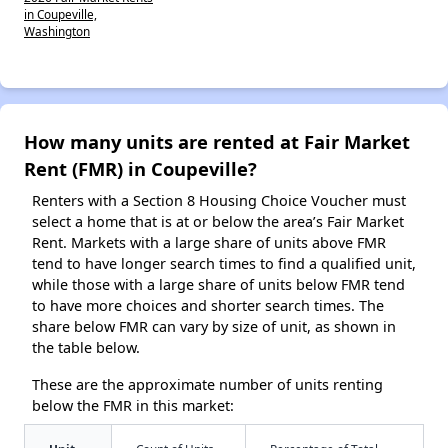
in Coupeville,
Washington
How many units are rented at Fair Market
Rent (FMR) in Coupeville?
Renters with a Section 8 Housing Choice Voucher must
select a home that is at or below the area’s Fair Market
Rent. Markets with a large share of units above FMR
tend to have longer search times to find a qualified unit,
while those with a large share of units below FMR tend
to have more choices and shorter search times. The
share below FMR can vary by size of unit, as shown in
the table below.
These are the approximate number of units renting
below the FMR in this market: