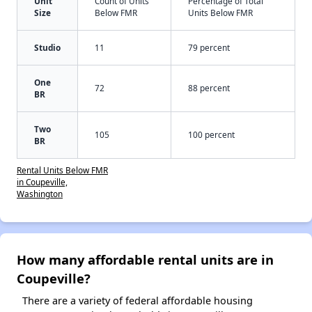
Unit
Count of Units
Percentage of Total
Size
Below FMR
Units Below FMR
Studio
11
79 percent
One
72
88 percent
BR
Two
105
100 percent
BR
Rental Units Below FMR
in Coupeville,
Washington
How many affordable rental units are in
Coupeville?
There are a variety of federal affordable housing