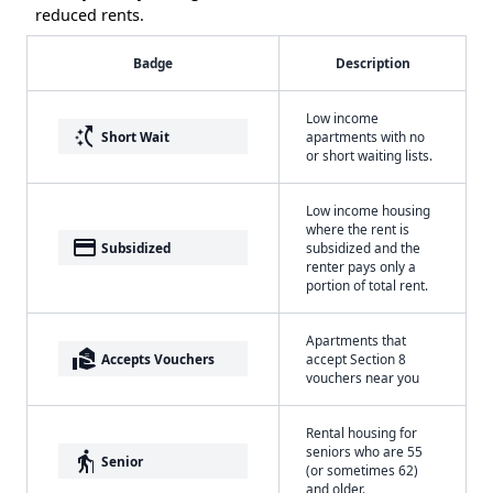
reduced rents.
Badge
Description
Low income
switch_access_shortcut
Short Wait
apartments with no
or short waiting lists.
Low income housing
where the rent is
payment
Subsidized
subsidized and the
renter pays only a
portion of total rent.
Apartments that
real_estate_agent
Accepts Vouchers
accept Section 8
vouchers near you
Rental housing for
seniors who are 55
elderly
Senior
(or sometimes 62)
and older.