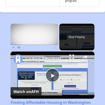
program.
×
Now Playing
Play
Unmute
Fullscreen
Finding Affordable Housing in Washington
Play
Watch on
AFH
Video
Finding Affordable Housing in Washington