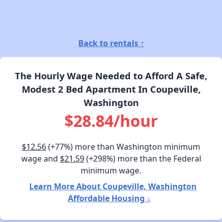
Back to rentals ↑
The Hourly Wage Needed to Afford A Safe,
Modest 2 Bed Apartment In Coupeville,
Washington
$28.84/hour
$12.56
(+77%) more than Washington minimum
wage and
$21.59
(+298%) more than the Federal
minimum wage.
Learn More About Coupeville, Washington
Affordable Housing ↓