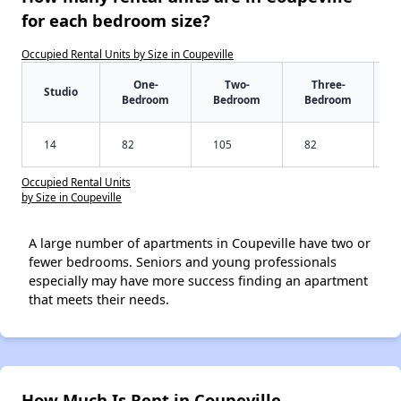
for each bedroom size?
Occupied Rental Units by Size in Coupeville
One-
Two-
Three-
Studio
Bedroom
Bedroom
Bedroom
14
82
105
82
Occupied Rental Units
by Size in Coupeville
A large number of apartments in Coupeville have two or
fewer bedrooms. Seniors and young professionals
especially may have more success finding an apartment
that meets their needs.
How Much Is Rent in Coupeville