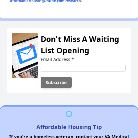
AffordableHousingOnline.com research
.
Don't Miss A Waiting
List Opening
Email Address
*
Affordable Housing Tip
If you're a homeless veteran, contact your VA Medical