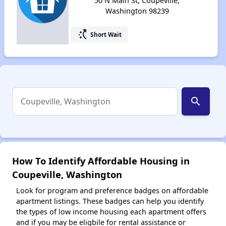
50 N Main St, Coupeville,
Washington 98239
switch_access_shortcut
Short Wait
search
How To Identify Affordable Housing in
Coupeville, Washington
Look for program and preference badges on affordable
apartment listings. These badges can help you identify
the types of low income housing each apartment offers
and if you may be eligbile for rental assistance or