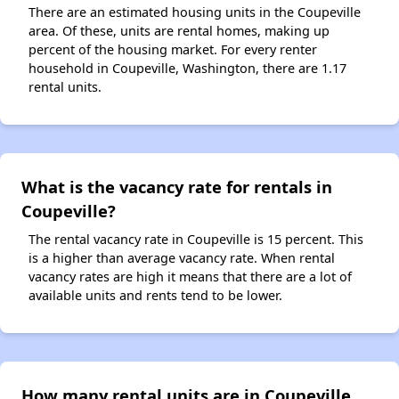
There are an estimated housing units in the Coupeville
area. Of these, units are rental homes, making up
percent of the housing market. For every renter
household in Coupeville, Washington, there are 1.17
rental units.
What is the vacancy rate for rentals in
Coupeville?
The rental vacancy rate in Coupeville is 15 percent. This
is a higher than average vacancy rate. When rental
vacancy rates are high it means that there are a lot of
available units and rents tend to be lower.
How many rental units are in Coupeville