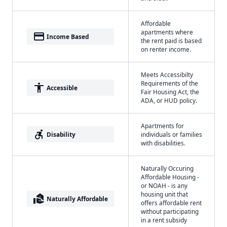
Affordable
apartments where
payment
Income Based
the rent paid is based
on renter income.
Meets Accessibilty
Requirements of the
accessibility
Accessible
Fair Housing Act, the
ADA, or HUD policy.
Apartments for
accessible_forward
Disability
individuals or families
with disabilities.
Naturally Occuring
Affordable Housing -
or NOAH - is any
housing unit that
real_estate_agent
Naturally Affordable
offers affordable rent
without participating
in a rent subsidy