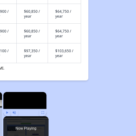
900 /
$60,850 /
$64,750 /
r
year
year
900 /
$60,850 /
$64,750 /
r
year
year
100 /
$97,350 /
$103,650 /
r
year
year
MI.
×
×
Play
Unmute
Fullscreen
Now Playing