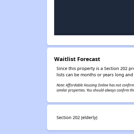
Waitlist Forecast
Since this property is a Section 202 pr
lists can be months or years long and
Note: Affordable Housing Online has not confirmed
similar properties. You should always confirm this
Section 202 (elderly)