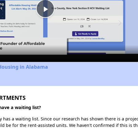
Play
Video
 Housing in Alabama
ARTMENTS
e a waiting list?
 a waiting list. Since our research has shown there is a project
uld be for the rent-assisted units. We haven't confirmed if this is 