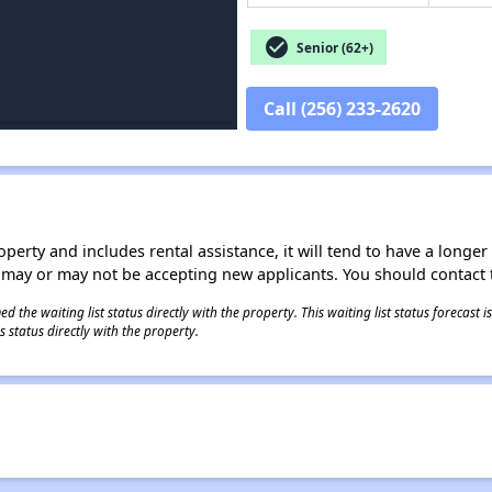
check_circle
Senior (62+)
Call (256) 233-2620
operty and includes rental assistance, it will tend to have a longe
 may or may not be accepting new applicants. You should contact t
 the waiting list status directly with the property. This waiting list status forecast
 status directly with the property.