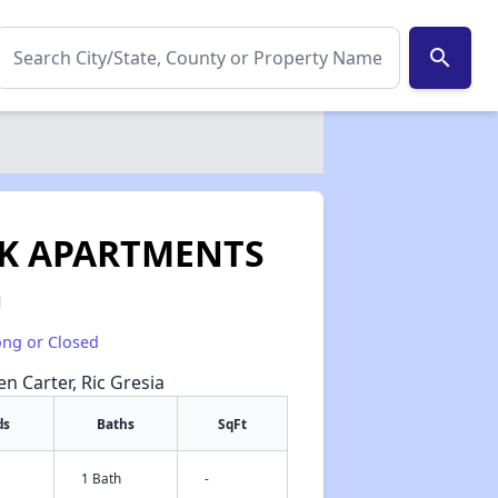
search
K APARTMENTS
1
ong or Closed
en Carter, Ric Gresia
ds
Baths
SqFt
1 Bath
-
✕