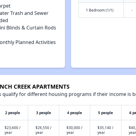
arpet
1 Bedroom (1/1)
-
ater Trash and Sewer
uded
ni Blinds & Curtain Rods
nthly Planned Activities
BRANCH CREEK APARTMENTS
qualify for different housing programs if their income is b
2 people
3 people
4 people
5 people
6 p
$23,600 /
$26,550 /
$30,000 /
$35,140 /
$40,
year
year
year
year
yea