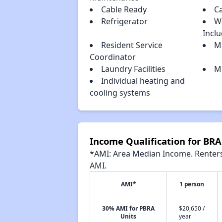
Cable Ready
C
Refrigerator
W
Incl
Resident Service
Mi
Coordinator
Laundry Facilities
Mo
Individual heating and
cooling systems
Income Qualification for 
*AMI: Area Median Income. Renters 
AMI.
AMI*
1 person
30% AMI for PBRA
$20,650 /
Units
year