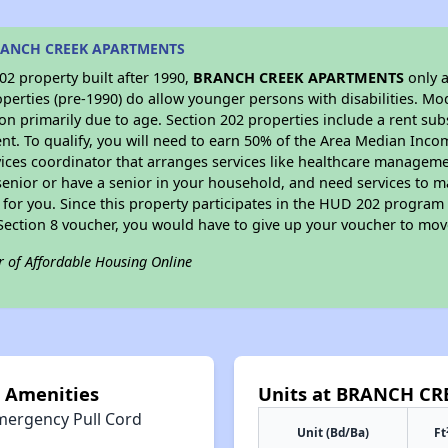
BRANCH CREEK APARTMENTS
2 property built after 1990,
BRANCH CREEK APARTMENTS
only a
perties (pre-1990) do allow younger persons with disabilities. Mo
ion primarily due to age. Section 202 properties include a rent sub
t. To qualify, you will need to earn 50% of the Area Median Incom
vices coordinator that arranges services like healthcare manageme
 a senior or have a senior in your household, and need services to m
for you. Since this property participates in the HUD 202 program
 Section 8 voucher, you would have to give up your voucher to mov
r of Affordable Housing Online
Amenities
Units at BRANCH C
mergency Pull Cord
Unit (Bd/Ba)
Ft