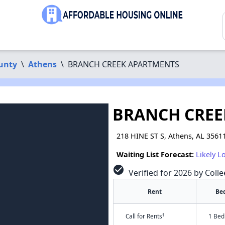
unty
\
Athens
\
BRANCH CREEK APARTMENTS
BRANCH CREE
218 HINE ST S, Athens, AL 3561
Waiting List Forecast:
Likely L
check_circle
Verified for 2026 by Colle
Rent
Be
†
Call for Rents
1 Bed