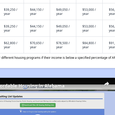
$39,250 /
$44,150 /
$49,050 /
$53,000 /
$56,
year
year
year
year
yea
$39,250 /
$44,150 /
$49,050 /
$53,000 /
$56,
year
year
year
year
yea
$62,800 /
$70,650 /
$78,500 /
$84,800 /
$91,
year
year
year
year
yea
different housing programs if their income is below a specified percentage of A
fordable Housing in Alabama