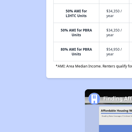
50% AMI for
$34,350 /
LIHTC Units
year
50% AMI for PBRA
$34,350 /
Units
year
80% AMI for PBRA
$54,950 /
Units
year
*AMI: Area Median Income. Renters qualify for 
Finding Af