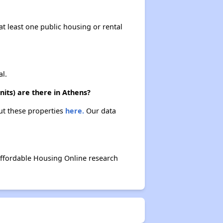
at least one public housing or rental
l.
ts) are there in Athens?
ut these properties
here.
Our data
ffordable Housing Online research