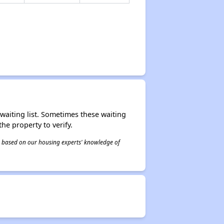
r waiting list. Sometimes these waiting
he property to verify.
 is based on our housing experts' knowledge of