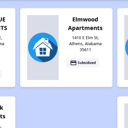
UE
Elmwood
TS
Apartments
E,
1410 E Elm St,
ma
Athens, Alabama
35611
payment
Subsidized
k
ts
,