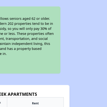
llows seniors aged 62 or older.
dern 202 properties tend to be in
sidy, so you will only pay 30% of
e or less. These properties often
nt, transportation, and social
aintain independent living, this
 and has a property based
e in.
REEK APARTMENTS
2
Rent