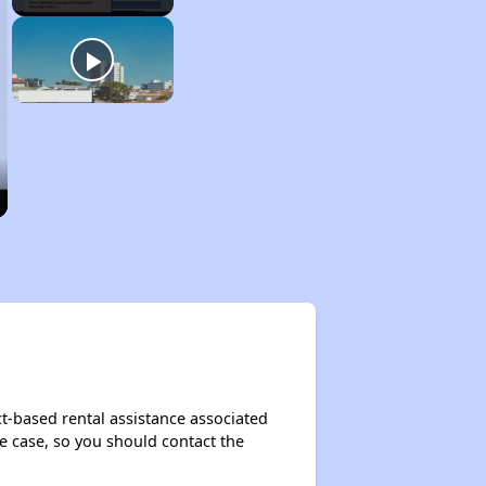
-based rental assistance associated
the case, so you should contact the