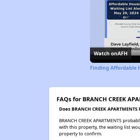
Watch on
AFH
Finding Affordable
FAQs for BRANCH CREEK AP
Does BRANCH CREEK APARTMENTS hav
BRANCH CREEK APARTMENTS probably has
with this property, the waiting list wo
property to confirm.