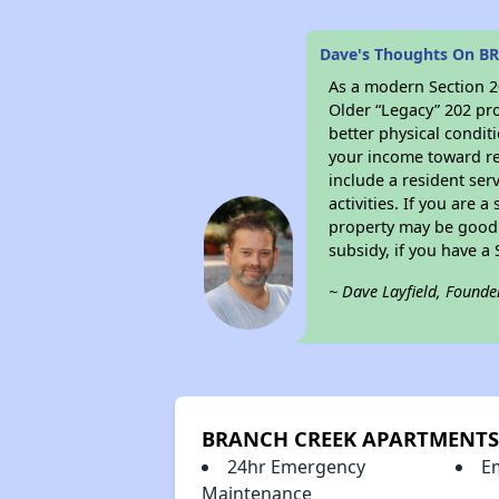
Dave's Thoughts On 
As a modern Section 20
Older “Legacy” 202 pro
better physical condit
your income toward ren
include a resident ser
activities. If you are
property may be good 
subsidy, if you have a
~ Dave Layfield, Founde
BRANCH CREEK APARTMENTS 
24hr Emergency
E
Maintenance