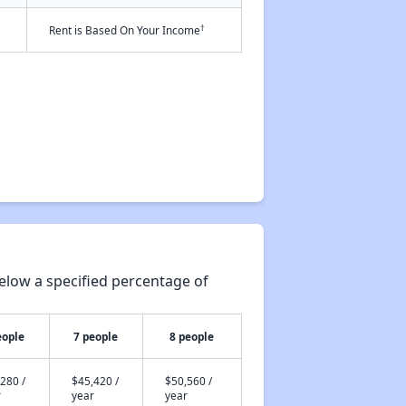
†
Rent is Based On Your Income
elow a specified percentage of
eople
7 people
8 people
280 /
$45,420 /
$50,560 /
r
year
year