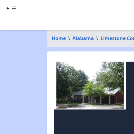
Home
\
Alabama
\
Limestone Co