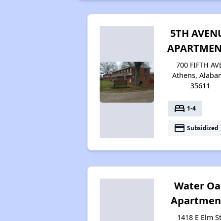
5TH AVEN
APARTMEN
700 FIFTH AV
Athens, Alaba
35611
bed
1-4
payment
Subsidized
Water Oa
Apartmen
1418 E Elm St