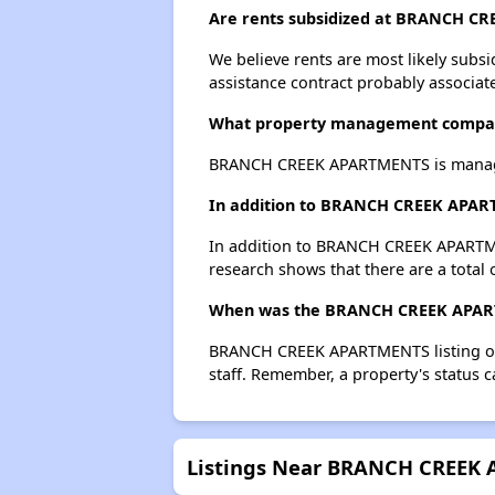
Are rents subsidized at BRANCH C
We believe rents are most likely subsi
assistance contract probably associate
What property management comp
BRANCH CREEK APARTMENTS is manage
In addition to BRANCH CREEK APARTM
In addition to BRANCH CREEK APARTMEN
research shows that there are a total 
When was the BRANCH CREEK APARTM
BRANCH CREEK APARTMENTS listing on 
staff. Remember, a property's status 
Listings Near BRANCH CREEK