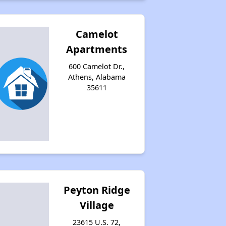
Camelot
Apartments
600 Camelot Dr.,
Athens, Alabama
35611
Peyton Ridge
Village
23615 U.S. 72,