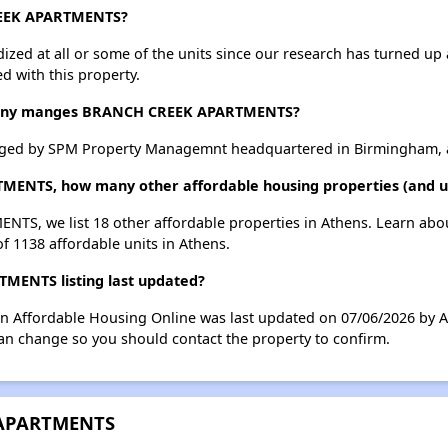
REEK APARTMENTS?
dized at all or some of the units since our research has turned up 
d with this property.
any manges BRANCH CREEK APARTMENTS?
d by SPM Property Managemnt headquartered in Birmingham, a
ENTS, how many other affordable housing properties (and uni
TS, we list 18 other affordable properties in Athens. Learn abo
of 1138 affordable units in Athens.
ENTS listing last updated?
Affordable Housing Online was last updated on 07/06/2026 by A
can change so you should contact the property to confirm.
 APARTMENTS