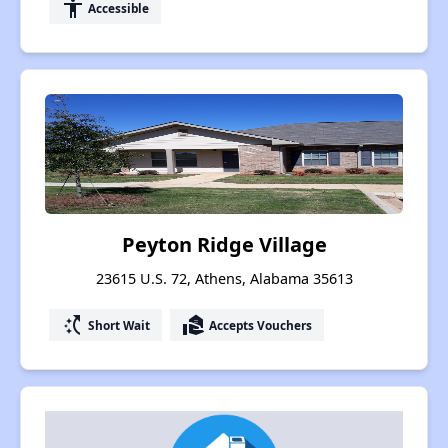
accessibility
Accessible
Peyton Ridge Village
23615 U.S. 72, Athens, Alabama 35613
switch_access_shortcut
real_estate_agent
Short Wait
Accepts Vouchers