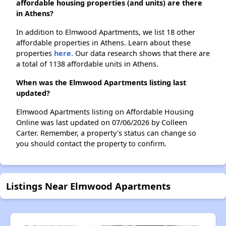
affordable housing properties (and units) are there
in Athens?
In addition to Elmwood Apartments, we list 18 other
affordable properties in Athens. Learn about these
properties
here.
Our data research shows that there are
a total of 1138 affordable units in Athens.
When was the Elmwood Apartments listing last
updated?
Elmwood Apartments listing on Affordable Housing
Online was last updated on 07/06/2026 by Colleen
Carter. Remember, a property's status can change so
you should contact the property to confirm.
Listings Near Elmwood Apartments