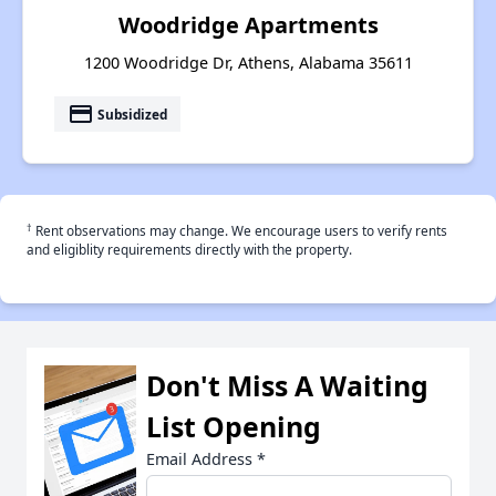
Woodridge Apartments
1200 Woodridge Dr, Athens, Alabama 35611
payment
Subsidized
†
Rent observations may change. We encourage users to verify rents
and eligiblity requirements directly with the property.
Don't Miss A Waiting
List Opening
Email Address
*