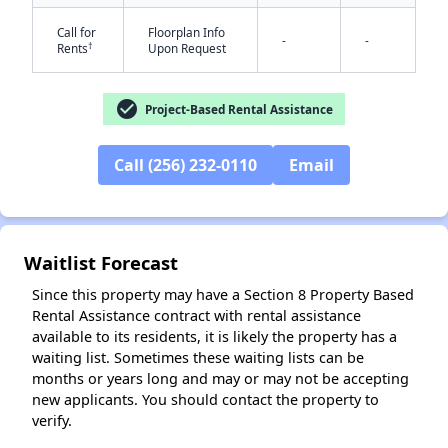
Call for
Floorplan Info
-
-
†
Rents
Upon Request
check_circle
Project-Based Rental Assistance
Call (256) 232-0110
Email
✕
Waitlist Forecast
Since this property may have a Section 8 Property Based
Rental Assistance contract with rental assistance
available to its residents, it is likely the property has a
waiting list. Sometimes these waiting lists can be
months or years long and may or may not be accepting
new applicants. You should contact the property to
verify.