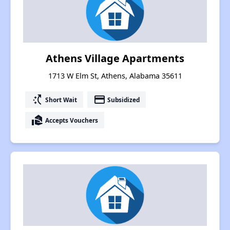
Athens Village Apartments
1713 W Elm St, Athens, Alabama 35611
switch_access_shortcut
payment
Short Wait
Subsidized
real_estate_agent
Accepts Vouchers