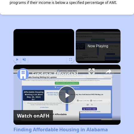
programs if their income is below a specified percentage of AMI.
×
Now Playing
Play
Unmute
Fullscreen
Finding Affordable Housing in Alabama
Play
Watch on
AFH
Video
Finding Affordable Housing in Alabama