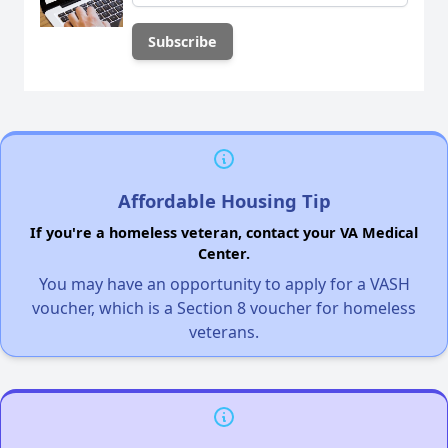
Affordable Housing Tip
If you're a homeless veteran, contact your VA Medical
Center.
You may have an opportunity to apply for a VASH
voucher, which is a Section 8 voucher for homeless
veterans.