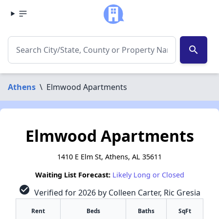
search
Athens
\
Elmwood Apartments
Elmwood Apartments
1410 E Elm St, Athens, AL 35611
Waiting List Forecast:
Likely Long or Closed
check_circle
Verified for 2026 by Colleen Carter, Ric Gresia
Rent
Beds
Baths
SqFt