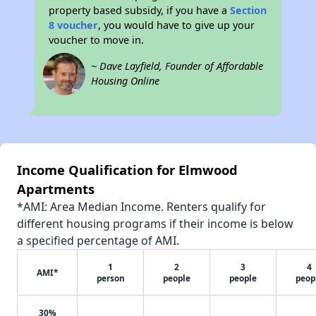
property based subsidy, if you have a
Section
8 voucher
, you would have to give up your
voucher to move in.
~ Dave Layfield, Founder of Affordable
Housing Online
Income Qualification for Elmwood
Apartments
*AMI: Area Median Income. Renters qualify for
different housing programs if their income is below
a specified percentage of AMI.
1
2
3
4
AMI*
person
people
people
peop
30%