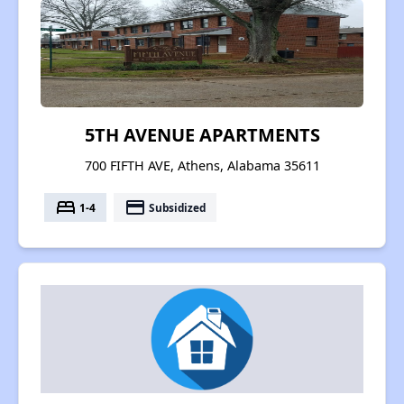
5TH AVENUE APARTMENTS
700 FIFTH AVE, Athens, Alabama 35611
bed
payment
1-4
Subsidized