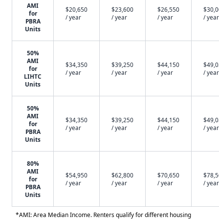
AMI
$20,650
$23,600
$26,550
$30,
for
/ year
/ year
/ year
/ year
PBRA
Units
50%
AMI
$34,350
$39,250
$44,150
$49,
for
/ year
/ year
/ year
/ year
LIHTC
Units
50%
AMI
$34,350
$39,250
$44,150
$49,
for
/ year
/ year
/ year
/ year
PBRA
Units
80%
AMI
$54,950
$62,800
$70,650
$78,
for
/ year
/ year
/ year
/ year
PBRA
Units
*AMI: Area Median Income. Renters qualify for different housing