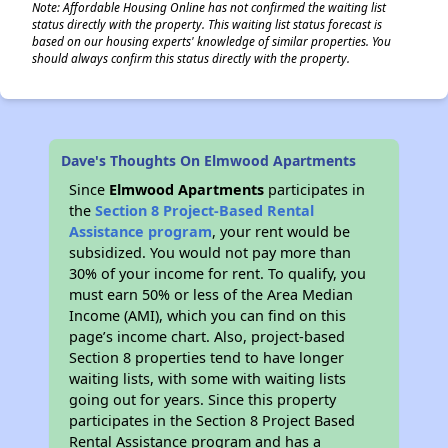
Note: Affordable Housing Online has not confirmed the waiting list
status directly with the property. This waiting list status forecast is
based on our housing experts' knowledge of similar properties. You
should always confirm this status directly with the property.
Dave's Thoughts On Elmwood Apartments
Since
Elmwood Apartments
participates in
the
Section 8 Project-Based Rental
Assistance program
, your rent would be
subsidized. You would not pay more than
30% of your income for rent. To qualify, you
must earn 50% or less of the Area Median
Income (AMI), which you can find on this
page’s income chart. Also, project-based
Section 8 properties tend to have longer
waiting lists, with some with waiting lists
going out for years. Since this property
participates in the Section 8 Project Based
Rental Assistance program and has a