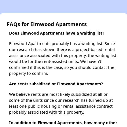
FAQs for Elmwood Apartments
Does Elmwood Apartments have a waiting list?
Elmwood Apartments probably has a waiting list. Since
our research has shown there is a project-based rental
assistance associated with this property, the waiting list
would be for the rent-assisted units. We haven't
confirmed if this is the case, so you should contact the
property to confirm.
Are rents subsidized at Elmwood Apartments?
We believe rents are most likely subsidized at all or
some of the units since our research has turned up at
least one public housing or rental assistance contract
probably associated with this property.
In addition to Elmwood Apartments, how many other