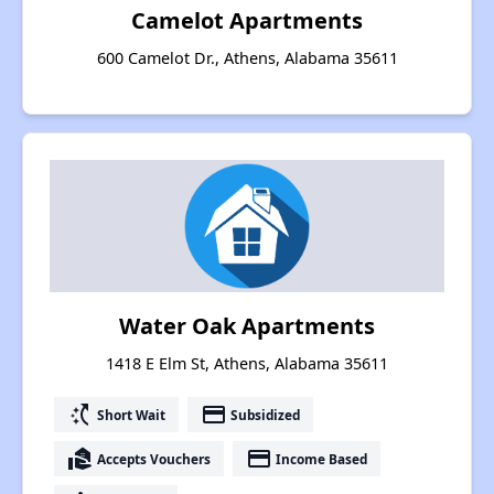
Camelot Apartments
600 Camelot Dr., Athens, Alabama 35611
Water Oak Apartments
1418 E Elm St, Athens, Alabama 35611
switch_access_shortcut
payment
Short Wait
Subsidized
real_estate_agent
payment
Accepts Vouchers
Income Based