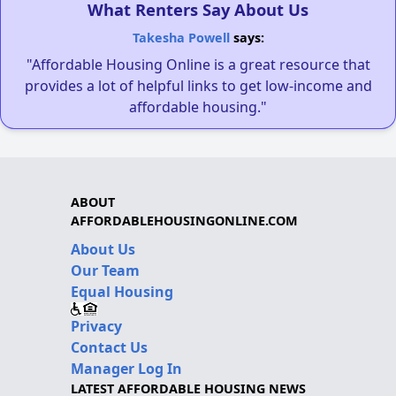
What Renters Say About Us
Takesha Powell
says:
"Affordable Housing Online is a great resource that
provides a lot of helpful links to get low-income and
affordable housing."
ABOUT
AFFORDABLEHOUSINGONLINE.COM
About Us
Our Team
Equal Housing
Privacy
Contact Us
Manager Log In
LATEST AFFORDABLE HOUSING NEWS